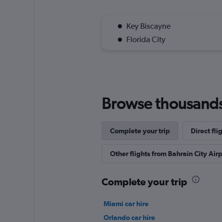
Key Biscayne
Florida City
Browse thousands o
Complete your trip
Direct fli
Other flights from Bahrain City Airp
Complete your trip
Miami car hire
Orlando car hire