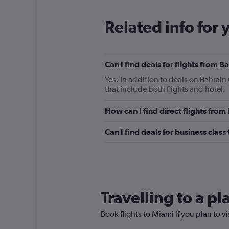
Related info for 
Can I find deals for flights from 
Yes. In addition to deals on Bahrain
that include both flights and hotel.
How can I find direct flights from
Can I find deals for business class
Travelling to a p
Book flights to Miami if you plan to vi