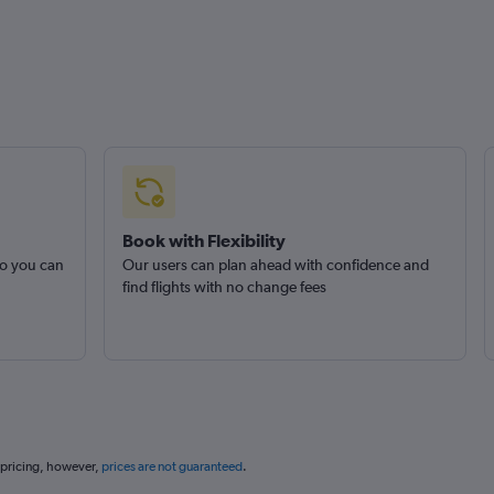
Book with Flexibility
so you can
Our users can plan ahead with confidence and
find flights with no change fees
 pricing, however,
prices are not guaranteed
.