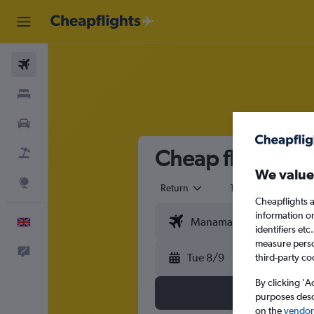
Flights
Stays
Cars
Cheap flights f
Flight+Hotel
We value
Explore
Return
1 adult
Eco
Cheapflights a
information o
English
identifiers et
measure person
Feedback
Tue 8/9
third-party co
By clicking 'A
purposes descr
on the
vendor 