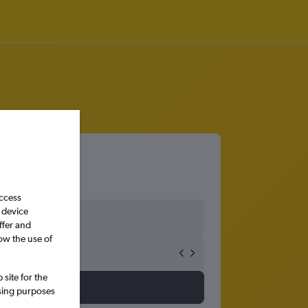
access
 device
ffer and
ow the use of
site for the
ssing purposes