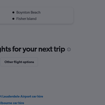
Boynton Beach
Fisher Island
ts for your next trip
Other flight options
rt Lauderdale Airport car hire
lbourne car hire