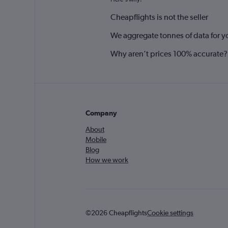
Cheapflights is not the seller
We aggregate tonnes of data for y
Why aren’t prices 100% accurate?
Company
About
Mobile
Blog
How we work
©2026 Cheapflights
Cookie settings