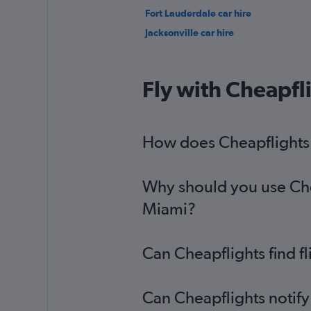
Fort Lauderdale car hire
Jacksonville car hire
Fly with Cheapfl
How does Cheapflights h
Why should you use Cheap
Miami?
Can Cheapflights find f
Can Cheapflights notify 