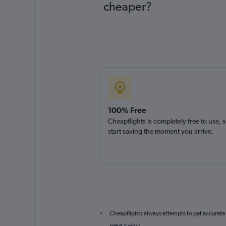
cheaper?
100% Free
Cheapflights is completely free to use, 
start saving the moment you arrive.
Cheapflights always attempts to get accurate
*
Here's why: