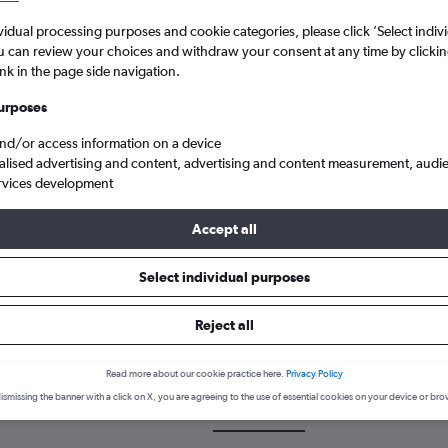
vidual processing purposes and cookie categories, please click ’Select indiv
u can review your choices and withdraw your consent at any time by clickin
ink in the page side navigation.
urposes
and/or access information on a device
alised advertising and content, advertising and content measurement, audi
rvices development
t to Miami
Accept all
Select individual purposes
 a flight from Bahrain City Air
Reject all
cover the best time to fly to Miami from Bahrain City Airport with o
Read more about our cookie practice here.
Privacy Policy
ismissing the banner with a click on X, you are agreeing to the use of essential cookies on your device or bro
BAH-MIA