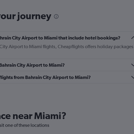
your journey
Bahrain City Airport to Miami that include hotel bookings?
 City Airport to Miami flights, Cheapflights offers holiday packages
 Bahrain City Airport to Miami?
 flights from Bahrain City Airport to Miami?
lace near Miami?
sit one of these locations