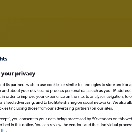
rom Manama to Miami
 your privacy
nomy
nd its partners wish to use cookies or similar technologies to store and/or 
n and about your device and process personal data such as your IP address,
c., in order to improve your experience on the site, to analyse navigation, to o
alised advertising, and to facilitate sharing on social networks. We also all
Tue 15/9
okies (including those from our advertising partners) on our sites.
ccept', you consent to your data being processed by 50 vendors on this web 
Search
ibed in this notice. You can review the vendors and their individual proce
list
.