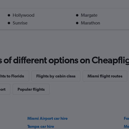
Hollywood
Margate
Sunrise
Marathon
f different options on Cheapfligh
ghts to Florida
Flights by cabin class
Miami flight routes
ort
Popular flights
Miami Airport car hire
Fo
Tampa car hire
Me