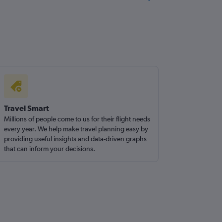
Travel Smart
Millions of people come to us for their flight needs
every year. We help make travel planning easy by
providing useful insights and data-driven graphs
that can inform your decisions.