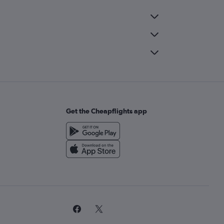
Get the Cheapflights app