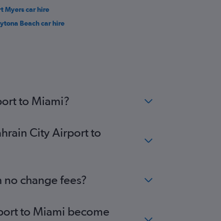
rt Myers car hire
ytona Beach car hire
port to Miami?
hrain City Airport to
th no change fees?
irport to Miami become