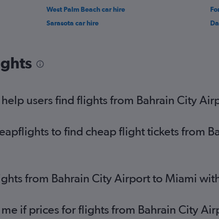
West Palm Beach car hire
Fo
Sarasota car hire
Da
ights
elp users find flights from Bahrain City Air
flights to find cheap flight tickets from Ba
lights from Bahrain City Airport to Miami wi
me if prices for flights from Bahrain City A