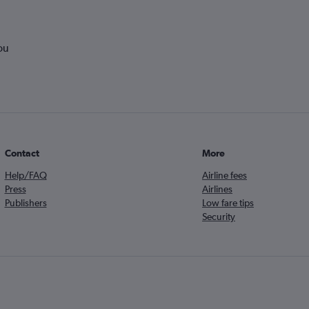
ou
Contact
More
Help/FAQ
Airline fees
Press
Airlines
Publishers
Low fare tips
Security