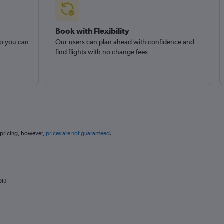
Book with Flexibility
so you can
Our users can plan ahead with confidence and
find flights with no change fees
 pricing, however,
prices are not guaranteed
.
ou