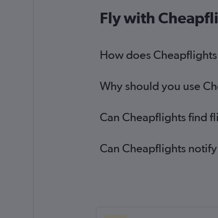
Fly with Cheapfl
How does Cheapflights h
Why should you use Chea
Can Cheapflights find f
Can Cheapflights notify