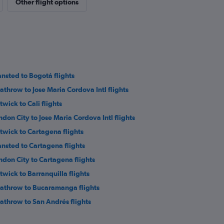
Other flight options
ansted to Bogotá flights
athrow to Jose Maria Cordova Intl flights
twick to Cali flights
ndon City to Jose Maria Cordova Intl flights
twick to Cartagena flights
ansted to Cartagena flights
ndon City to Cartagena flights
twick to Barranquilla flights
athrow to Bucaramanga flights
athrow to San Andrés flights