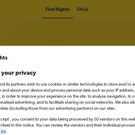
Find flights
FAQs
rom London Heathrow Airport to M
 your privacy
nomy
nd its partners wish to use cookies or similar technologies to store and/or 
n and about your device and process personal data such as your IP address,
c., in order to improve your experience on the site, to analyse navigation, to o
alised advertising, and to facilitate sharing on social networks. We also all
okies (including those from our advertising partners) on our sites.
Sun 13/9
ccept', you consent to your data being processed by 50 vendors on this web 
ibed in this notice. You can review the vendors and their individual proce
Search
list
.