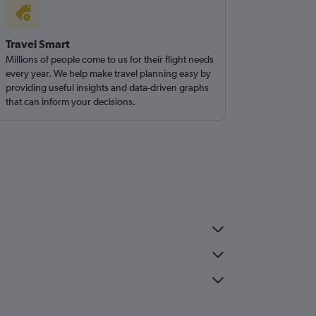
Travel Smart
Millions of people come to us for their flight needs
every year. We help make travel planning easy by
providing useful insights and data-driven graphs
that can inform your decisions.