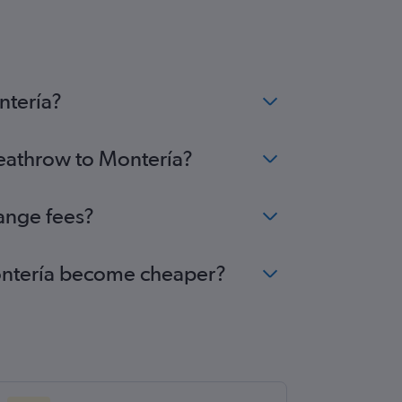
ntería?
Heathrow to Montería?
ange fees?
 Montería become cheaper?