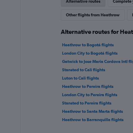
Alternative routes
Complete y
Other flights from Heathrow
Alternative routes for Hea
Heathrow to Bogotá flights
London City to Bogotá flights
Gatwick to Jose Maria Cordova Intl fl
Stansted to Cali flights
Luton to Cali flights
Heathrow to Pereira flights
London City to Pereira flights
Stansted to Pereira flights
Heathrow to Santa Marta flights
Heathrow to Barranquilla flights