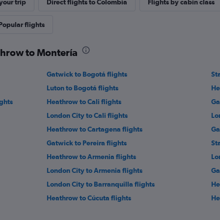
our trip
Direct flights to Colombia
Flights by cabin class
Popular flights
throw to Montería
Gatwick to Bogotá flights
St
Luton to Bogotá flights
He
ights
Heathrow to Cali flights
Ga
London City to Cali flights
Lo
Heathrow to Cartagena flights
Ga
Gatwick to Pereira flights
St
Heathrow to Armenia flights
Lo
London City to Armenia flights
Ga
London City to Barranquilla flights
He
Heathrow to Cúcuta flights
He