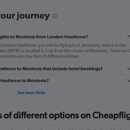
your journey
 flights to Montería from London Heathrow?
m London Heathrow, you will be flying to S. Jeronimo, which is the
nimo (MTR) is located 6.5 mi from the center of Montería. There are 
eronimo per day from 0 different airlines.
 Heathrow to Montería that include hotel bookings?
m Heathrow to Montería?
See more FAQs
f different options on Cheapfligh