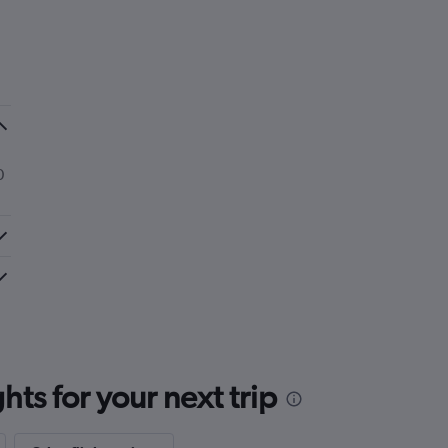
0
ts for your next trip