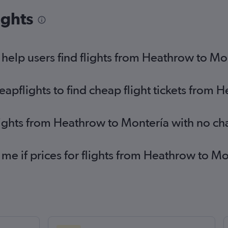
ights
elp users find flights from Heathrow to Mo
pflights to find cheap flight tickets from 
lights from Heathrow to Montería with no ch
 me if prices for flights from Heathrow to