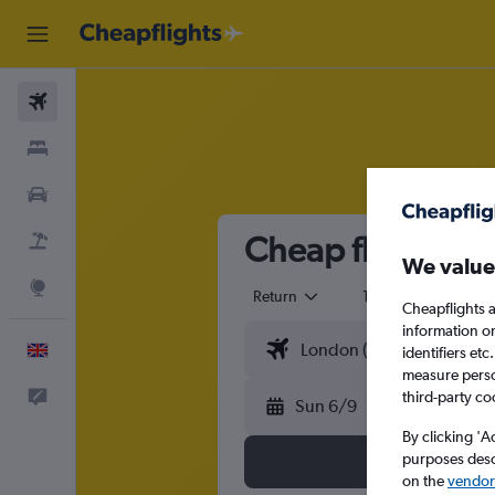
Flights
Stays
Cars
Cheap flights f
Flight+Hotel
We value
Explore
Return
1 adult
Eco
Cheapflights a
information o
English
identifiers et
measure person
Feedback
third-party co
Sun 6/9
By clicking 'A
purposes descr
on the
vendor 