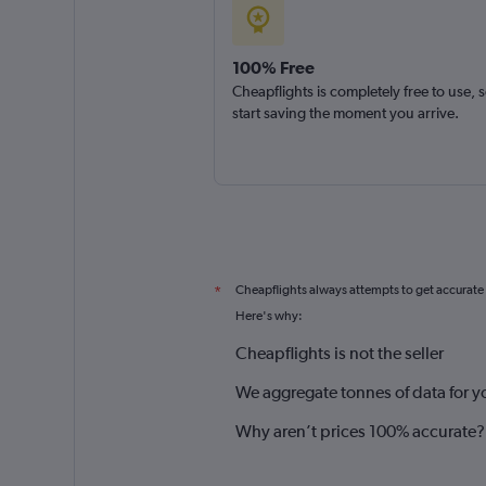
100% Free
Cheapflights is completely free to use, 
start saving the moment you arrive.
Cheapflights always attempts to get accurate
*
Here's why:
Cheapflights is not the seller
We aggregate tonnes of data for y
Why aren’t prices 100% accurate?