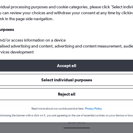
vidual processing purposes and cookie categories, please click ’Select indiv
u can review your choices and withdraw your consent at any time by clickin
ink in the page side navigation.
urposes
and/or access information on a device
alised advertising and content, advertising and content measurement, audi
rvices development
Accept all
p flights from London Heathrow to Montería S. Jeronimo
Select individual purposes
k a flight from Heathrow to Mon
Reject all
cover the best time to fly to Montería from Heathrow with our price
Read more about our cookie practice here.
Privacy Policy
ismissing the banner with a click on X, you are agreeing to the use of essential cookies on your device or bro
LHR-MTR