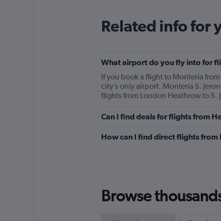
Related info for 
What airport do you fly into for
If you book a flight to Montería fro
city’s only airport. Montería S. Jero
flights from London Heathrow to S. J
Can I find deals for flights from
How can I find direct flights fro
Browse thousands o