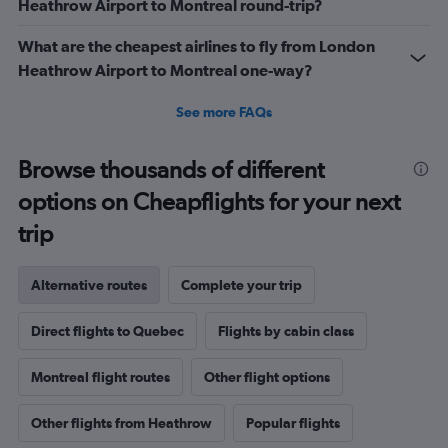
Heathrow Airport to Montreal round-trip?
What are the cheapest airlines to fly from London
Heathrow Airport to Montreal one-way?
See more FAQs
Browse thousands of different
options on Cheapflights for your next
trip
Alternative routes
Complete your trip
Direct flights to Quebec
Flights by cabin class
Montreal flight routes
Other flight options
Other flights from Heathrow
Popular flights