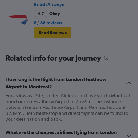
British Airways
Okay
6.7
8,136 reviews
Read Reviews
Related info for your journey
How long is the flight from London Heathrow
Airport to Montreal?
For as low as £517, United Airlines can have you in Montreal
from London Heathrow Airport in 7h 35m. The distance
between London Heathrow Airport and Montreal is about
3239 mi. Both multi-stop and direct flights can be found to
your destination and back.
What are the cheapest airlines flying from London