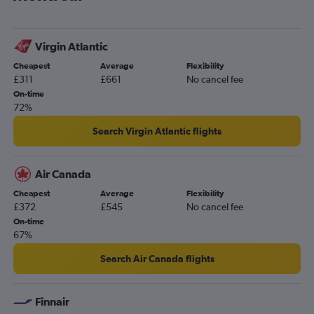
Virgin Atlantic
Cheapest
Average
Flexibility
£311
£661
No cancel fee
On-time
72%
Search Virgin Atlantic flights
Air Canada
Cheapest
Average
Flexibility
£372
£545
No cancel fee
On-time
67%
Search Air Canada flights
Finnair