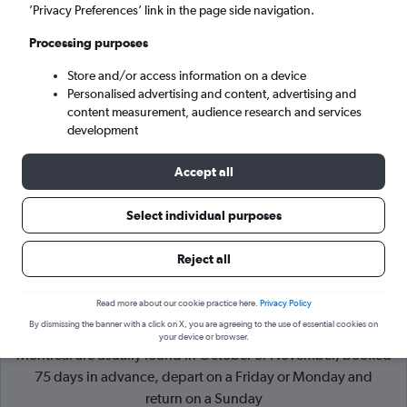
’Privacy Preferences’ link in the page side navigation.
Montreal (YMQ)
Processing purposes
Store and/or access information on a device
Sun 6/9
-
Sun 13/9
Personalised advertising and content, advertising and
content measurement, audience research and services
Search
development
Accept all
Select individual purposes
Reject all
Read more about our cookie practice here.
Privacy Policy
By dismissing the banner with a click on X, you are agreeing to the use of essential cookies on
Cheapflights Tip:
The best prices from London Heathrow to
your device or browser.
Montreal are usually found in October or November, booked
75 days in advance, depart on a Friday or Monday and
return on a Sunday