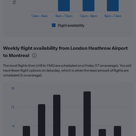
The
to
chart
750.
has
12am – 6am
6am – 12pm
12pm – 6pm
6pm – 12am
1
Flight availability
X
End
of
axis
interactive
displaying
chart
categories.
Weekly flight availability from London Heathrow Airport
Range:
to Montreal
6
categories.
The most flights from LHR to YMQ are scheduled on a Friday (17 on average). You will
The
have fewer flight options on Saturday, which is when the least amount of flights are
chart
scheduled (5 on average).
has
1
18
Y
Bar
Chart
axis
graphic.
chart
displaying
with
Number
12
7
of
bars.
flights.
Range:
The
6
0
chart