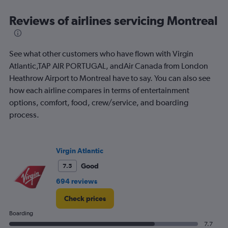
categories.
Range:
Reviews of airlines servicing Montreal
91
categories.
The
See what other customers who have flown with Virgin
chart
has
Atlantic,TAP AIR PORTUGAL, andAir Canada from London
1
Heathrow Airport to Montreal have to say. You can also see
Y
how each airline compares in terms of entertainment
axis
options, comfort, food, crew/service, and boarding
displaying
values.
process.
Range:
0
to
Virgin Atlantic
1200.
Good
7.5
694 reviews
Check prices
Boarding
7.7