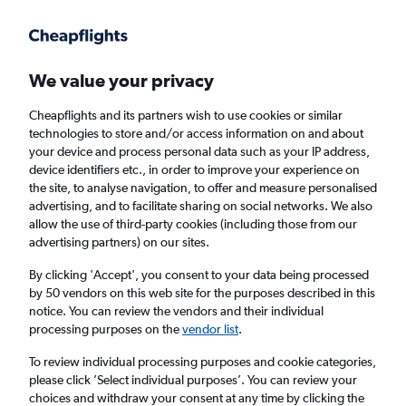
Get more on the app
.
Get the app
Faster search, more features, fewer ads.
We value your privacy
Cheapflights and its partners wish to use cookies or similar
Find flights
Deals
When to book
Airlines
FAQs
technologies to store and/or access information on and about
your device and process personal data such as your IP address,
device identifiers etc., in order to improve your experience on
the site, to analyse navigation, to offer and measure personalised
advertising, and to facilitate sharing on social networks. We also
allow the use of third-party cookies (including those from our
advertising partners) on our sites.
Cheap flights from London Heathrow Airport
to Montreal from
£263
By clicking 'Accept', you consent to your data being processed
by 50 vendors on this web site for the purposes described in this
notice. You can review the vendors and their individual
Return
1 adult, Economy, 0 bags
processing purposes on the
vendor list
.
Direct flights only
To review individual processing purposes and cookie categories,
please click ’Select individual purposes’. You can review your
London (LHR)
choices and withdraw your consent at any time by clicking the