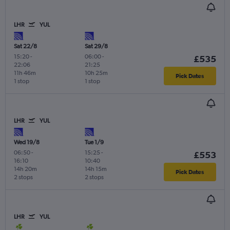
LHR
YUL
Sat 22/8
Sat 29/8
15:20
-
06:00
-
£535
22:06
21:25
11h 46m
10h 25m
Pick Dates
1 stop
1 stop
LHR
YUL
Wed 19/8
Tue 1/9
06:50
-
15:25
-
£553
16:10
10:40
14h 20m
14h 15m
Pick Dates
2 stops
2 stops
LHR
YUL