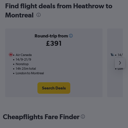
Find flight deals from Heathrow to
Montreal
Round-trip from
£391
Air Canada
14/9
14/9-21/9
3 total
Nonstop
32h 38
14h 25m total
London
London to Montreal
Search Deals
Cheapflights Fare Finder