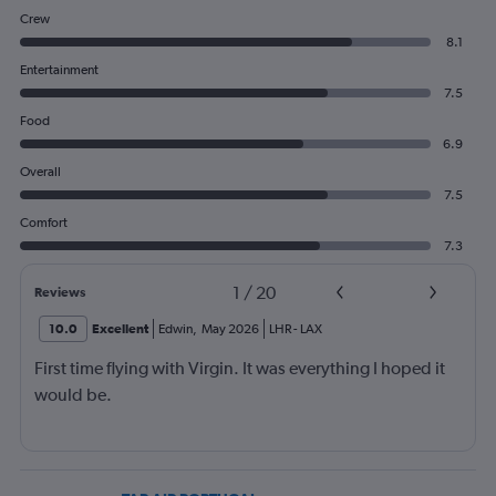
Crew
8.1
Entertainment
7.5
Food
6.9
Overall
7.5
Comfort
7.3
1
/
20
Reviews
10.0
Excellent
Edwin
,
May 2026
LHR
-
LAX
First time flying with Virgin. It was everything I hoped it
would be.