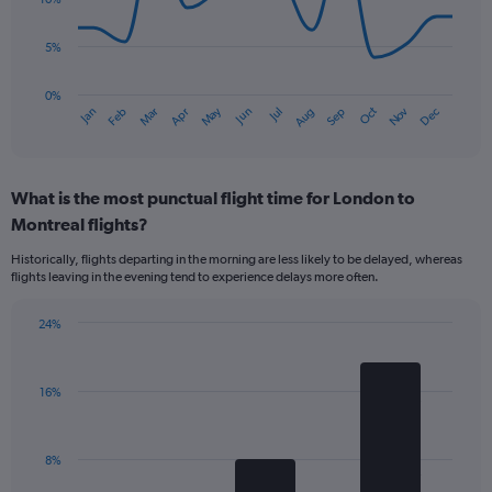
points.
values.
Range:
5%
The
0
chart
to
has
0%
240.
Oct
Dec
May
Nov
Jan
Apr
Jul
Mar
Jun
Sep
Feb
Aug
1
End
of
X
interactive
axis
chart
displaying
What is the most punctual flight time for London to
categories.
Range:
Montreal flights?
14
Historically, flights departing in the morning are less likely to be delayed, whereas
categories.
flights leaving in the evening tend to experience delays more often.
The
chart
has
24%
Bar
1
Chart
graphic.
chart
Y
with
axis
16%
3
displaying
bars.
values.
Range:
The
8%
0
chart