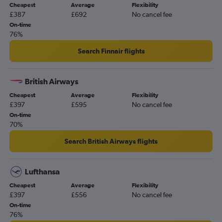
Cheapest
Average
Flexibility
£387
£692
No cancel fee
On-time
76%
Search Finnair flights
British Airways
Cheapest
Average
Flexibility
£397
£595
No cancel fee
On-time
70%
Search British Airways flights
Lufthansa
Cheapest
Average
Flexibility
£397
£556
No cancel fee
On-time
76%