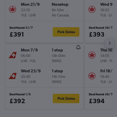
Mon 21/9
Nonstop
Wed 9/
22:10
6h 50m
18:55
YUL
-
LHR
Air Canada
YUL
-
LHR
Deal found 31/7
Deal found 30/7
Pick Dates
£391
£393
Mon 7/9
1 stop
Thu 10/
06:00
14h 00m
14:05
LHR
-
YUL
SWISS
LHR
-
YUL
Wed 23/9
1 stop
Fri 18/9
20:40
14h 55m
18:40
YUL
-
LHR
SWISS
YUL
-
LHR
Deal found 1/8
Deal found 30/7
Pick Dates
£392
£394