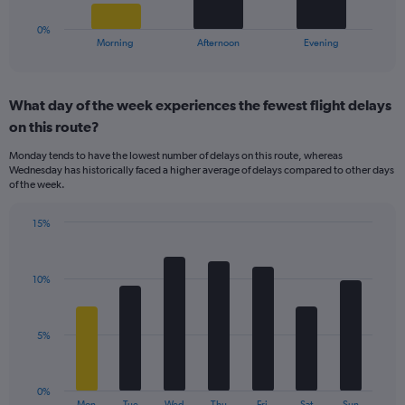
to
has
20.
1
0%
X
End
Morning
Afternoon
Evening
of
axis
interactive
displaying
chart
categories.
What day of the week experiences the fewest flight delays
Range:
on this route?
3
categories.
Monday tends to have the lowest number of delays on this route, whereas
The
Wednesday has historically faced a higher average of delays compared to other days
chart
of the week.
has
1
15%
Y
Bar
Chart
axis
graphic.
chart
displaying
with
values.
10%
7
Range:
bars.
0
to
The
5%
24.
chart
has
1
0%
X
End
Mon
Tue
Wed
Thu
Fri
Sat
Sun