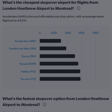
What’s the cheapest stopover airport for flights from
London Heathrow Airport to Montreal?
Amsterdam (AMS) is the most affordable one-stop option, with an average return
flight price of £310.
0
£200
£400
£600
£800
Bar
Chart
graphic.
chart
Amsterdam (AMS)
with
6
Frankfurt am Main (FRA)
bars.
Zurich (ZRH)
The
Newark (EWR)
chart
has
Halifax (YHZ)
1
Toronto (YYZ)
X
End
of
axis
interactive
displaying
chart
categories.
What’s the fastest stopover option from London Heathrow
Range:
Airport to Montreal?
6
categories.