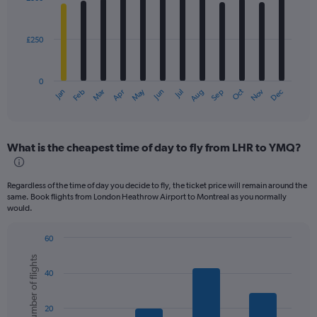
12
bars.
£250
The
chart
has
0
1
May
Oct
Nov
Dec
Jan
Feb
Mar
Apr
Jun
Jul
Aug
Sep
X
End
of
axis
interactive
displaying
chart
categories.
What is the cheapest time of day to fly from LHR to YMQ?
Range:
12
categories.
Regardless of the time of day you decide to fly, the ticket price will remain around the
The
same. Book flights from London Heathrow Airport to Montreal as you normally
chart
would.
has
1
60
Y
Bar
Chart
axis
Number of flights
graphic.
chart
displaying
40
with
values.
6
bars.
Range:
20
0