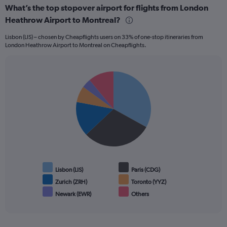
What’s the top stopover airport for flights from London
Heathrow Airport to Montreal?
Lisbon (LIS) – chosen by Cheapflights users on 33% of one-stop itineraries from
London Heathrow Airport to Montreal on Cheapflights.
Pie
Chart
graphic.
chart
with
6
slices.
Lisbon (LIS)
Paris (CDG)
Zurich (ZRH)
Toronto (YYZ)
Newark (EWR)
Others
End
of
interactive
chart