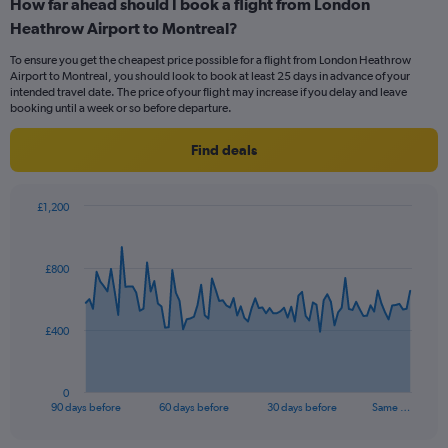
How far ahead should I book a flight from London
Range:
Heathrow Airport to Montreal?
2
categories.
To ensure you get the cheapest price possible for a flight from London Heathrow
The
Airport to Montreal, you should look to book at least 25 days in advance of your
chart
intended travel date. The price of your flight may increase if you delay and leave
has
booking until a week or so before departure.
1
Y
Find deals
axis
displaying
values.
£1,200
Range:
Chart
Chart
0
graphic.
with
to
91
£800
data
18.
points.
The
£400
chart
has
1
0
X
End
90 days before
60 days before
30 days before
Same …
of
axis
interactive
displaying
chart