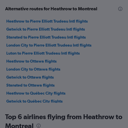
Alternative routes for Heathrow to Montreal
Heathrow to Pierre Elliott Trudeau Intl flights
Gatwick to Pierre Elliott Trudeau Intl flights
Stansted to Pierre Elliott Trudeau Intl flights
London City to Pierre Elliott Trudeau Intl flights
Luton to Pierre Elliott Trudeau Intl flights
Heathrow to Ottawa flights
London City to Ottawa flights
Gatwick to Ottawa flights
Stansted to Ottawa flights
Heathrow to Québec City flights
Gatwick to Québec City flights
London City to Québec City flights
Top 6 airlines flying from Heathrow to
Montreal