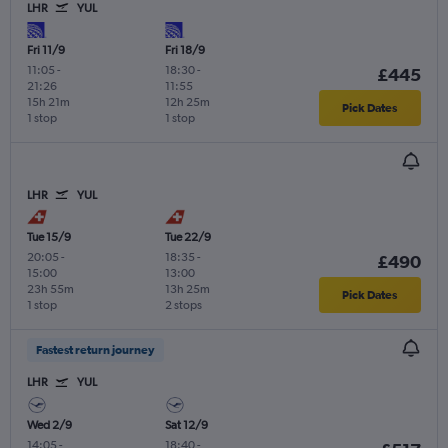
LHR
YUL
Fri 11/9
Fri 18/9
11:05
-
18:30
-
£445
21:26
11:55
15h 21m
12h 25m
Pick Dates
1 stop
1 stop
LHR
YUL
Tue 15/9
Tue 22/9
20:05
-
18:35
-
£490
15:00
13:00
23h 55m
13h 25m
Pick Dates
1 stop
2 stops
Fastest return journey
LHR
YUL
Wed 2/9
Sat 12/9
14:05
-
18:40
-