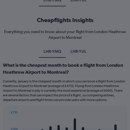
LHR-YMQ
LHR-YUL
Cheapflights Insights
Everything you need to know about your flight from London Heathrow
Airport to Montreal
LHR-YMQ
LHR-YUL
What is the cheapest month to book a flight from London
Heathrow Airport to Montreal?
Currently, January is the cheapest month in which you can book a flight from London
Heathrow Airport to Montreal (average of £470). Flying from London Heathrow
Airport to Montreal in July is currently the most expensive (average of £660). There
are several factors that can impact the price of a flight, so comparing airlines,
departure airports and flight times can provide users with more options.
£750
Bar
Chart
graphic.
chart
with
£500