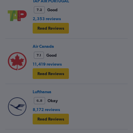
TAP AIR PORTUGAL
Good
7.2
2,353 reviews
Read Reviews
Air Canada
Good
7.1
11,419 reviews
Read Reviews
Lufthansa
Okay
6.8
8,172 reviews
Read Reviews