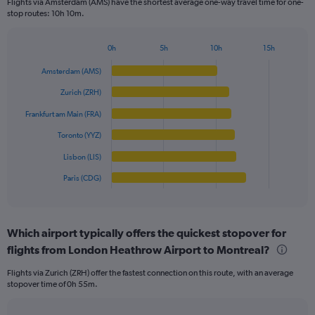
Flights via Amsterdam (AMS) have the shortest average one-way travel time for one-
The
stop routes: 10h 10m.
chart
has
1
0h
5h
10h
15h
Bar
Y
Chart
graphic.
chart
axis
Amsterdam (AMS)
with
displaying
6
Zurich (ZRH)
values.
bars.
Range:
Frankfurt am Main (FRA)
0
The
Toronto (YYZ)
to
chart
800.
has
Lisbon (LIS)
1
Paris (CDG)
X
End
of
axis
interactive
displaying
chart
categories.
Which airport typically offers the quickest stopover for
Range:
flights from London Heathrow Airport to Montreal?
6
categories.
Flights via Zurich (ZRH) offer the fastest connection on this route, with an average
The
stopover time of 0h 55m.
chart
has