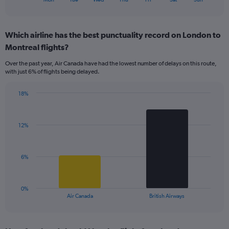
of
axis
interactive
displaying
chart
categories.
Which airline has the best punctuality record on London to
Range:
Montreal flights?
7
categories.
Over the past year, Air Canada have had the lowest number of delays on this route,
The
with just 6% of flights being delayed.
chart
has
18%
1
Bar
Chart
Y
graphic.
chart
axis
with
displaying
12%
2
values.
bars.
Range:
0
The
6%
to
chart
15.
has
1
0%
X
End
Air Canada
British Airways
of
axis
interactive
displaying
chart
categories.