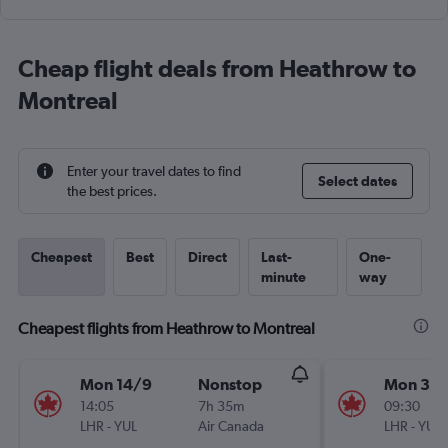
Cheap flight deals from Heathrow to
Montreal
Enter your travel dates to find
Select dates
the best prices.
Cheapest
Best
Direct
Last-
One-
minute
way
Cheapest flights from Heathrow to Montreal
Mon 14/9
Nonstop
Mon 31/
14:05
7h 35m
09:30
LHR
-
YUL
Air Canada
LHR
-
YUL