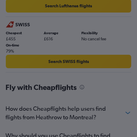
Search Lufthansa flights
SWISS
Cheapest
Average
Flexibility
£455
£616
No cancel fee
On-time
79%
Search SWISS flights
Fly with Cheapflights
How does Cheapflights help users find
flights from Heathrow to Montreal?
Why should you use Cheapflights to find