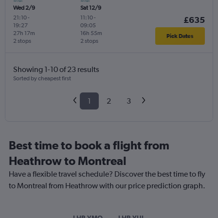
Wed 2/9
Sat 12/9
21:10
-
11:10
-
£635
19:27
09:05
27h 17m
16h 55m
Pick Dates
2 stops
2 stops
Showing 1-10 of 23 results
Sorted by cheapest first
1
2
3
Best time to book a flight from
Heathrow to Montreal
Have a flexible travel schedule? Discover the best time to fly
to Montreal from Heathrow with our price prediction graph.