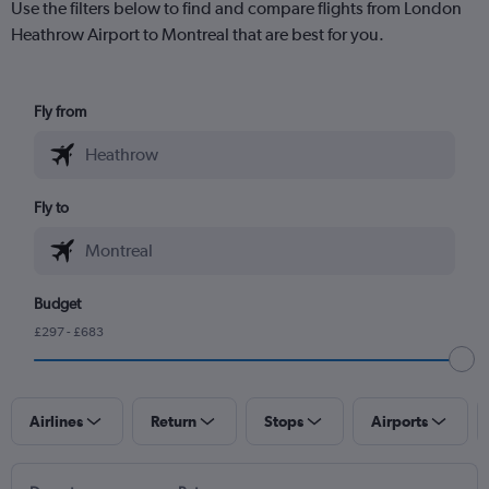
Use the filters below to find and compare flights from London
Heathrow Airport to Montreal that are best for you.
Fly from
Fly to
Budget
£297 - £683
Airlines
Return
Stops
Airports