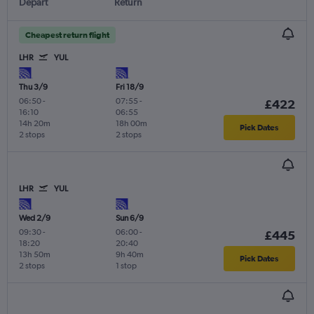
Depart
Return
Cheapest return flight
LHR
YUL
Thu 3/9
Fri 18/9
06:50
-
07:55
-
£422
16:10
06:55
14h 20m
18h 00m
Pick Dates
2 stops
2 stops
LHR
YUL
Wed 2/9
Sun 6/9
09:30
-
06:00
-
£445
18:20
20:40
13h 50m
9h 40m
Pick Dates
2 stops
1 stop