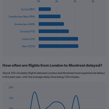
1
0h
2h
3h
4h
Bar
Y
Chart
graphic.
chart
axis
Zurich (ZRH)
with
displaying
6
Frankfurt am Main (FRA)
values.
bars.
Range:
Amsterdam (AMS)
0
The
Toronto (YYZ)
to
chart
900.
has
Lisbon (LIS)
1
Paris (CDG)
X
End
of
axis
interactive
displaying
chart
categories.
How often are flights from London to Montreal delayed?
Range:
6
About 10% of weekly flights between London and Montreal have experienced delays
categories.
in the past year, with the average delay time being 158 minutes.
The
chart
20%
has
Line
Chart
1
graphic.
chart
15%
Y
with
axis
14
data
displaying
10%