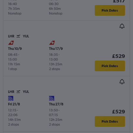
£517
16:40
06:30
7h 35m
6h 50m
Pick Dates
Nonstop
Nonstop
LHR
YUL
Thu 10/9
Thu 17/9
08:45
-
18:35
-
£529
15:00
13:00
11h 15m
13h 25m
Pick Dates
1 stop
2 stops
LHR
YUL
Fri 21/8
Thu 27/8
12:15
-
13:50
-
£529
22:06
07:15
14h 51m
12h 25m
Pick Dates
2 stops
2 stops