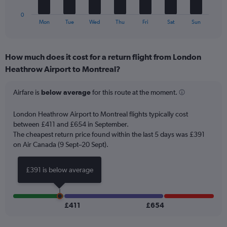
to
has
60.
1
0
X
End
Mon
Tue
Wed
Thu
Fri
Sat
Sun
of
axis
interactive
displaying
chart
categories.
How much does it cost for a return flight from London
Range:
Heathrow Airport to Montreal?
7
categories.
The
Airfare is
below average
for this route at the moment.
chart
has
London Heathrow Airport to Montreal flights typically cost
1
between £411 and £654 in September.
Y
The cheapest return price found within the last 5 days was £391
axis
on Air Canada (9 Sept–20 Sept).
displaying
values.
Range:
£391 is below average
0
to
18.
£411
£654