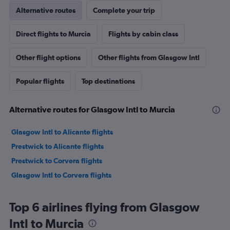
Alternative routes
Complete your trip
Direct flights to Murcia
Flights by cabin class
Other flight options
Other flights from Glasgow Intl
Popular flights
Top destinations
Alternative routes for Glasgow Intl to Murcia
Glasgow Intl to Alicante flights
Prestwick to Alicante flights
Prestwick to Corvera flights
Glasgow Intl to Corvera flights
Top 6 airlines flying from Glasgow
Intl to Murcia