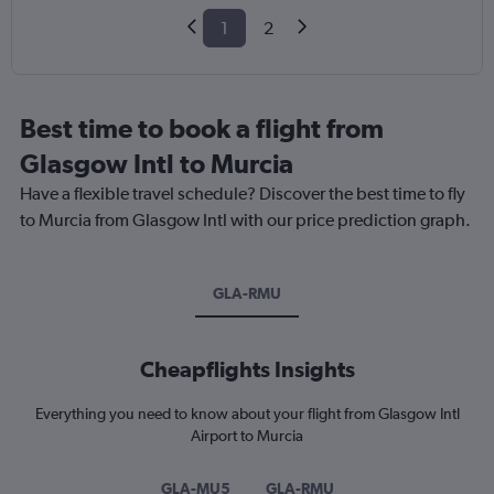
1
2
Best time to book a flight from
Glasgow Intl to Murcia
Have a flexible travel schedule? Discover the best time to fly
to Murcia from Glasgow Intl with our price prediction graph.
GLA-RMU
Cheapflights Insights
Everything you need to know about your flight from Glasgow Intl
Airport to Murcia
GLA-MU5
GLA-RMU