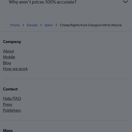
Why aren’t prices 100% accurate?
Home
Europe
Spain
Cheap flights from Glasgow Intl to Murcia
Company
About
Mobile
Blog
How we work
Contact
Help/FAQ
Press
Publishers
More