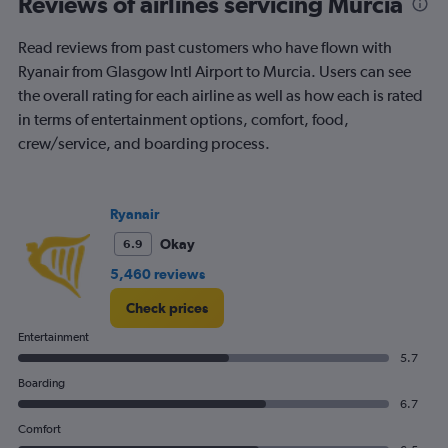
Reviews of airlines servicing Murcia
Range:
6
Read reviews from past customers who have flown with
categories.
The
Ryanair from Glasgow Intl Airport to Murcia. Users can see
chart
the overall rating for each airline as well as how each is rated
has
in terms of entertainment options, comfort, food,
2
crew/service, and boarding process.
Y
axes
displaying
Avg.
Ryanair
Price
and
Okay
6.9
Number
5,460 reviews
of
flights.
Check prices
Entertainment
5.7
Boarding
6.7
Comfort