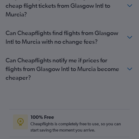
cheap flight tickets from Glasgow Intl to
Murcia?
Can Cheapflights find flights from Glasgow
Intl to Murcia with no change fees?
Can Cheapflights notify me if prices for
flights from Glasgow Intl to Murcia become
cheaper?
100% Free
Cheapflights is completely free to use, so you can
start saving the moment you arrive.