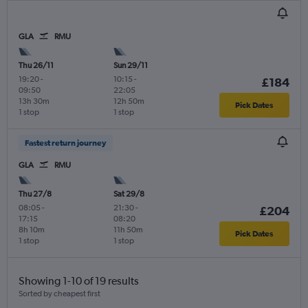
GLA
RMU
Thu 26/11
Sun 29/11
19:20
-
10:15
-
£184
09:50
22:05
13h 30m
12h 50m
Pick Dates
1 stop
1 stop
Fastest return journey
GLA
RMU
Thu 27/8
Sat 29/8
08:05
-
21:30
-
£204
17:15
08:20
8h 10m
11h 50m
Pick Dates
1 stop
1 stop
Showing 1-10 of 19 results
Sorted by cheapest first