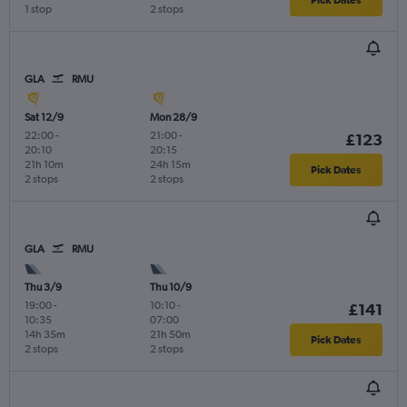
1 stop
2 stops
GLA
RMU
Sat 12/9
Mon 28/9
22:00
-
21:00
-
£123
20:10
20:15
21h 10m
24h 15m
Pick Dates
2 stops
2 stops
GLA
RMU
Thu 3/9
Thu 10/9
19:00
-
10:10
-
£141
10:35
07:00
14h 35m
21h 50m
Pick Dates
2 stops
2 stops