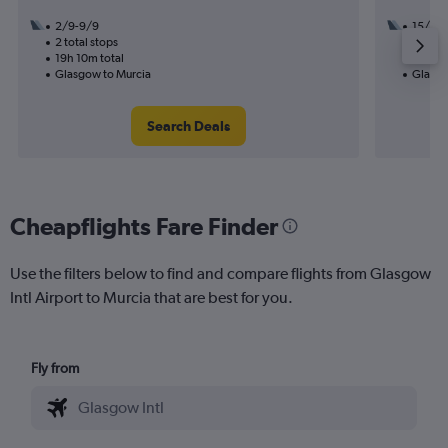
2/9-9/9
15/9
2 total stops
1 total
19h 10m total
21h 55
Glasgow to Murcia
Glasgo
Search Deals
Cheapflights Fare Finder
Use the filters below to find and compare flights from Glasgow
Intl Airport to Murcia that are best for you.
Fly from