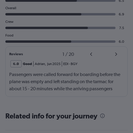
6.5
Overall
6.9
Crew
7.5
Food
6.0
1
/
20
Reviews
6.0
Good
Adrian
,
Jun 2025
EDI
-
BGY
Passengers were called forward for boarding before the
plane was empty and left standing on the tarmac for
about 15 - 20 minutes while the arriving passengers
came off the plane.
Related info for your journey