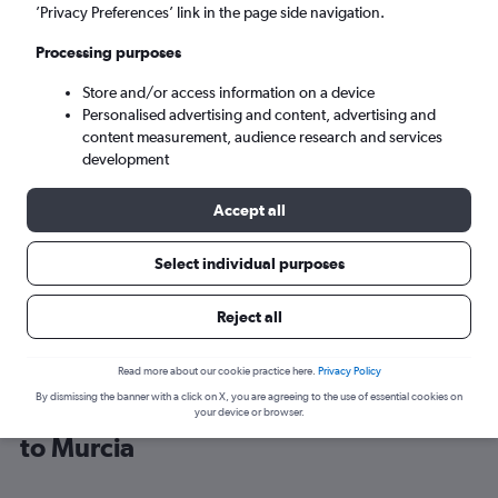
’Privacy Preferences’ link in the page side navigation.
Alicante (ALC)
Processing purposes
Store and/or access information on a device
Sun 6/9
-
Sun 13/9
Personalised advertising and content, advertising and
content measurement, audience research and services
Search
development
Accept all
Select individual purposes
Reject all
Read more about our cookie practice here.
Privacy Policy
By dismissing the banner with a click on X, you are agreeing to the use of essential cookies on
Cheap flight deals from Glasgow Intl
your device or browser.
to Murcia