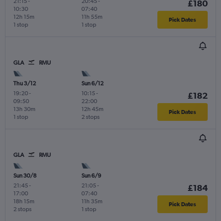
21:15
-
20:45
-
£180
10:30
07:40
12h 15m
11h 55m
Pick Dates
1 stop
1 stop
GLA
RMU
Thu 3/12
Sun 6/12
19:20
-
10:15
-
£182
09:50
22:00
13h 30m
12h 45m
Pick Dates
1 stop
2 stops
GLA
RMU
Sun 30/8
Sun 6/9
21:45
-
21:05
-
£184
17:00
07:40
18h 15m
11h 35m
Pick Dates
2 stops
1 stop