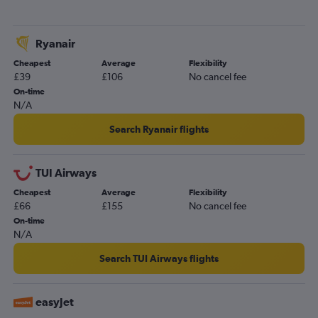
Ryanair
Cheapest
Average
Flexibility
£39
£106
No cancel fee
On-time
N/A
Search Ryanair flights
TUI Airways
Cheapest
Average
Flexibility
£66
£155
No cancel fee
On-time
N/A
Search TUI Airways flights
easyJet