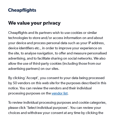
Get more on the app
.
Get the app
Faster search, more features, fewer ads.
We value your privacy
Cheapflights and its partners wish to use cookies or similar
Find flights
When to book
Airlines
FAQs
technologies to store and/or access information on and about
your device and process personal data such as your IP address,
device identifiers etc., in order to improve your experience on
the site, to analyse navigation, to offer and measure personalised
advertising, and to facilitate sharing on social networks. We also
allow the use of third-party cookies (including those from our
advertising partners) on our sites.
Cheap flights from Glasgow Intl Airport to
Murcia, Spain from
£59
By clicking 'Accept', you consent to your data being processed
by 50 vendors on this web site for the purposes described in this
notice. You can review the vendors and their individual
Return
1 adult, Economy, 0 bags
processing purposes on the
vendor list
.
Direct flights only
To review individual processing purposes and cookie categories,
please click ’Select individual purposes’. You can review your
Glasgow (GLA)
choices and withdraw your consent at any time by clicking the