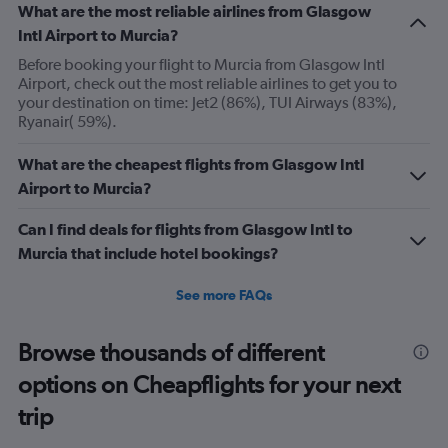
What are the most reliable airlines from Glasgow
Intl Airport to Murcia?
Before booking your flight to Murcia from Glasgow Intl
Airport, check out the most reliable airlines to get you to
your destination on time: Jet2 (86%), TUI Airways (83%),
Ryanair( 59%).
What are the cheapest flights from Glasgow Intl
Airport to Murcia?
Can I find deals for flights from Glasgow Intl to
Murcia that include hotel bookings?
See more FAQs
Browse thousands of different
options on Cheapflights for your next
trip