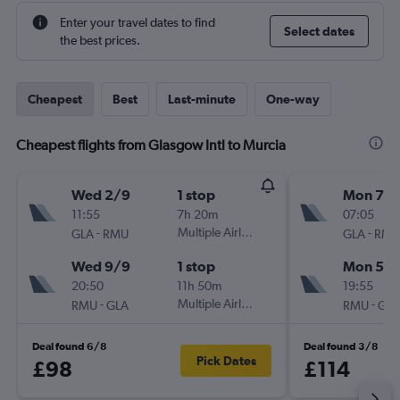
Enter your travel dates to find
Select dates
the best prices.
Cheapest
Best
Last-minute
One-way
Cheapest flights from Glasgow Intl to Murcia
Wed 2/9
1 stop
Mon 7/
11:55
7h 20m
07:05
-
Multiple Airlines
-
GLA
RMU
GLA
RMU
Wed 9/9
1 stop
Mon 5/1
20:50
11h 50m
19:55
-
Multiple Airlines
-
RMU
GLA
RMU
GLA
Deal found 6/8
Deal found 3/8
Pick Dates
£98
£114