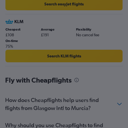
Search easyJet flights
KLM
Cheapest
Average
Flexibility
£108
£191
No cancel fee
On-time
75%
Search KLM flights
Fly with Cheapflights
How does Cheapflights help users find
flights from Glasgow Intl to Murcia?
Why should you use Cheapflights to find