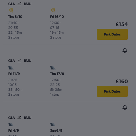
GLA
RMU
Thu 8/10
Fri 16/10
21:40
-
12:30
-
£154
20:55
07:15
22h 15m
19h 45m
Pick Dates
2 stops
2 stops
GLA
RMU
Fri 11/9
Thu 17/9
21:25
-
17:50
-
£160
10:15
22:25
35h 50m
5h 35m
Pick Dates
2 stops
1 stop
GLA
RMU
Fri 4/9
Sun 6/9