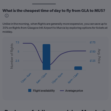
What is the cheapest time of day to fly from GLA to MU5?
Unlike in the morning, when flights are generally more expensive, you can save up to
35% on flights from Glasgow Intl Airport to Murcia by exploring options for tickets at
midday.
7.5
£175
Number of flights
Combination
Chart
Avg. Price
graphic.
chart
5
£150
with
2
2.5
£125
data
series.
12am – 6am
6am – 12pm
12pm – 6pm
6pm – 12am
The
chart
has
1
Flight availability
Average price
End
of
X
interactive
axis
chart
displaying
categories.