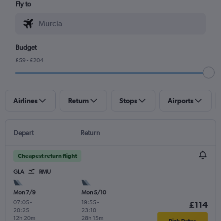
Fly to
Budget
£59 - £204
Airlines
Return
Stops
Airports
Depart
Return
Cheapest return flight
GLA
RMU
Mon 7/9
Mon 5/10
07:05
-
19:55
-
£114
20:25
23:10
12h 20m
28h 15m
Pick Dates