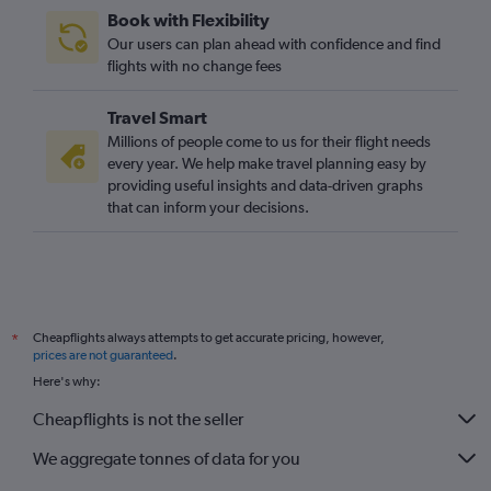
Book with Flexibility
Our users can plan ahead with confidence and find
flights with no change fees
Travel Smart
Millions of people come to us for their flight needs
every year. We help make travel planning easy by
providing useful insights and data-driven graphs
that can inform your decisions.
Cheapflights always attempts to get accurate pricing, however,
*
prices are not guaranteed
.
Here's why:
Cheapflights is not the seller
We aggregate tonnes of data for you