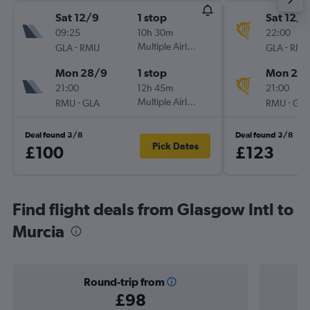
Sat 12/9
1 stop
Sat 12/9
09:25
10h 30m
22:00
-
Multiple Airlines
-
GLA
RMU
GLA
RMU
Mon 28/9
1 stop
Mon 28
21:00
12h 45m
21:00
-
Multiple Airlines
-
RMU
GLA
RMU
GLA
Deal found 3/8
Deal found 3/8
Pick Dates
£100
£123
Find flight deals from Glasgow Intl to
Murcia
Round-trip from
£98