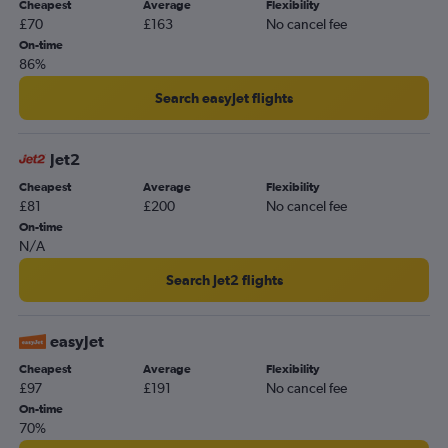
Cheapest
Average
Flexibility
£70
£163
No cancel fee
On-time
86%
Search easyJet flights
Jet2
Cheapest
Average
Flexibility
£81
£200
No cancel fee
On-time
N/A
Search Jet2 flights
easyJet
Cheapest
Average
Flexibility
£97
£191
No cancel fee
On-time
70%