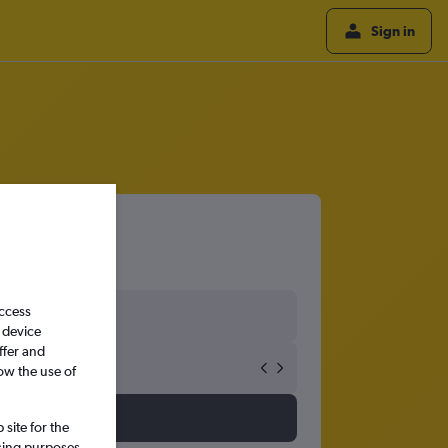
Sign in
access
 device
ffer and
ow the use of
site for the
ssing purposes