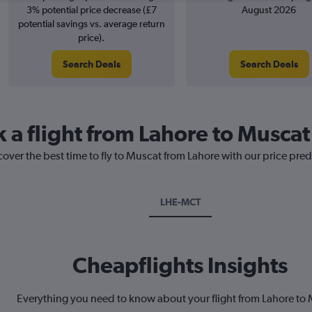
3% potential price decrease (£7
August 2026
potential savings vs. average return
price).
Search Deals
Search Deals
k a flight from Lahore to Muscat
cover the best time to fly to Muscat from Lahore with our price pre
LHE-MCT
Cheapflights Insights
Everything you need to know about your flight from Lahore to