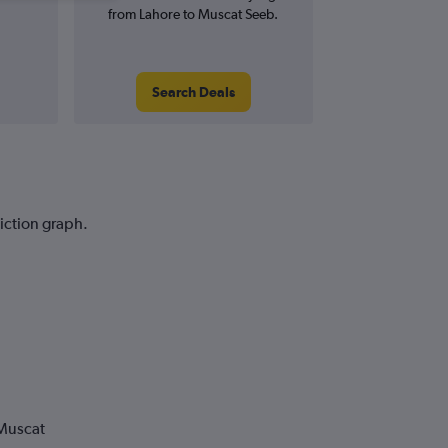
from Lahore to Muscat Seeb.
Search Deals
diction graph.
 Muscat