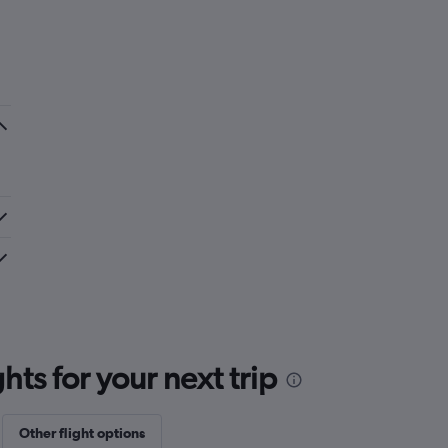
ts for your next trip
Other flight options