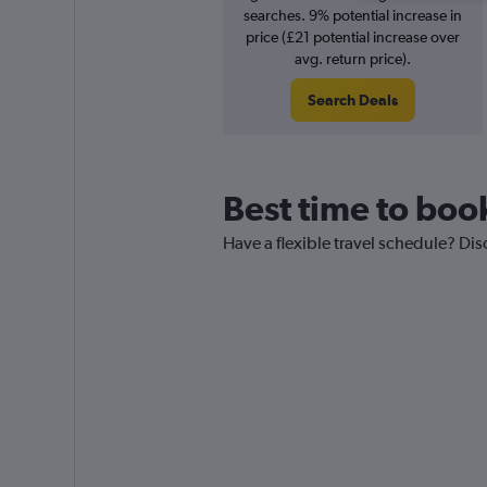
searches. 9% potential increase in
price (£21 potential increase over
avg. return price).
Search Deals
Best time to boo
Have a flexible travel schedule? Dis