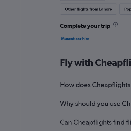
Other flights from Lahore
Pop
Complete your trip
Muscat car hire
Fly with Cheapfl
How does Cheapflights h
Why should you use Chea
Can Cheapflights find f