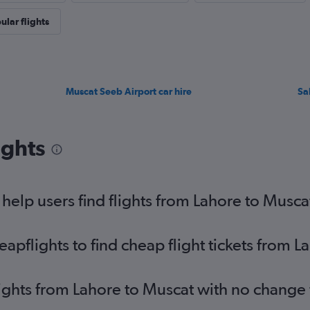
ular flights
Muscat Seeb Airport car hire
Sa
ights
elp users find flights from Lahore to Musca
pflights to find cheap flight tickets from L
lights from Lahore to Muscat with no change