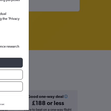
idual
g the ’Privacy
ence research
Good one-way deal
£188 or less
wser.
hts in
Price to beat on a one-way flight