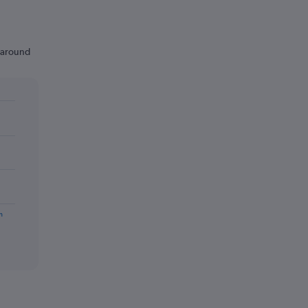
n around
m