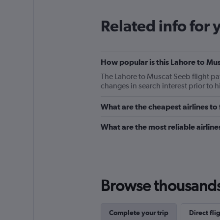
Related info for 
How popular is this Lahore to Mus
The Lahore to Muscat Seeb flight pa
changes in search interest prior to 
What are the cheapest airlines t
What are the most reliable airlin
Browse thousands o
Complete your trip
Direct fl