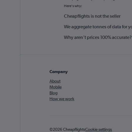
Here's why:
Cheapflights is not the seller
We aggregate tonnes of data for y
Why aren’t prices 100% accurate?
Company
About
Mobile
Blog
How we work
©2026 Cheapflights
Cookie settings