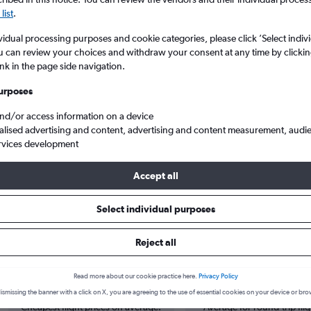
list
.
vidual processing purposes and cookie categories, please click ’Select indiv
u can review your choices and withdraw your consent at any time by clickin
ink in the page side navigation.
urposes
and/or access information on a device
alised advertising and content, advertising and content measurement, audi
rvices development
eeb
Accept all
Select individual purposes
s from Lahore to Muscat
Reject all
Cheapest in
Average price
Read more about our cookie practice here.
Privacy Policy
October
£270
ismissing the banner with a click on X, you are agreeing to the use of essential cookies on your device or bro
Cheapest flight prices on average.
Average for round-trip flig