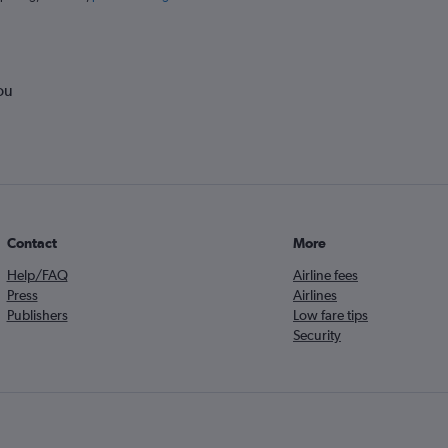
ou
Contact
More
Help/FAQ
Airline fees
Press
Airlines
Publishers
Low fare tips
Security