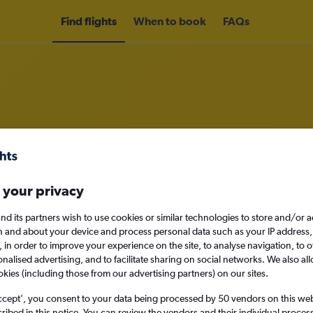
Find flights
When to book
FAQs
om Lahore to Muscat
nomy
Direct flights only
 your privacy
nd its partners wish to use cookies or similar technologies to store and/or 
n and about your device and process personal data such as your IP address,
c., in order to improve your experience on the site, to analyse navigation, to o
Sat 12/9
alised advertising, and to facilitate sharing on social networks. We also all
okies (including those from our advertising partners) on our sites.
Search
ccept', you consent to your data being processed by 50 vendors on this web 
ibed in this notice. You can review the vendors and their individual proce