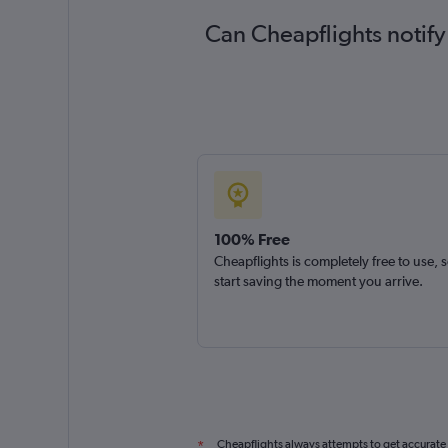
Can Cheapflights notify
100% Free
Cheapflights is completely free to use, 
start saving the moment you arrive.
Cheapflights always attempts to get accurate
*