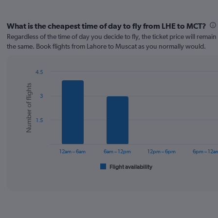
What is the cheapest time of day to fly from LHE to MCT?
Regardless of the time of day you decide to fly, the ticket price will remai
the same. Book flights from Lahore to Muscat as you normally would.
4.5
Bar
Chart
Number of flights
graphic.
chart
3
with
6
bars.
1.5
The
chart
has
12am – 6am
6am – 12pm
12pm – 6pm
6pm – 12a
1
Flight availability
X
End
of
axis
interactive
displaying
chart
categories.
Range:
6