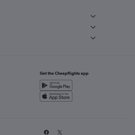
Get the Cheapflights app