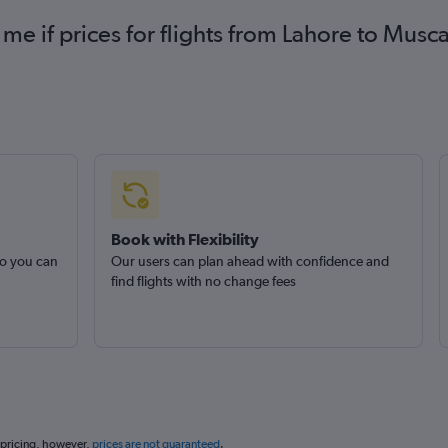
 me if prices for flights from Lahore to Mu
Book with Flexibility
so you can
Our users can plan ahead with confidence and
find flights with no change fees
 pricing, however,
prices are not guaranteed
.