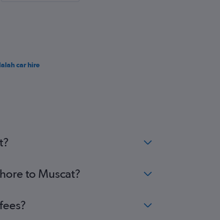
lalah car hire
t?
ahore to Muscat?
 fees?