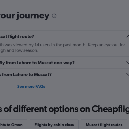
categories.
The
your journey
chart
has
1
Y
cat flight route?
axis
displaying
th was viewed by 14 users in the past month. Keep an eye out for
Number
high and low season.
of
flights.
o fly from Lahore to Muscat one-way?
Range:
0
es from Lahore to Muscat?
to
4.5.
See more FAQs
f different options on Cheapfligh
ights to Oman
Flights by cabin class
Muscat flight routes