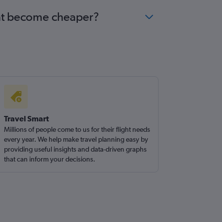
scat become cheaper?
Travel Smart
Millions of people come to us for their flight needs
every year. We help make travel planning easy by
providing useful insights and data-driven graphs
that can inform your decisions.