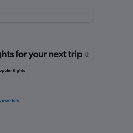
ts for your next trip
opular flights
va car hire