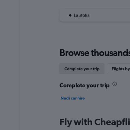
Lautoka
Browse thousands o
Complete your trip
Flights by
Complete your trip
Nadi car hire
Fly with Cheapfl