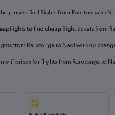
elp users find flights from Rarotonga to Na
pflights to find cheap flight tickets from 
lights from Rarotonga to Nadi with no chang
 me if prices for flights from Rarotonga to
Book with Flexibility