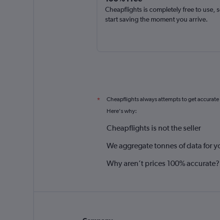
Cheapflights is completely free to use, 
start saving the moment you arrive.
Cheapflights always attempts to get accurate
*
Here's why:
Cheapflights is not the seller
We aggregate tonnes of data for y
Why aren’t prices 100% accurate?