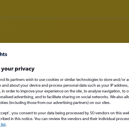
om Rarotonga to Nadi
 your privacy
nomy
nd its partners wish to use cookies or similar technologies to store and/or 
n and about your device and process personal data such as your IP address,
c., in order to improve your experience on the site, to analyse navigation, to o
alised advertising, and to facilitate sharing on social networks. We also all
okies (including those from our advertising partners) on our sites.
Sat 12/9
ccept', you consent to your data being processed by 50 vendors on this web 
ibed in this notice. You can review the vendors and their individual proce
Search
list
.