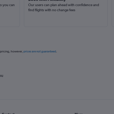
so you can
Our users can plan ahead with confidence and
find flights with no change fees
 pricing, however,
prices are not guaranteed
.
ou