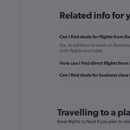
Related info for 
Can I find deals for flights from 
Yes. In addition to deals on Raroton
both flights and hotel.
How can I find direct flights fro
Can I find deals for business clas
Travelling to a p
Book flights to Nadi if you plan to vis