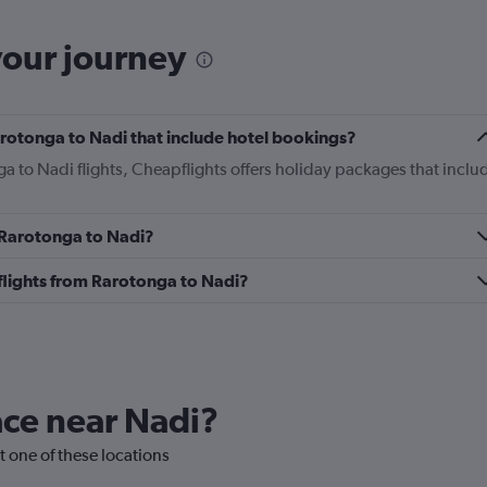
your journey
Rarotonga to Nadi that include hotel bookings?
ga to Nadi flights, Cheapflights offers holiday packages that inclu
m Rarotonga to Nadi?
s flights from Rarotonga to Nadi?
lace near Nadi?
it one of these locations