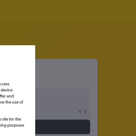
access
 device
ffer and
ow the use of
site for the
ssing purposes