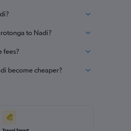
di?
Rarotonga to Nadi?
e fees?
 Nadi become cheaper?
Travel Smart