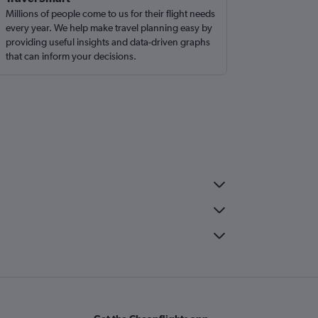
Millions of people come to us for their flight needs
every year. We help make travel planning easy by
providing useful insights and data-driven graphs
that can inform your decisions.