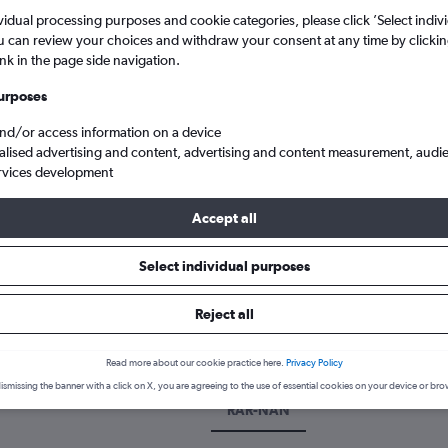
vidual processing purposes and cookie categories, please click ’Select indiv
u can review your choices and withdraw your consent at any time by clickin
ink in the page side navigation.
urposes
and/or access information on a device
alised advertising and content, advertising and content measurement, audi
rvices development
Accept all
Select individual purposes
k a flight from Rarotonga to Na
Reject all
cover the best time to fly to Nadi from Rarotonga with our price pr
Read more about our cookie practice here.
Privacy Policy
ismissing the banner with a click on X, you are agreeing to the use of essential cookies on your device or bro
RAR-NAN