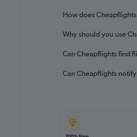
How does Cheapflights h
Why should you use Chea
Can Cheapflights find f
Can Cheapflights notify
100% Free