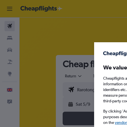
Flights
Stays
Cars
Cheap flights fr
Flight+Hotel
We value
Explore
Return
1 adult
Eco
Cheapflights a
information o
identifiers et
English
measure person
third-party co
Feedback
Sat 5/9
By clicking 'A
purposes descr
on the
vendor 