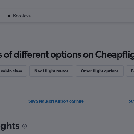
Korolevu
f different options on Cheapfligh
 cabin class
Nadi flight routes
Other flight options
P
Suva Nausori Airport car hire
Su
ights