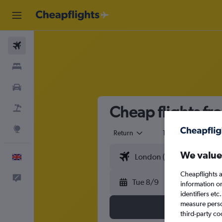
Flights
Stays
Cars
Cheap flights fr
Flight+Hotel
Explore
Return
1 adult
Eco
We value
English
Cheapflights a
Feedback
Tue 8/9
information o
identifiers et
measure person
third-party co