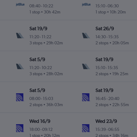
08:40
-
10:22
15:10
-
06:30
1 stop
30h 42m
1 stop
10h 20m
Sat 19/9
Sat 26/9
11:20
-
11:22
14:30
-
15:35
3 stops
29h 02m
2 stops
20h 05m
Sat 5/9
Sat 19/9
11:20
-
10:22
15:10
-
15:35
3 stops
28h 02m
2 stops
19h 25m
Sat 5/9
Sat 19/9
08:00
-
15:03
16:45
-
20:40
2 stops
36h 03m
2 stops
22h 55m
Wed 16/9
Wed 23/9
18:00
-
09:12
15:39
-
06:55
1 stop
20h 12m
2 stops
34h 16m