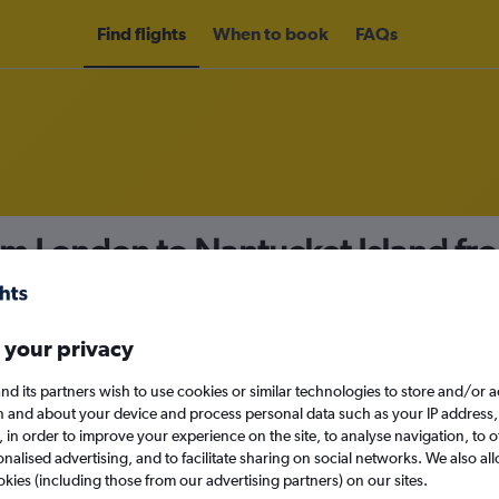
Find flights
When to book
FAQs
om London to Nantucket Island f
nomy
 your privacy
nd its partners wish to use cookies or similar technologies to store and/or 
Tue 15/9
n and about your device and process personal data such as your IP address,
c., in order to improve your experience on the site, to analyse navigation, to o
alised advertising, and to facilitate sharing on social networks. We also all
Search
okies (including those from our advertising partners) on our sites.