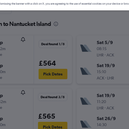
ismissing the banner with a click on X, you are agreeing to the use of essential cookies on your device or bro
nute
n to Nantucket Island
op
Sat 5/9
Deal found 1/8
42m
08:15
ue
-
LHR
ACK
£564
op
Sat 19/9
20m
15:10
Pick Dates
ue
-
ACK
LHR
op
Sat 19/9
Deal found 3/8
42m
11:20
ue
-
LHR
ACK
£565
op
Sat 26/9
20m
14:30
Pick Dates