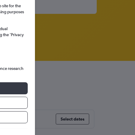
site for the
ssing purposes
idual
g the ’Privacy
ence research
land
Select dates