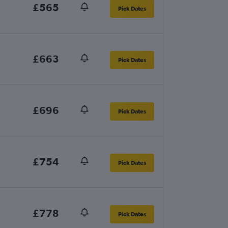
£565
Pick Dates
£663
Pick Dates
£696
Pick Dates
£754
Pick Dates
£778
Pick Dates