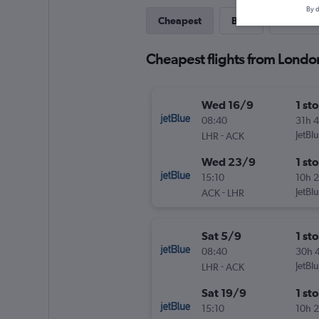
By d
Cheapest
Best
Last-mi
Cheapest flights from Londo
Wed 16/9
1 st
08:40
31h 
-
JetBl
LHR
ACK
Wed 23/9
1 st
15:10
10h 
-
JetBl
ACK
LHR
Sat 5/9
1 st
08:40
30h 
-
JetBl
LHR
ACK
Sat 19/9
1 st
15:10
10h 