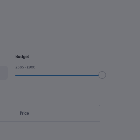
Budget
£565 - £900
Price