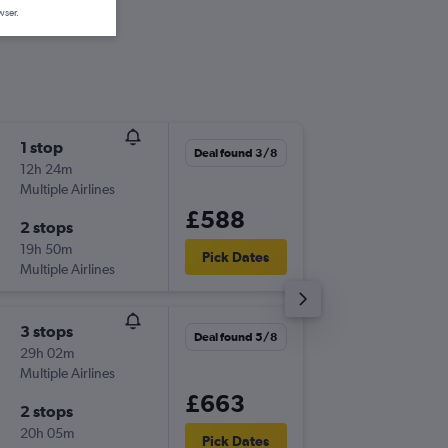
wser.
1 stop
Wed 16
Deal found 3/8
12h 24m
13:05
Multiple Airlines
-
LHR
AC
£588
2 stops
Wed 23
19h 50m
15:10
Pick Dates
Multiple Airlines
-
ACK
LH
3 stops
Sat 5/9
Deal found 5/8
29h 02m
08:00
Multiple Airlines
-
LHR
AC
£663
2 stops
Sat 19/
20h 05m
16:45
Pick Dates