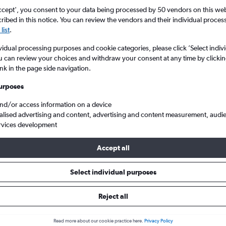
ccept', you consent to your data being processed by 50 vendors on this web 
ibed in this notice. You can review the vendors and their individual proce
list
.
vidual processing purposes and cookie categories, please click ’Select indiv
u can review your choices and withdraw your consent at any time by clickin
ink in the page side navigation.
urposes
and/or access information on a device
setts
Cheap flights from London to Nantucket Island
alised advertising and content, advertising and content measurement, audi
rvices development
Accept all
ls from London to Nantucket Is
Select individual purposes
Reject all
e best prices.
Read more about our cookie practice here.
Privacy Policy