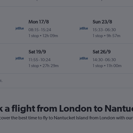
Mon 17/8
Sun 23/8
08:15
-
15:24
15:33
-
06:30
1 stop
12h 09m
1 stop
9h 57m
Sat 19/9
Sat 26/9
11:55
-
10:24
14:30
-
06:30
1 stop
27h 29m
1 stop
11h 00m
t.
k a flight from London to Nantu
cover the best time to fly to Nantucket Island from London with our