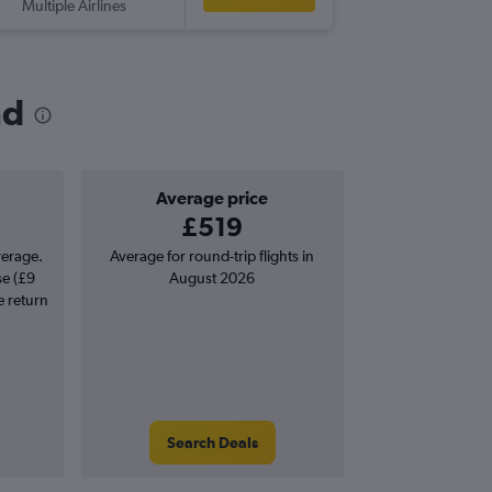
Multiple Airlines
-
ACK
LH
nd
Average price
£519
verage.
Average for round-trip flights in
se (£9
August 2026
e return
Search Deals