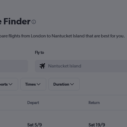
e Finder
pare flights from London to Nantucket Island that are best for you.
Fly to
ports
Times
Duration
Depart
Return
Sat 5/9
Sat 19/9