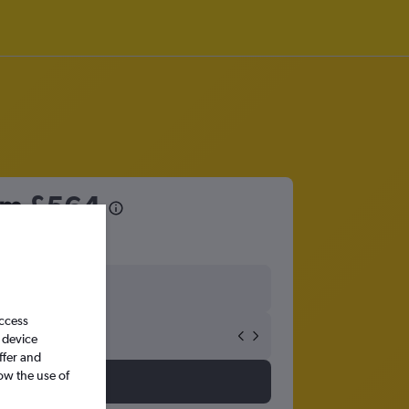
rom
£564
access
 device
ffer and
ow the use of