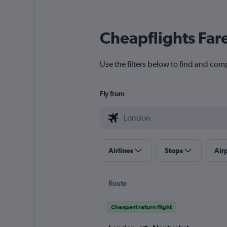
Cheapflights Far
Use the filters below to find and com
Fly from
Airlines
Stops
Air
Route
Cheapest return flight