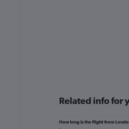
Related info for 
How long is the flight from Lond