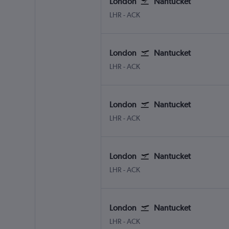
London
Nantucket
London Heathrow
Nantucket Memorial
LHR
-
ACK
London
Nantucket
London Heathrow
Nantucket Memorial
LHR
-
ACK
London
Nantucket
London Heathrow
Nantucket Memorial
LHR
-
ACK
London
Nantucket
London Heathrow
Nantucket Memorial
LHR
-
ACK
London
Nantucket
London Heathrow
Nantucket Memorial
LHR
-
ACK