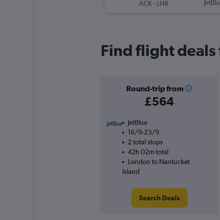
-
JetBl
ACK
LHR
Find flight deal
Round-trip from
£564
JetBlue
16/9-23/9
2 total stops
42h 02m total
London to Nantucket
Island
Search Deals