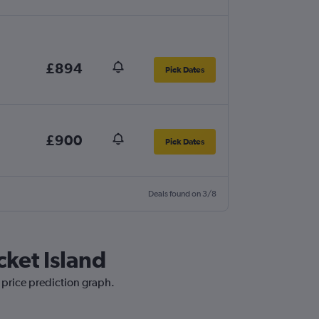
£894
Pick Dates
£900
Pick Dates
Deals found on 3/8
cket Island
 price prediction graph.