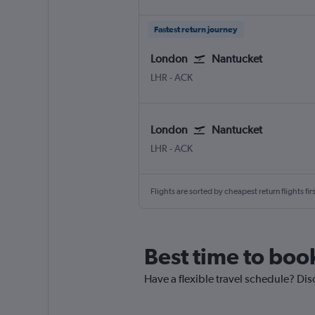
Fastest return journey
London
Nantucket
London Heathrow
Nantucket Memorial
LHR
-
ACK
London
Nantucket
London Heathrow
Nantucket Memorial
LHR
-
ACK
Flights are sorted by cheapest return flights firs
Best time to boo
Have a flexible travel schedule? Dis