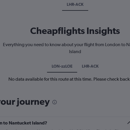
LHR-ACK
Cheapflights Insights
Everything you need to know about your flight from London to 
Island
LON-zzLOE
LHR-ACK
No data available for this route at this time. Please check bac
your journey
on to Nantucket Island?