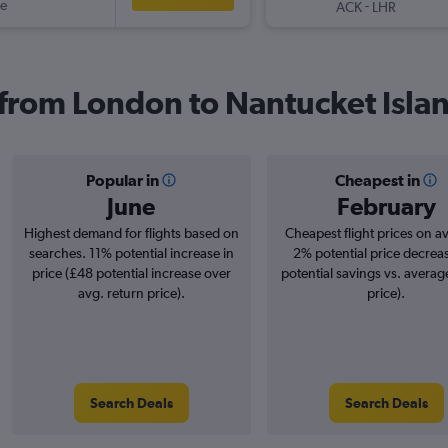
ue
-
ACK
LHR
s from London to Nantucket Isla
Popular in
Cheapest in
June
February
Highest demand for flights based on
Cheapest flight prices on a
searches. 11% potential increase in
2% potential price decrea
price (£48 potential increase over
potential savings vs. averag
avg. return price).
price).
Search Deals
Search Deals