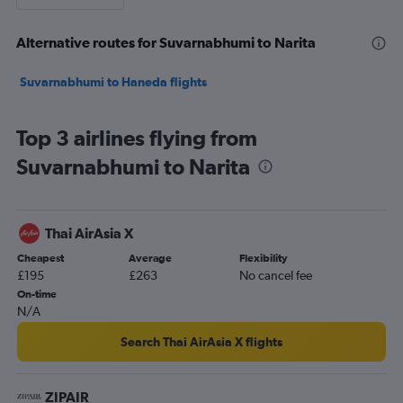
Alternative routes for Suvarnabhumi to Narita
Suvarnabhumi to Haneda flights
Top 3 airlines flying from
Suvarnabhumi to Narita
Thai AirAsia X
Cheapest
Average
Flexibility
£195
£263
No cancel fee
On-time
N/A
Search Thai AirAsia X flights
ZIPAIR