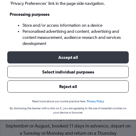
’Privacy Preferences’ link in the page side navigation.
Tokyo (NRT)
Processing purposes
Store and/or access information on a device
Sat 5/9
-
Sat 12/9
Personalised advertising and content, advertising and
content measurement, audience research and services
Search
development
Accept all
Select individual purposes
Reject all
Read more about our cookie practice here.
Privacy Policy
By dismissing the banner with a click on X, you are agreeing to the use of essential cookies on
Cheapflights Tip:
The best prices from Bangkok
your device or browser.
Suvarnabhumi to Tokyo Narita are usually found in
September or August, booked 11 days in advance, depart on
a Tuesday or Monday and return on a Thursday