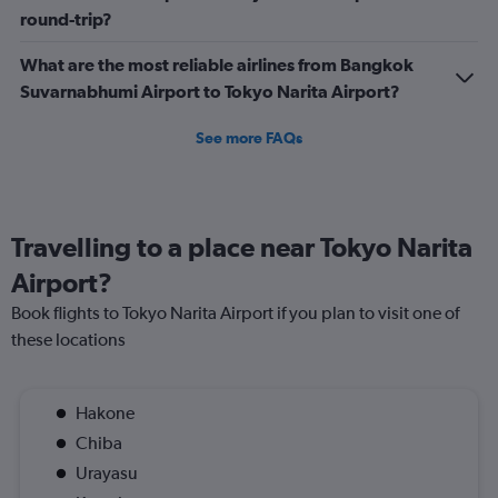
round-trip?
What are the most reliable airlines from Bangkok
Suvarnabhumi Airport to Tokyo Narita Airport?
See more FAQs
Travelling to a place near Tokyo Narita
Airport?
Book flights to Tokyo Narita Airport if you plan to visit one of
these locations
Hakone
Chiba
Urayasu