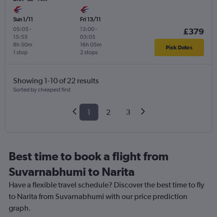
Sun 1/11
Fri 13/11
05:05
-
13:00
-
£379
15:55
03:05
8h 50m
16h 05m
Pick Dates
1 stop
2 stops
Showing 1-10 of 22 results
Sorted by cheapest first
1
2
3
Best time to book a flight from
Suvarnabhumi to Narita
Have a flexible travel schedule? Discover the best time to fly
to Narita from Suvarnabhumi with our price prediction
graph.