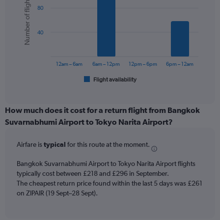
Number of flights
graphic.
chart
axis
80
with
displaying
6
values.
bars.
Range:
40
0
The
to
chart
450.
has
12am – 6am
6am – 12pm
12pm – 6pm
6pm – 12am
1
Flight availability
X
End
of
axis
interactive
displaying
chart
categories.
How much does it cost for a return flight from Bangkok
Range:
Suvarnabhumi Airport to Tokyo Narita Airport?
6
categories.
Airfare is
typical
for this route at the moment.
The
chart
Bangkok Suvarnabhumi Airport to Tokyo Narita Airport flights
has
typically cost between £218 and £296 in September.
1
The cheapest return price found within the last 5 days was £261
Y
axis
on ZIPAIR (19 Sept–28 Sept).
displaying
Number