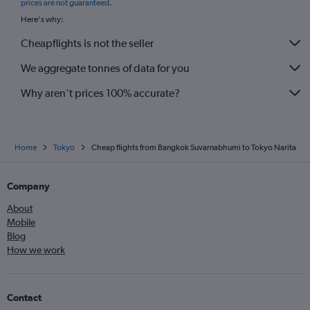
prices are not guaranteed
.
Here's why:
Cheapflights is not the seller
We aggregate tonnes of data for you
Why aren’t prices 100% accurate?
Home
Tokyo
Cheap flights from Bangkok Suvarnabhumi to Tokyo Narita
Company
About
Mobile
Blog
How we work
Contact