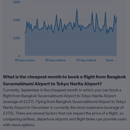
£600
Chart
Chart
graphic.
with
91
£400
data
points.
The
£200
chart
has
1
0
X
End
90 days before
60 days before
30 days before
Same …
of
axis
interactive
displaying
chart
categories.
What is the cheapest month to book a flight from Bangkok
Range:
Suvarnabhumi Airport to Tokyo Narita Airport?
91
Currently, September is the cheapest month in which you can book a
categories.
flight from Bangkok Suvarnabhumi Airport to Tokyo Narita Airport
The
(average of £237). Flying from Bangkok Suvarnabhumi Airport to Tokyo
chart
Narita Airport in December is currently the most expensive (average of
has
£370). There are several factors that can impact the price of a flight, so
1
comparing airlines, departure airports and flight times can provide users
Y
with more options.
axis