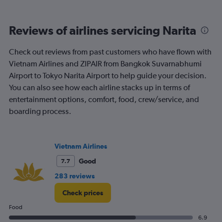
of
flights.
Range:
Reviews of airlines servicing Narita
0
to
120.
Check out reviews from past customers who have flown with
Vietnam Airlines and ZIPAIR from Bangkok Suvarnabhumi
Airport to Tokyo Narita Airport to help guide your decision.
You can also see how each airline stacks up in terms of
entertainment options, comfort, food, crew/service, and
boarding process.
Vietnam Airlines
Good
7.7
283 reviews
Check prices
Food
6.9