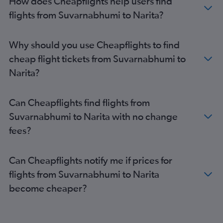
How does Cheapflights help users find
flights from Suvarnabhumi to Narita?
Why should you use Cheapflights to find
cheap flight tickets from Suvarnabhumi to
Narita?
Can Cheapflights find flights from
Suvarnabhumi to Narita with no change
fees?
Can Cheapflights notify me if prices for
flights from Suvarnabhumi to Narita
become cheaper?