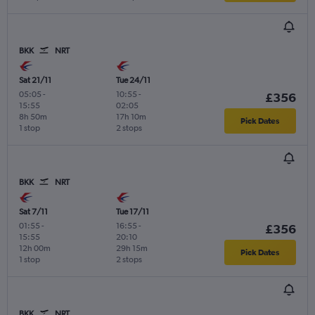
BKK
NRT
Sat 21/11
Tue 24/11
05:05
-
10:55
-
£356
15:55
02:05
8h 50m
17h 10m
Pick Dates
1 stop
2 stops
BKK
NRT
Sat 7/11
Tue 17/11
01:55
-
16:55
-
£356
15:55
20:10
12h 00m
29h 15m
Pick Dates
1 stop
2 stops
BKK
NRT