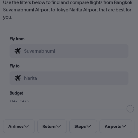
Use the filters below to find and compare flights from Bangkok
Suvarnabhumi Airport to Tokyo Narita Airport that are best for
you.
Fly from
Fly to
Budget
£147 - £475
Airlines
Return
Stops
Airports