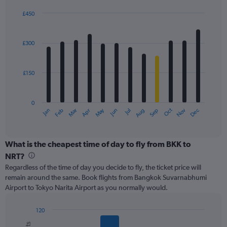
displaying
values.
£450
Range:
Bar
Chart
0
graphic.
chart
with
to
£300
12
600.
bars.
£150
The
chart
has
0
1
May
Oct
Nov
Dec
Jan
Feb
Mar
Apr
Jun
Jul
Aug
Sep
X
End
of
axis
interactive
displaying
chart
categories.
What is the cheapest time of day to fly from BKK to
Range:
NRT?
12
Regardless of the time of day you decide to fly, the ticket price will
categories.
remain around the same. Book flights from Bangkok Suvarnabhumi
The
Airport to Tokyo Narita Airport as you normally would.
chart
has
1
120
Y
Bar
Chart