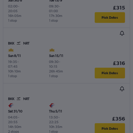
Sun 30/8
Tue 15/9
02:00
-
09:30
-
£315
20:05
01:00
16h 05m
17h 30m
Pick Dates
1 stop
1 stop
BKK
NRT
Sun 8/11
Sun 15/11
19:35
-
09:30
-
£316
07:45
10:15
10h 10m
26h 45m
Pick Dates
1 stop
1 stop
BKK
NRT
Sat 31/10
Thu 5/11
04:05
-
13:50
-
£356
20:55
22:25
14h 50m
10h 35m
Pick Dates
2 stops
1 stop