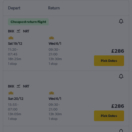
Depart
Return
Cheapest return flight
BKK
NRT
Sat 19/12
Wed 6/1
11:20
-
09:30
-
£286
07:45
21:00
18h 25m
13h 30m
Pick Dates
1 stop
1 stop
BKK
NRT
Sun 20/12
Wed 6/1
15:55
-
09:30
-
£286
07:00
21:00
13h 05m
13h 30m
Pick Dates
1 stop
1 stop