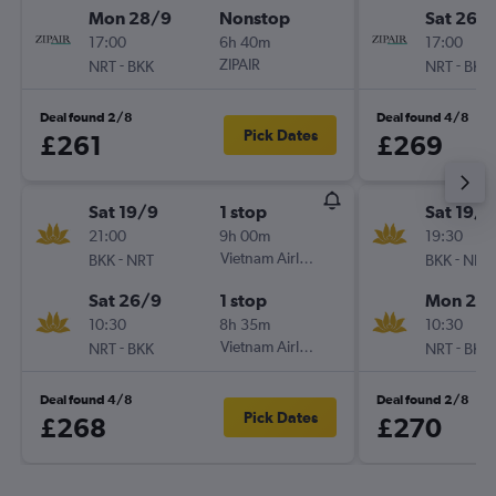
Mon 28/9
Nonstop
Sat 26/
17:00
6h 40m
17:00
-
ZIPAIR
-
NRT
BKK
NRT
BKK
Deal found 2/8
Deal found 4/8
Pick Dates
£261
£269
Sat 19/9
1 stop
Sat 19/9
21:00
9h 00m
19:30
-
Vietnam Airlines
-
BKK
NRT
BKK
NRT
Sat 26/9
1 stop
Mon 28
10:30
8h 35m
10:30
-
Vietnam Airlines
-
NRT
BKK
NRT
BKK
Deal found 4/8
Deal found 2/8
Pick Dates
£268
£270