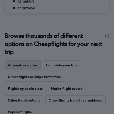
Kamakura
Karuizawa
Browse thousands of different
options on Cheapflights for your next
trip
Alternative routes
Complete your trip
Direct flights to Tokyo Prefecture
Flights by cabin class
Narita flight routes
Other flight options
Other flights from Suvarnabhumi
Popular flights