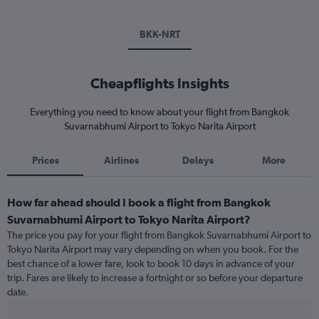
BKK-NRT
Cheapflights Insights
Everything you need to know about your flight from Bangkok
Suvarnabhumi Airport to Tokyo Narita Airport
Prices
Airlines
Delays
More
How far ahead should I book a flight from Bangkok
Suvarnabhumi Airport to Tokyo Narita Airport?
The price you pay for your flight from Bangkok Suvarnabhumi Airport to
Tokyo Narita Airport may vary depending on when you book. For the
best chance of a lower fare, look to book 10 days in advance of your
trip. Fares are likely to increase a fortnight or so before your departure
date.