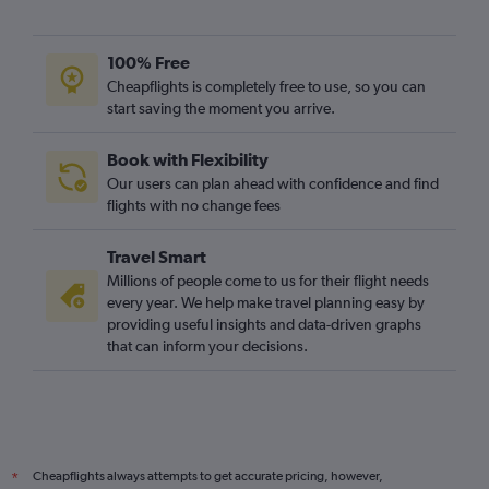
100% Free
Cheapflights is completely free to use, so you can
start saving the moment you arrive.
Book with Flexibility
Our users can plan ahead with confidence and find
flights with no change fees
Travel Smart
Millions of people come to us for their flight needs
every year. We help make travel planning easy by
providing useful insights and data-driven graphs
that can inform your decisions.
Cheapflights always attempts to get accurate pricing, however,
*