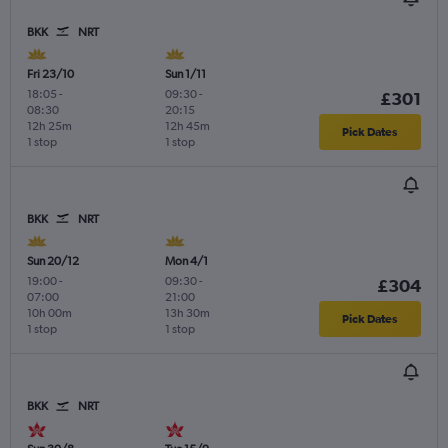
BKK
NRT
Fri 23/10
Sun 1/11
18:05
-
09:30
-
£301
08:30
20:15
12h 25m
12h 45m
Pick Dates
1 stop
1 stop
BKK
NRT
Sun 20/12
Mon 4/1
19:00
-
09:30
-
£304
07:00
21:00
10h 00m
13h 30m
Pick Dates
1 stop
1 stop
BKK
NRT