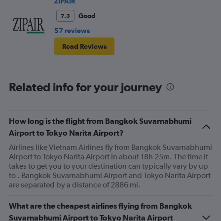
ZIPAIR
Good
7.5
57 reviews
Read Reviews
Related info for your journey
How long is the flight from Bangkok Suvarnabhumi
Airport to Tokyo Narita Airport?
Airlines like Vietnam Airlines fly from Bangkok Suvarnabhumi
Airport to Tokyo Narita Airport in about 18h 25m. The time it
takes to get you to your destination can typically vary by up
to . Bangkok Suvarnabhumi Airport and Tokyo Narita Airport
are separated by a distance of 2886 mi.
What are the cheapest airlines flying from Bangkok
Suvarnabhumi Airport to Tokyo Narita Airport