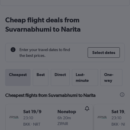
Cheap flight deals from
Suvarnabhumi to Narita
Enter your travel dates to find
Select dates
the best prices.
Cheapest
Best
Direct
Last-
One-
minute
way
Cheapest flights from Suvarnabhumi to Narita
Sat 19/9
Nonstop
Sat 19/9
23:10
6h 20m
23:10
-
ZIPAIR
-
BKK
NRT
BKK
NRT