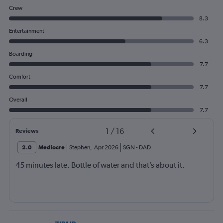
Crew
8.3
Entertainment
6.3
Boarding
7.7
Comfort
7.7
Overall
7.7
1
/
16
Reviews
2.0
Mediocre
Stephen
,
Apr 2026
SGN
-
DAD
45 minutes late. Bottle of water and that’s about it.