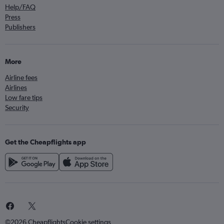
Help/FAQ
Press
Publishers
More
Airline fees
Airlines
Low fare tips
Security
Get the Cheapflights app
©2026 Cheapflights
Cookie settings