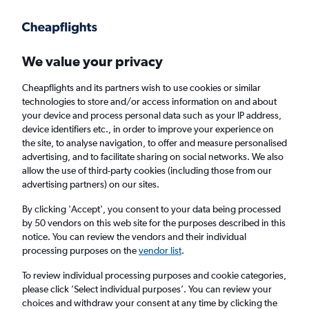
Get more on the app
.
Get the app
Faster search, more features, fewer ads.
We value your privacy
Cheapflights and its partners wish to use cookies or similar
Find flights
Deals
When to book
Airlines
FAQs
technologies to store and/or access information on and about
your device and process personal data such as your IP address,
device identifiers etc., in order to improve your experience on
the site, to analyse navigation, to offer and measure personalised
advertising, and to facilitate sharing on social networks. We also
allow the use of third-party cookies (including those from our
advertising partners) on our sites.
Cheap flights from Bangkok Suvarnabhumi
Airport to Tokyo Narita Airport from
£126
By clicking 'Accept', you consent to your data being processed
by 50 vendors on this web site for the purposes described in this
notice. You can review the vendors and their individual
Return
1 adult, Economy, 0 bags
processing purposes on the
vendor list
.
Direct flights only
To review individual processing purposes and cookie categories,
please click ’Select individual purposes’. You can review your
Bangkok (BKK)
choices and withdraw your consent at any time by clicking the