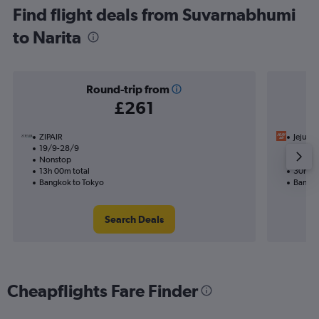
Find flight deals from Suvarnabhumi
to Narita
Round-trip from
£261
ZIPAIR
Jeju Air
19/9-28/9
13/9
Nonstop
1 total
13h 00m total
30h 40
Bangkok to Tokyo
Bangko
Search Deals
Cheapflights Fare Finder