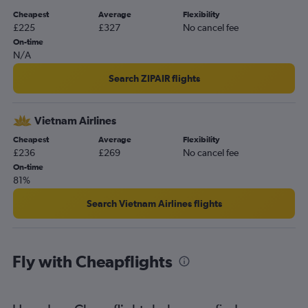
Cheapest
Average
Flexibility
£225
£327
No cancel fee
On-time
N/A
Search ZIPAIR flights
Vietnam Airlines
Cheapest
Average
Flexibility
£236
£269
No cancel fee
On-time
81%
Search Vietnam Airlines flights
Fly with Cheapflights