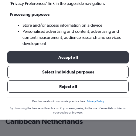
’Privacy Preferences’ link in the page side navigation.
Kralendijk (BON)
Processing purposes
Sun 6/9
-
Sun 13/9
Store and/or access information on a device
Personalised advertising and content, advertising and
content measurement, audience research and services
Search
development
Accept all
Select individual purposes
Reject all
Read more about our cookie practice here.
Privacy Policy
By dismissing the banner with a click on X, you are agreeing to the use of essential cookies on
Cheap flight deals from London to
your device or browser.
Caribbean Netherlands