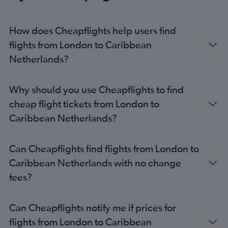
London City to Montego Bay flights
Gatwick to Montego Bay flights
How does Cheapflights help users find
Heathrow to Port of Spain flights
flights from London to Caribbean
London City to Kingston flights
Netherlands?
Heathrow to Nassau flights
London City to Punta Cana flights
Why should you use Cheapflights to find
Heathrow to Castries flights
cheap flight tickets from London to
Heathrow to Santo Domingo flights
Caribbean Netherlands?
Heathrow to St. George's flights
Stansted to Kingston flights
Can Cheapflights find flights from London to
Gatwick to Santo Domingo flights
Caribbean Netherlands with no change
Gatwick to Castries flights
fees?
Luton to Montego Bay flights
Gatwick to St. John's flights
Can Cheapflights notify me if prices for
Heathrow to St. John's flights
flights from London to Caribbean
Stansted to Santo Domingo flights