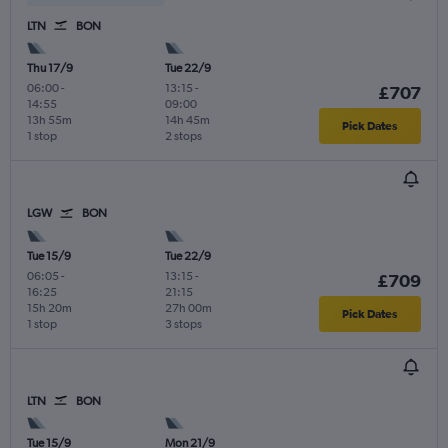
LTN
BON
Thu 17/9
Tue 22/9
06:00
-
13:15
-
£707
14:55
09:00
13h 55m
14h 45m
Pick Dates
1 stop
2 stops
LGW
BON
Tue 15/9
Tue 22/9
06:05
-
13:15
-
£709
16:25
21:15
15h 20m
27h 00m
Pick Dates
1 stop
3 stops
LTN
BON
Tue 15/9
Mon 21/9