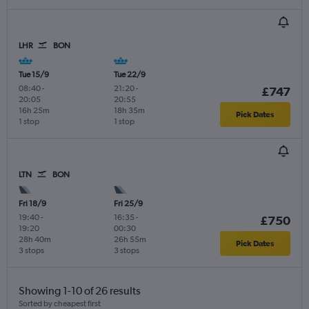
LHR
BON
Tue 15/9
Tue 22/9
08:40
-
21:20
-
£747
20:05
20:55
16h 25m
18h 35m
Pick Dates
1 stop
1 stop
LTN
BON
Fri 18/9
Fri 25/9
19:40
-
16:35
-
£750
19:20
00:30
28h 40m
26h 55m
Pick Dates
3 stops
3 stops
Showing 1-10 of 26 results
Sorted by cheapest first