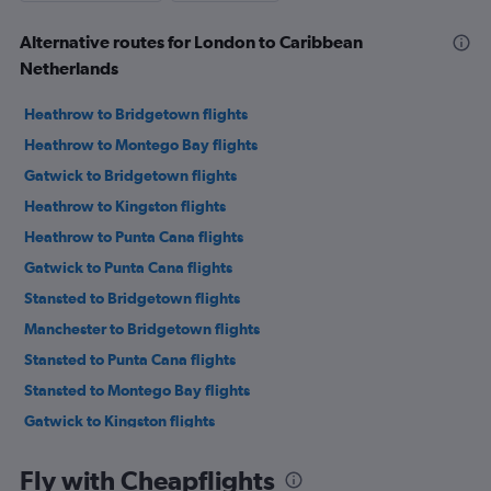
Alternative routes for London to Caribbean
Netherlands
Heathrow to Bridgetown flights
Heathrow to Montego Bay flights
Gatwick to Bridgetown flights
Heathrow to Kingston flights
Heathrow to Punta Cana flights
Gatwick to Punta Cana flights
Stansted to Bridgetown flights
Manchester to Bridgetown flights
Stansted to Punta Cana flights
Stansted to Montego Bay flights
Gatwick to Kingston flights
London City to Bridgetown flights
Fly with Cheapflights
Luton to Punta Cana flights