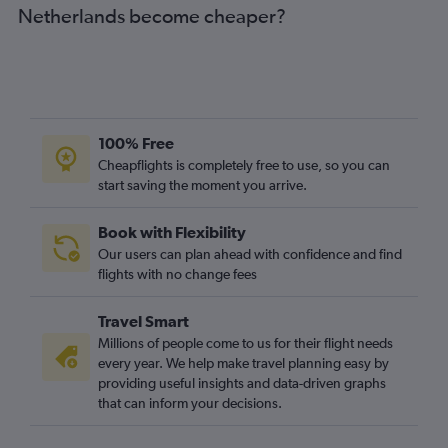
Netherlands become cheaper?
Heathrow to Luis Munoz Marin Intl flights
Gatwick to Luis Munoz Marin Intl flights
Stansted to Port of Spain flights
Heathrow to Kingstown flights
London City to Luis Munoz Marin Intl flights
100% Free
Gatwick to Port of Spain flights
Cheapflights is completely free to use, so you can
start saving the moment you arrive.
London City to Castries flights
Gatwick to Nassau flights
Book with Flexibility
Gatwick to St. George's flights
Our users can plan ahead with confidence and find
Gatwick to Havana flights
flights with no change fees
London City to Santo Domingo flights
Travel Smart
Manchester to Montego Bay flights
Millions of people come to us for their flight needs
Heathrow to Castries flights
every year. We help make travel planning easy by
providing useful insights and data-driven graphs
Heathrow to George Town flights
that can inform your decisions.
Gatwick to Castries flights
Heathrow to Willemstad flights