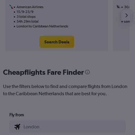
American Airlines
30/8
15/9-23/9
2 total
3 total stops
56h 45
54h 29m total
London
London to Caribbean Netherlands
Search Deals
Cheapflights Fare Finder
Use the filters below to find and compare flights from London
to the Caribbean Netherlands that are best for you.
Fly from