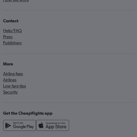
Contact
Help/FAQ
Press
Publishers
More
Airline fees
Airlines
Low fare tips
Security
Get the Cheapflights app