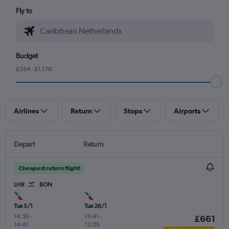
Fly to
Budget
£354 - £1,170
Airlines
Return
Stops
Airports
Depart
Return
Cheapest return flight
LHR
BON
Tue 5/1
Tue 26/1
14:30
-
15:41
-
£661
14:41
12:05