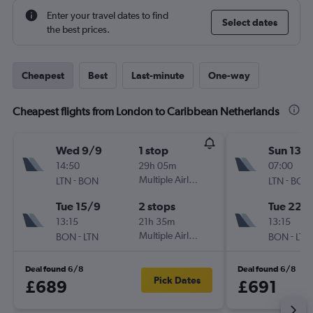
Enter your travel dates to find
Select dates
the best prices.
Cheapest
Best
Last-minute
One-way
Cheapest flights from London to Caribbean Netherlands
Wed 9/9
1 stop
Sun 13/
14:50
29h 05m
07:00
-
Multiple Airlines
-
LTN
BON
LTN
BON
Tue 15/9
2 stops
Tue 22/
13:15
21h 35m
13:15
-
Multiple Airlines
-
BON
LTN
BON
LTN
Deal found 6/8
Deal found 6/8
Pick Dates
£689
£691