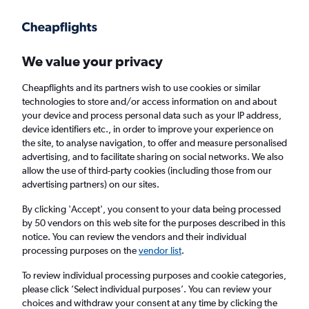
Get more on the app
.
Get the app
Faster search, more features, fewer ads.
We value your privacy
Cheapflights and its partners wish to use cookies or similar
Find flights
When to book
FAQs
technologies to store and/or access information on and about
your device and process personal data such as your IP address,
device identifiers etc., in order to improve your experience on
the site, to analyse navigation, to offer and measure personalised
advertising, and to facilitate sharing on social networks. We also
allow the use of third-party cookies (including those from our
advertising partners) on our sites.
Cheap flights from London to the Caribbean
Netherlands from
£311
By clicking 'Accept', you consent to your data being processed
by 50 vendors on this web site for the purposes described in this
notice. You can review the vendors and their individual
Return
1 adult, Economy, 0 bags
processing purposes on the
vendor list
.
To review individual processing purposes and cookie categories,
please click ’Select individual purposes’. You can review your
London (LON)
choices and withdraw your consent at any time by clicking the