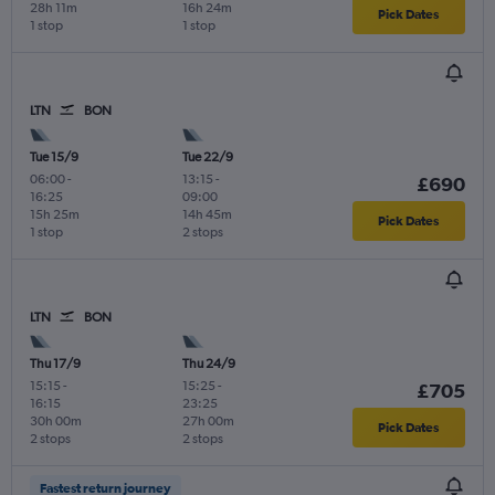
28h 11m
16h 24m
Pick Dates
1 stop
1 stop
LTN
BON
Tue 15/9
Tue 22/9
06:00
-
13:15
-
£690
16:25
09:00
15h 25m
14h 45m
Pick Dates
1 stop
2 stops
LTN
BON
Thu 17/9
Thu 24/9
15:15
-
15:25
-
£705
16:15
23:25
30h 00m
27h 00m
Pick Dates
2 stops
2 stops
Fastest return journey