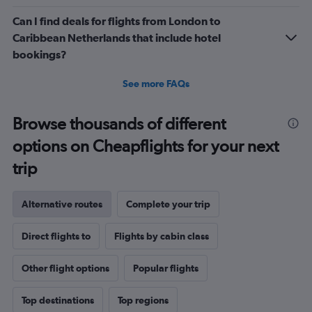
Can I find deals for flights from London to
Caribbean Netherlands that include hotel
bookings?
See more FAQs
Browse thousands of different
options on Cheapflights for your next
trip
Alternative routes
Complete your trip
Direct flights to
Flights by cabin class
Other flight options
Popular flights
Top destinations
Top regions