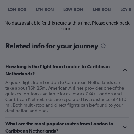
LON-BQ0
LTN-BON
LGW-BON
LHR-BON
LCY-B
No data available for this route at this time. Please check back
soon.
Related info for your journey
How long is the flight from London to Caribbean
Netherlands?
A quick flight from London to Caribbean Netherlands can
take about 16h 25m. American Airlines provides one of the
quickest options available for as low as £747. London and
Caribbean Netherlands are separated by a distance of 4610
mi. Both multi-stop and direct flights can be found to your
destination and back.
What are the most popular routes from London to
Caribbean Netherlands?