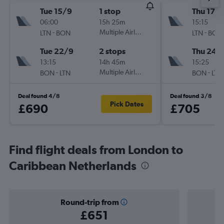
Tue 15/9
1 stop
Thu 17/
06:00
15h 25m
15:15
-
Multiple Airlines
-
LTN
BON
LTN
BON
Tue 22/9
2 stops
Thu 24/
13:15
14h 45m
15:25
-
Multiple Airlines
-
BON
LTN
BON
LTN
Deal found 4/8
Deal found 3/8
Pick Dates
£690
£705
Find flight deals from London to
Caribbean Netherlands
Round-trip from
£651