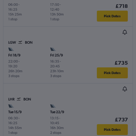
06:00
-
17:50
-
£718
16:25
12:40
15h 25m
13h 50m
Pick Dates
1 stop
1 stop
LGW
BON
Fri 18/9
Fri 25/9
22:00
-
16:35
-
£735
19:20
20:45
26h 20m
23h 10m
Pick Dates
3 stops
3 stops
LHR
BON
Tue 15/9
Tue 22/9
06:30
-
13:15
-
£737
16:25
10:45
14h 55m
16h 30m
Pick Dates
1 stop
2 stops