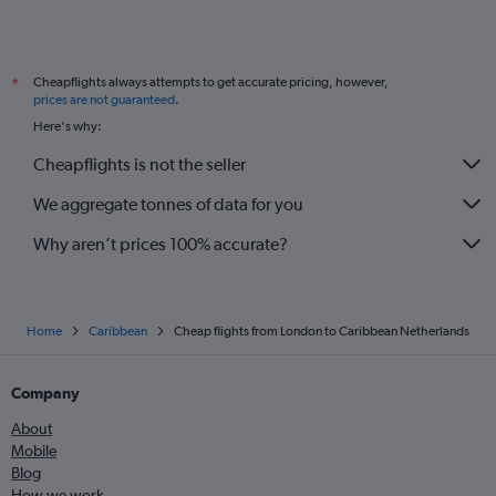
Heathrow to Pointe-à-Pitre flights
Stansted to Nassau flights
Cheapflights always attempts to get accurate pricing, however,
*
Heathrow to Roseau flights
prices are not guaranteed
.
Birmingham to Punta Cana flights
Here's why:
Gatwick to Willemstad flights
Cheapflights is not the seller
We aggregate tonnes of data for you
Why aren’t prices 100% accurate?
Home
Caribbean
Cheap flights from London to Caribbean Netherlands
Company
About
Mobile
Blog
How we work