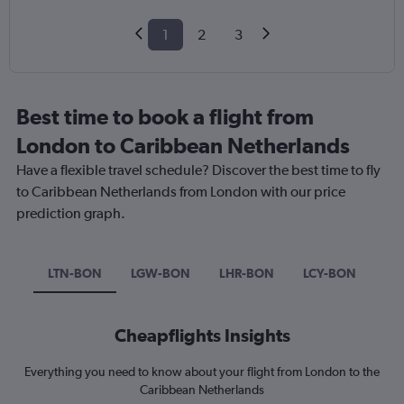
1
2
3
Best time to book a flight from
London to Caribbean Netherlands
Have a flexible travel schedule? Discover the best time to fly
to Caribbean Netherlands from London with our price
prediction graph.
LTN-BON
LGW-BON
LHR-BON
LCY-BON
Cheapflights Insights
Everything you need to know about your flight from London to the
Caribbean Netherlands