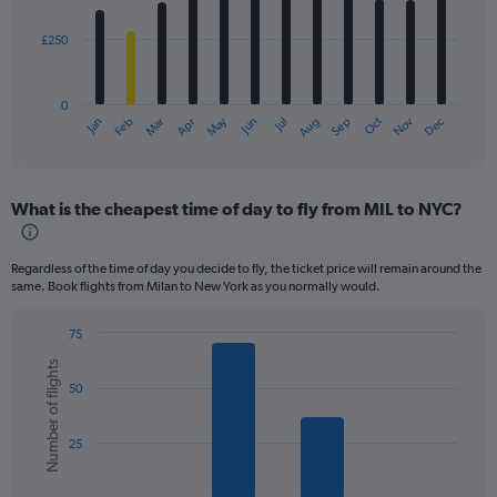
bars.
£250
The
chart
has
0
1
May
Oct
Nov
Dec
Jan
Feb
Mar
Apr
Jun
Jul
Aug
Sep
X
End
of
axis
interactive
displaying
chart
categories.
What is the cheapest time of day to fly from MIL to NYC?
Range:
12
categories.
Regardless of the time of day you decide to fly, the ticket price will remain around the
The
same. Book flights from Milan to New York as you normally would.
chart
has
75
1
Bar
Chart
Y
Number of flights
graphic.
chart
axis
50
with
displaying
6
values.
bars.
Range:
25
0
The
to
chart