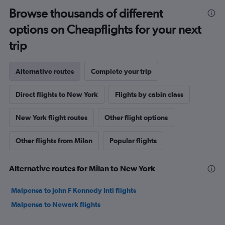
Browse thousands of different
options on Cheapflights for your next
trip
Alternative routes
Complete your trip
Direct flights to New York
Flights by cabin class
New York flight routes
Other flight options
Other flights from Milan
Popular flights
Alternative routes for Milan to New York
Malpensa to John F Kennedy Intl flights
Malpensa to Newark flights