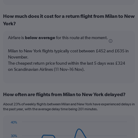
axis
interactive
displaying
chart
categories.
How much does it cost for a return flight from Milan to New
Range:
York?
7
categories.
The
Airfare is
below average
for this route at the moment.
chart
has
Milan to New York flights typically cost between £452 and £635 in
1
November.
Y
The cheapest return price found within the last 5 days was £324
axis
on Scandinavian Airlines (11 Nov–16 Nov).
displaying
values.
Range:
0
to
How often are flights from Milan to New York delayed?
18.
About 23% of weekly flights between Milan and New York have experienced delays in
the past year, with the average delay time being 201 minutes.
40%
Line
Chart
graphic.
chart
30%