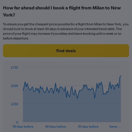
categories.
How far ahead should I book a flight from Milan to New
Range:
York?
4
categories.
To ensure you get the cheapest price possible for a flight from Milan to New York, you
The
should look to book at least 40 days in advance of your intended travel date. The
chart
price of your flight may increase if you delay and leave booking until a week or so
has
before departure.
1
Y
Find deals
axis
displaying
values.
£750
Range:
Chart
Chart
0
graphic.
with
to
91
£500
data
36.
points.
The
£250
chart
has
1
0
X
End
90 days before
60 days before
30 days before
Same …
of
axis