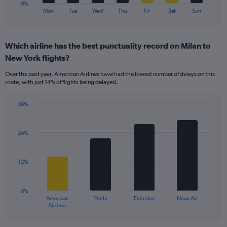
1
0%
X
End
Mon
Tue
Wed
Thu
Fri
Sat
Sun
of
axis
interactive
displaying
chart
categories.
Which airline has the best punctuality record on Milan to
Range:
New York flights?
7
categories.
Over the past year, American Airlines have had the lowest number of delays on this
The
route, with just 14% of flights being delayed.
chart
has
36%
1
Bar
Chart
Y
graphic.
chart
axis
with
24%
displaying
4
values.
bars.
Range:
12%
0
The
to
chart
36.
has
0%
1
American
Delta
Emirates
Neos Air
X
End
Airlines
of
axis
interactive
displaying
chart