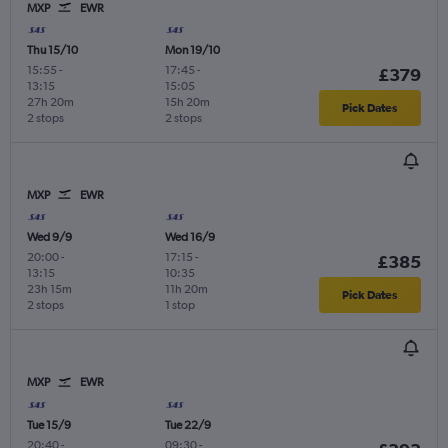
MXP
EWR
Thu 15/10
Mon 19/10
15:55
-
17:45
-
£379
13:15
15:05
27h 20m
15h 20m
Pick Dates
2 stops
2 stops
MXP
EWR
Wed 9/9
Wed 16/9
20:00
-
17:15
-
£385
13:15
10:35
23h 15m
11h 20m
Pick Dates
2 stops
1 stop
MXP
EWR
Tue 15/9
Tue 22/9
20:40
-
09:30
-