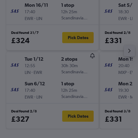
Mon 16/11
1 stop
Sat 5/12
17:40
12h 25m
18:30
-
Scandinavian Airlines
-
EWR
LIN
EWR
LIN
Deal found 31/7
Deal found 2/8
Pick Dates
£324
£331
Tue 1/12
2 stops
Mon 19/
12:55
30h 30m
20:40
-
Scandinavian Airlines
-
LIN
EWR
MXP
EW
Sun 6/12
1 stop
Mon 26/
17:40
12h 25m
19:30
-
Scandinavian Airlines
-
EWR
LIN
EWR
MX
Deal found 2/8
Deal found 3/8
Pick Dates
£327
£331