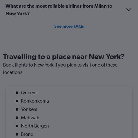
What are the most reliable airlines from Milan to
New York?
See more FAQs
Travelling to a place near New York?
Book flights to New York if you plan to visit one of these
locations
Queens
Ronkonkoma
Yonkers
Mahwah
North Bergen
Bronx