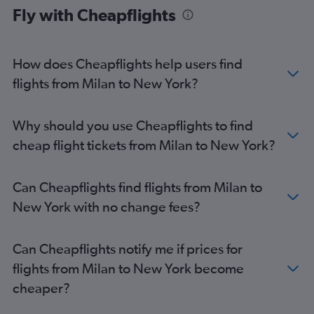
Fly with Cheapflights
How does Cheapflights help users find
flights from Milan to New York?
Why should you use Cheapflights to find
cheap flight tickets from Milan to New York?
Can Cheapflights find flights from Milan to
New York with no change fees?
Can Cheapflights notify me if prices for
flights from Milan to New York become
cheaper?