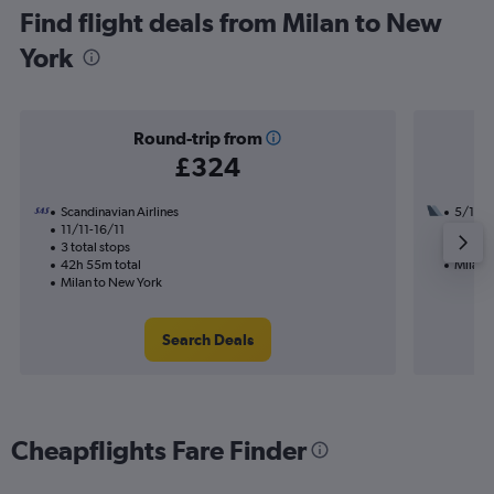
Find flight deals from Milan to New
York
Round-trip from
£324
Scandinavian Airlines
5/10
11/11-16/11
1 total
3 total stops
17h 05
42h 55m total
Milan 
Milan to New York
Search Deals
Cheapflights Fare Finder