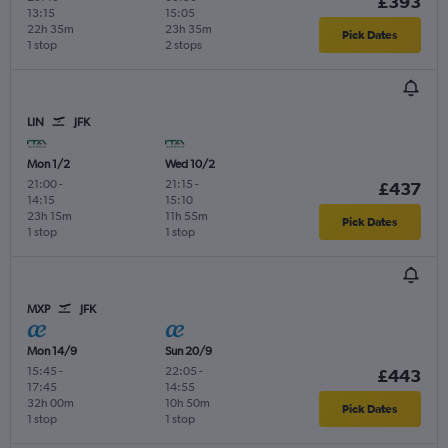
£393
13:15
15:05
22h 35m
23h 35m
Pick Dates
1 stop
2 stops
LIN
JFK
Mon 1/2
Wed 10/2
21:00
-
21:15
-
£437
14:15
15:10
23h 15m
11h 55m
Pick Dates
1 stop
1 stop
MXP
JFK
Mon 14/9
Sun 20/9
15:45
-
22:05
-
£443
17:45
14:55
32h 00m
10h 50m
Pick Dates
1 stop
1 stop