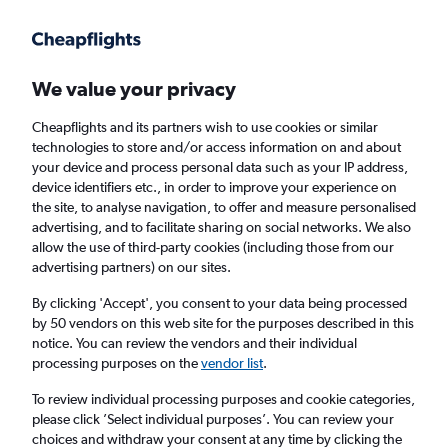
Get more on the app
.
Get the app
Faster search, more features, fewer ads.
We value your privacy
Cheapflights and its partners wish to use cookies or similar
Find flights
Deals
When to book
Airlines
FAQs
technologies to store and/or access information on and about
your device and process personal data such as your IP address,
device identifiers etc., in order to improve your experience on
the site, to analyse navigation, to offer and measure personalised
advertising, and to facilitate sharing on social networks. We also
allow the use of third-party cookies (including those from our
advertising partners) on our sites.
Cheap flights from Milan to New York from
£239
By clicking 'Accept', you consent to your data being processed
by 50 vendors on this web site for the purposes described in this
notice. You can review the vendors and their individual
Return
1 adult, Economy, 0 bags
processing purposes on the
vendor list
.
Direct flights only
To review individual processing purposes and cookie categories,
please click ’Select individual purposes’. You can review your
Milan (MIL)
choices and withdraw your consent at any time by clicking the