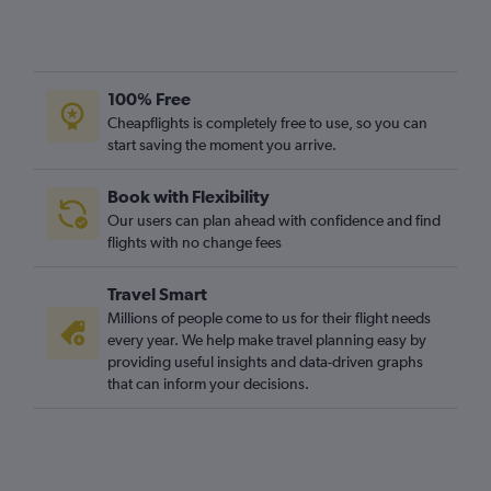
100% Free
Cheapflights is completely free to use, so you can
start saving the moment you arrive.
Book with Flexibility
Our users can plan ahead with confidence and find
flights with no change fees
Travel Smart
Millions of people come to us for their flight needs
every year. We help make travel planning easy by
providing useful insights and data-driven graphs
that can inform your decisions.