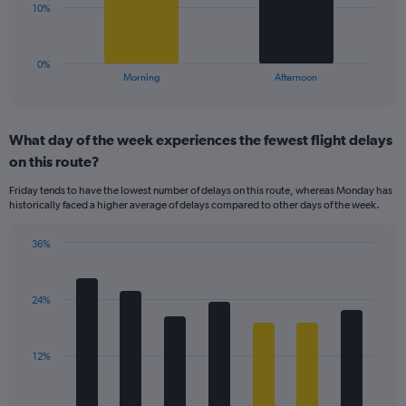
Range:
The
10%
0
chart
to
has
40.
1
0%
X
End
Morning
Afternoon
of
axis
interactive
displaying
chart
categories.
What day of the week experiences the fewest flight delays
Range:
on this route?
2
categories.
Friday tends to have the lowest number of delays on this route, whereas Monday has
The
historically faced a higher average of delays compared to other days of the week.
chart
has
36%
1
Bar
Chart
Y
graphic.
chart
axis
with
displaying
24%
7
values.
bars.
Range:
0
The
12%
to
chart
30.
has