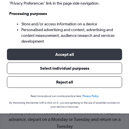
’Privacy Preferences’ link in the page side navigation.
New York (NYC)
Processing purposes
Store and/or access information on a device
Sat 5/9
-
Sat 12/9
Personalised advertising and content, advertising and
content measurement, audience research and services
Search
development
Accept all
Select individual purposes
Reject all
Read more about our cookie practice here.
Privacy Policy
By dismissing the banner with a click on X, you are agreeing to the use of essential cookies on
Cheapflights Tip:
The best prices from Milan to New York are
your device or browser.
usually found in February or October, booked 54 days in
advance, depart on a Monday or Tuesday and return on a
Tuesday