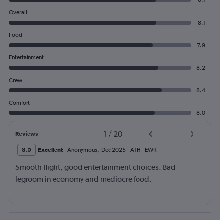
8.1
Overall
8.1
Food
7.9
Entertainment
8.2
Crew
8.4
Comfort
8.0
1
/
20
Reviews
8.0
Excellent
Anonymous
,
Dec 2025
ATH
-
EWR
Smooth flight, good entertainment choices. Bad
legroom in economy and mediocre food.