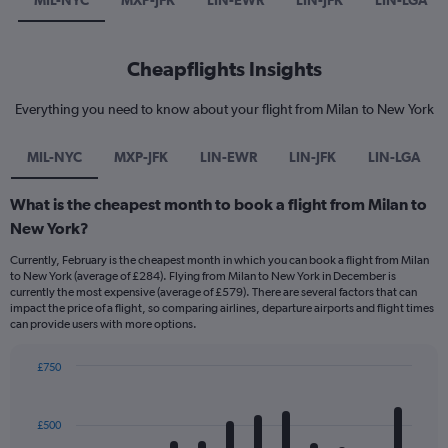
MIL-NYC
MXP-JFK
LIN-EWR
LIN-JFK
LIN-LGA
Cheapflights Insights
Everything you need to know about your flight from Milan to New York
MIL-NYC
MXP-JFK
LIN-EWR
LIN-JFK
LIN-LGA
What is the cheapest month to book a flight from Milan to
New York?
Currently, February is the cheapest month in which you can book a flight from Milan
to New York (average of £284). Flying from Milan to New York in December is
currently the most expensive (average of £579). There are several factors that can
impact the price of a flight, so comparing airlines, departure airports and flight times
can provide users with more options.
£750
Bar
Chart
graphic.
chart
with
£500
12