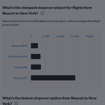
What’s the cheapest stopover airport for flights from
Muscat to New York?
Manama (BAH) is the most affordable one-stop option, with an average return flight
price of £504.
0
£1,000
£2,000
£3,000
£4,000
Bar
Chart
graphic.
chart
Manama (BAH)
with
4
bars.
Abu Dhabi (AUH)
The
Dubai (DXB)
chart
has
1
Istanbul (IST)
X
End
of
axis
interactive
displaying
chart
categories.
What’s the fastest stopover option from Muscat to New
Range:
York?
4