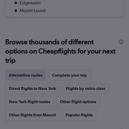
Edgewater
Mount Laurel
Browse thousands of different
options on Cheapflights for your next
trip
Alternative routes
Complete your trip
Direct flights to New York
Flights by cabin class
New York flight routes
Other flight options
Other flights from Muscat
Popular flights