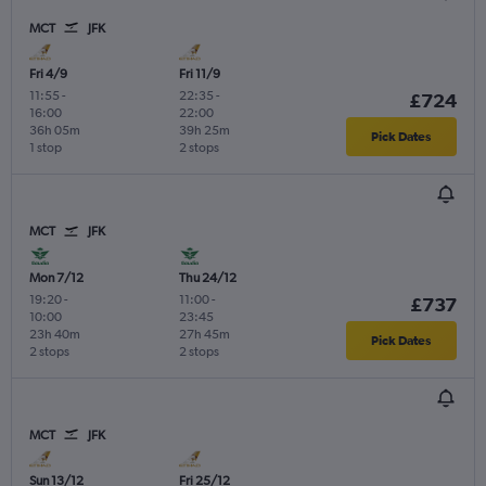
MCT
JFK
Fri 4/9
Fri 11/9
11:55
-
22:35
-
£724
16:00
22:00
36h 05m
39h 25m
Pick Dates
1 stop
2 stops
MCT
JFK
Mon 7/12
Thu 24/12
19:20
-
11:00
-
£737
10:00
23:45
23h 40m
27h 45m
Pick Dates
2 stops
2 stops
MCT
JFK
Sun 13/12
Fri 25/12