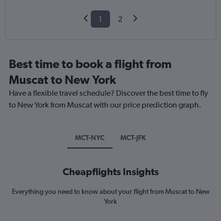
1
2
Best time to book a flight from
Muscat to New York
Have a flexible travel schedule? Discover the best time to fly
to New York from Muscat with our price prediction graph.
MCT-NYC
MCT-JFK
Cheapflights Insights
Everything you need to know about your flight from Muscat to New
York