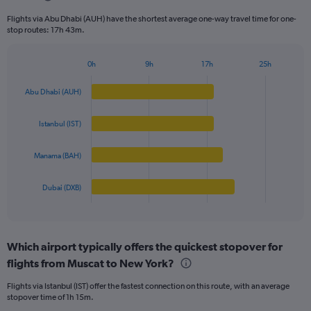
categories.
Flights via Abu Dhabi (AUH) have the shortest average one-way travel time for one-
The
stop routes: 17h 43m.
chart
has
1
0h
9h
17h
25h
Bar
Y
Chart
graphic.
chart
axis
Abu Dhabi (AUH)
with
displaying
4
values.
bars.
Istanbul (IST)
Range:
0
The
to
Manama (BAH)
chart
4000.
has
1
Dubai (DXB)
X
End
of
axis
interactive
displaying
chart
categories.
Which airport typically offers the quickest stopover for
Range:
flights from Muscat to New York?
4
categories.
Flights via Istanbul (IST) offer the fastest connection on this route, with an average
The
stopover time of 1h 15m.
chart