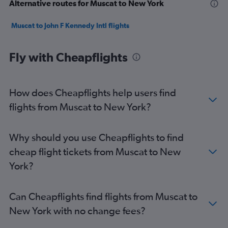
Alternative routes for Muscat to New York
Muscat to John F Kennedy Intl flights
Fly with Cheapflights
How does Cheapflights help users find
flights from Muscat to New York?
Why should you use Cheapflights to find
cheap flight tickets from Muscat to New
York?
Can Cheapflights find flights from Muscat to
New York with no change fees?