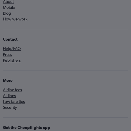
About
Mobile
Blog
How we work
Contact
Help/FAQ
Press
Publishers
More
Airline fees
Airlines
Low fare tips
Security
Get the Cheapflights app