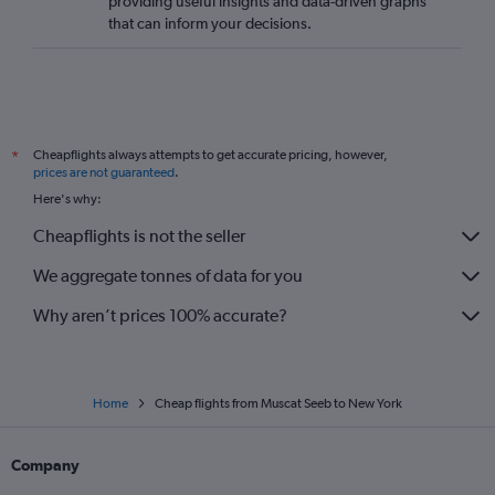
providing useful insights and data-driven graphs
that can inform your decisions.
Cheapflights always attempts to get accurate pricing, however,
*
prices are not guaranteed
.
Here's why:
Cheapflights is not the seller
We aggregate tonnes of data for you
Why aren’t prices 100% accurate?
Home
Cheap flights from Muscat Seeb to New York
Company