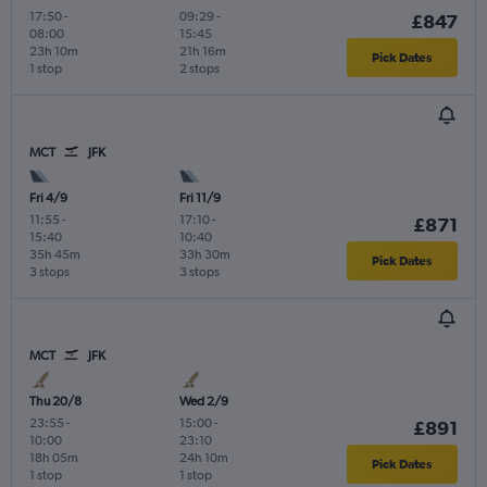
17:50
-
09:29
-
£847
08:00
15:45
23h 10m
21h 16m
Pick Dates
1 stop
2 stops
MCT
JFK
Fri 4/9
Fri 11/9
11:55
-
17:10
-
£871
15:40
10:40
35h 45m
33h 30m
Pick Dates
3 stops
3 stops
MCT
JFK
Thu 20/8
Wed 2/9
23:55
-
15:00
-
£891
10:00
23:10
18h 05m
24h 10m
Pick Dates
1 stop
1 stop