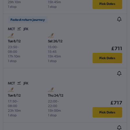
29h 10m
15h 45m
Pick Dates
1 stop
1 stop
Fastest return journey
MCT
JFK
Tue 8/12
Sat 26/12
23:50
-
15:00
-
£711
08:00
15:45
17h 10m
15h 45m
Pick Dates
1 stop
1 stop
MCT
JFK
Tue 8/12
Thu 24/12
17:50
-
22:00
-
£717
08:00
22:00
23h 10m
15h 00m
Pick Dates
1 stop
1 stop