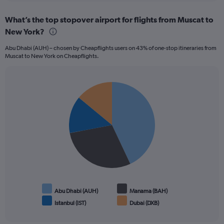
displaying
chart
categories.
What’s the top stopover airport for flights from Muscat to
Range:
New York?
12
categories.
Abu Dhabi (AUH) – chosen by Cheapflights users on 43% of one-stop itineraries from
The
Muscat to New York on Cheapflights.
chart
has
1
Pie
Y
Chart
graphic.
chart
axis
with
displaying
4
values.
slices.
Range:
0
to
1200.
Abu Dhabi (AUH)
Manama (BAH)
Istanbul (IST)
Dubai (DXB)
End
of
interactive
chart