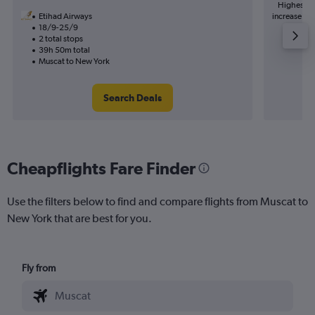
Highest de
Etihad Airways
increase in 
18/9-25/9
2 total stops
39h 50m total
Muscat to New York
Search Deals
Cheapflights Fare Finder
Use the filters below to find and compare flights from Muscat to
New York that are best for you.
Fly from