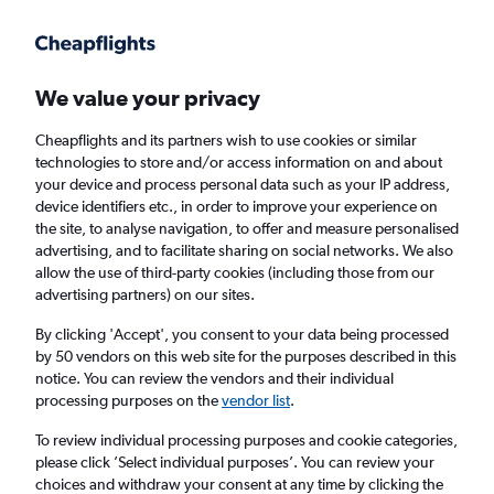
Get more on the app
.
Get the app
Faster search, more features, fewer ads.
We value your privacy
Cheapflights and its partners wish to use cookies or similar
Find flights
When to book
FAQs
technologies to store and/or access information on and about
your device and process personal data such as your IP address,
device identifiers etc., in order to improve your experience on
the site, to analyse navigation, to offer and measure personalised
advertising, and to facilitate sharing on social networks. We also
allow the use of third-party cookies (including those from our
advertising partners) on our sites.
Cheap flights from Muscat to New York from
£527
By clicking 'Accept', you consent to your data being processed
by 50 vendors on this web site for the purposes described in this
notice. You can review the vendors and their individual
Return
1 adult, Economy, 0 bags
processing purposes on the
vendor list
.
To review individual processing purposes and cookie categories,
please click ’Select individual purposes’. You can review your
Muscat (MCT)
choices and withdraw your consent at any time by clicking the