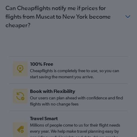
Can Cheapflights notify me if prices for
flights from Muscat to New York become
cheaper?
100% Free
Cheapflights is completely free to use, so you can
start saving the moment you arrive.
Book with Flexibility
Our users can plan ahead with confidence and find
flights with no change fees
Travel Smart
Millions of people come to us for their flight needs
every year. We help make travel planning easy by