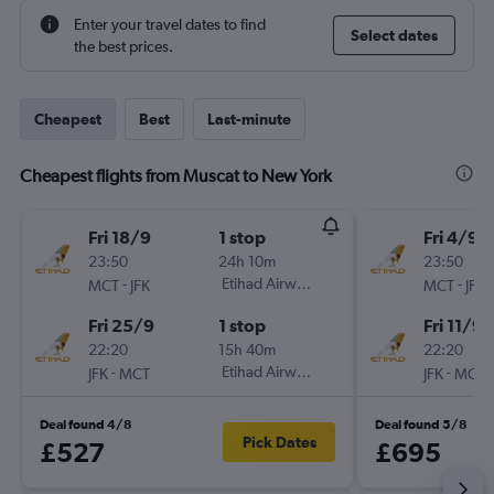
Enter your travel dates to find
Select dates
the best prices.
Cheapest
Best
Last-minute
Cheapest flights from Muscat to New York
Fri 18/9
1 stop
Fri 4/9
23:50
24h 10m
23:50
-
Etihad Airways
-
MCT
JFK
MCT
JFK
Fri 25/9
1 stop
Fri 11/9
22:20
15h 40m
22:20
-
Etihad Airways
-
JFK
MCT
JFK
MCT
Deal found 4/8
Deal found 5/8
Pick Dates
£527
£695