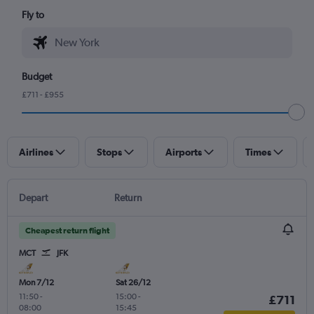
Fly to
Budget
£711 - £955
Airlines
Stops
Airports
Times
Depart
Return
Cheapest return flight
MCT
JFK
Mon 7/12
Sat 26/12
11:50
-
15:00
-
£711
08:00
15:45