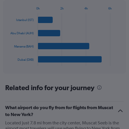
has
1
0h
2h
4h
6h
Bar
Y
Chart
graphic.
chart
axis
Istanbul (IST)
with
displaying
4
values.
bars.
Abu Dhabi (AUH)
Range:
0
The
to
Manama (BAH)
chart
1500.
has
1
Dubai (DXB)
X
End
of
axis
interactive
displaying
chart
categories.
Range:
Related info for your journey
4
categories.
The
What airport do you fly from for flights from Muscat
chart
has
to New York?
1
Located just 7.8 mi from the city center, Muscat Seeb is the
Y
airport most travelers will use when flying to New York from