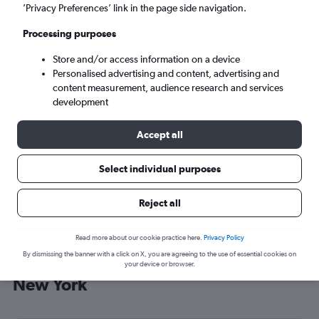
’Privacy Preferences’ link in the page side navigation.
New York (NYC)
Processing purposes
Sun 6/9
-
Sun 13/9
Store and/or access information on a device
Personalised advertising and content, advertising and
content measurement, audience research and services
Search
development
Accept all
Select individual purposes
Reject all
Read more about our cookie practice here.
Privacy Policy
By dismissing the banner with a click on X, you are agreeing to the use of essential cookies on
Cheap flight deals from Muscat to
your device or browser.
New York