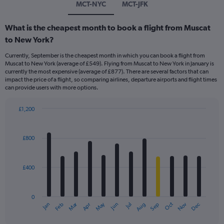
MCT-NYC
MCT-JFK
What is the cheapest month to book a flight from Muscat
to New York?
Currently, September is the cheapest month in which you can book a flight from
Muscat to New York (average of £549). Flying from Muscat to New York in January is
currently the most expensive (average of £877). There are several factors that can
impact the price of a flight, so comparing airlines, departure airports and flight times
can provide users with more options.
£1,200
Bar
Chart
graphic.
chart
with
£800
12
bars.
£400
The
chart
has
0
1
Dec
Oct
May
Nov
Mar
Jun
Sep
Jan
Apr
Jul
Feb
Aug
X
End
of
axis
interactive