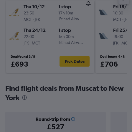
Thu 10/12
1 stop
Fri 18/9
23:50
17h 10m
16:30
-
Etihad Airways
-
MCT
JFK
MCT
JFK
Thu 24/12
1 stop
Fri 25/9
22:00
15h 00m
19:00
-
Etihad Airways
-
JFK
MCT
JFK
MCT
Deal found 3/8
Deal found 4/8
Pick Dates
£693
£706
Find flight deals from Muscat to New
York
Round-trip from
£527