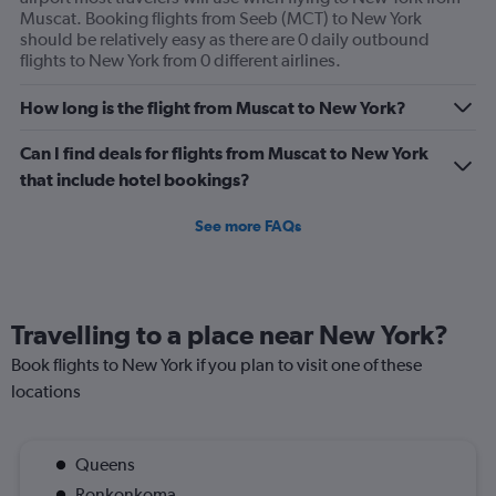
axis
Muscat. Booking flights from Seeb (MCT) to New York
displaying
should be relatively easy as there are 0 daily outbound
values.
flights to New York from 0 different airlines.
Range:
0
to
How long is the flight from Muscat to New York?
360.
Can I find deals for flights from Muscat to New York
that include hotel bookings?
See more FAQs
Travelling to a place near New York?
Book flights to New York if you plan to visit one of these
locations
Queens
Ronkonkoma