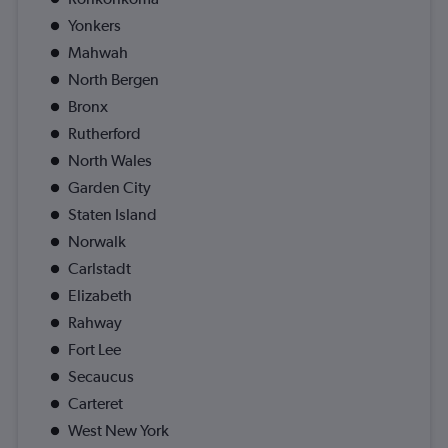
Yonkers
Mahwah
North Bergen
Bronx
Rutherford
North Wales
Garden City
Staten Island
Norwalk
Carlstadt
Elizabeth
Rahway
Fort Lee
Secaucus
Carteret
West New York