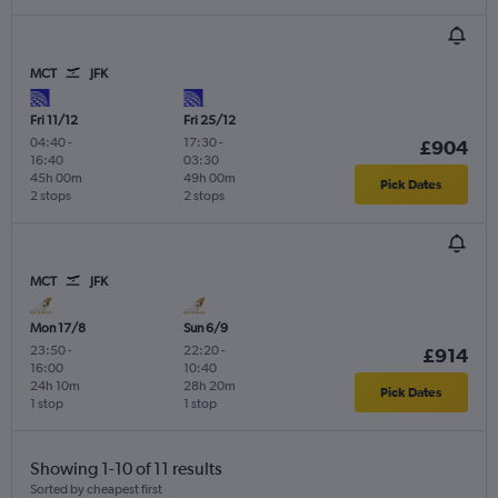
MCT
JFK
Fri 11/12
Fri 25/12
04:40
-
17:30
-
£904
16:40
03:30
45h 00m
49h 00m
Pick Dates
2 stops
2 stops
MCT
JFK
Mon 17/8
Sun 6/9
23:50
-
22:20
-
£914
16:00
10:40
24h 10m
28h 20m
Pick Dates
1 stop
1 stop
Showing 1-10 of 11 results
Sorted by cheapest first