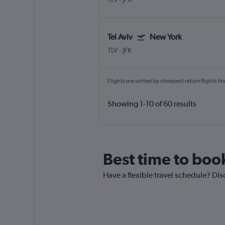
Tel Aviv
New York
TLV
-
JFK
Flights are sorted by cheapest return flights firs
Showing 1-10 of 60 results
Best time to book
Have a flexible travel schedule? Disc