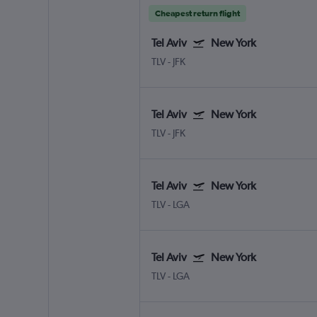
Cheapest return flight
Tel Aviv
New York
TLV
-
JFK
Tel Aviv
New York
TLV
-
JFK
Tel Aviv
New York
TLV
-
LGA
Tel Aviv
New York
TLV
-
LGA