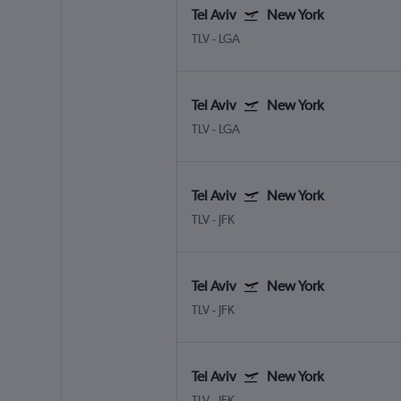
Tel Aviv
New York
TLV
-
LGA
Tel Aviv
New York
TLV
-
LGA
Tel Aviv
New York
TLV
-
JFK
Tel Aviv
New York
TLV
-
JFK
Tel Aviv
New York
TLV
-
JFK