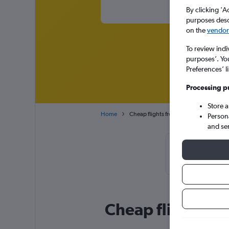
By clicking 'A
purposes descr
on the
vendor 
To review indi
purposes’. Yo
Preferences’ l
Processing p
Store 
Home
Cheap flights from Tel Aviv Ben Gurion 
Person
and se
Cheapflights T
January
Cheap flight dea