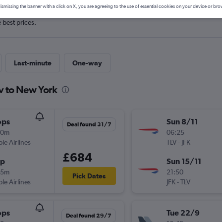
ismissing the banner with a click on X, you are agreeing to the use of essential cookies on your device or bro
e best prices.
Last-minute
One-way
iv to New York
ops
Sun 8/11
Deal found 31/7
10m
06:25
ple Airlines
TLV
-
JFK
£684
op
Sun 15/11
45m
21:50
Pick Dates
ple Airlines
JFK
-
TLV
ops
Tue 22/9
Deal found 29/7