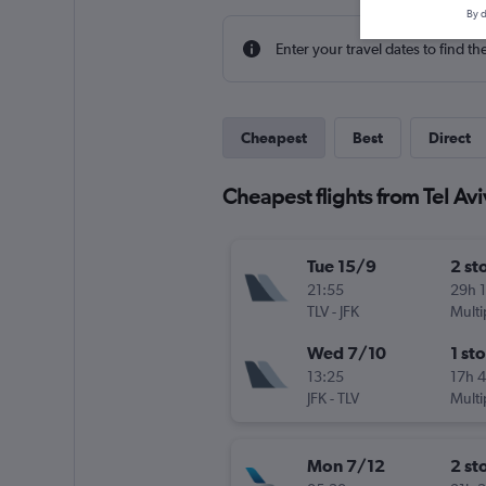
By d
Enter your travel dates to find th
Cheapest
Best
Direct
Cheapest flights from Tel Av
Tue 15/9
2 st
21:55
29h 
TLV
-
JFK
Multi
Wed 7/10
1 st
13:25
17h 
JFK
-
TLV
Multi
Mon 7/12
2 st