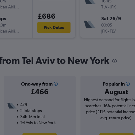
30m
16:45
American Airlines
TLV
-
JFK
£686
ops
Sat 26/9
20m
00:05
Pick Dates
American Airlines
JFK
-
TLV
 from Tel Aviv to New York
One-way from
Popular in
£466
August
Highest demand for flights 
4/9
searches. 16% potential inc
2 total stops
price (£115 potential increa
34h 15m total
avg. return price).
Tel Aviv to New York