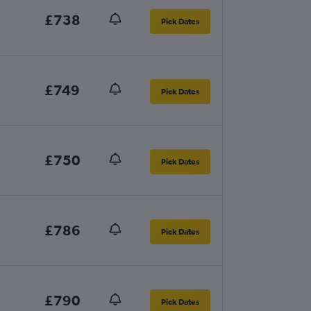
£738
Pick Dates
£749
Pick Dates
£750
Pick Dates
£786
Pick Dates
£790
Pick Dates