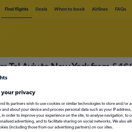
Find flights
Deals
When to book
Airlines
FAQs
om Tel Aviv to New York from
£46
nomy
Direct flights only
 your privacy
nd its partners wish to use cookies or similar technologies to store and/or 
Tue 15/9
n and about your device and process personal data such as your IP address,
c., in order to improve your experience on the site, to analyse navigation, to o
alised advertising, and to facilitate sharing on social networks. We also all
Search
okies (including those from our advertising partners) on our sites.