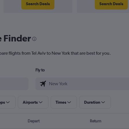
Search Deals
Search Deals
e Finder
are flights from Tel Aviv to New York that are best for you.
Fly to
ops
Airports
Times
Duration
Depart
Return