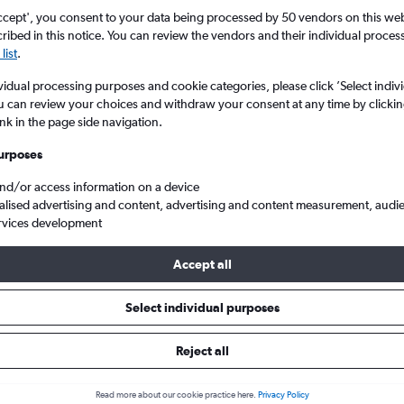
ccept', you consent to your data being processed by 50 vendors on this web 
ibed in this notice. You can review the vendors and their individual proce
list
.
vidual processing purposes and cookie categories, please click ’Select indiv
u can review your choices and withdraw your consent at any time by clickin
ink in the page side navigation.
urposes
and/or access information on a device
Intl to New York
alised advertising and content, advertising and content measurement, audi
rvices development
ip:
The best prices from Tel Aviv Ben Gurion Intl to New York are us
Accept all
, booked 51 days in advance, depart on a Saturday or Friday and r
Select individual purposes
Reject all
ls from Tel Aviv to New York
Read more about our cookie practice here.
Privacy Policy