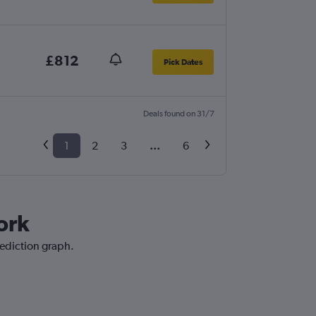
£812
Pick Dates
Deals found on 31/7
1
2
3
...
6
ork
rediction graph.