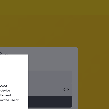
6
access
 device
ffer and
ow the use of