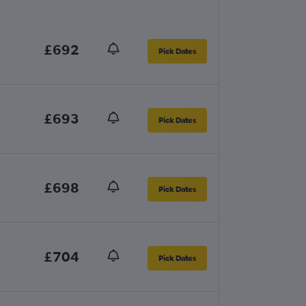
£692
Pick Dates
£693
Pick Dates
£698
Pick Dates
£704
Pick Dates