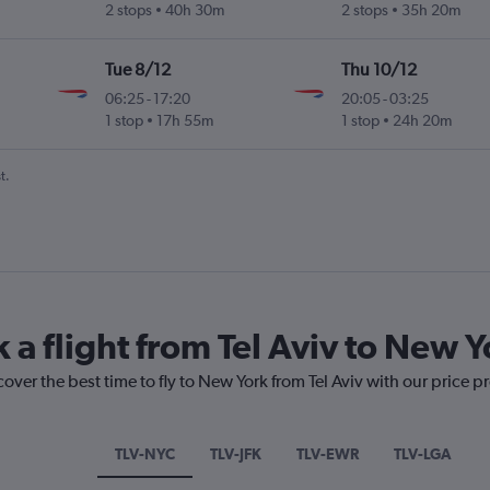
2 stops
40h 30m
2 stops
35h 20m
Tue 8/12
Thu 10/12
06:25
-
17:20
20:05
-
03:25
1 stop
17h 55m
1 stop
24h 20m
t.
 a flight from Tel Aviv to New Y
over the best time to fly to New York from Tel Aviv with our price p
TLV-NYC
TLV-JFK
TLV-EWR
TLV-LGA