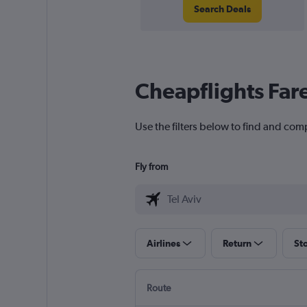
Search Deals
Cheapflights Far
Use the filters below to find and comp
Fly from
Airlines
Return
St
Route