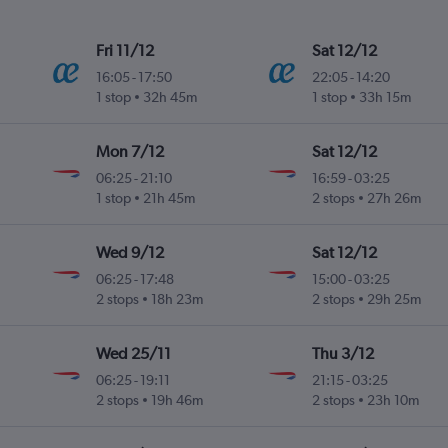
Fri 11/12
Sat 12/12
16:05
-
17:50
22:05
-
14:20
1 stop
32h 45m
1 stop
33h 15m
Mon 7/12
Sat 12/12
06:25
-
21:10
16:59
-
03:25
1 stop
21h 45m
2 stops
27h 26m
Wed 9/12
Sat 12/12
06:25
-
17:48
15:00
-
03:25
2 stops
18h 23m
2 stops
29h 25m
Wed 25/11
Thu 3/12
06:25
-
19:11
21:15
-
03:25
2 stops
19h 46m
2 stops
23h 10m