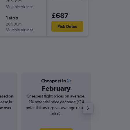
26h 35m
23:55
Multiple Airlines
TLV
-
LGA
£687
1 stop
Thu 29/
20h 00m
13:59
Pick Dates
Multiple Airlines
LGA
-
TLV
Cheapest in
Averag
February
£1,
based on
Cheapest flight prices on average.
Average for roun
rease in
2% potential price decrease (£14
Augus
se over
potential savings vs. average return
price).