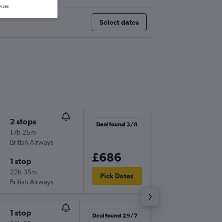
wser.
Select dates
2 stops
Mon 24
Deal found 3/8
17h 25m
16:05
British Airways
TLV
-
JFK
£686
1 stop
Wed 9/
22h 35m
00:40
Pick Dates
British Airways
JFK
-
TLV
1 stop
Tue 13/
Deal found 29/7