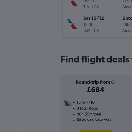
05:30
21h 
TLV
-
LGA
Sat 12/12
2 st
13:30
26h 
LGA
-
TLV
Find flight deals
Round-trip from
£684
15/9-7/10
3 total stops
46h 55m total
Tel Aviv to New York