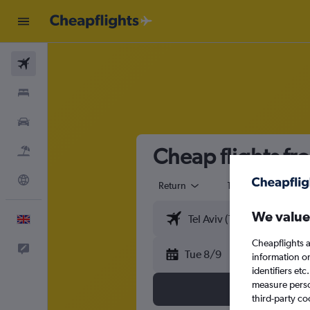
Flights
Stays
Cars
Cheap flights fr
Flight+Hotel
Explore
Return
1 adult
Eco
We value
English
Cheapflights a
Feedback
Tue 8/9
information o
identifiers et
measure person
third-party co