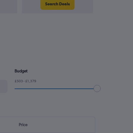
Search Deals
Search
Budget
£503 - £1,379
Price