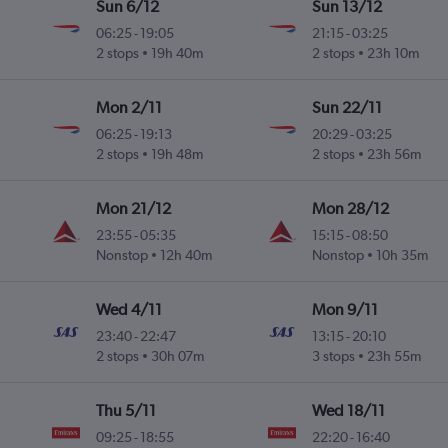
Sun 6/12
Sun 13/12
06:25
-
19:05
21:15
-
03:25
2 stops
19h 40m
2 stops
23h 10m
Mon 2/11
Sun 22/11
06:25
-
19:13
20:29
-
03:25
2 stops
19h 48m
2 stops
23h 56m
Mon 21/12
Mon 28/12
23:55
-
05:35
15:15
-
08:50
Nonstop
12h 40m
Nonstop
10h 35m
Wed 4/11
Mon 9/11
23:40
-
22:47
13:15
-
20:10
2 stops
30h 07m
3 stops
23h 55m
Thu 5/11
Wed 18/11
09:25
-
18:55
22:20
-
16:40