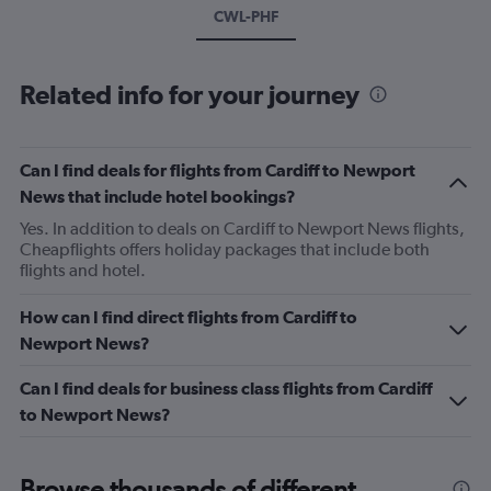
CWL-PHF
Related info for your journey
Can I find deals for flights from Cardiff to Newport
News that include hotel bookings?
Yes. In addition to deals on Cardiff to Newport News flights,
Cheapflights offers holiday packages that include both
flights and hotel.
How can I find direct flights from Cardiff to
Newport News?
Can I find deals for business class flights from Cardiff
to Newport News?
Browse thousands of different