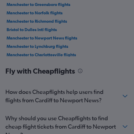
Manchester to Greensboro flights
Manchester to Norfolk flights
Manchester to Richmond flights
Bristol to Dulles Intl flights
Manchester to Newport News flights
Manchester to Lynchburg flights
Manchester to Charlottesville flights
Cardiff to Dulles Intl flights
Fly with Cheapflights
Cardiff to Reagan-National flights
Bristol to Raleigh flights
Bristol to Reagan-National flights
How does Cheapflights help users find
Bristol to Richmond flights
flights from Cardiff to Newport News?
Manchester to Salisbury flights
Why should you use Cheapflights to find
cheap flight tickets from Cardiff to Newport