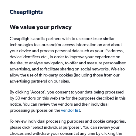
Get more on the app
.
Get the app
Faster search, more features, fewer ads.
We value your privacy
Cheapflights and its partners wish to use cookies or similar
technologies to store and/or access information on and about
your device and process personal data such as your IP address,
device identifiers etc., in order to improve your experience on
the site, to analyse navigation, to offer and measure personalised
Cheap flights from Cardiff to Newport News
advertising, and to facilitate sharing on social networks. We also
allow the use of third-party cookies (including those from our
advertising partners) on our sites.
Return
1 adult, Economy, 0 bags
By clicking 'Accept', you consent to your data being processed
by 50 vendors on this web site for the purposes described in this
notice. You can review the vendors and their individual
Cardiff (CWL)
processing purposes on the
vendor list
.
To review individual processing purposes and cookie categories,
Newport News (PHF)
please click ’Select individual purposes’. You can review your
choices and withdraw your consent at any time by clicking the