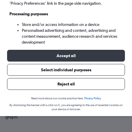
Mon 7/9
-
Mon 14/9
’Privacy Preferences’ link in the page side navigation.
Processing purposes
Search
Store and/or access information on a device
Personalised advertising and content, advertising and
content measurement, audience research and services
development
Accept all
Select individual purposes
Best time to book a flight from Cardiff
Reject all
to Newport News
Read more about our cookie practice here.
Privacy Policy
Have a flexible travel schedule? Discover the best time to fly
By dismissing the banner with a click on X, you are agreeing to the use of essential cookies on
to Newport News from Cardiff with our price prediction
your device or browser.
graph.