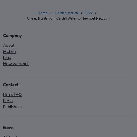
Home
North America
USA
Cheap flights from Cardiff Wales to Newport News Intl
Company
About
Mobile
Blog
How we work
Contact
Help/FAQ
Press
Publishers
More