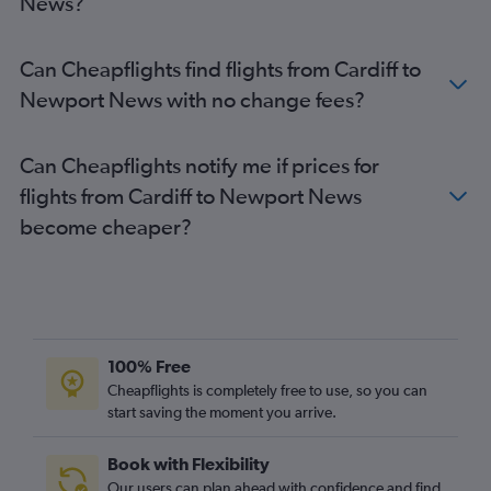
News?
Can Cheapflights find flights from Cardiff to
Newport News with no change fees?
Can Cheapflights notify me if prices for
flights from Cardiff to Newport News
become cheaper?
100% Free
Cheapflights is completely free to use, so you can
start saving the moment you arrive.
Book with Flexibility
Our users can plan ahead with confidence and find