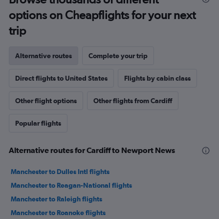
options on Cheapflights for your next
trip
Alternative routes
Complete your trip
Direct flights to United States
Flights by cabin class
Other flight options
Other flights from Cardiff
Popular flights
Alternative routes for Cardiff to Newport News
Manchester to Dulles Intl flights
Manchester to Reagan-National flights
Manchester to Raleigh flights
Manchester to Roanoke flights