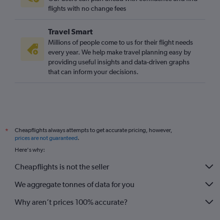
flights with no change fees
Travel Smart
Millions of people come to us for their flight needs
every year. We help make travel planning easy by
providing useful insights and data-driven graphs
that can inform your decisions.
Cheapflights always attempts to get accurate pricing, however,
*
prices are not guaranteed
.
Here's why:
Cheapflights is not the seller
We aggregate tonnes of data for you
Why aren’t prices 100% accurate?