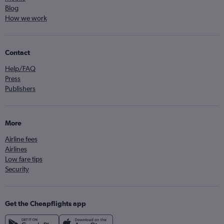
Blog
How we work
Contact
Help/FAQ
Press
Publishers
More
Airline fees
Airlines
Low fare tips
Security
Get the Cheapflights app