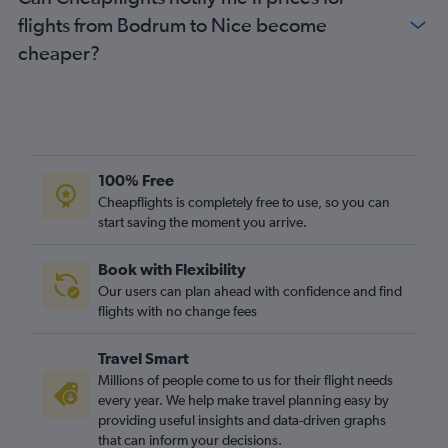
flights from Bodrum to Nice become
cheaper?
100% Free
Cheapflights is completely free to use, so you can
start saving the moment you arrive.
Book with Flexibility
Our users can plan ahead with confidence and find
flights with no change fees
Travel Smart
Millions of people come to us for their flight needs
every year. We help make travel planning easy by
providing useful insights and data-driven graphs
that can inform your decisions.