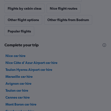
Flights by cabin class
Nice flight routes
Other flight options
Other flights from Bodrum
Popular flights
Complete your trip
Nice car hire
Nice Côte d'Azur Airport car hire
Toulon Hyeres Airport car hire
Marseille car hire
Avignon car hire
Toulon car hire
Cannes car hire
Mont Boron car hire