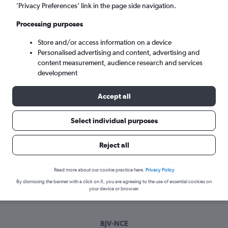
Tue 8/9
-
Tue 15/9
’Privacy Preferences’ link in the page side navigation.
Processing purposes
Search
Store and/or access information on a device
Personalised advertising and content, advertising and
content measurement, audience research and services
development
Accept all
Select individual purposes
Best time to book a flight from
Reject all
Bodrum to Nice
Read more about our cookie practice here.
Privacy Policy
Have a flexible travel schedule? Discover the best time to fly
By dismissing the banner with a click on X, you are agreeing to the use of essential cookies on
to Nice from Bodrum with our price prediction graph.
your device or browser.
BJV-NCE