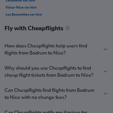
Carabacel car hire
Vieux-Nice car hire
Les Baumettes car hire
Arénas car hire
Fly with Cheapflights
How does Cheapflights help users find
flights from Bodrum to Nice?
Why should you use Cheapflights to find
cheap flight tickets from Bodrum to Nice?
Can Cheapflights find flights from Bodrum
to Nice with no change fees?
Can Cheapflights notify me if prices for