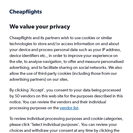
Get more on the app
.
Get the app
Faster search, more features, fewer ads.
We value your privacy
Cheapflights and its partners wish to use cookies or similar
technologies to store and/or access information on and about
your device and process personal data such as your IP address,
device identifiers etc., in order to improve your experience on
the site, to analyse navigation, to offer and measure personalised
Cheap flights from Bodrum to Nice
advertising, and to facilitate sharing on social networks. We also
allow the use of third-party cookies (including those from our
advertising partners) on our sites.
Return
1 adult, Economy, 0 bags
By clicking 'Accept', you consent to your data being processed
by 50 vendors on this web site for the purposes described in this
notice. You can review the vendors and their individual
Bodrum (BJV)
processing purposes on the
vendor list
.
To review individual processing purposes and cookie categories,
Nice (NCE)
please click ’Select individual purposes’. You can review your
choices and withdraw your consent at any time by clicking the