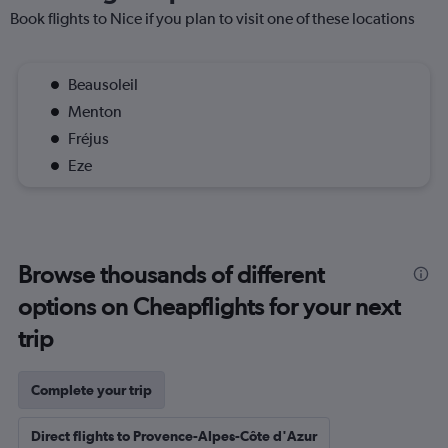
Book flights to Nice if you plan to visit one of these locations
Beausoleil
Menton
Fréjus
Eze
Browse thousands of different
options on Cheapflights for your next
trip
Complete your trip
Direct flights to Provence-Alpes-Côte d'Azur