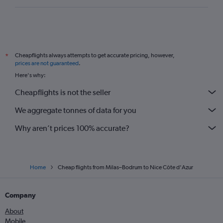
Cheapflights always attempts to get accurate pricing, however,
*
prices are not guaranteed
.
Here's why:
Cheapflights is not the seller
We aggregate tonnes of data for you
Why aren’t prices 100% accurate?
Home
Cheap flights from Milas–Bodrum to Nice Côte d'Azur
Company
About
Mobile