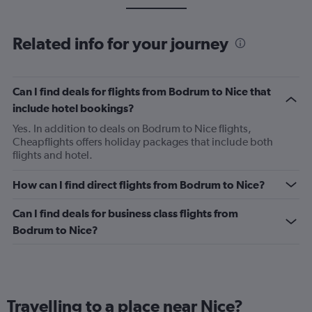
Related info for your journey
Can I find deals for flights from Bodrum to Nice that
include hotel bookings?
Yes. In addition to deals on Bodrum to Nice flights,
Cheapflights offers holiday packages that include both
flights and hotel.
How can I find direct flights from Bodrum to Nice?
Can I find deals for business class flights from
Bodrum to Nice?
Travelling to a place near Nice?