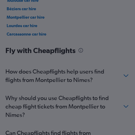
Toulouse car hire
Béziers car hire
Montpellier car hire
Lourdes car hire
Carcassonne car hire
Perpignan car hire
Fly with Cheapflights
How does Cheapflights help users find
flights from Montpellier to Nimes?
Why should you use Cheapflights to find
cheap flight tickets from Montpellier to
Nimes?
Can Cheapflights find flights from