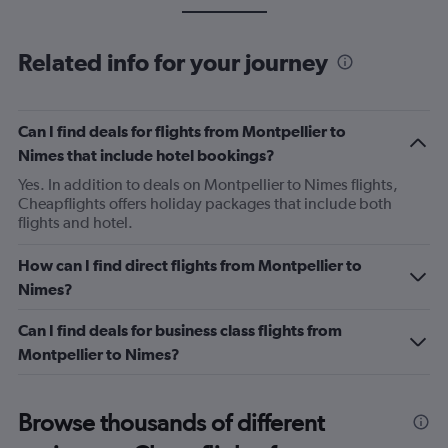
Related info for your journey
Can I find deals for flights from Montpellier to
Nimes that include hotel bookings?
Yes. In addition to deals on Montpellier to Nimes flights,
Cheapflights offers holiday packages that include both
flights and hotel.
How can I find direct flights from Montpellier to
Nimes?
Can I find deals for business class flights from
Montpellier to Nimes?
Browse thousands of different