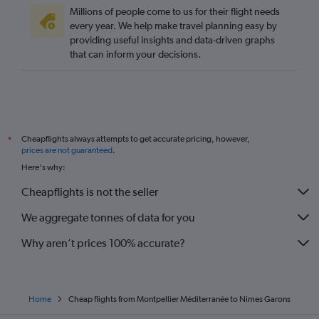
Millions of people come to us for their flight needs
every year. We help make travel planning easy by
providing useful insights and data-driven graphs
that can inform your decisions.
Cheapflights always attempts to get accurate pricing, however,
*
prices are not guaranteed
.
Here's why:
Cheapflights is not the seller
We aggregate tonnes of data for you
Why aren’t prices 100% accurate?
Home
Cheap flights from Montpellier Méditerranée to Nimes Garons