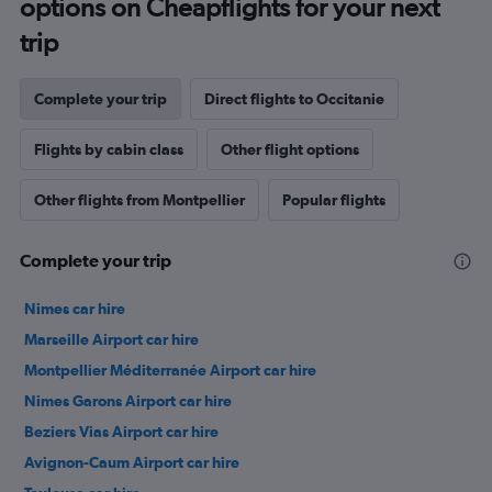
options on Cheapflights for your next
trip
Complete your trip
Direct flights to Occitanie
Flights by cabin class
Other flight options
Other flights from Montpellier
Popular flights
Complete your trip
Nimes car hire
Marseille Airport car hire
Montpellier Méditerranée Airport car hire
Nimes Garons Airport car hire
Beziers Vias Airport car hire
Avignon-Caum Airport car hire