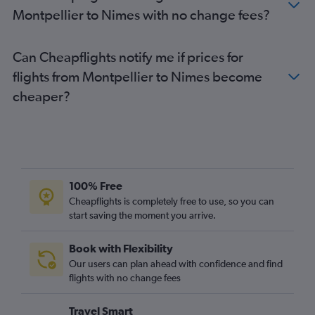
Montpellier to Nimes with no change fees?
Can Cheapflights notify me if prices for
flights from Montpellier to Nimes become
cheaper?
100% Free
Cheapflights is completely free to use, so you can
start saving the moment you arrive.
Book with Flexibility
Our users can plan ahead with confidence and find
flights with no change fees
Travel Smart