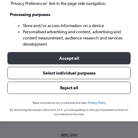
Mon 7/9
-
Mon 14/9
’Privacy Preferences’ link in the page side navigation.
Processing purposes
Search
Store and/or access information on a device
Personalised advertising and content, advertising and
content measurement, audience research and services
development
Accept all
Select individual purposes
Best time to book a flight from
Reject all
Montpellier to Nimes
Read more about our cookie practice here.
Privacy Policy
Have a flexible travel schedule? Discover the best time to fly
By dismissing the banner with a click on X, you are agreeing to the use of essential cookies on
to Nimes from Montpellier with our price prediction graph.
your device or browser.
MPL-FNI