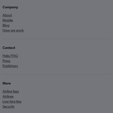
Company
About
Mobile
Blog
How we work
Contact
Help/FAQ
Press
Publishers
More
Airline fees
Airlines
Low fare tips
Security