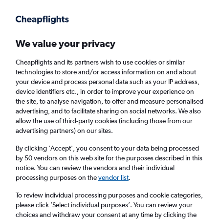
Get more on the app
.
Get the app
Faster search, more features, fewer ads.
We value your privacy
Cheapflights and its partners wish to use cookies or similar
technologies to store and/or access information on and about
your device and process personal data such as your IP address,
device identifiers etc., in order to improve your experience on
the site, to analyse navigation, to offer and measure personalised
Cheap flights from Montpellier to Nimes
advertising, and to facilitate sharing on social networks. We also
allow the use of third-party cookies (including those from our
advertising partners) on our sites.
Return
1 adult, Economy, 0 bags
By clicking 'Accept', you consent to your data being processed
by 50 vendors on this web site for the purposes described in this
notice. You can review the vendors and their individual
Montpellier (MPL)
processing purposes on the
vendor list
.
To review individual processing purposes and cookie categories,
Nimes (FNI)
please click ’Select individual purposes’. You can review your
choices and withdraw your consent at any time by clicking the