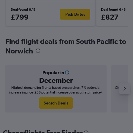
Deal found 6/8
Deal found 6/8
Pick Dates
£799
£827
Find flight deals from South Pacific to
Norwich
Popular in
December
Highest demand for flights based on searches. 7% potential
Cheapest fl
increase in price (£56 potential increase over avg. return price).
(£21
Search Deals
Cheapflights Fare Finder