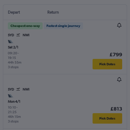
Depart
Return
Cheapest one-way
Fastest single journey
SYD
NWI
Sat 2/1
09:20
-
£799
19:15
44h 55m
Pick Dates
3 stops
SYD
NWI
Mon 4/1
10:10
-
£813
21:25
46h 15m
Pick Dates
3 stops