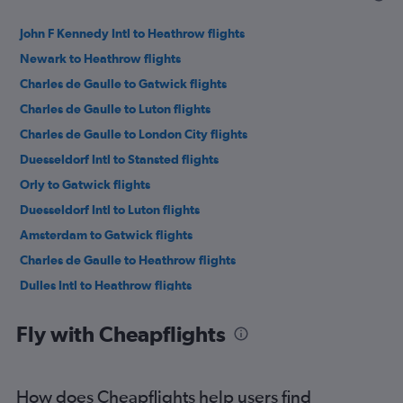
John F Kennedy Intl to Heathrow flights
Newark to Heathrow flights
Charles de Gaulle to Gatwick flights
Charles de Gaulle to Luton flights
Charles de Gaulle to London City flights
Duesseldorf Intl to Stansted flights
Orly to Gatwick flights
Duesseldorf Intl to Luton flights
Amsterdam to Gatwick flights
Charles de Gaulle to Heathrow flights
Dulles Intl to Heathrow flights
Newark to Gatwick flights
Fly with Cheapflights
LaGuardia to Heathrow flights
Duesseldorf Intl to Heathrow flights
John F Kennedy Intl to Stansted flights
How does Cheapflights help users find