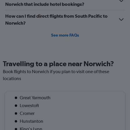
Norwich that include hotel bookings?
How can I find direct flights from South Pacific to
Norwich?
See more FAQs
Travelling to a place near Norwich?
Book flights to Norwich if you plan to visit one of these
locations
Great Yarmouth
Lowestoft
Cromer
Hunstanton
King's Lynn