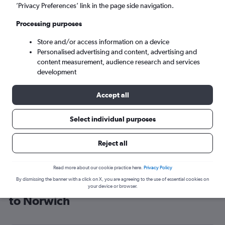
’Privacy Preferences’ link in the page side navigation.
Norwich (NWI)
Processing purposes
Sun 6/9
-
Sun 13/9
Store and/or access information on a device
Personalised advertising and content, advertising and
content measurement, audience research and services
Search
development
Accept all
Select individual purposes
Reject all
Read more about our cookie practice here.
Privacy Policy
By dismissing the banner with a click on X, you are agreeing to the use of essential cookies on
Cheap flight deals from South Pacific
your device or browser.
to Norwich