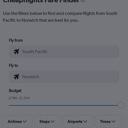
Use the filters below to find and compare flights from South
Pacific to Norwich that are best for you.
Fly from
Fly to
Budget
£799 - £1,243
Airlines
Stops
Airports
Times