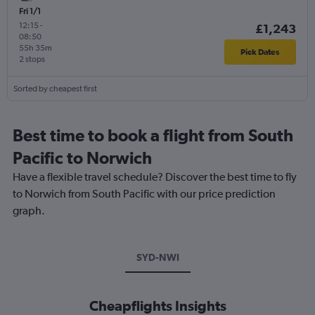
Fri 1/1
12:15
-
£1,243
08:50
55h 35m
Pick Dates
2 stops
Sorted by cheapest first
Best time to book a flight from South
Pacific to Norwich
Have a flexible travel schedule? Discover the best time to fly
to Norwich from South Pacific with our price prediction
graph.
SYD-NWI
Cheapflights Insights