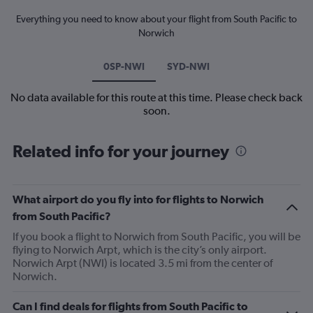
Everything you need to know about your flight from South Pacific to
Norwich
0SP-NWI
SYD-NWI
No data available for this route at this time. Please check back
soon.
Related info for your journey
What airport do you fly into for flights to Norwich
from South Pacific?
If you book a flight to Norwich from South Pacific, you will be
flying to Norwich Arpt, which is the city’s only airport.
Norwich Arpt (NWI) is located 3.5 mi from the center of
Norwich.
Can I find deals for flights from South Pacific to