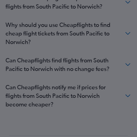
Frankfurt to Gatwick flights
flights from South Pacific to Norwich?
Boston to Heathrow flights
Frankfurt to Luton flights
Why should you use Cheapflights to find
Baltimore to Heathrow flights
cheap flight tickets from South Pacific to
Charles de Gaulle to Southend flights
Norwich?
John F Kennedy Intl to London City flights
John F Kennedy Intl to Gatwick flights
Can Cheapflights find flights from South
Vienna to Stansted flights
Pacific to Norwich with no change fees?
Frankfurt to Heathrow flights
Los Angeles to Heathrow flights
Can Cheapflights notify me if prices for
Gatwick to Edinburgh flights
flights from South Pacific to Norwich
Stansted to Edinburgh flights
become cheaper?
Luton to Edinburgh flights
Guarulhos Intl to Heathrow flights
Orly to Heathrow flights
Duesseldorf Intl to London City flights