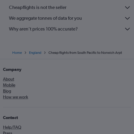
Dallas/Fort Worth to Heathrow flights
Cheapflights is not the seller
Bruxelles-National to Heathrow flights
We aggregate tonnes of data for you
Vienna to Heathrow flights
Why aren’t prices 100% accurate?
Home
England
Cheap flights from South Pacific to Norwich Arpt
Company
About
Mobile
Blog
How we work
Contact
Help/FAQ
Press