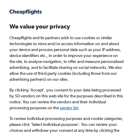
Get more on the app
.
Get the app
Faster search, more features, fewer ads.
We value your privacy
Cheapflights and its partners wish to use cookies or similar
Find flights
When to book
FAQs
technologies to store and/or access information on and about
your device and process personal data such as your IP address,
device identifiers etc., in order to improve your experience on
the site, to analyse navigation, to offer and measure personalised
advertising, and to facilitate sharing on social networks. We also
allow the use of third-party cookies (including those from our
advertising partners) on our sites.
Cheap flights from South Pacific to Norwich
from
£787
By clicking 'Accept', you consent to your data being processed
by 50 vendors on this web site for the purposes described in this
notice. You can review the vendors and their individual
Return
1 adult, Economy, 0 bags
processing purposes on the
vendor list
.
To review individual processing purposes and cookie categories,
please click ’Select individual purposes’. You can review your
Sydney (SYD)
choices and withdraw your consent at any time by clicking the