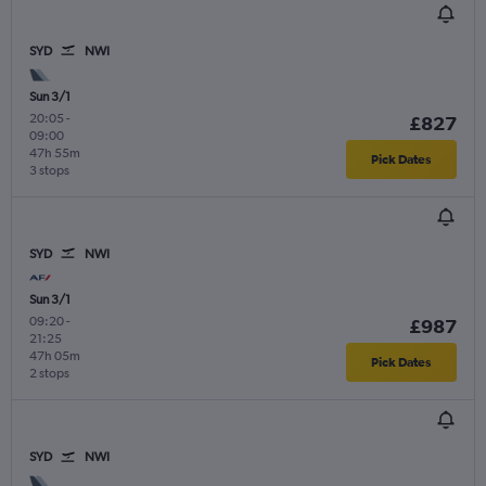
SYD
NWI
Sun 3/1
20:05
-
£827
09:00
47h 55m
Pick Dates
3 stops
SYD
NWI
Sun 3/1
09:20
-
£987
21:25
47h 05m
Pick Dates
2 stops
SYD
NWI