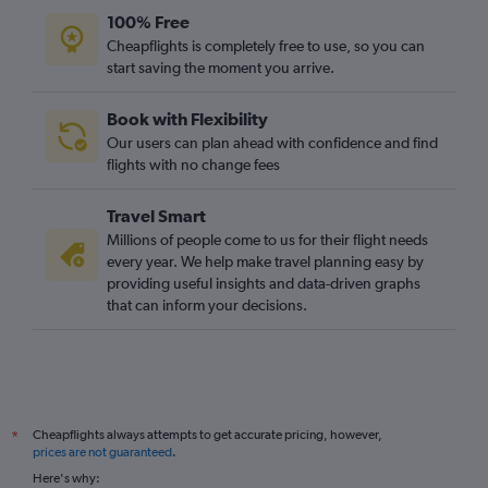
Orly to Luton flights
100% Free
Heathrow to Edinburgh flights
Cheapflights is completely free to use, so you can
start saving the moment you arrive.
Madrid to Gatwick flights
Orly to London City flights
Book with Flexibility
Vicenza to Heathrow flights
Our users can plan ahead with confidence and find
San Francisco to Heathrow flights
flights with no change fees
Berlin to Gatwick flights
Travel Smart
O'Hare Intl to Heathrow flights
Millions of people come to us for their flight needs
Pearson Intl to Heathrow flights
every year. We help make travel planning easy by
providing useful insights and data-driven graphs
Charles de Gaulle to Edinburgh flights
that can inform your decisions.
Bruxelles-National to Gatwick flights
Bruxelles-National to Stansted flights
Bruxelles-National to Luton flights
Amsterdam to Heathrow flights
Cheapflights always attempts to get accurate pricing, however,
*
LaGuardia to Gatwick flights
prices are not guaranteed
.
Dublin to Gatwick flights
Here's why: