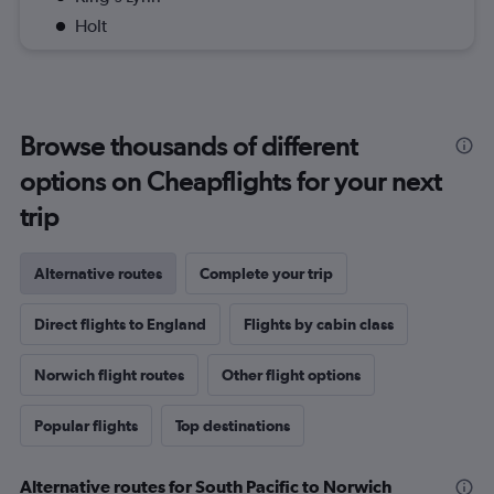
Holt
Browse thousands of different
options on Cheapflights for your next
trip
Alternative routes
Complete your trip
Direct flights to England
Flights by cabin class
Norwich flight routes
Other flight options
Popular flights
Top destinations
Alternative routes for South Pacific to Norwich