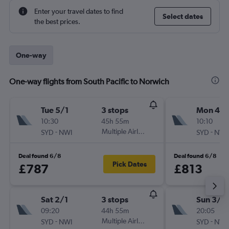
Enter your travel dates to find
Select dates
the best prices.
One-way
One-way flights from South Pacific to Norwich
Tue 5/1
3 stops
Mon 4/1
10:30
45h 55m
10:10
-
Multiple Airlines
-
SYD
NWI
SYD
NWI
Deal found 6/8
Deal found 6/8
Pick Dates
£787
£813
Sat 2/1
3 stops
Sun 3/1
09:20
44h 55m
20:05
-
Multiple Airlines
-
SYD
NWI
SYD
NWI