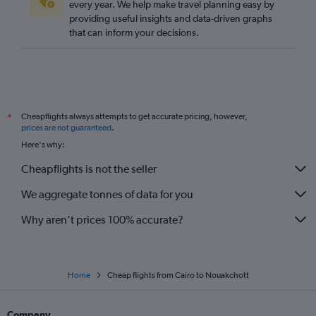
every year. We help make travel planning easy by
providing useful insights and data-driven graphs
that can inform your decisions.
Cheapflights always attempts to get accurate pricing, however,
*
prices are not guaranteed
.
Here's why:
Cheapflights is not the seller
We aggregate tonnes of data for you
Why aren’t prices 100% accurate?
Home
Cheap flights from Cairo to Nouakchott
Company