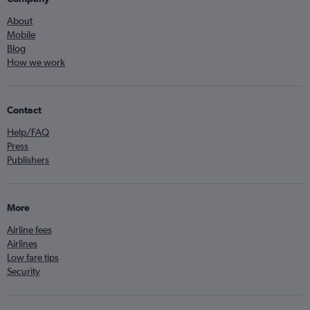
About
Mobile
Blog
How we work
Contact
Help/FAQ
Press
Publishers
More
Airline fees
Airlines
Low fare tips
Security