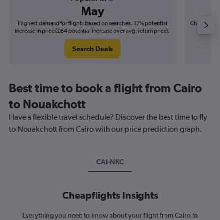
May
Highest demand for flights based on searches. 12% potential
Cheapest fl
increase in price (£64 potential increase over avg. return price).
(£10
Search Deals
Best time to book a flight from Cairo
to Nouakchott
Have a flexible travel schedule? Discover the best time to fly
to Nouakchott from Cairo with our price prediction graph.
CAI-NKC
Cheapflights Insights
Everything you need to know about your flight from Cairo to