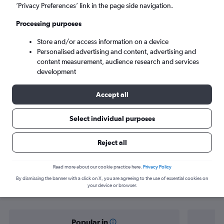
Nouakchott (NKC)
’Privacy Preferences’ link in the page side navigation.
Processing purposes
Mon 7/9
-
Mon 14/9
Store and/or access information on a device
Personalised advertising and content, advertising and
Search
content measurement, audience research and services
development
Accept all
Select individual purposes
Reject all
Find flight deals from Cairo to
Read more about our cookie practice here.
Privacy Policy
By dismissing the banner with a click on X, you are agreeing to the use of essential cookies on
Nouakchott
your device or browser.
Popular in