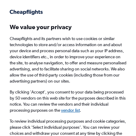
Get more on the app
.
Get the app
Faster search, more features, fewer ads.
We value your privacy
Cheapflights and its partners wish to use cookies or similar
Find flights
When to book
Airlines
FAQs
technologies to store and/or access information on and about
your device and process personal data such as your IP address,
device identifiers etc., in order to improve your experience on
the site, to analyse navigation, to offer and measure personalised
advertising, and to facilitate sharing on social networks. We also
allow the use of third-party cookies (including those from our
advertising partners) on our sites.
Cheap flights from Cairo to Nouakchott
By clicking 'Accept', you consent to your data being processed
by 50 vendors on this web site for the purposes described in this
Return
1 adult, Economy, 0 bags
notice. You can review the vendors and their individual
processing purposes on the
vendor list
.
Cairo (CAI)
To review individual processing purposes and cookie categories,
please click ’Select individual purposes’. You can review your
choices and withdraw your consent at any time by clicking the