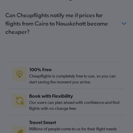
Can Cheapflights notify me if prices for
flights from Cairo to Nouakchott become
cheaper?
100% Free
Cheapflights is completely free to use, so you can
start saving the moment you arrive.
Book with Flexibility
Our users can plan ahead with confidence and find
flights with no change fees
Travel Smart
Millions of people come to us for their flight needs