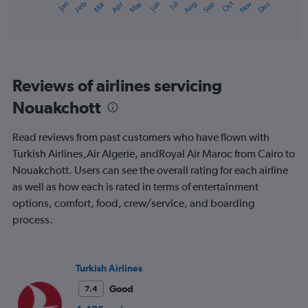
Oct
Dec
May
Nov
Jan
Apr
Jul
Mar
Jun
Sep
Feb
Aug
X
End
of
axis
interactive
displaying
chart
categories.
Range:
12
Reviews of airlines servicing
categories.
The
Nouakchott
chart
has
Read reviews from past customers who have flown with
1
Y
Turkish Airlines,Air Algerie, andRoyal Air Maroc from Cairo to
axis
Nouakchott. Users can see the overall rating for each airline
displaying
as well as how each is rated in terms of entertainment
values.
options, comfort, food, crew/service, and boarding
Range:
0
process.
to
900.
Turkish Airlines
Good
7.4