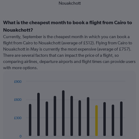
Nouakchott
What is the cheapest month to book a flight from Cairo to
Nouakchott?
Currently, September is the cheapest month in which you can book a
flight from Cairo to Nouakchott (average of £512). Flying from Cairo to
Nouakchott in May is currently the most expensive (average of £757).
There are several factors that can impact the price of a flight, so
comparing airlines, departure airports and flight times can provide users
with more options.
£900
Bar
Chart
graphic.
chart
with
£600
12
bars.
£300
The
chart
has
0
1