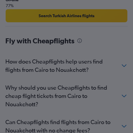
On-time
77%
Search Turkish Airlines flights
Fly with Cheapflights
How does Cheapflights help users find
flights from Cairo to Nouakchott?
Why should you use Cheapflights to find
cheap flight tickets from Cairo to
Nouakchott?
Can Cheapflights find flights from Cairo to
Nouakchott with no change fees?