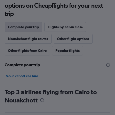
options on Cheapflights for your next
trip
Complete your trip
Flights by cabin class
Nouakchott flight routes
Other flight options
Other flights from Cairo
Popular flights
Complete your trip
Nouakchott car hire
Top 3 airlines flying from Cairo to
Nouakchott