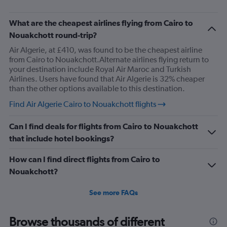
What are the cheapest airlines flying from Cairo to
Nouakchott round-trip?
Air Algerie, at £410, was found to be the cheapest airline
from Cairo to Nouakchott.Alternate airlines flying return to
your destination include Royal Air Maroc and Turkish
Airlines. Users have found that Air Algerie is 32% cheaper
than the other options available to this destination.
Find Air Algerie Cairo to Nouakchott flights
Can I find deals for flights from Cairo to Nouakchott
that include hotel bookings?
How can I find direct flights from Cairo to
Nouakchott?
See more FAQs
Browse thousands of different