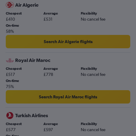
Air Algerie
Cheapest
Average
Flexibility
£410
£531
No cancel fee
On-time
58%
Search Air Algerie flights
Royal Air Maroc
Cheapest
Average
Flexibility
£517
£778
No cancel fee
On-time
75%
Search Royal Air Maroc flights
Turkish Airlines
Cheapest
Average
Flexibility
£577
£597
No cancel fee