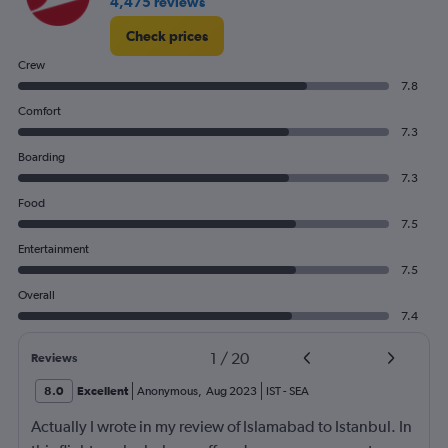
4,475 reviews
Check prices
Crew
7.8
Comfort
7.3
Boarding
7.3
Food
7.5
Entertainment
7.5
Overall
7.4
1
/
20
Reviews
8.0
Excellent
Anonymous
,
Aug 2023
IST
-
SEA
Actually I wrote in my review of Islamabad to Istanbul. In