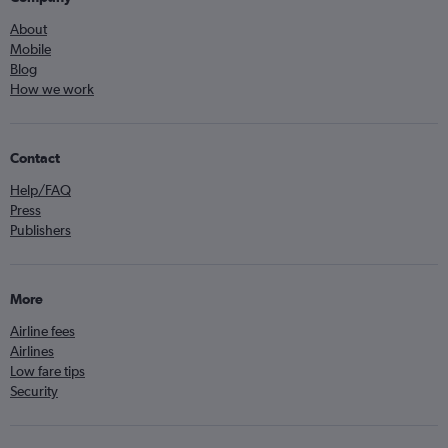
About
Mobile
Blog
How we work
Contact
Help/FAQ
Press
Publishers
More
Airline fees
Airlines
Low fare tips
Security