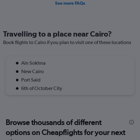
See more FAQs
Travelling to a place near Cairo?
Book flights to Cairo if you plan to visit one of these locations
Ain Sokhna
New Cairo
Port Said
6th of October City
Browse thousands of different
options on Cheapflights for your next