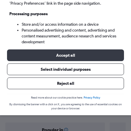
Cairo (CAI)
’Privacy Preferences’ link in the page side navigation.
Processing purposes
Mon 7/9
-
Mon 14/9
Store and/or access information on a device
Personalised advertising and content, advertising and
Search
content measurement, audience research and services
development
Accept all
Select individual purposes
Reject all
Find flight deals from Nouakchott to
Read more about our cookie practice here.
Privacy Policy
By dismissing the banner with a click on X, you are agreeing to the use of essential cookies on
Cairo
your device or browser.
Popular in