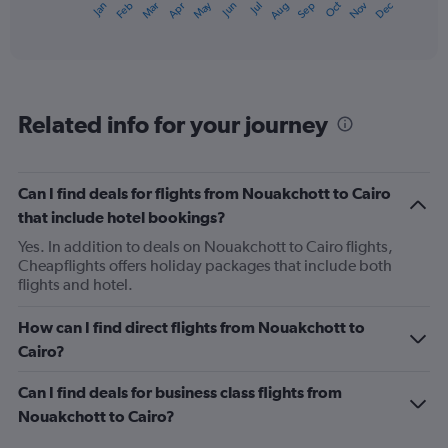
May
Oct
Nov
Dec
Jan
Feb
Mar
Apr
Jun
Jul
Aug
Sep
X
End
of
axis
interactive
displaying
chart
categories.
Range:
12
Related info for your journey
categories.
The
chart
has
Can I find deals for flights from Nouakchott to Cairo
1
that include hotel bookings?
Y
axis
Yes. In addition to deals on Nouakchott to Cairo flights,
displaying
Cheapflights offers holiday packages that include both
values.
flights and hotel.
Range:
0
How can I find direct flights from Nouakchott to
to
Cairo?
1200.
Can I find deals for business class flights from
Nouakchott to Cairo?