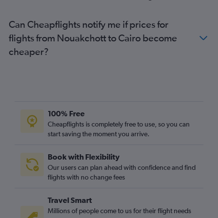
Can Cheapflights notify me if prices for
flights from Nouakchott to Cairo become
cheaper?
100% Free
Cheapflights is completely free to use, so you can
start saving the moment you arrive.
Book with Flexibility
Our users can plan ahead with confidence and find
flights with no change fees
Travel Smart
Millions of people come to us for their flight needs