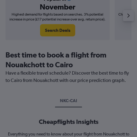
November
Highest demand for flights based on searches. 3% potential
Cheapest fl
increase in price (£17 potential increase over avg. return price).
(£21
Search Deals
Best time to book a flight from
Nouakchott to Cairo
Have a flexible travel schedule? Discover the best time to fly
to Cairo from Nouakchott with our price prediction graph.
NKC-CAI
Cheapflights Insights
Everything you need to know about your flight from Nouakchott to