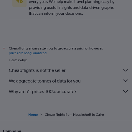
every year. We help make travel planning easy by
providing useful insights and data-driven graphs
that can inform your decisions.
Cheapflights always attempts to get accurate pricing, however,
*
prices are not guaranteed
.
Here's why:
Cheapflights is not the seller
We aggregate tonnes of data for you
Why aren’t prices 100% accurate?
Home
Cheap flights from Nouakchott to Cairo
Company