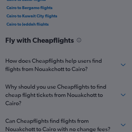
Cairo to Bergamo flights
Cairo to Kuwait City flights
Cairo to Jeddah flights
Cairo to Riyadh flights
Fly with Cheapflights
Cairo to Istanbul Sabiha Gokcen Airport flights
Cairo to Medina flights
Cairo to Dammam flights
How does Cheapflights help users find
Cairo to Gassim flights
flights from Nouakchott to Cairo?
Cairo to Ankara flights
Cairo to Ankara flights
Why should you use Cheapflights to find
Cairo to Riyadh flights
cheap flight tickets from Nouakchott to
Cairo to Sharm el-Sheikh flights
Cairo?
Cairo to Athens flights
Can Cheapflights find flights from
Nouakchott to Cairo with no change fees?