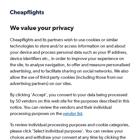
Get more on the app
.
Get the app
Faster search, more features, fewer ads.
We value your privacy
Cheapflights and its partners wish to use cookies or similar
Find flights
When to book
technologies to store and/or access information on and about
your device and process personal data such as your IP address,
device identifiers etc., in order to improve your experience on
the site, to analyse navigation, to offer and measure personalised
advertising, and to facilitate sharing on social networks. We also
allow the use of third-party cookies (including those from our
advertising partners) on our sites.
Cheap flights from Nouakchott to Cairo
By clicking 'Accept', you consent to your data being processed
by 50 vendors on this web site for the purposes described in this
Return
1 adult, Economy, 0 bags
notice. You can review the vendors and their individual
processing purposes on the
vendor list
.
Nouakchott (NKC)
To review individual processing purposes and cookie categories,
please click ’Select individual purposes’. You can review your
choices and withdraw your consent at any time by clicking the