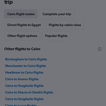
trip
Cairo flight routes
Complete your trip
Direct flights to Egypt
Flights by cabin class
Other flight options
Popular flights
Other flights to Cairo
Birmingham to Cairo flights
Manchester to Cairo flights
Heathrow to Cairo flights
Cairo to Aswan flights
Cairo to Hurghada flights
Cairo to Sharm el-Sheikh flights
Cairo to Hurghada flights
Cairo to Luxor flights