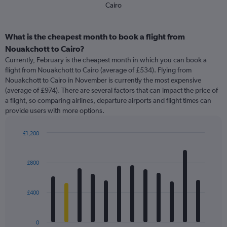
Cairo
What is the cheapest month to book a flight from
Nouakchott to Cairo?
Currently, February is the cheapest month in which you can book a
flight from Nouakchott to Cairo (average of £534). Flying from
Nouakchott to Cairo in November is currently the most expensive
(average of £974). There are several factors that can impact the price of
a flight, so comparing airlines, departure airports and flight times can
provide users with more options.
£1,200
Bar
Chart
graphic.
chart
with
£800
12
bars.
£400
The
chart
has
0
1