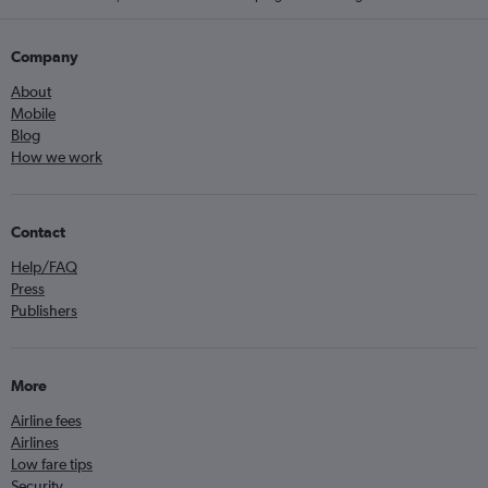
Company
About
Mobile
Blog
How we work
Contact
Help/FAQ
Press
Publishers
More
Airline fees
Airlines
Low fare tips
Security