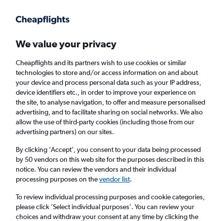
Get more on the app
.
Get the app
Faster search, more features, fewer ads.
We value your privacy
Cheapflights and its partners wish to use cookies or similar
Find flights
FAQs
technologies to store and/or access information on and about
your device and process personal data such as your IP address,
device identifiers etc., in order to improve your experience on
the site, to analyse navigation, to offer and measure personalised
advertising, and to facilitate sharing on social networks. We also
allow the use of third-party cookies (including those from our
advertising partners) on our sites.
Cheap flights from Glasgow Intl Airport to
Odesa
By clicking 'Accept', you consent to your data being processed
by 50 vendors on this web site for the purposes described in this
notice. You can review the vendors and their individual
Return
1 adult, Economy, 0 bags
processing purposes on the
vendor list
.
To review individual processing purposes and cookie categories,
please click ’Select individual purposes’. You can review your
Glasgow (GLA)
choices and withdraw your consent at any time by clicking the