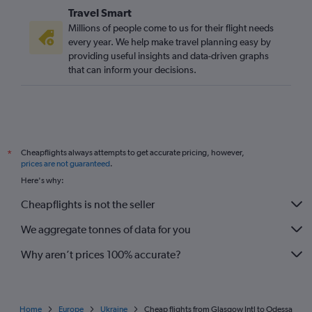
Travel Smart
Millions of people come to us for their flight needs
every year. We help make travel planning easy by
providing useful insights and data-driven graphs
that can inform your decisions.
Cheapflights always attempts to get accurate pricing, however,
*
prices are not guaranteed
.
Here's why:
Cheapflights is not the seller
We aggregate tonnes of data for you
Why aren’t prices 100% accurate?
Home
Europe
Ukraine
Cheap flights from Glasgow Intl to Odessa