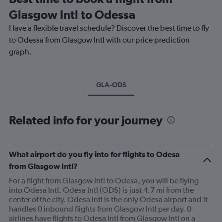
Glasgow Intl to Odessa
Have a flexible travel schedule? Discover the best time to fly
to Odessa from Glasgow Intl with our price prediction
graph.
GLA-ODS
Related info for your journey
What airport do you fly into for flights to Odesa
from Glasgow Intl?
For a flight from Glasgow Intl to Odesa, you will be flying
into Odesa Intl. Odesa Intl (ODS) is just 4.7 mi from the
center of the city. Odesa Intl is the only Odesa airport and it
handles 0 inbound flights from Glasgow Intl per day. 0
airlines have flights to Odesa Intl from Glasgow Intl on a