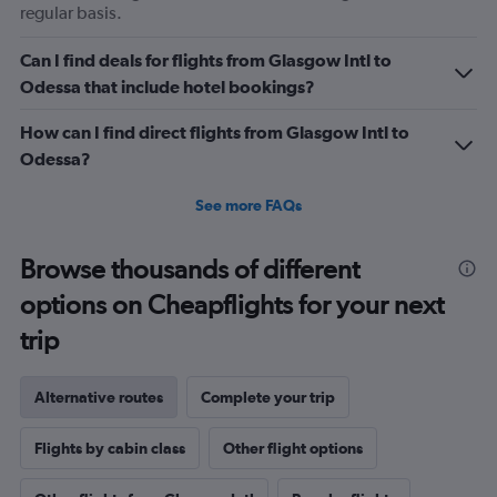
regular basis.
Can I find deals for flights from Glasgow Intl to
Odessa that include hotel bookings?
How can I find direct flights from Glasgow Intl to
Odessa?
See more FAQs
Browse thousands of different
options on Cheapflights for your next
trip
Alternative routes
Complete your trip
Flights by cabin class
Other flight options