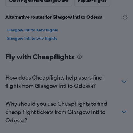
Other flights from Glasgow Intl
Popular flights
Alternative routes for Glasgow Intl to Odessa
Glasgow Intl to Kiev flights
Glasgow Intl to Lviv flights
Fly with Cheapflights
How does Cheapflights help users find
flights from Glasgow Intl to Odessa?
Why should you use Cheapflights to find
cheap flight tickets from Glasgow Intl to
Odessa?