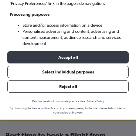
’Privacy Preferences’ link in the page side navigation.
Odesa (ODS)
Processing purposes
Tue 8/9
-
Tue 15/9
Store and/or access information on a device
Personalised advertising and content, advertising and
content measurement, audience research and services
Search
development
Accept all
Select individual purposes
Travel Alert: Check local advisories before booking.
Reject all
Read more about our cookie practice here.
Privacy Policy
By dismissing the banner with a click on X, you are agreeing to the use of essential cookies on
your device or browser.
Best time to book a flight from