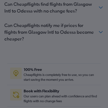
Can Cheapflights find flights from Glasgow
Intl to Odessa with no change fees?
Can Cheapflights notify me if prices for
flights from Glasgow Intl to Odessa become
cheaper?
100% Free
Cheapflights is completely free to use, so you can
start saving the moment you arrive.
Book with Flexibility
Our users can plan ahead with confidence and find
flights with no change fees