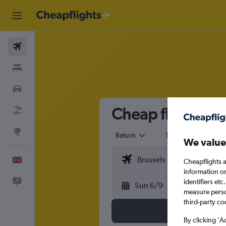
Flights
Stays
Cars
Cheap flights fr
Flight+Hotel
Explore
Return
1 adult
Eco
We value
English
Cheapflights a
information o
Feedback
identifiers et
Sun 6/9
measure person
third-party co
By clicking 'A