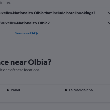
irlines.
0
to
Bruxelles-National to Olbia that include hotel bookings?
1.2.
 Bruxelles-National to Olbia?
See more FAQs
ace near Olbia?
sit one of these locations
Palau
La Maddalena