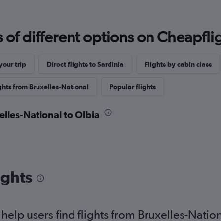
f different options on Cheapfligh
our trip
Direct flights to Sardinia
Flights by cabin class
ghts from Bruxelles-National
Popular flights
elles-National to Olbia
ights
elp users find flights from Bruxelles-Nation