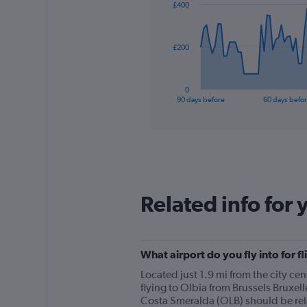
£400
data
points.
The
£200
chart
has
1
0
X
End
90 days before
60 days befo
of
axis
interactive
displaying
chart
categories.
Range:
91
categories.
The
Related info for 
chart
has
1
Y
What airport do you fly into for f
axis
displaying
Located just 1.9 mi from the city ce
values.
flying to Olbia from Brussels Bruxel
Range:
Costa Smeralda (OLB) should be relat
0