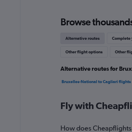
Browse thousands o
Alternative routes
Complete y
Other flight options
Other fli
Alternative routes for Brux
Bruxelles-National to Cagliari flights
Fly with Cheapfl
How does Cheapflights h