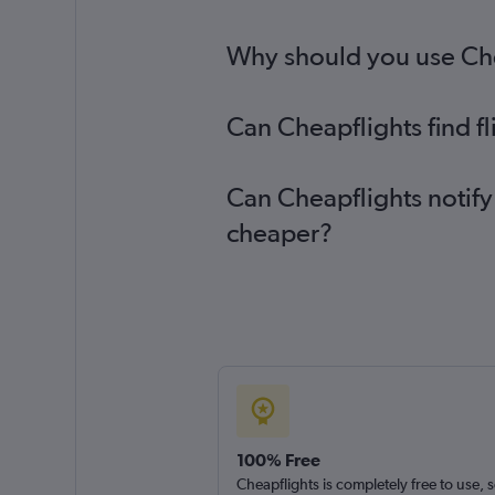
Why should you use Chea
Can Cheapflights find f
Can Cheapflights notify
cheaper?
100% Free
Cheapflights is completely free to use, 