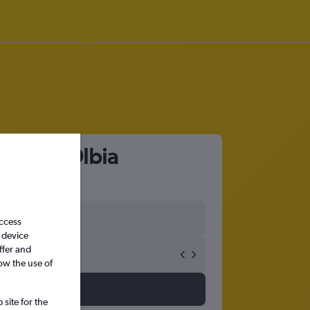
port to Olbia
access
 device
ffer and
ow the use of
site for the