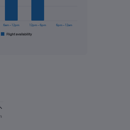
6am – 12pm
12pm – 6pm
6pm – 12am
Flight availability
n