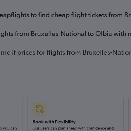
pflights to find cheap flight tickets from B
lights from Bruxelles-National to Olbia with
 me if prices for flights from Bruxelles-Nati
Book with Flexibility
so you can
Our users can plan ahead with confidence and