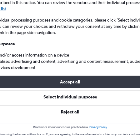
ibed in this notice. You can review the vendors and their individual proce
list
.
vidual processing purposes and cookie categories, please click ’Select indiv
u can review your choices and withdraw your consent at any time by clickin
ink in the page side navigation.
urposes
and/or access information on a device
alised advertising and content, advertising and content measurement, audi
rvices development
National to Olbia Costa Smeralda
Accept all
 a flight from Bruxelles-Nation
Select individual purposes
cover the best time to fly to Olbia from Bruxelles-National with our
Reject all
Read more about our cookie practice here.
Privacy Policy
BRU-OLB
ismissing the banner with a click on X, you are agreeing to the use of essential cookies on your device or bro