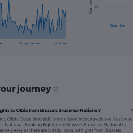
bars.
0.4
The
chart
has
12am – 6am
1
X
End
of
axis
re
30 days before
Same day
interactive
displaying
chart
categories.
Range:
6
categories.
The
chart
your journey
has
1
Y
axis
displaying
lights to Olbia from Brussels Bruxelles-National?
Number
nter, Olbia Costa Smeralda is the airport most travelers will use whe
of
les-National. Booking flights from Brussels Bruxelles-National to
flights.
ively easy as there are 0 daily inbound flights from Brussels
Range: