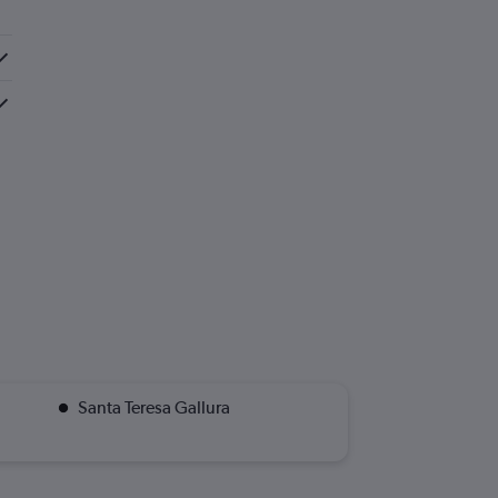
Santa Teresa Gallura