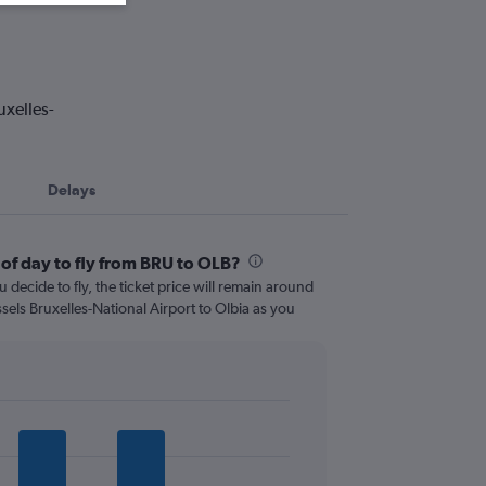
uxelles-
Delays
 of day to fly from BRU to OLB?
 decide to fly, the ticket price will remain around
sels Bruxelles-National Airport to Olbia as you