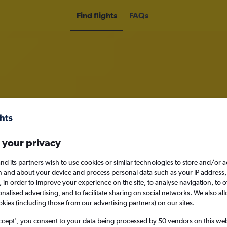
Find flights
FAQs
om Brussels Bruxelles-National Air
nomy
Direct flights only
 your privacy
nd its partners wish to use cookies or similar technologies to store and/or 
n and about your device and process personal data such as your IP address,
c., in order to improve your experience on the site, to analyse navigation, to o
Sun 13/9
alised advertising, and to facilitate sharing on social networks. We also all
okies (including those from our advertising partners) on our sites.
Search
ccept', you consent to your data being processed by 50 vendors on this web 