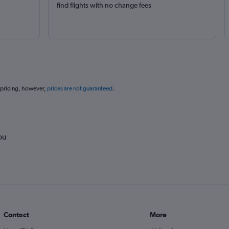
find flights with no change fees
 pricing, however,
prices are not guaranteed
.
ou
Contact
More