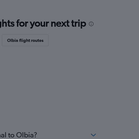
ts for your next trip
Olbia flight routes
al to Olbia?