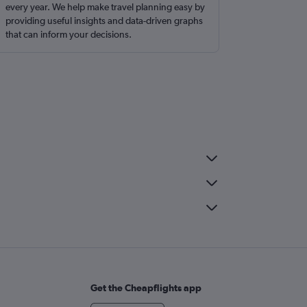
every year. We help make travel planning easy by
providing useful insights and data-driven graphs
that can inform your decisions.
Get the Cheapflights app