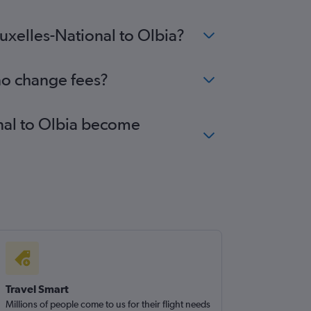
ruxelles-National to Olbia?
 no change fees?
onal to Olbia become
Travel Smart
Millions of people come to us for their flight needs