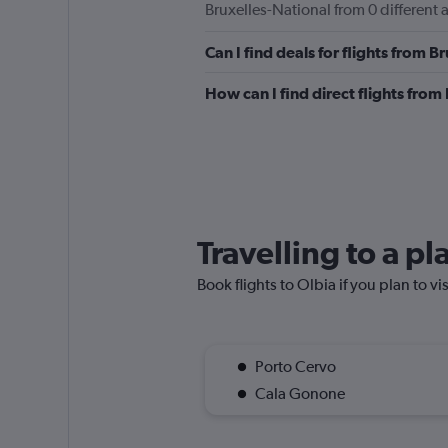
Bruxelles-National from 0 different a
to
600.
Can I find deals for flights from 
How can I find direct flights from
Travelling to a pl
Book flights to Olbia if you plan to vi
Porto Cervo
Cala Gonone