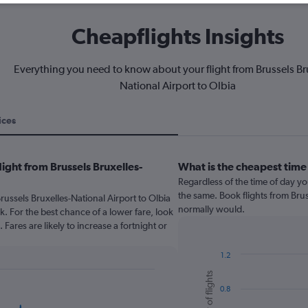
Cheapflights Insights
Everything you need to know about your flight from Brussels Br
National Airport to Olbia
ices
ight from Brussels Bruxelles-
What is the cheapest time
Regardless of the time of day you
the same. Book flights from Brus
russels Bruxelles-National Airport to Olbia
normally would.
For the best chance of a lower fare, look
Fares are likely to increase a fortnight or
1.2
Bar
Chart
Number of flights
graphic.
chart
0.8
with
6