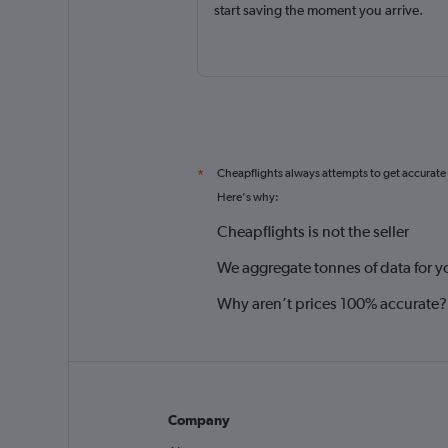
start saving the moment you arrive.
Cheapflights always attempts to get accurate
*
Here's why:
Cheapflights is not the seller
We aggregate tonnes of data for y
Why aren’t prices 100% accurate?
Company