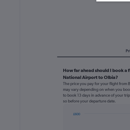
Pr
How far ahead should I book a fl
National Airport to Olbia?
The price you pay for your flight from B
may vary depending on when you book. 
to book 13 days in advance of your trip. 
so before your departure date.
£600
Chart
Chart
graphic.
with
91