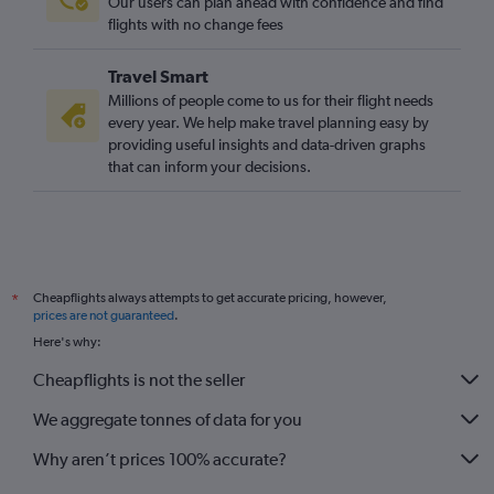
Our users can plan ahead with confidence and find
flights with no change fees
Travel Smart
Millions of people come to us for their flight needs
every year. We help make travel planning easy by
providing useful insights and data-driven graphs
that can inform your decisions.
Cheapflights always attempts to get accurate pricing, however,
*
prices are not guaranteed
.
Here's why:
Cheapflights is not the seller
We aggregate tonnes of data for you
Why aren’t prices 100% accurate?