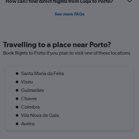
How can I find direct flights from Luqa to Porto?
to
1.2.
See more FAQs
Travelling to a place near Porto?
Book flights to Porto if you plan to visit one of these locations
Santa Maria da Feira
Viseu
Guimarães
Chaves
Coimbra
Vila Nova de Gaia
Aveiro