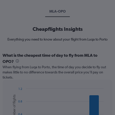
MLA-OPO
Cheapflights Insights
Everything you need to know about your flight from Luqa to Porto
What is the cheapest time of day to fly from MLA to
OPO?
When flying from Luqa to Porto, the time of day you decide to fly out
makes little to no difference towards the overall price you’ll pay on
tickets.
1.2
Bar
Chart
Number of flights
graphic.
chart
0.8
with
6
bars.
0.4