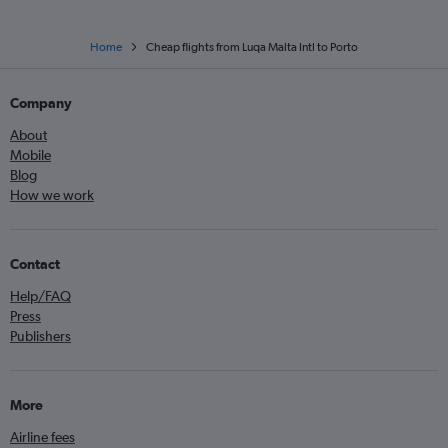
Home
Cheap flights from Luqa Malta Intl to Porto
Company
About
Mobile
Blog
How we work
Contact
Help/FAQ
Press
Publishers
More
Airline fees