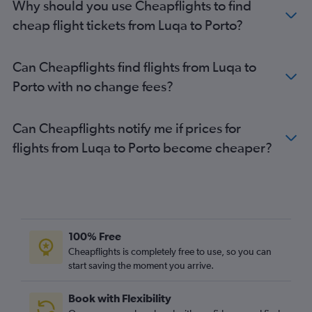
Why should you use Cheapflights to find
cheap flight tickets from Luqa to Porto?
Can Cheapflights find flights from Luqa to
Porto with no change fees?
Can Cheapflights notify me if prices for
flights from Luqa to Porto become cheaper?
100% Free
Cheapflights is completely free to use, so you can
start saving the moment you arrive.
Book with Flexibility