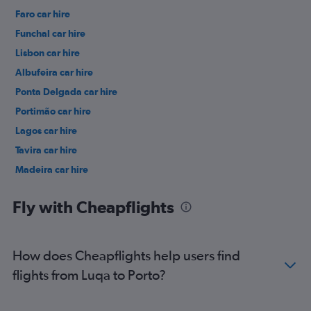
Faro car hire
Funchal car hire
Lisbon car hire
Albufeira car hire
Ponta Delgada car hire
Portimão car hire
Lagos car hire
Tavira car hire
Madeira car hire
Fly with Cheapflights
How does Cheapflights help users find
flights from Luqa to Porto?