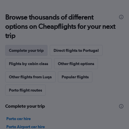
Browse thousands of different
options on Cheapflights for your next
trip
Complete your trip
Direct flights to Portugal
Flights by cabin class
Other flight options
Other flights from Luqa
Popular flights
Porto flight routes
Complete your trip
Porto car hire
Porto Airport car hire