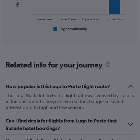
The
chart
has
12am – 6am
6am – 12pm
12pm – 6pm
6pm – 12am
1
Flight availability
X
End
of
axis
interactive
displaying
chart
categories.
Range:
6
Related info for your journey
categories.
The
chart
has
How popular is this Luqa to Porto flight route?
1
The Luqa Malta Intl to Porto flight path was viewed by 1 users
Y
in the past month. Keep an eye out for changes in search
axis
interest prior to high and low season.
displaying
Number
of
Can I find deals for flights from Luqa to Porto that
flights.
include hotel bookings?
Range:
0