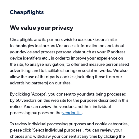
Get more on the app
.
Get the app
Faster search, more features, fewer ads.
We value your privacy
Cheapflights and its partners wish to use cookies or similar
Find flights
FAQs
technologies to store and/or access information on and about
your device and process personal data such as your IP address,
device identifiers etc., in order to improve your experience on
the site, to analyse navigation, to offer and measure personalised
advertising, and to facilitate sharing on social networks. We also
allow the use of third-party cookies (including those from our
advertising partners) on our sites.
Cheap flights from Luqa to Porto
By clicking 'Accept', you consent to your data being processed
by 50 vendors on this web site for the purposes described in this
Return
1 adult, Economy, 0 bags
notice. You can review the vendors and their individual
Direct flights only
processing purposes on the
vendor list
.
To review individual processing purposes and cookie categories,
Luqa (MLA)
please click ’Select individual purposes’. You can review your
choices and withdraw your consent at any time by clicking the