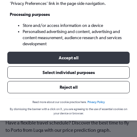
Porto (OPO)
’Privacy Preferences’ link in the page side navigation.
Processing purposes
Sat 5/9
-
Sat 12/9
Store and/or access information on a device
Personalised advertising and content, advertising and
Search
content measurement, audience research and services
development
Accept all
Select individual purposes
Reject all
Best time to book a flight from Luqa
Read more about our cookie practice here.
Privacy Policy
By dismissing the banner with a click on X, you are agreeing to the use of essential cookies on
to Porto
your device or browser.
Have a flexible travel schedule? Discover the best time to fly
to Porto from Luqa with our price prediction graph.