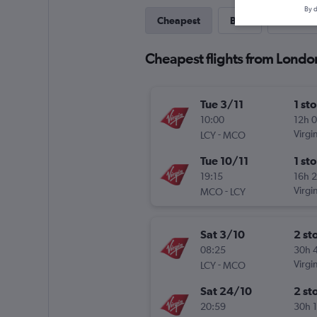
By d
Cheapest
Best
Last-mi
Cheapest flights from Londo
Tue 3/11
1 st
10:00
12h 
-
Virgin
LCY
MCO
Tue 10/11
1 st
19:15
16h 
-
Virgin
MCO
LCY
Sat 3/10
2 st
08:25
30h 
-
Virgin
LCY
MCO
Sat 24/10
2 st
20:59
30h 