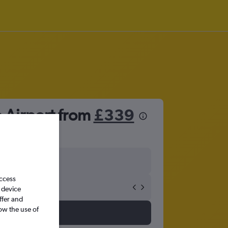
o Airport from
£339
access
 device
ffer and
ow the use of