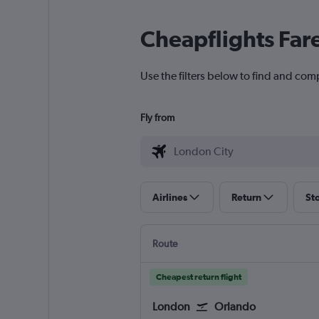
Cheapflights Far
Use the filters below to find and comp
Fly from
Airlines
Return
St
Route
Cheapest return flight
London
Orlando