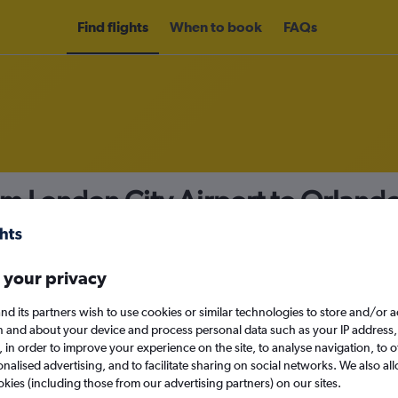
Find flights
When to book
FAQs
om London City Airport to Orland
nomy
 your privacy
nd its partners wish to use cookies or similar technologies to store and/or 
Sun 13/9
n and about your device and process personal data such as your IP address,
c., in order to improve your experience on the site, to analyse navigation, to o
alised advertising, and to facilitate sharing on social networks. We also all
Search
okies (including those from our advertising partners) on our sites.