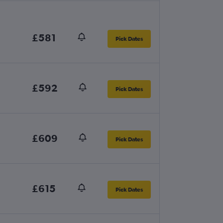
£581
Pick Dates
£592
Pick Dates
£609
Pick Dates
£615
Pick Dates