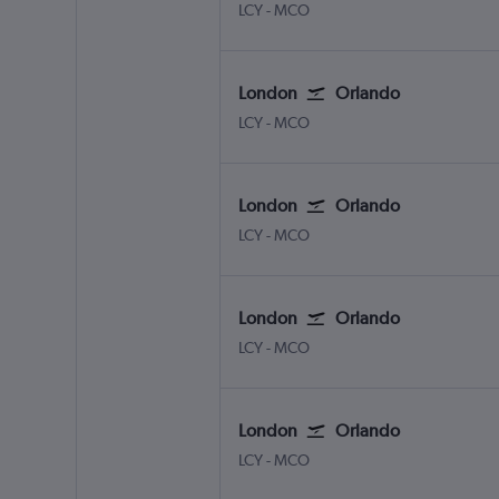
London City
Orlando
LCY
-
MCO
London
Orlando
London City
Orlando
LCY
-
MCO
London
Orlando
London City
Orlando
LCY
-
MCO
London
Orlando
London City
Orlando
LCY
-
MCO
London
Orlando
London City
Orlando
LCY
-
MCO