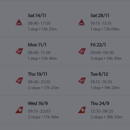
Sat 14/11
Sat 28/11
08:40
-
17:05
19:15
-
13:15
1 stop
13h 25m
1 stop
13h 00m
Mon 11/1
Fri 22/1
08:40
-
17:26
09:00
-
09:30
1 stop
13h 46m
2 stops
19h 30m
Thu 19/11
Tue 8/12
08:40
-
21:05
19:15
-
19:35
2 stops
17h 25m
1 stop
19h 20m
Wed 16/9
Thu 24/9
09:15
-
22:03
12:35
-
08:25
2 stops
17h 48m
2 stops
38h 50m