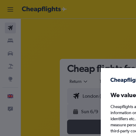
Flights
Stays
Cars
Cheap flights fr
Flight+Hotel
Explore
Return
1 adult
Eco
We value
English
Cheapflights a
Feedback
Sun 6/9
information o
identifiers et
measure person
third-party co