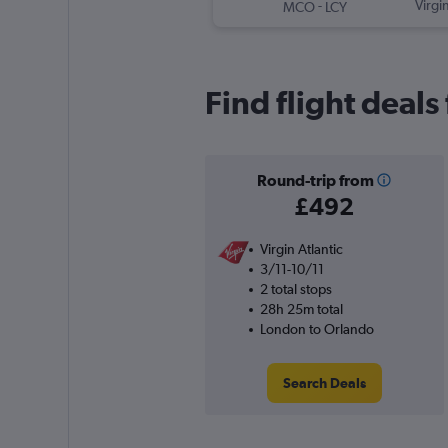
-
Virgin
MCO
LCY
Find flight deal
Round-trip from
£492
Virgin Atlantic
3/11-10/11
2 total stops
28h 25m total
London to Orlando
Search Deals