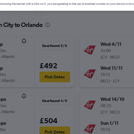
ismissing the banner with a click on X, you are agreeing to the use of essential cookies on your device or bro
nute
One-way
n City to Orlando
op
Wed 4/11
Deal found 5/8
05m
10:00
 Atlantic
-
LCY
MCO
£492
op
Wed 11/11
20m
19:15
Pick Dates
 Atlantic
-
MCO
LCY
ops
Wed 14/10
Deal found 4/8
45m
08:25
 Atlantic
-
LCY
MCO
£504
ops
Sun 1/11
16m
19:15
Pick Dates