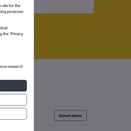
site for the
ssing purposes
idual
g the ’Privacy
ence research
Select dates