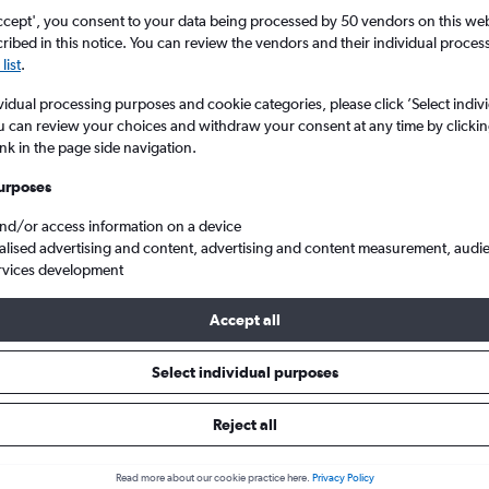
ccept', you consent to your data being processed by 50 vendors on this web 
ibed in this notice. You can review the vendors and their individual proce
list
.
vidual processing purposes and cookie categories, please click ’Select indiv
u can review your choices and withdraw your consent at any time by clickin
ink in the page side navigation.
urposes
and/or access information on a device
Orlando
Cheap flights from London City to Orlando
alised advertising and content, advertising and content measurement, audi
rvices development
Accept all
ls from London City to Orlando
Select individual purposes
Reject all
e best prices.
Read more about our cookie practice here.
Privacy Policy