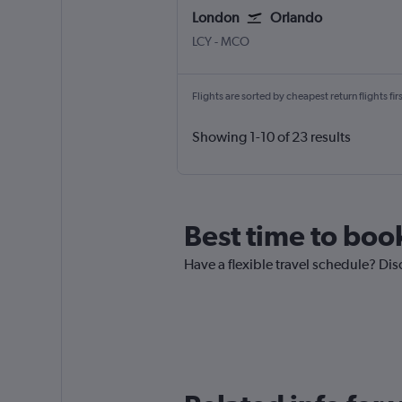
London
Orlando
London City
Orlando
LCY
-
MCO
Flights are sorted by cheapest return flights firs
Showing 1-10 of 23 results
Best time to boo
Have a flexible travel schedule? Dis