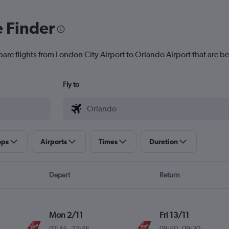
e Finder
are flights from London City Airport to Orlando Airport that are be
Fly to
ops
Airports
Times
Duration
Depart
Return
Mon 2/11
Fri 13/11
07:45
-
22:45
08:50
-
09:30