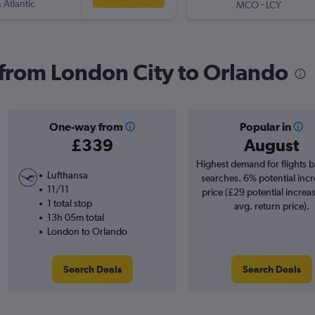
 Atlantic
-
MCO
LCY
s from London City to Orlando
One-way from
Popular in
£339
August
Highest demand for flights 
Lufthansa
searches. 6% potential incr
11/11
price (£29 potential increa
1 total stop
avg. return price).
13h 05m total
London to Orlando
Search Deals
Search Deals