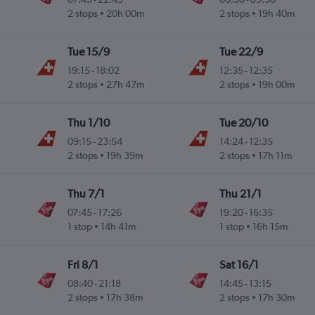
2 stops
20h 00m
2 stops
19h 40m
Tue 15/9
Tue 22/9
19:15
-
18:02
12:35
-
12:35
2 stops
27h 47m
2 stops
19h 00m
Thu 1/10
Tue 20/10
09:15
-
23:54
14:24
-
12:35
2 stops
19h 39m
2 stops
17h 11m
Thu 7/1
Thu 21/1
07:45
-
17:26
19:20
-
16:35
1 stop
14h 41m
1 stop
16h 15m
Fri 8/1
Sat 16/1
08:40
-
21:18
14:45
-
13:15
2 stops
17h 38m
2 stops
17h 30m