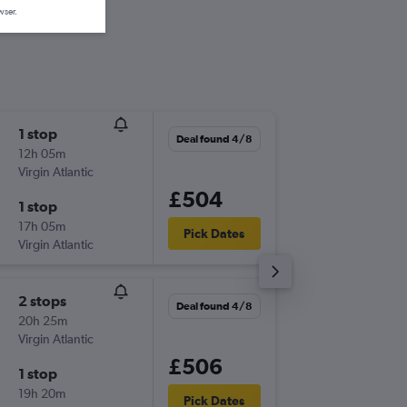
wser.
1 stop
Wed 14
Deal found 4/8
12h 05m
09:20
Virgin Atlantic
-
LCY
MC
£504
1 stop
Wed 28
17h 05m
20:15
Pick Dates
Virgin Atlantic
-
MCO
LC
2 stops
Mon 19
Deal found 4/8
20h 25m
09:20
Virgin Atlantic
-
LCY
MC
£506
1 stop
Mon 26
19h 20m
20:15
Pick Dates