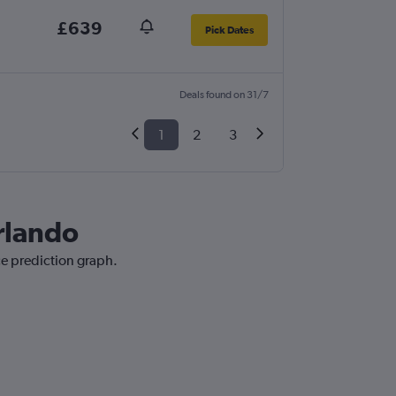
£639
Pick Dates
Deals found on 31/7
1
2
3
Orlando
ce prediction graph.