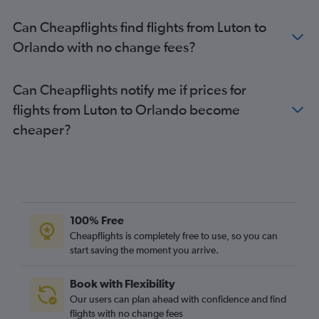
Heathrow to Fort Myers flights
Can Cheapflights find flights from Luton to
Heathrow to Key West flights
Orlando with no change fees?
Heathrow to Sarasota flights
Heathrow to Daytona Beach flights
Can Cheapflights notify me if prices for
Southend to Miami flights
flights from Luton to Orlando become
Heathrow to Gainesville flights
cheaper?
Gatwick to Jacksonville flights
Gatwick to Fort Myers flights
Gatwick to Melbourne flights
Stansted to Fort Myers flights
Gatwick to Key West flights
100% Free
Stansted to Fort Lauderdale flights
Cheapflights is completely free to use, so you can
start saving the moment you arrive.
London City to Jacksonville flights
Southend to Orlando flights
Book with Flexibility
Heathrow to Pensacola flights
Our users can plan ahead with confidence and find
Luton to Fort Lauderdale flights
flights with no change fees