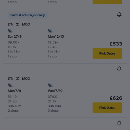
1 stop
1 stop
Fastest return journey
LTN
MCO
Sun 27/9
Mon 12/10
09:00
-
19:59
-
£533
18:15
12:45
14h 15m
11h 46m
Pick Dates
1 stop
1 stop
LTN
MCO
Mon 7/9
Wed 7/10
19:40
-
07:00
-
£626
21:20
21:15
30h 40m
33h 15m
Pick Dates
2 stops
3 stops