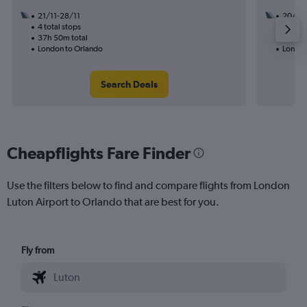
21/11-28/11
20/10
4 total stops
2 total
37h 50m total
50h 52
London to Orlando
London
Search Deals
Cheapflights Fare Finder
Use the filters below to find and compare flights from London
Luton Airport to Orlando that are best for you.
Fly from