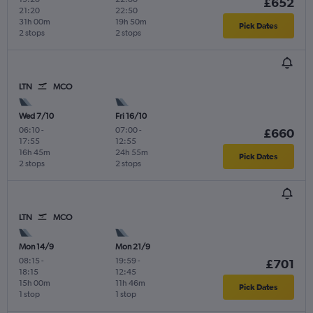
£652
21:20
22:50
31h 00m
19h 50m
Pick Dates
2 stops
2 stops
LTN
MCO
Wed 7/10
Fri 16/10
06:10
-
07:00
-
£660
17:55
12:55
16h 45m
24h 55m
Pick Dates
2 stops
2 stops
LTN
MCO
Mon 14/9
Mon 21/9
08:15
-
19:59
-
£701
18:15
12:45
15h 00m
11h 46m
Pick Dates
1 stop
1 stop