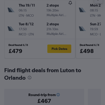
Thu 19/11
2 stops
Mon 21/
06:15
19h 20m
08:15
-
Multiple Airlines
-
LTN
MCO
LTN
MCO
Tue 8/12
2 stops
Sun 27/
17:50
21h 10m
19:59
-
Multiple Airlines
-
MCO
LTN
MCO
LTN
Deal found 6/8
Deal found 6/8
Pick Dates
£479
£498
Find flight deals from Luton to
Orlando
Round-trip from
£467