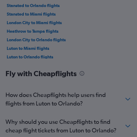
Stansted to Orlando flights
Stansted to Miami flights
London City to Miami flights
Heathrow to Tampa flights
London City to Orlando flights
Luton to Miami flights
Luton to Orlando flights
Gatwick to Fort Lauderdale flights
Fly with Cheapflights
Heathrow to Fort Lauderdale flights
London City to Tampa flights
Stansted to Tampa flights
How does Cheapflights help users find
Gatwick to Tampa flights
flights from Luton to Orlando?
London City to Fort Lauderdale flights
Luton to Tampa flights
Why should you use Cheapflights to find
Heathrow to Jacksonville flights
cheap flight tickets from Luton to Orlando?
Heathrow to Melbourne flights