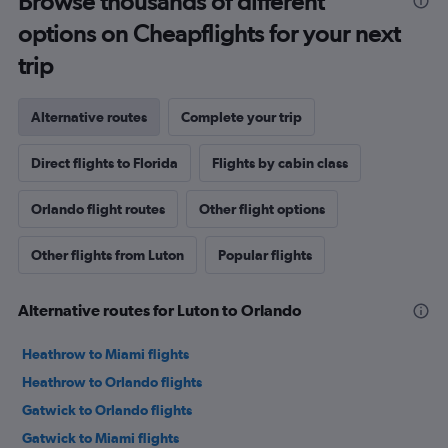
Browse thousands of different
options on Cheapflights for your next
trip
Alternative routes
Complete your trip
Direct flights to Florida
Flights by cabin class
Orlando flight routes
Other flight options
Other flights from Luton
Popular flights
Alternative routes for Luton to Orlando
Heathrow to Miami flights
Heathrow to Orlando flights
Gatwick to Orlando flights
Gatwick to Miami flights