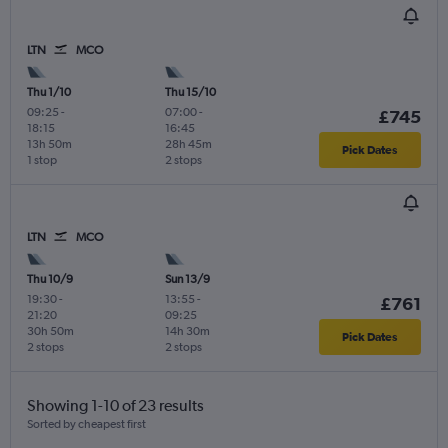
LTN
MCO
Thu 1/10
Thu 15/10
09:25
-
07:00
-
£745
18:15
16:45
13h 50m
28h 45m
Pick Dates
1 stop
2 stops
LTN
MCO
Thu 10/9
Sun 13/9
19:30
-
13:55
-
£761
21:20
09:25
30h 50m
14h 30m
Pick Dates
2 stops
2 stops
Showing 1-10 of 23 results
Sorted by cheapest first