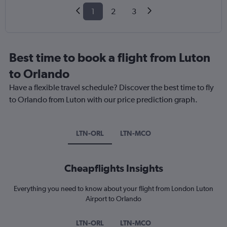
1
2
3
Best time to book a flight from Luton
to Orlando
Have a flexible travel schedule? Discover the best time to fly
to Orlando from Luton with our price prediction graph.
LTN-ORL
LTN-MCO
Cheapflights Insights
Everything you need to know about your flight from London Luton
Airport to Orlando
LTN-ORL
LTN-MCO