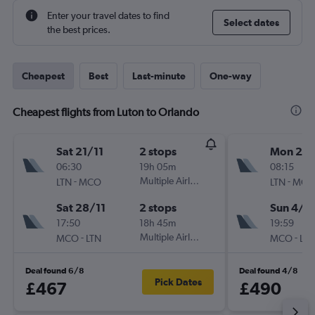
Enter your travel dates to find
Select dates
the best prices.
Cheapest
Best
Last-minute
One-way
Cheapest flights from Luton to Orlando
Sat 21/11
2 stops
Mon 21/
06:30
19h 05m
08:15
-
Multiple Airlines
-
LTN
MCO
LTN
MCO
Sat 28/11
2 stops
Sun 4/1
17:50
18h 45m
19:59
-
Multiple Airlines
-
MCO
LTN
MCO
LTN
Deal found 6/8
Deal found 4/8
Pick Dates
£467
£490