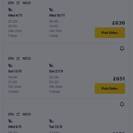
LTN
MCO
Wed 4/11
Wed 18/11
21:30
-
18:30
-
£636
16:55
13:45
24h 25m
14h 15m
Pick Dates
1 stop
1 stop
LTN
MCO
Sun 13/9
Sun 27/9
19:00
-
22:00
-
£651
21:20
22:20
31h 20m
19h 20m
Pick Dates
2 stops
2 stops
LTN
MCO
Wed 9/9
Tue 15/9
19:20
-
22:00
-