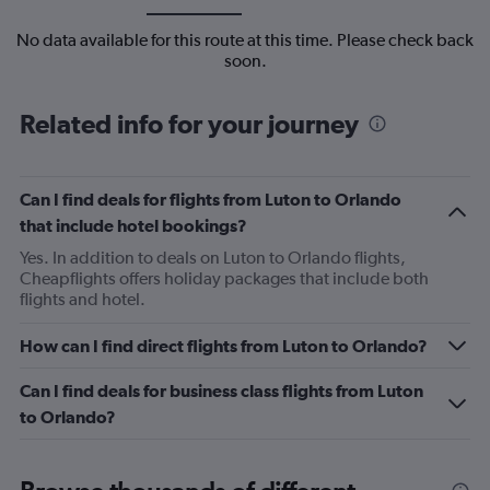
No data available for this route at this time. Please check back
soon.
Related info for your journey
Can I find deals for flights from Luton to Orlando
that include hotel bookings?
Yes. In addition to deals on Luton to Orlando flights,
Cheapflights offers holiday packages that include both
flights and hotel.
How can I find direct flights from Luton to Orlando?
Can I find deals for business class flights from Luton
to Orlando?