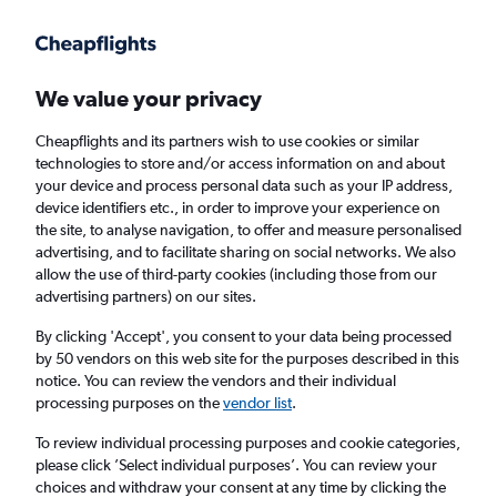
Get more on the app
.
Get the app
Faster search, more features, fewer ads.
We value your privacy
Cheapflights and its partners wish to use cookies or similar
Find flights
When to book
technologies to store and/or access information on and about
your device and process personal data such as your IP address,
device identifiers etc., in order to improve your experience on
the site, to analyse navigation, to offer and measure personalised
advertising, and to facilitate sharing on social networks. We also
allow the use of third-party cookies (including those from our
advertising partners) on our sites.
Cheap flights from London Luton Airport to
Orlando from
£266
By clicking 'Accept', you consent to your data being processed
by 50 vendors on this web site for the purposes described in this
notice. You can review the vendors and their individual
Return
1 adult, Economy, 0 bags
processing purposes on the
vendor list
.
To review individual processing purposes and cookie categories,
please click ’Select individual purposes’. You can review your
London (LTN)
choices and withdraw your consent at any time by clicking the