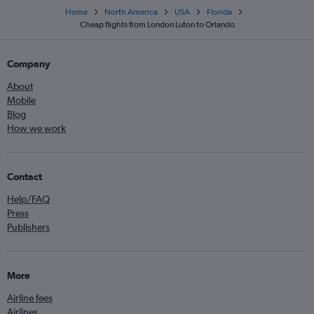
Home
North America
USA
Florida
Cheap flights from London Luton to Orlando
Company
About
Mobile
Blog
How we work
Contact
Help/FAQ
Press
Publishers
More
Airline fees
Airlines