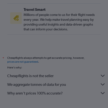
London City to Melbourne flights
Travel Smart
Gatwick to Sarasota flights
Millions of people come to us for their flight needs
London City to Key West flights
every year. We help make travel planning easy by
providing useful insights and data-driven graphs
London City to Sarasota flights
that can inform your decisions.
London City to Fort Myers flights
Heathrow to Valparaiso flights
London City to Pensacola flights
Gatwick to Tallahassee flights
Cheapflights always attempts to get accurate pricing, however,
*
London City to Panama City flights
prices are not guaranteed
.
Gatwick to Daytona Beach flights
Here's why:
Gatwick to Orlando Sanford Intl flights
Cheapflights is not the seller
We aggregate tonnes of data for you
Why aren’t prices 100% accurate?