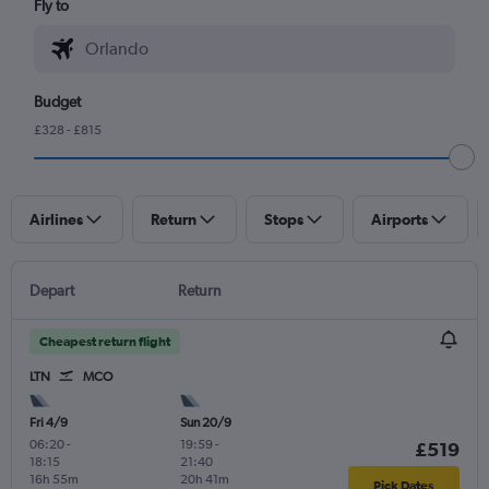
Fly to
Budget
£328 - £815
Airlines
Return
Stops
Airports
Depart
Return
Cheapest return flight
LTN
MCO
Fri 4/9
Sun 20/9
06:20
-
19:59
-
£519
18:15
21:40
16h 55m
20h 41m
Pick Dates