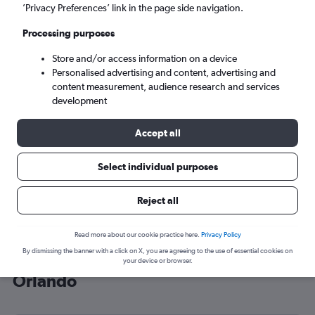
’Privacy Preferences’ link in the page side navigation.
Orlando (ORL)
Processing purposes
Sun 6/9
-
Sun 13/9
Store and/or access information on a device
Personalised advertising and content, advertising and
content measurement, audience research and services
Search
development
Accept all
Select individual purposes
Reject all
Read more about our cookie practice here.
Privacy Policy
By dismissing the banner with a click on X, you are agreeing to the use of essential cookies on
Cheap flight deals from Luton to
your device or browser.
Orlando