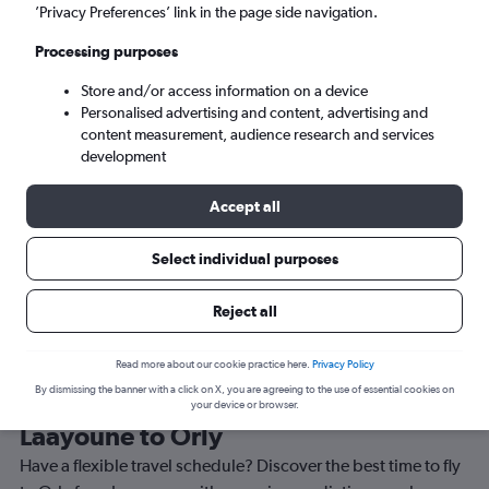
’Privacy Preferences’ link in the page side navigation.
Paris (ORY)
Processing purposes
Sat 5/9
-
Sat 12/9
Store and/or access information on a device
Personalised advertising and content, advertising and
content measurement, audience research and services
Search
development
Accept all
Select individual purposes
Reject all
Read more about our cookie practice here.
Privacy Policy
By dismissing the banner with a click on X, you are agreeing to the use of essential cookies on
Best time to book a flight from
your device or browser.
Laayoune to Orly
Have a flexible travel schedule? Discover the best time to fly