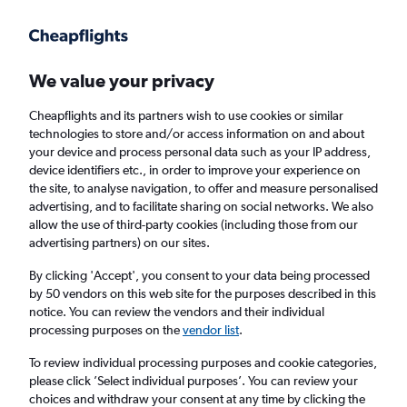
Get more on the app
.
Get the app
Faster search, more features, fewer ads.
We value your privacy
Cheapflights and its partners wish to use cookies or similar
Find flights
FAQs
technologies to store and/or access information on and about
your device and process personal data such as your IP address,
device identifiers etc., in order to improve your experience on
the site, to analyse navigation, to offer and measure personalised
advertising, and to facilitate sharing on social networks. We also
allow the use of third-party cookies (including those from our
advertising partners) on our sites.
Cheap flights from Laayoune to Paris Orly
Airport
By clicking 'Accept', you consent to your data being processed
by 50 vendors on this web site for the purposes described in this
notice. You can review the vendors and their individual
Return
1 adult, Economy, 0 bags
processing purposes on the
vendor list
.
To review individual processing purposes and cookie categories,
please click ’Select individual purposes’. You can review your
Laayoune (EUN)
choices and withdraw your consent at any time by clicking the