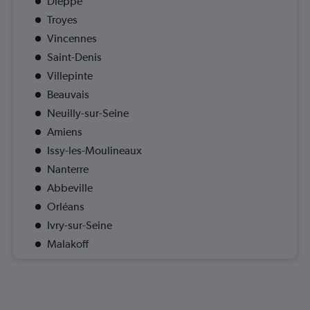
Dieppe
Troyes
Vincennes
Saint-Denis
Villepinte
Beauvais
Neuilly-sur-Seine
Amiens
Issy-les-Moulineaux
Nanterre
Abbeville
Orléans
Ivry-sur-Seine
Malakoff