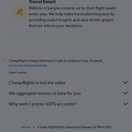
Travel Smart
Millions of people come to us for their flight needs
every year. We help make travel planning easy by
providing useful insights and data-driven graphs
that can inform your decisions.
Cheapflights always attempts to get accurate pricing, however,
*
prices are not guaranteed
.
Here's why:
Cheapflights is not the seller
We aggregate tonnes of data for you
Why aren’t prices 100% accurate?
Home
Cheap flights from Laayoune Hassan I to Paris Orly