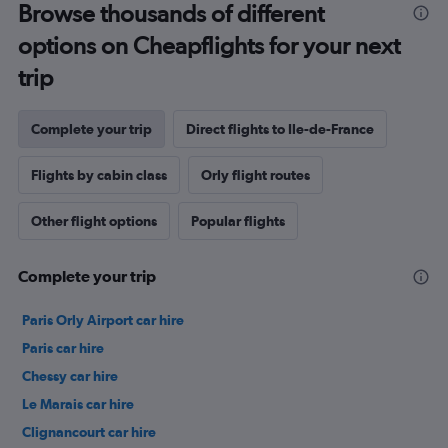
Browse thousands of different
options on Cheapflights for your next
trip
Complete your trip
Direct flights to Ile-de-France
Flights by cabin class
Orly flight routes
Other flight options
Popular flights
Complete your trip
Paris Orly Airport car hire
Paris car hire
Chessy car hire
Le Marais car hire
Clignancourt car hire