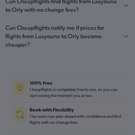
Can Cheapflights find flights from Laayoune
to Orly with no change fees?
Can Cheapflights notify me if prices for
flights from Laayoune to Orly become
cheaper?
100% Free
Cheapflights is completely free to use, so you can
start saving the moment you arrive.
Book with Flexibility
Our users can plan ahead with confidence and find
flights with no change fees