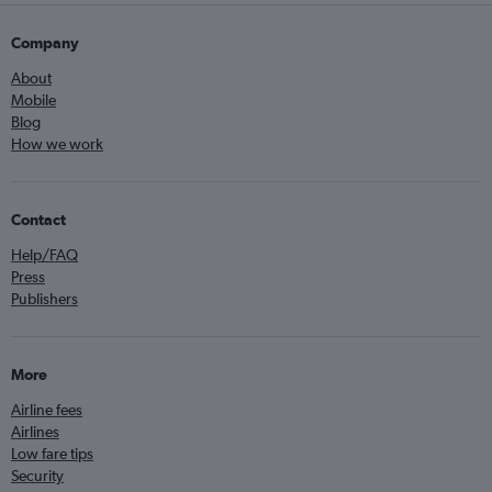
Company
About
Mobile
Blog
How we work
Contact
Help/FAQ
Press
Publishers
More
Airline fees
Airlines
Low fare tips
Security