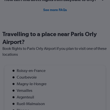
See more FAQs
Travelling to a place near Paris Orly
Airport?
Book flights to Paris Orly Airport if you plan to visit one of these
locations
Roissy-en-France
Courbevoie
Magny-le-Hongre
Versailles
Argenteuil
Rueil-Malmaison