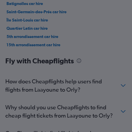
Batignolles car hire
Saint-Germain-des-Prés car hire
Île Saint-Louis car hire
Quartier Latin car hire
5th arrondissement car hire
15th arrondissement car hire
3rd arrondissement car hire
Fly with Cheapflights
How does Cheapflights help users find
flights from Laayoune to Orly?
Why should you use Cheapflights to find
cheap flight tickets from Laayoune to Orly?