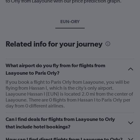
to Orly from Laayoune with our price prediction graph.
EUN-ORY
Related info for your journey
What airport do you fly from for flights from
Laayoune to Paris Orly?
If you book a flight to Paris Orly from Laayoune, you will be
flying from Hassan I, which is the city’s only airport.
Laayoune Hassan I (EUN) is located 2.0 mi from the center of
Laayoune. There are 0 flights from Hassan I to Paris Orly per
day from 0 different airlines.
Can I find deals for flights from Laayoune to Orly
that include hotel bookings?
How can I find direct flights from Laayoune to Orly?