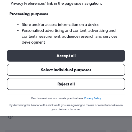
’Privacy Preferences’ link in the page side navigation.
Paris (ORY)
Processing purposes
Store and/or access information on a device
Tue 8/9
-
Tue 15/9
Personalised advertising and content, advertising and
content measurement, audience research and services
Search
development
Accept all
Select individual purposes
Reject all
Read more about our cookie practice here.
Privacy Policy
By dismissing the banner with a click on X, you are agreeing to the use of essential cookies on
Find flight deals from Valencia to Orly
your device or browser.