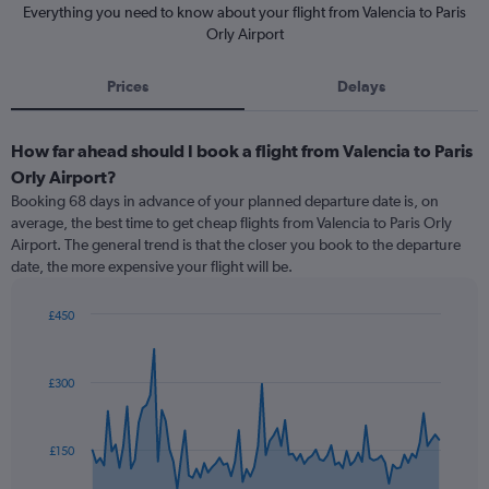
Everything you need to know about your flight from Valencia to Paris
Orly Airport
Prices
Delays
How far ahead should I book a flight from Valencia to Paris
Orly Airport?
Booking 68 days in advance of your planned departure date is, on
average, the best time to get cheap flights from Valencia to Paris Orly
Airport. The general trend is that the closer you book to the departure
date, the more expensive your flight will be.
£450
Chart
Chart
graphic.
with
91
£300
data
points.
The
£150
chart