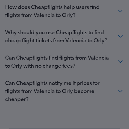
How does Cheapflights help users find
flights from Valencia to Orly?
Why should you use Cheapflights to find
cheap flight tickets from Valencia to Orly?
Can Cheapflights find flights from Valencia
to Orly with no change fees?
Can Cheapflights notify me if prices for
flights from Valencia to Orly become
cheaper?