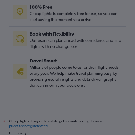
100% Free
Cheapflights is completely free to use, so you can
start saving the moment you arrive.
Book with Flexibility
Our users can plan ahead with confidence and find
flights with no change fees
Travel Smart
Millions of people come to us for their flight needs
every year. We help make travel planning easy by
providing useful insights and data-driven graphs
that can inform your decisions.
Cheapflights always attempts to get accurate pricing, however,
*
prices are not guaranteed
.
Here's why: