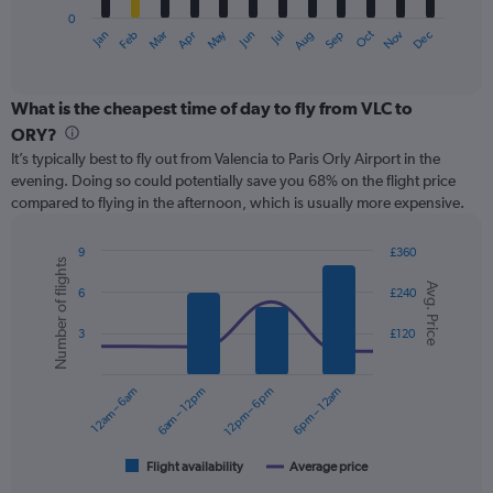
has
0
1
May
Oct
Nov
Dec
Jan
Feb
Mar
Apr
Jun
Jul
Aug
Sep
X
End
of
axis
interactive
displaying
chart
categories.
What is the cheapest time of day to fly from VLC to
Range:
ORY?
12
It’s typically best to fly out from Valencia to Paris Orly Airport in the
categories.
evening. Doing so could potentially save you 68% on the flight price
The
compared to flying in the afternoon, which is usually more expensive.
chart
has
1
9
£360
Number of flights
Y
Combination
Chart
Avg. Price
graphic.
chart
axis
6
£240
with
displaying
2
values.
3
£120
data
Range:
series.
0
12am – 6am
6am – 12pm
12pm – 6pm
6pm – 12am
to
The
180.
chart
has
1
Flight availability
Average price
End
of
X