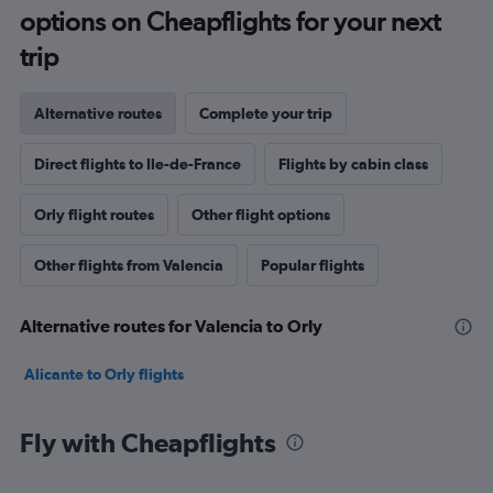
options on Cheapflights for your next
trip
Alternative routes
Complete your trip
Direct flights to Ile-de-France
Flights by cabin class
Orly flight routes
Other flight options
Other flights from Valencia
Popular flights
Alternative routes for Valencia to Orly
Alicante to Orly flights
Fly with Cheapflights