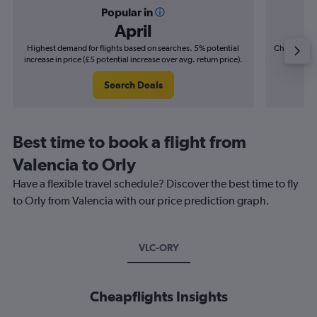
Popular in
April
Highest demand for flights based on searches. 5% potential
Cheapest fl
increase in price (£5 potential increase over avg. return price).
(£3
Search Deals
Best time to book a flight from
Valencia to Orly
Have a flexible travel schedule? Discover the best time to fly
to Orly from Valencia with our price prediction graph.
VLC-ORY
Cheapflights Insights