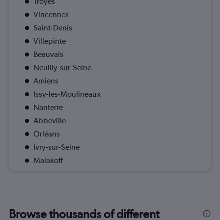
Troyes
Vincennes
Saint-Denis
Villepinte
Beauvais
Neuilly-sur-Seine
Amiens
Issy-les-Moulineaux
Nanterre
Abbeville
Orléans
Ivry-sur-Seine
Malakoff
Browse thousands of different