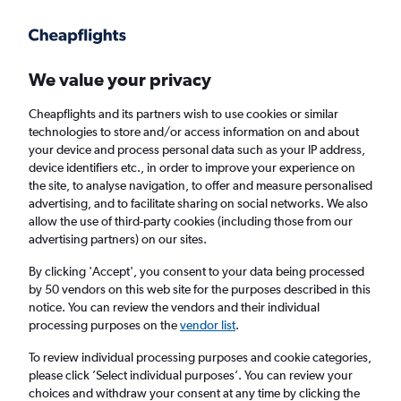
Get more on the app
.
Get the app
Faster search, more features, fewer ads.
We value your privacy
Cheapflights and its partners wish to use cookies or similar
Find flights
When to book
FAQs
technologies to store and/or access information on and about
your device and process personal data such as your IP address,
device identifiers etc., in order to improve your experience on
the site, to analyse navigation, to offer and measure personalised
advertising, and to facilitate sharing on social networks. We also
allow the use of third-party cookies (including those from our
advertising partners) on our sites.
Cheap flights from Valencia, Spain to Paris
Orly Airport
By clicking 'Accept', you consent to your data being processed
by 50 vendors on this web site for the purposes described in this
notice. You can review the vendors and their individual
Return
1 adult, Economy, 0 bags
processing purposes on the
vendor list
.
Direct flights only
To review individual processing purposes and cookie categories,
please click ’Select individual purposes’. You can review your
Valencia (VLC)
choices and withdraw your consent at any time by clicking the