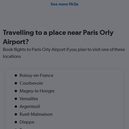
See more FAQs
Travelling to a place near Paris Orly
Airport?
Book flights to Paris Orly Airport if you plan to visit one of these
locations
Roissy-en-France
Courbevoie
Magny-le-Hongre
Versailles
Argenteuil
Rueil-Malmaison
Dieppe