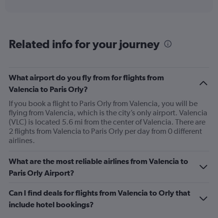
interactive
axis
chart
displaying
categories.
Range:
Related info for your journey
6
categories.
The
chart
What airport do you fly from for flights from
has
Valencia to Paris Orly?
2
Y
If you book a flight to Paris Orly from Valencia, you will be
axes
flying from Valencia, which is the city’s only airport. Valencia
displaying
(VLC) is located 5.6 mi from the center of Valencia. There are
Avg.
2 flights from Valencia to Paris Orly per day from 0 different
Price
airlines.
and
Number
What are the most reliable airlines from Valencia to
of
Paris Orly Airport?
flights.
Can I find deals for flights from Valencia to Orly that
include hotel bookings?