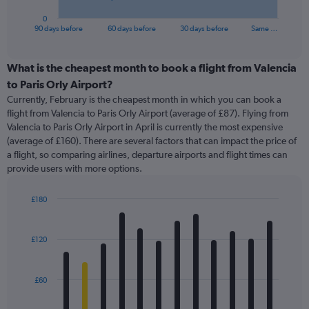
has
1
0
X
End
90 days before
60 days before
30 days before
Same …
of
axis
interactive
displaying
chart
categories.
What is the cheapest month to book a flight from Valencia
Range:
to Paris Orly Airport?
91
Currently, February is the cheapest month in which you can book a
categories.
flight from Valencia to Paris Orly Airport (average of £87). Flying from
The
Valencia to Paris Orly Airport in April is currently the most expensive
chart
(average of £160). There are several factors that can impact the price of
has
a flight, so comparing airlines, departure airports and flight times can
1
provide users with more options.
Y
axis
displaying
£180
values.
Bar
Chart
Range:
graphic.
chart
with
0
£120
12
to
bars.
450.
£60
The
chart