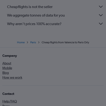
Cheapflights is not the seller
We aggregate tonnes of data for you
Why aren’t prices 100% accurate?
Home
Paris
Cheap flights from Valencia to Paris Orly
Company
About
Mobile
Blog
How we work
Contact
Help/FAQ