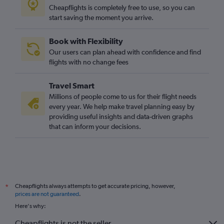
Cheapflights is completely free to use, so you can
start saving the moment you arrive.
Book with Flexibility
Our users can plan ahead with confidence and find
flights with no change fees
Travel Smart
Millions of people come to us for their flight needs
every year. We help make travel planning easy by
providing useful insights and data-driven graphs
that can inform your decisions.
Cheapflights always attempts to get accurate pricing, however,
*
prices are not guaranteed
.
Here's why:
Cheapflights is not the seller