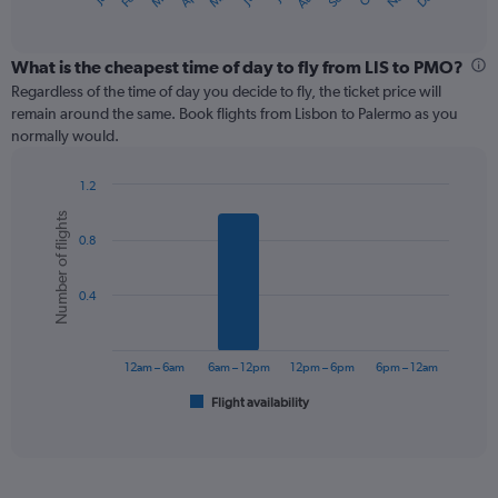
X
of
axis
interactive
displaying
chart
categories.
What is the cheapest time of day to fly from LIS to PMO?
Range:
Regardless of the time of day you decide to fly, the ticket price will
12
remain around the same. Book flights from Lisbon to Palermo as you
categories.
normally would.
The
chart
1.2
has
Bar
Chart
1
Number of flights
graphic.
chart
Y
0.8
with
axis
6
displaying
bars.
values.
0.4
Range:
The
0
chart
to
has
12am – 6am
6am – 12pm
12pm – 6pm
6pm – 12am
600.
1
Flight availability
X
End
of
axis
interactive
displaying
chart
categories.
Range: