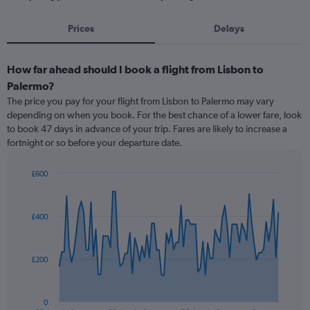
Prices
Delays
How far ahead should I book a flight from Lisbon to
Palermo?
The price you pay for your flight from Lisbon to Palermo may vary
depending on when you book. For the best chance of a lower fare, look
to book 47 days in advance of your trip. Fares are likely to increase a
fortnight or so before your departure date.
£600
Chart
Chart
graphic.
with
91
£400
data
points.
The
£200
chart
has
1
0
End