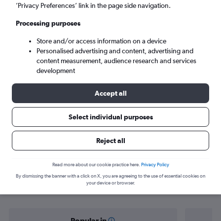
Palermo (PMO)
’Privacy Preferences’ link in the page side navigation.
Processing purposes
Sat 5/9
-
Sat 12/9
Store and/or access information on a device
Personalised advertising and content, advertising and
Search
content measurement, audience research and services
development
Accept all
Select individual purposes
Reject all
Find flight deals from Lisbon to
Read more about our cookie practice here.
Privacy Policy
By dismissing the banner with a click on X, you are agreeing to the use of essential cookies on
Palermo
your device or browser.
Popular in