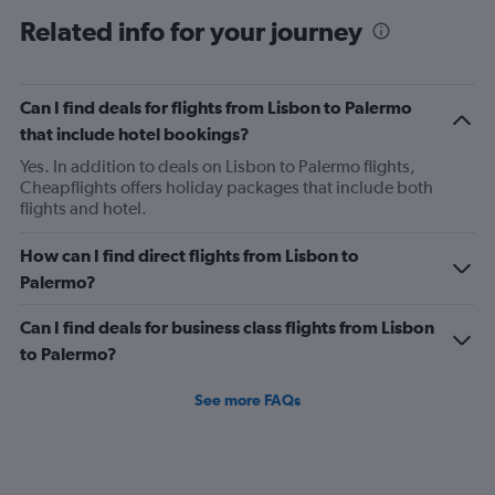
6
Related info for your journey
categories.
The
chart
has
Can I find deals for flights from Lisbon to Palermo
1
that include hotel bookings?
Y
axis
Yes. In addition to deals on Lisbon to Palermo flights,
displaying
Cheapflights offers holiday packages that include both
Number
flights and hotel.
of
flights.
How can I find direct flights from Lisbon to
Range:
Palermo?
0
to
Can I find deals for business class flights from Lisbon
1.2.
to Palermo?
See more FAQs