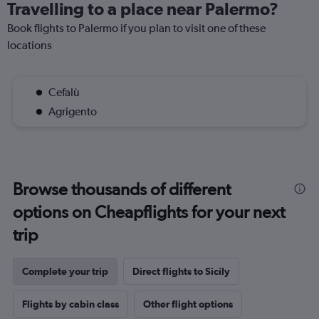
Travelling to a place near Palermo?
Book flights to Palermo if you plan to visit one of these
locations
Cefalù
Agrigento
Browse thousands of different
options on Cheapflights for your next
trip
Complete your trip
Direct flights to Sicily
Flights by cabin class
Other flight options