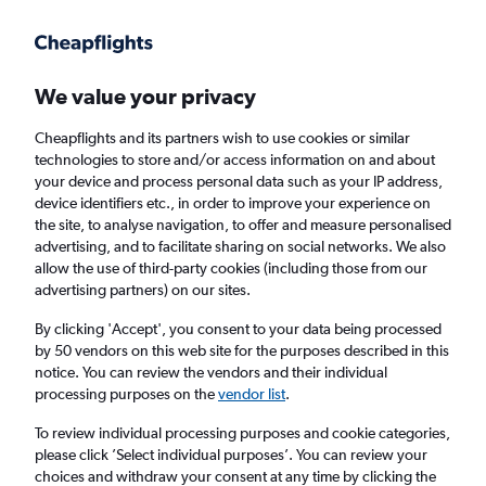
Get more on the app
.
Get the app
Faster search, more features, fewer ads.
We value your privacy
Cheapflights and its partners wish to use cookies or similar
Find flights
When to book
technologies to store and/or access information on and about
your device and process personal data such as your IP address,
device identifiers etc., in order to improve your experience on
the site, to analyse navigation, to offer and measure personalised
advertising, and to facilitate sharing on social networks. We also
allow the use of third-party cookies (including those from our
advertising partners) on our sites.
Cheap flights from Lisbon to Palermo
By clicking 'Accept', you consent to your data being processed
by 50 vendors on this web site for the purposes described in this
Return
1 adult, Economy, 0 bags
notice. You can review the vendors and their individual
Direct flights only
processing purposes on the
vendor list
.
To review individual processing purposes and cookie categories,
Lisbon (LIS)
please click ’Select individual purposes’. You can review your
choices and withdraw your consent at any time by clicking the