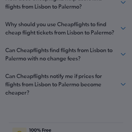
flights from Lisbon to Palermo?
Why should you use Cheapflights to find
cheap flight tickets from Lisbon to Palermo?
Can Cheapflights find flights from Lisbon to
Palermo with no change fees?
Can Cheapflights notify me if prices for
flights from Lisbon to Palermo become
cheaper?
100% Free