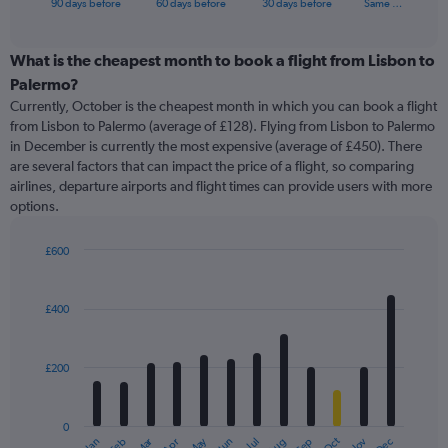
X
90 days before
60 days before
30 days before
Same …
of
axis
interactive
displaying
chart
categories.
What is the cheapest month to book a flight from Lisbon to
Range:
Palermo?
91
Currently, October is the cheapest month in which you can book a flight
categories.
from Lisbon to Palermo (average of £128). Flying from Lisbon to Palermo
The
in December is currently the most expensive (average of £450). There
chart
are several factors that can impact the price of a flight, so comparing
has
airlines, departure airports and flight times can provide users with more
1
options.
Y
axis
displaying
£600
values.
Bar
Chart
Range:
graphic.
chart
with
0
£400
12
to
bars.
600.
£200
The
chart
has
0
1
Oct
Dec
May
Nov
Jan
Apr
Jul
Mar
Jun
Sep
Feb
Aug
End