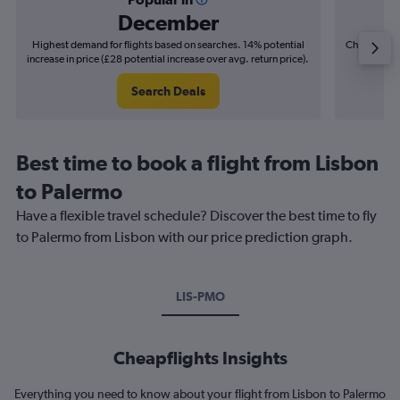
December
Highest demand for flights based on searches. 14% potential
Cheapest fl
increase in price (£28 potential increase over avg. return price).
(£15
Search Deals
Best time to book a flight from Lisbon
to Palermo
Have a flexible travel schedule? Discover the best time to fly
to Palermo from Lisbon with our price prediction graph.
LIS-PMO
Cheapflights Insights
Everything you need to know about your flight from Lisbon to Palermo