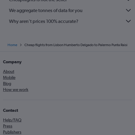
We aggregate tonnes of data for you
Why aren’t prices 100% accurate?
Home
Cheap flights from Lisbon Humberto Delgado to Palermo Punta Raisi
Company
About
Mobile
Blog
How we work
Contact
Help/FAQ
Press
Publishers