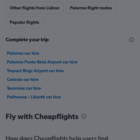
Other flights from Lisbon
Palermo flight routes
Popular flights
Complete your trip
Palermo car hire
Palermo Punta Raisi Airport car hire
Trapani Birgi Airport car hire
Catania car hire
Taormina car hire
Politeama - Libertà car hire
Fly with Cheapflights
How does Cheapflights help users find