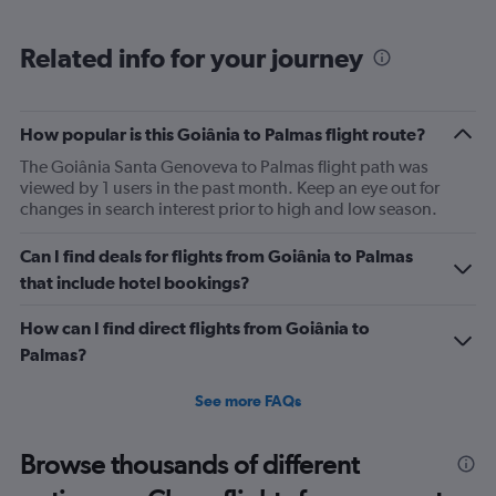
Range:
6
Related info for your journey
categories.
The
chart
has
How popular is this Goiânia to Palmas flight route?
1
The Goiânia Santa Genoveva to Palmas flight path was
Y
viewed by 1 users in the past month. Keep an eye out for
axis
changes in search interest prior to high and low season.
displaying
Number
of
Can I find deals for flights from Goiânia to Palmas
flights.
that include hotel bookings?
Range:
0
How can I find direct flights from Goiânia to
to
Palmas?
7.5.
See more FAQs
Browse thousands of different