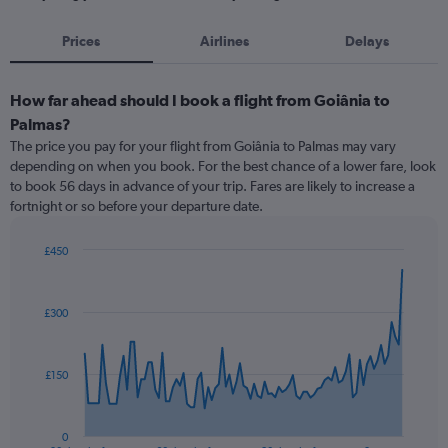
Prices
Airlines
Delays
How far ahead should I book a flight from Goiânia to
Palmas?
The price you pay for your flight from Goiânia to Palmas may vary
depending on when you book. For the best chance of a lower fare, look
to book 56 days in advance of your trip. Fares are likely to increase a
fortnight or so before your departure date.
£450
Chart
Chart
graphic.
with
91
£300
data
points.
The
£150
chart
has
1
0
End