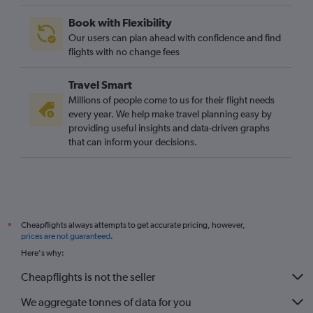
Book with Flexibility
Our users can plan ahead with confidence and find
flights with no change fees
Travel Smart
Millions of people come to us for their flight needs
every year. We help make travel planning easy by
providing useful insights and data-driven graphs
that can inform your decisions.
Cheapflights always attempts to get accurate pricing, however,
*
prices are not guaranteed
.
Here's why:
Cheapflights is not the seller
We aggregate tonnes of data for you