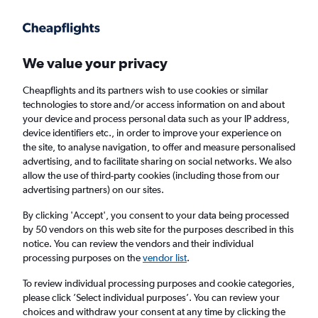
Get more on the app
.
Get the app
Faster search, more features, fewer ads.
We value your privacy
Cheapflights and its partners wish to use cookies or similar
Find flights
When to book
FAQs
technologies to store and/or access information on and about
your device and process personal data such as your IP address,
device identifiers etc., in order to improve your experience on
the site, to analyse navigation, to offer and measure personalised
advertising, and to facilitate sharing on social networks. We also
allow the use of third-party cookies (including those from our
advertising partners) on our sites.
Cheap flights from Goiânia to Palmas
By clicking 'Accept', you consent to your data being processed
by 50 vendors on this web site for the purposes described in this
Return
1 adult, Economy, 0 bags
notice. You can review the vendors and their individual
Direct flights only
processing purposes on the
vendor list
.
To review individual processing purposes and cookie categories,
Goiânia (GYN)
please click ’Select individual purposes’. You can review your
choices and withdraw your consent at any time by clicking the