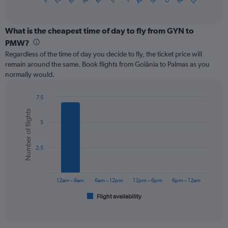
X
of
axis
interactive
displaying
chart
categories.
What is the cheapest time of day to fly from GYN to
Range:
PMW?
12
Regardless of the time of day you decide to fly, the ticket price will
categories.
remain around the same. Book flights from Goiânia to Palmas as you
The
normally would.
chart
has
1
7.5
Y
Bar
Chart
Number of flights
graphic.
chart
axis
5
with
displaying
6
values.
bars.
Range:
2.5
0
The
to
chart
150.
has
12am – 6am
6am – 12pm
12pm – 6pm
6pm – 12am
1
Flight availability
X
End
of
axis
interactive
displaying
chart
categories.