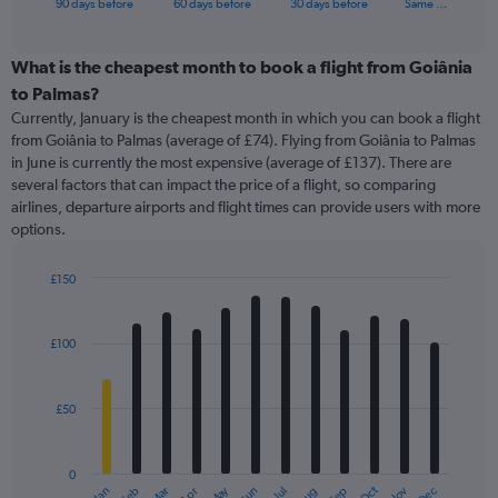
X
90 days before
60 days before
30 days before
Same …
of
axis
interactive
displaying
chart
categories.
What is the cheapest month to book a flight from Goiânia
Range:
to Palmas?
91
Currently, January is the cheapest month in which you can book a flight
categories.
from Goiânia to Palmas (average of £74). Flying from Goiânia to Palmas
The
in June is currently the most expensive (average of £137). There are
chart
several factors that can impact the price of a flight, so comparing
has
airlines, departure airports and flight times can provide users with more
1
options.
Y
axis
displaying
£150
values.
Bar
Chart
Range:
graphic.
chart
with
0
£100
12
to
bars.
450.
£50
The
chart
has
0
1
May
Oct
Nov
Dec
Jan
Feb
Mar
Apr
Jun
Jul
Aug
Sep
End