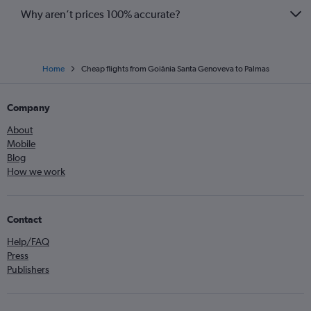
Why aren’t prices 100% accurate?
Home
Cheap flights from Goiânia Santa Genoveva to Palmas
Company
About
Mobile
Blog
How we work
Contact
Help/FAQ
Press
Publishers