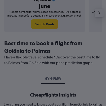
June
Highest demand for flights based on searches. 12% potential
Cheapest fl
increase in price (£12 potential increase over avg. return price).
(£2
Search Deals
Best time to book a flight from
Goiânia to Palmas
Have a flexible travel schedule? Discover the best time to fly
to Palmas from Goiânia with our price prediction graph.
GYN-PMW
Cheapflights Insights
Everything you need to know about your flight from Goiânia to Palmas