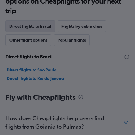
options on Cheapflights for your next
trip
Direct flights to Brazil
Flights by cabin class
Other flight options
Popular flights
Direct flights to Brazil
Direct flights to Sao Paulo
Direct flights to Rio de Janeiro
Fly with Cheapflights
How does Cheapflights help users find
flights from Goiânia to Palmas?