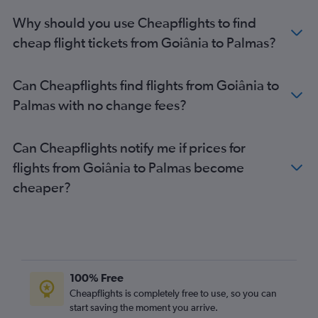
Why should you use Cheapflights to find
cheap flight tickets from Goiânia to Palmas?
Can Cheapflights find flights from Goiânia to
Palmas with no change fees?
Can Cheapflights notify me if prices for
flights from Goiânia to Palmas become
cheaper?
100% Free
Cheapflights is completely free to use, so you can
start saving the moment you arrive.