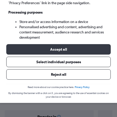
Palmas (PMW)
’Privacy Preferences’ link in the page side navigation.
Processing purposes
Wed 9/9
-
Wed 16/9
Store and/or access information on a device
Personalised advertising and content, advertising and
Search
content measurement, audience research and services
development
Accept all
Select individual purposes
Reject all
Find flight deals from Goiânia to
Read more about our cookie practice here.
Privacy Policy
By dismissing the banner with a click on X, you are agreeing to the use of essential cookies on
Palmas
your device or browser.
Popular in