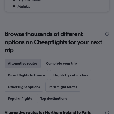
Malakoff
Browse thousands of different
options on Cheapflights for your next
trip
Alternative routes
Complete your trip
Direct flights to France
Flights by cabin class
Other flight options
Paris flight routes
Popular flights
Top destinations
Alternative routes for Northern Ireland to Paris