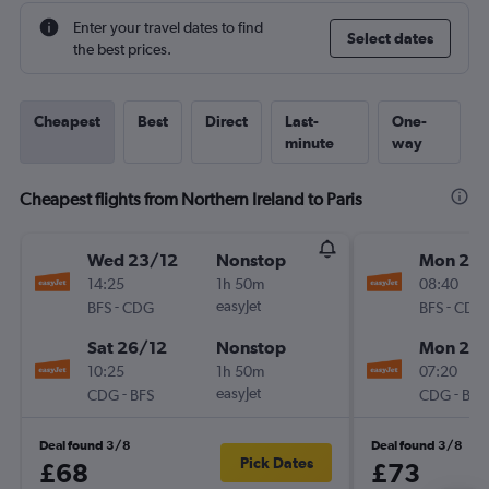
Enter your travel dates to find
Select dates
the best prices.
Cheapest
Best
Direct
Last-
One-
minute
way
Cheapest flights from Northern Ireland to Paris
Wed 23/12
Nonstop
Mon 21/
14:25
1h 50m
08:40
-
easyJet
-
BFS
CDG
BFS
CDG
Sat 26/12
Nonstop
Mon 28/
10:25
1h 50m
07:20
-
easyJet
-
CDG
BFS
CDG
BFS
Deal found 3/8
Deal found 3/8
Pick Dates
£68
£73