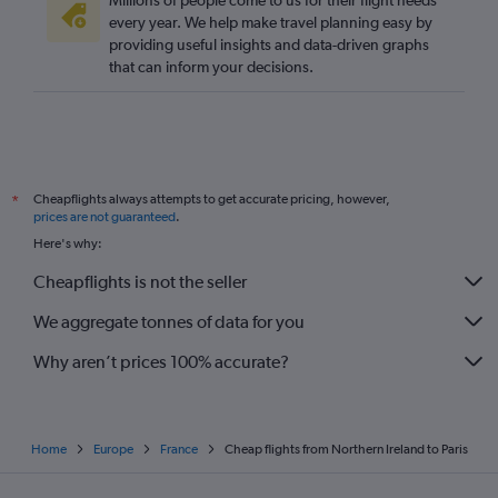
Millions of people come to us for their flight needs
every year. We help make travel planning easy by
providing useful insights and data-driven graphs
that can inform your decisions.
Cheapflights always attempts to get accurate pricing, however,
*
prices are not guaranteed
.
Here's why:
Cheapflights is not the seller
We aggregate tonnes of data for you
Why aren’t prices 100% accurate?
Home
Europe
France
Cheap flights from Northern Ireland to Paris