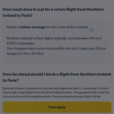
axis
chart
displaying
How much does it cost for a return flight from Northern
categories.
Range:
Ireland to Paris?
6
categories.
Airfare is
below average
for this route at the moment.
The
chart
Northern Ireland to Paris flights typically cost between £94 and
has
£189 in December.
2
Y
The cheapest return price found within the last 5 days was £68 on
axes
easyJet (23 Dec–26 Dec).
displaying
Avg.
Price
and
How far ahead should I book a flight from Northern Ireland
Number
to Paris?
of
flights.
Booking 56 days in advance of your planned departure date is, on average, the best
time to get cheap flights from Northern Ireland to Paris. The general trend is that the
closer you book to the departure date, the more expensive your flight will be.
Find deals