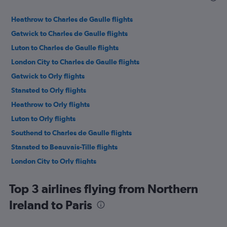
Heathrow to Charles de Gaulle flights
Gatwick to Charles de Gaulle flights
Luton to Charles de Gaulle flights
London City to Charles de Gaulle flights
Gatwick to Orly flights
Stansted to Orly flights
Heathrow to Orly flights
Luton to Orly flights
Southend to Charles de Gaulle flights
Stansted to Beauvais-Tille flights
London City to Orly flights
Heathrow to Beauvais-Tille flights
Top 3 airlines flying from Northern
Luton to Beauvais-Tille flights
Ireland to Paris
Manchester to Charles de Gaulle flights
Birmingham to Charles de Gaulle flights