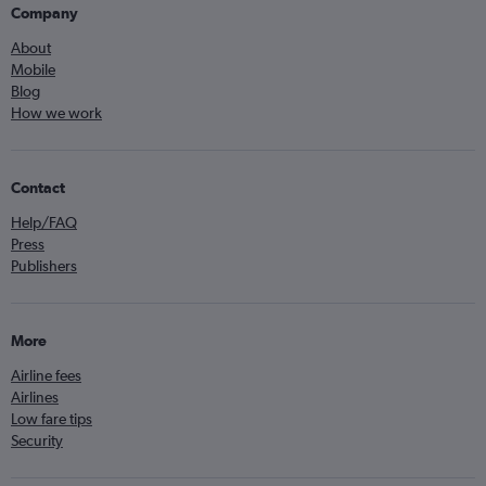
Company
About
Mobile
Blog
How we work
Contact
Help/FAQ
Press
Publishers
More
Airline fees
Airlines
Low fare tips
Security