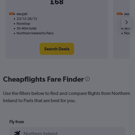
£68
easyJet
easyJet
23/12-26/12
15/11
Nonstop
Nonst
3h 40m total
1h 50m
Northern Ireland to Paris
Norther
Search Deals
Cheapflights Fare Finder
Use the filters below to find and compare flights from Northern
Ireland to Paris that are best for you.
Fly from