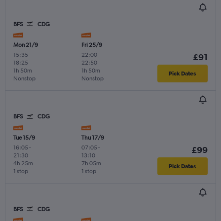
BFS
CDG
Mon 21/9
Fri 25/9
15:35
-
22:00
-
£91
18:25
22:50
1h 50m
1h 50m
Pick Dates
Nonstop
Nonstop
BFS
CDG
Tue 15/9
Thu 17/9
16:05
-
07:05
-
£99
21:30
13:10
4h 25m
7h 05m
Pick Dates
1 stop
1 stop
BFS
CDG