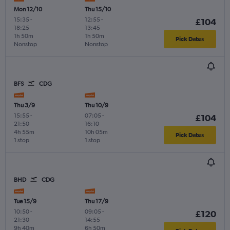
Mon 12/10
Thu 15/10
15:35
-
12:55
-
£104
18:25
13:45
1h 50m
1h 50m
Pick Dates
Nonstop
Nonstop
BFS
CDG
Thu 3/9
Thu 10/9
15:55
-
07:05
-
£104
21:50
16:10
4h 55m
10h 05m
Pick Dates
1 stop
1 stop
BHD
CDG
Tue 15/9
Thu 17/9
10:50
-
09:05
-
£120
21:30
14:55
9h 40m
6h 50m