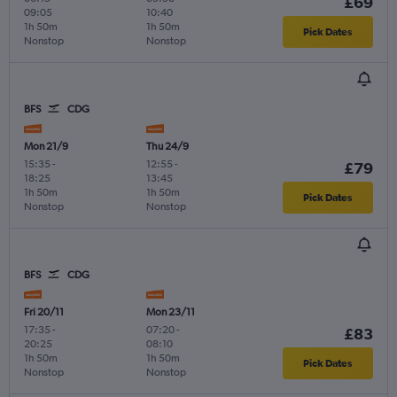
£69
09:05
10:40
1h 50m
1h 50m
Pick Dates
Nonstop
Nonstop
BFS
CDG
Mon 21/9
Thu 24/9
15:35
-
12:55
-
£79
18:25
13:45
1h 50m
1h 50m
Pick Dates
Nonstop
Nonstop
BFS
CDG
Fri 20/11
Mon 23/11
17:35
-
07:20
-
£83
20:25
08:10
1h 50m
1h 50m
Pick Dates
Nonstop
Nonstop