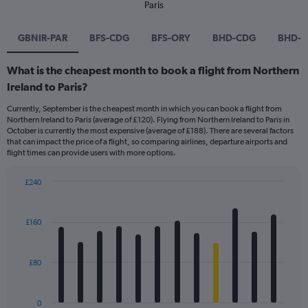
Paris
GBNIR-PAR
BFS-CDG
BFS-ORY
BHD-CDG
BHD-
What is the cheapest month to book a flight from Northern
Ireland to Paris?
Currently, September is the cheapest month in which you can book a flight from
Northern Ireland to Paris (average of £120). Flying from Northern Ireland to Paris in
October is currently the most expensive (average of £188). There are several factors
that can impact the price of a flight, so comparing airlines, departure airports and
flight times can provide users with more options.
£240
Bar
Chart
graphic.
chart
with
£160
12
bars.
£80
The
chart
has
0
1