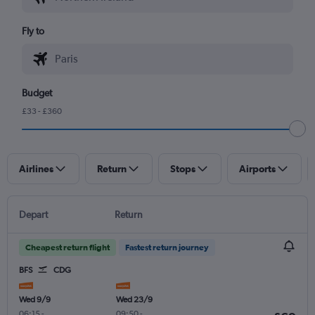
Fly to
Budget
£33 - £360
Airlines
Return
Stops
Airports
Depart
Return
Cheapest return flight
Fastest return journey
BFS
CDG
Wed 9/9
Wed 23/9
06:15
-
09:50
-