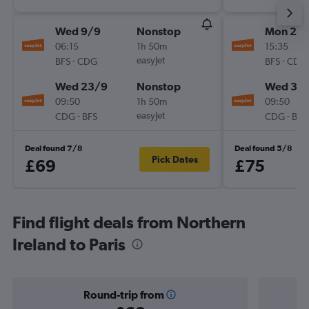
Wed 9/9
Nonstop
Mon 21/
06:15
1h 50m
15:35
-
easyJet
-
BFS
CDG
BFS
CDG
Wed 23/9
Nonstop
Wed 30
09:50
1h 50m
09:50
-
easyJet
-
CDG
BFS
CDG
BFS
Deal found 7/8
Deal found 5/8
Pick Dates
£69
£75
Find flight deals from Northern
Ireland to Paris
Round-trip from