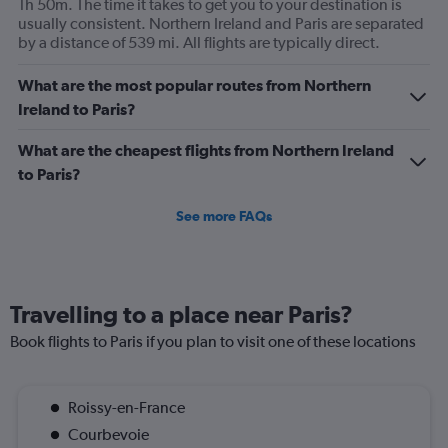
1h 50m. The time it takes to get you to your destination is
axis
usually consistent. Northern Ireland and Paris are separated
displaying
by a distance of 539 mi. All flights are typically direct.
values.
Range:
0
What are the most popular routes from Northern
to
Ireland to Paris?
450.
What are the cheapest flights from Northern Ireland
to Paris?
See more FAQs
Travelling to a place near Paris?
Book flights to Paris if you plan to visit one of these locations
Roissy-en-France
Courbevoie