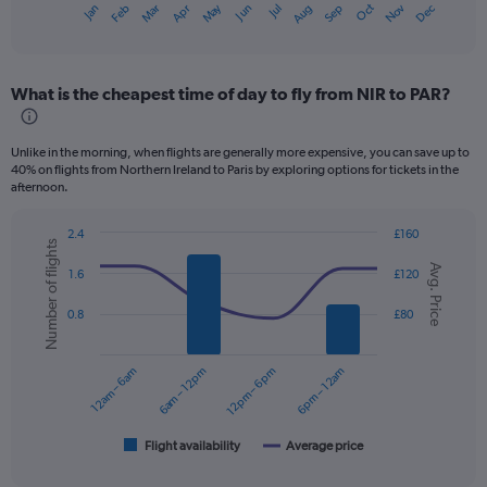
Dec
Oct
May
Nov
Mar
Jun
Sep
Jan
Apr
Jul
Feb
Aug
X
End
of
axis
interactive
displaying
chart
categories.
What is the cheapest time of day to fly from NIR to PAR?
Range:
12
categories.
Unlike in the morning, when flights are generally more expensive, you can save up to
The
40% on flights from Northern Ireland to Paris by exploring options for tickets in the
chart
afternoon.
has
1
2.4
£160
Y
Number of flights
Combination
Chart
axis
Avg. Price
graphic.
chart
1.6
£120
displaying
with
values.
2
0.8
£80
data
Range:
series.
0
to
12am – 6am
6am – 12pm
12pm – 6pm
6pm – 12am
The
240.
chart
has
1
Flight availability
Average price
End
of
X
interactive