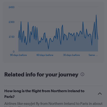
£450
Chart
Chart
graphic.
with
91
£300
data
points.
The
£150
chart
has
1
0
X
End
90 days before
60 days before
30 days before
Same …
of
axis
interactive
displaying
chart
categories.
Range:
Related info for your journey
91
categories.
The
How long is the flight from Northern Ireland to
chart
has
Paris?
1
Airlines like easyJet fly from Northern Ireland to Paris in about
Y