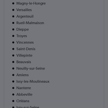
Magny-le-Hongre
Versailles
Argenteuil
Rueil-Malmaison
Dieppe
Troyes
Vincennes
Saint-Denis
Villepinte
Beauvais
Neuilly-sur-Seine
Amiens
Issy-les-Moulineaux
Nanterre
Abbeville
Orléans
Ivry-sur-Seine