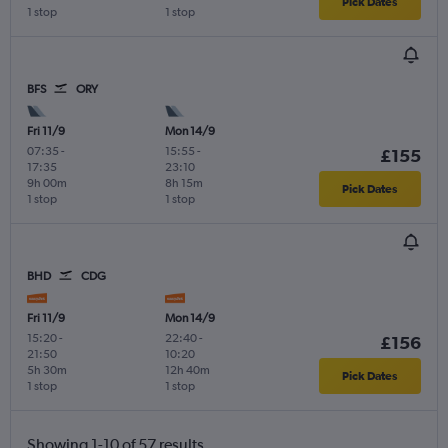
Pick Dates
1 stop
1 stop
BFS
ORY
Fri 11/9
Mon 14/9
07:35
-
15:55
-
£155
17:35
23:10
9h 00m
8h 15m
Pick Dates
1 stop
1 stop
BHD
CDG
Fri 11/9
Mon 14/9
15:20
-
22:40
-
£156
21:50
10:20
5h 30m
12h 40m
Pick Dates
1 stop
1 stop
Showing 1-10 of 57 results