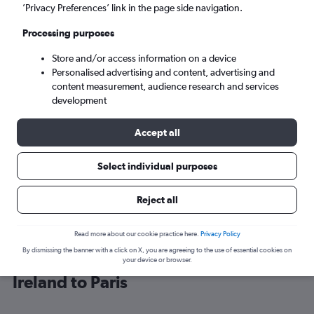
’Privacy Preferences’ link in the page side navigation.
Paris (PAR)
Processing purposes
Store and/or access information on a device
Sun 6/9
-
Sun 13/9
Personalised advertising and content, advertising and
content measurement, audience research and services
Search
development
Accept all
Select individual purposes
Reject all
Read more about our cookie practice here.
Privacy Policy
By dismissing the banner with a click on X, you are agreeing to the use of essential cookies on
Cheap flight deals from Northern
your device or browser.
Ireland to Paris