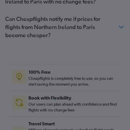
Ireland to Paris with no change fees?
Southampton to Charles de Gaulle flights
Belfast Intl to Orly flights
Can Cheapflights notify me if prices for
Cardiff to Beauvais-Tille flights
flights from Northern Ireland to Paris
become cheaper?
100% Free
Cheapflights is completely free to use, so you can
start saving the moment you arrive.
Book with Flexibility
Our users can plan ahead with confidence and find
flights with no change fees
Travel Smart