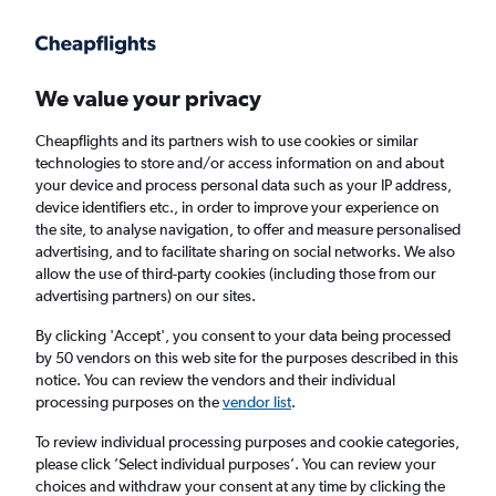
Get more on the app
.
Get the app
Faster search, more features, fewer ads.
We value your privacy
Cheapflights and its partners wish to use cookies or similar
Find flights
Deals
When to book
FAQs
technologies to store and/or access information on and about
your device and process personal data such as your IP address,
device identifiers etc., in order to improve your experience on
the site, to analyse navigation, to offer and measure personalised
advertising, and to facilitate sharing on social networks. We also
allow the use of third-party cookies (including those from our
advertising partners) on our sites.
Cheap flights from Northern Ireland to Paris
from
£33
By clicking 'Accept', you consent to your data being processed
by 50 vendors on this web site for the purposes described in this
notice. You can review the vendors and their individual
Return
1 adult, Economy, 0 bags
processing purposes on the
vendor list
.
Direct flights only
To review individual processing purposes and cookie categories,
please click ’Select individual purposes’. You can review your
Belfast (BFS)
choices and withdraw your consent at any time by clicking the