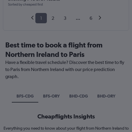
Sorted by cheapest first
1
2
3
...
6
Best time to book a flight from
Northern Ireland to Paris
Have a flexible travel schedule? Discover the best time to fly
to Paris from Northern Ireland with our price prediction
graph.
BFS-CDG
BFS-ORY
BHD-CDG
BHD-ORY
Cheapflights Insights
Everything you need to know about your flight from Northern Ireland to