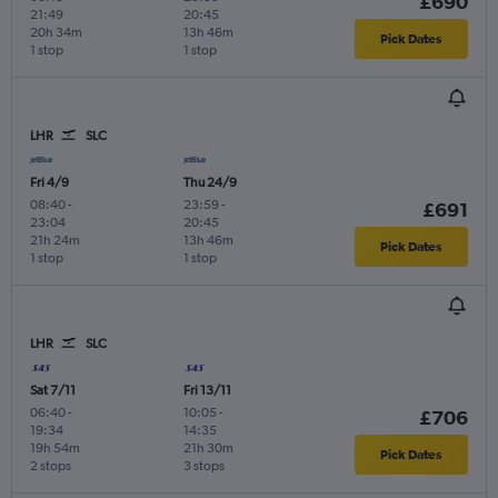
£690
21:49
20:45
20h 34m
13h 46m
Pick Dates
1 stop
1 stop
LHR
SLC
Fri 4/9
Thu 24/9
08:40
-
23:59
-
£691
23:04
20:45
21h 24m
13h 46m
Pick Dates
1 stop
1 stop
LHR
SLC
Sat 7/11
Fri 13/11
06:40
-
10:05
-
£706
19:34
14:35
19h 54m
21h 30m
Pick Dates
2 stops
3 stops