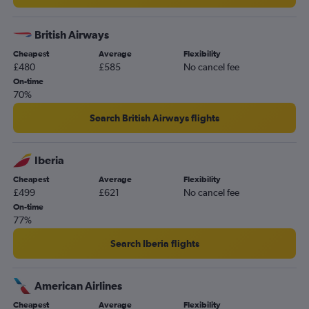
British Airways
Cheapest
Average
Flexibility
£480
£585
No cancel fee
On-time
70%
Search British Airways flights
Iberia
Cheapest
Average
Flexibility
£499
£621
No cancel fee
On-time
77%
Search Iberia flights
American Airlines
Cheapest
Average
Flexibility