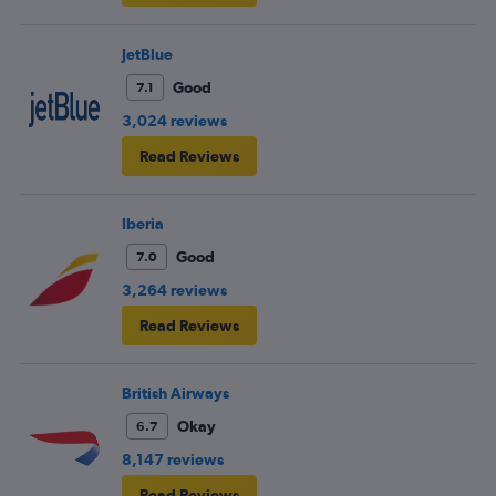
JetBlue
Good
7.1
3,024 reviews
Read Reviews
Iberia
Good
7.0
3,264 reviews
Read Reviews
British Airways
Okay
6.7
8,147 reviews
Read Reviews