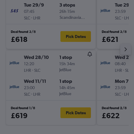
Tue 29/9
3 stops
Tue 29/
07:45
26h 15m
23:59
-
Scandinavian Airlines
-
SLC
LHR
SLC
LHR
Deal found 3/8
Deal found 3/8
Pick Dates
£618
£621
Wed 28/10
1 stop
Wed 2/
12:20
15h 34m
08:40
-
JetBlue
-
LHR
SLC
LHR
SLC
Wed 11/11
1 stop
Mon 7/
23:00
14h 45m
23:59
-
JetBlue
-
SLC
LHR
SLC
LHR
Deal found 1/8
Deal found 2/8
Pick Dates
£619
£622