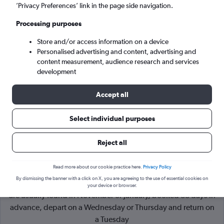
’Privacy Preferences’ link in the page side navigation.
Salt Lake City (SLC)
Processing purposes
Store and/or access information on a device
Mon 7/9
-
Mon 14/9
Personalised advertising and content, advertising and
content measurement, audience research and services
Search
development
Accept all
Select individual purposes
Reject all
Read more about our cookie practice here.
Privacy Policy
By dismissing the banner with a click on X, you are agreeing to the use of essential cookies on
Cheapflights Tip:
The best prices from London to Park City
your device or browser.
are usually found in November or January, booked 88 days in
advance, depart on a Wednesday or Thursday and return on
a Tuesday