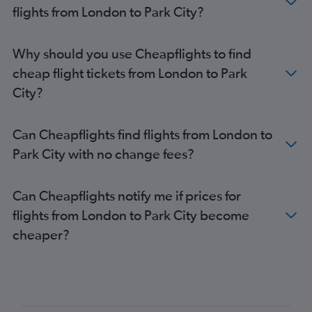
flights from London to Park City?
Why should you use Cheapflights to find
cheap flight tickets from London to Park
City?
Can Cheapflights find flights from London to
Park City with no change fees?
Can Cheapflights notify me if prices for
flights from London to Park City become
cheaper?