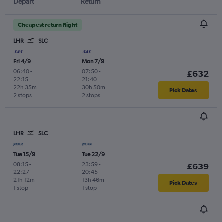
Depart
Return
Cheapest return flight
LHR
SLC
Fri 4/9
Mon 7/9
06:40
-
07:50
-
£632
22:15
21:40
22h 35m
30h 50m
Pick Dates
2 stops
2 stops
LHR
SLC
Tue 15/9
Tue 22/9
08:15
-
23:59
-
£639
22:27
20:45
21h 12m
13h 46m
Pick Dates
1 stop
1 stop