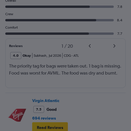
Overall
7.8
Crew
8.4
Comfort
7.7
1
/
20
Reviews
4.0
Okay
Subhash
,
Jul 2026
CDG
-
ATL
The priority tag for bags were taken out. 1 bag is missing.
Food was worst for AVML. The food was dry and burnt.
Virgin Atlantic
Good
7.5
694 reviews
Read Reviews