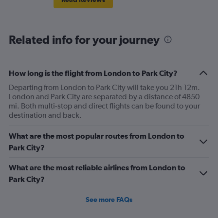
Related info for your journey
How long is the flight from London to Park City?
Departing from London to Park City will take you 21h 12m.
London and Park City are separated by a distance of 4850
mi. Both multi-stop and direct flights can be found to your
destination and back.
What are the most popular routes from London to
Park City?
What are the most reliable airlines from London to
Park City?
See more FAQs