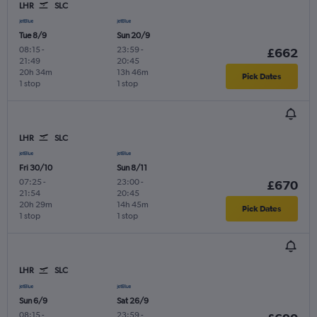
LHR
SLC
Tue 8/9
Sun 20/9
08:15
-
23:59
-
£662
21:49
20:45
20h 34m
13h 46m
Pick Dates
1 stop
1 stop
LHR
SLC
Fri 30/10
Sun 8/11
07:25
-
23:00
-
£670
21:54
20:45
20h 29m
14h 45m
Pick Dates
1 stop
1 stop
LHR
SLC
Sun 6/9
Sat 26/9
08:15
-
23:59
-