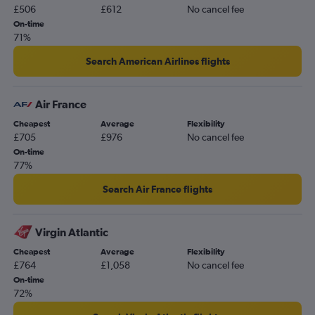
£506
£612
No cancel fee
On-time
71%
Search American Airlines flights
Air France
Cheapest
Average
Flexibility
£705
£976
No cancel fee
On-time
77%
Search Air France flights
Virgin Atlantic
Cheapest
Average
Flexibility
£764
£1,058
No cancel fee
On-time
72%