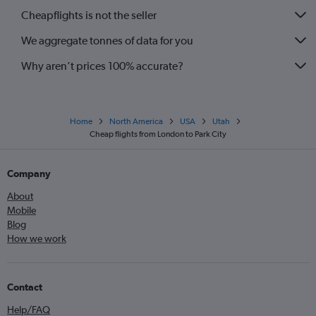
Cheapflights is not the seller
We aggregate tonnes of data for you
Why aren’t prices 100% accurate?
Home
North America
USA
Utah
Cheap flights from London to Park City
Company
About
Mobile
Blog
How we work
Contact
Help/FAQ