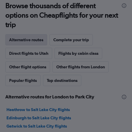
Browse thousands of different
options on Cheapflights for your next
trip
Alternative routes
Complete your trip
Direct flights to Utah
Flights by cabin class
Other flight options
Other flights from London
Popular flights
Top destinations
Alternative routes for London to Park City
Heathrow to Salt Lake City flights
Edinburgh to Salt Lake City flights
Gatwick to Salt Lake City flights