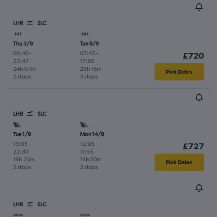
LHR
SLC
Thu 3/9
Tue 8/9
06:40
-
07:45
-
£720
23:47
17:00
24h 07m
26h 15m
Pick Dates
2 stops
3 stops
LHR
SLC
Tue 1/9
Mon 14/9
13:05
-
12:05
-
£727
22:30
11:55
16h 25m
16h 50m
Pick Dates
2 stops
2 stops
LHR
SLC