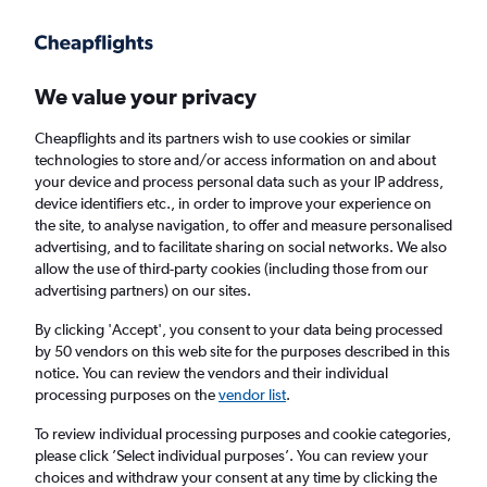
Get more on the app
.
Get the app
Faster search, more features, fewer ads.
We value your privacy
Cheapflights and its partners wish to use cookies or similar
Find flights
Deals
When to book
Airlines
FAQs
technologies to store and/or access information on and about
your device and process personal data such as your IP address,
device identifiers etc., in order to improve your experience on
the site, to analyse navigation, to offer and measure personalised
advertising, and to facilitate sharing on social networks. We also
allow the use of third-party cookies (including those from our
advertising partners) on our sites.
Cheap flights from London to Park City from
£304
By clicking 'Accept', you consent to your data being processed
by 50 vendors on this web site for the purposes described in this
notice. You can review the vendors and their individual
Return
1 adult, Economy, 0 bags
processing purposes on the
vendor list
.
Direct flights only
To review individual processing purposes and cookie categories,
please click ’Select individual purposes’. You can review your
London (LON)
choices and withdraw your consent at any time by clicking the