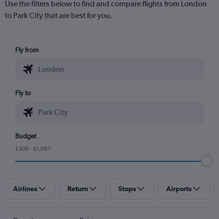
Use the filters below to find and compare flights from London
to Park City that are best for you.
Fly from
Fly to
Budget
£309 - £1,087
Airlines
Return
Stops
Airports