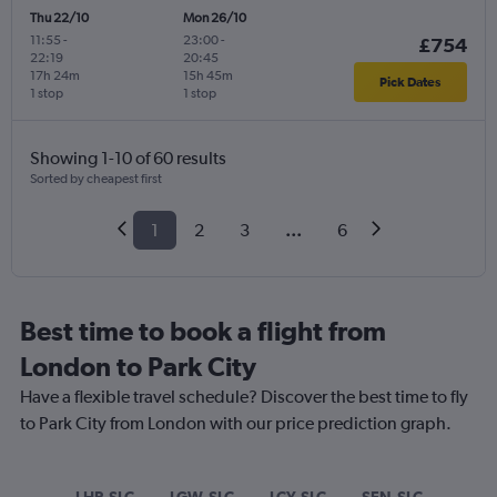
Thu 22/10
Mon 26/10
11:55
-
23:00
-
£754
22:19
20:45
17h 24m
15h 45m
Pick Dates
1 stop
1 stop
Showing 1-10 of 60 results
Sorted by cheapest first
1
2
3
...
6
Best time to book a flight from
London to Park City
Have a flexible travel schedule? Discover the best time to fly
to Park City from London with our price prediction graph.