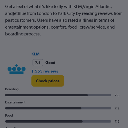
36.
Get a feel of what it's like to fly with KLM,Virgin Atlantic,
andJetBlue from London to Park City by reading reviews from
past customers. Users have also rated airlines in terms of
entertainment options, comfort, food, crew/service, and
boarding process.
KLM
Good
7.8
1,555 reviews
Check prices
Boarding
7.8
Entertainment
7.2
Food
7.3