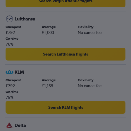
Search Virgin Atlantic flights
Lufthansa
Cheapest
Average
Flexibility
£792
£1,003
No cancel fee
On-time
76%
Search Lufthansa flights
KLM
Cheapest
Average
Flexibility
£792
£1,159
No cancel fee
On-time
75%
Search KLM flights
Delta