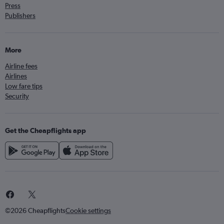
Press
Publishers
More
Airline fees
Airlines
Low fare tips
Security
Get the Cheapflights app
©2026 Cheapflights
Cookie settings