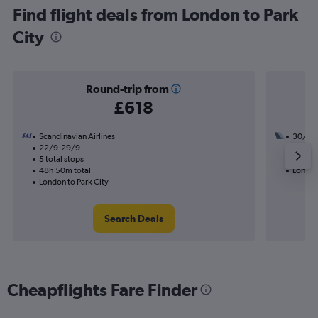
Find flight deals from London to Park
City
Round-trip from
£618
Scandinavian Airlines
30/8
22/9-29/9
3 total
5 total stops
48h 31
48h 50m total
London 
London to Park City
Search Deals
Cheapflights Fare Finder