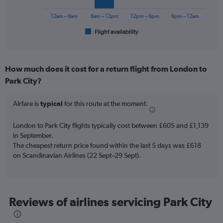
chart
has
12am – 6am
6am – 12pm
12pm – 6pm
6pm – 12am
1
Flight availability
X
End
of
axis
interactive
displaying
chart
categories.
How much does it cost for a return flight from London to
Range:
Park City?
6
categories.
The
Airfare is
typical
for this route at the moment.
chart
has
London to Park City flights typically cost between £605 and £1,139
1
in September.
Y
The cheapest return price found within the last 5 days was £618
axis
on Scandinavian Airlines (22 Sept–29 Sept).
displaying
Number
of
flights.
Range:
Reviews of airlines servicing Park City
0
to