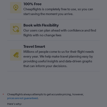
100% Free
Cheapflights is completely free to use, so you can
start saving the moment you arrive.
Book with Flexibility
Our users can plan ahead with confidence and find
flights with no change fees
Travel Smart
Millions of people come to us for their flight needs
every year. We help make travel planning easy by
providing useful insights and data-driven graphs
that can inform your decisions.
Cheapflights always attempts to get accurate pricing, however,
*
prices are not guaranteed
.
Here's why: