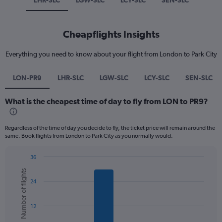
LHR-SLC
LGW-SLC
LCY-SLC
SEN-SLC
Cheapflights Insights
Everything you need to know about your flight from London to Park City
LON-PR9
LHR-SLC
LGW-SLC
LCY-SLC
SEN-SLC
What is the cheapest time of day to fly from LON to PR9?
Regardless of the time of day you decide to fly, the ticket price will remain around the
same. Book flights from London to Park City as you normally would.
36
Bar
Chart
Number of flights
graphic.
chart
24
with
6
bars.
12
The