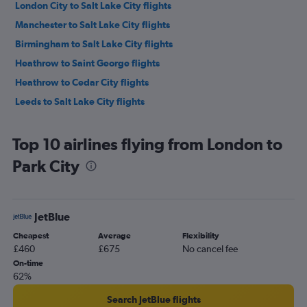
London City to Salt Lake City flights
Manchester to Salt Lake City flights
Birmingham to Salt Lake City flights
Heathrow to Saint George flights
Heathrow to Cedar City flights
Leeds to Salt Lake City flights
Top 10 airlines flying from London to
Park City
JetBlue
Cheapest
Average
Flexibility
£460
£675
No cancel fee
On-time
62%
Search JetBlue flights