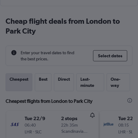
Cheap flight deals from London to
Park City
Enter your travel dates to find
Select dates
the best prices.
Cheapest
Best
Direct
Last-
One-
minute
way
Cheapest flights from London to Park City
Tue 22/9
2 stops
Tue 22/
06:40
22h 35m
08:15
-
Scandinavian Airlines
-
LHR
SLC
LHR
SLC