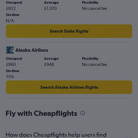
Cheapest
Average
Flexibility
£822
£1,070
No cancel fee
On-time
N/A
Search Delta flights
Alaska Airlines
Cheapest
Average
Flexibility
£860
£948
No cancel fee
On-time
75%
Search Alaska Airlines flights
Fly with Cheapflights
How does Cheapflights help users find