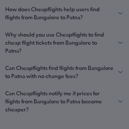
How does Cheapflights help users find
flights from Bangalore to Patna?
Why should you use Cheapflights to find
cheap flight tickets from Bangalore to
Patna?
Can Cheapflights find flights from Bangalore
to Patna with no change fees?
Can Cheapflights notify me if prices for
flights from Bangalore to Patna become
cheaper?