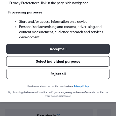
Patna (PAT)
’Privacy Preferences’ link in the page side navigation.
Processing purposes
Mon 7/9
-
Mon 14/9
Store and/or access information on a device
Personalised advertising and content, advertising and
Search
content measurement, audience research and services
development
Accept all
Select individual purposes
Reject all
Find flight deals from Bangalore to
Read more about our cookie practice here.
Privacy Policy
By dismissing the banner with a click on X, you are agreeing to the use of essential cookies on
Patna
your device or browser.
Popular in