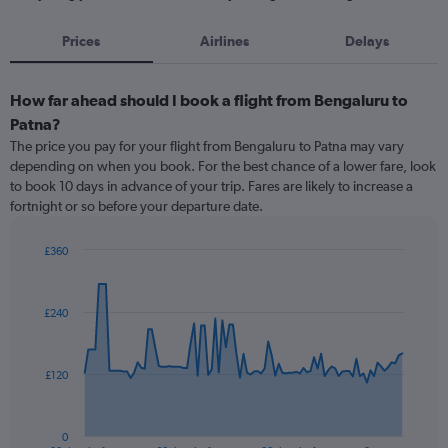
Prices
Airlines
Delays
How far ahead should I book a flight from Bengaluru to
Patna?
The price you pay for your flight from Bengaluru to Patna may vary
depending on when you book. For the best chance of a lower fare, look
to book 10 days in advance of your trip. Fares are likely to increase a
fortnight or so before your departure date.
£360
Chart
Chart
graphic.
with
91
£240
data
points.
The
£120
chart
has
1
0
End