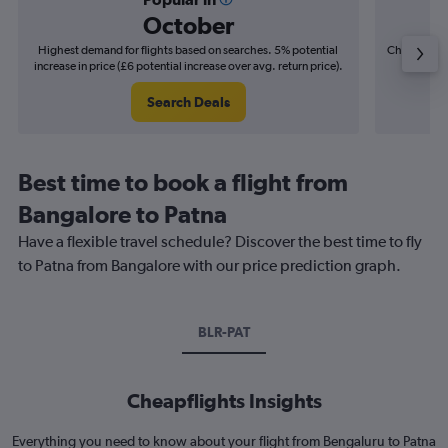
October
Highest demand for flights based on searches. 5% potential
Cheapest fl
increase in price (£6 potential increase over avg. return price).
(£4
Search Deals
Best time to book a flight from
Bangalore to Patna
Have a flexible travel schedule? Discover the best time to fly
to Patna from Bangalore with our price prediction graph.
BLR-PAT
Cheapflights Insights
Everything you need to know about your flight from Bengaluru to Patna