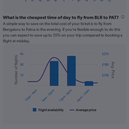
X
of
axis
interactive
displaying
chart
categories.
What is the cheapest time of day to fly from BLR to PAT?
Range:
A simple way to save on the total cost of your ticket is to fly from
12
Bengaluru to Patna in the evening. If you’re flexible enough to do this
categories.
you can expect to save up to 35% on your trip compared to booking a
The
flight at midday.
chart
has
45
£210
1
Number of flights
Combination
Chart
Y
Avg. Price
graphic.
chart
30
£180
axis
with
displaying
2
15
£150
values.
data
Range:
series.
0
12am – 6am
6am – 12pm
12pm – 6pm
6pm – 12am
to
The
180.
chart
has
1
Flight availability
Average price
End
of
X
interactive
axis
chart
displaying