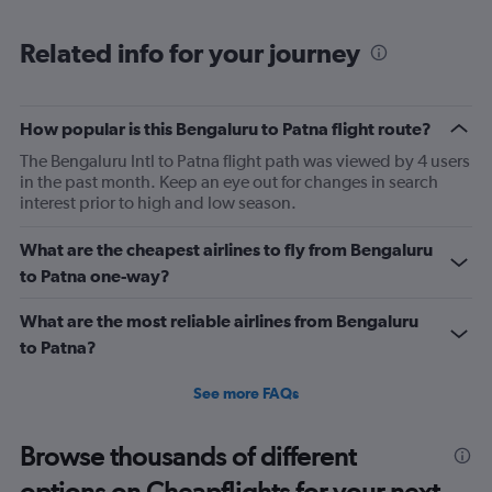
categories.
Range:
Related info for your journey
6
categories.
The
chart
How popular is this Bengaluru to Patna flight route?
has
2
The Bengaluru Intl to Patna flight path was viewed by 4 users
Y
in the past month. Keep an eye out for changes in search
axes
interest prior to high and low season.
displaying
Avg.
What are the cheapest airlines to fly from Bengaluru
Price
to Patna one-way?
and
Number
What are the most reliable airlines from Bengaluru
of
flights.
to Patna?
See more FAQs
Browse thousands of different
options on Cheapflights for your next