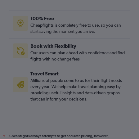
100% Free
Cheapflights is completely free to use, so you can
start saving the moment you arrive.
Book with Flexibility
Our users can plan ahead with confidence and find
flights with no change fees
Travel Smart
Millions of people come to us for their flight needs
every year. We help make travel planning easy by
providing useful insights and data-driven graphs
that can inform your decisions.
Cheapflights always attempts to get accurate pricing, however,
*