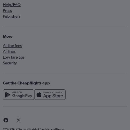
Help/FAQ
Press
Publishers
More
Airline fees
Airlines
Low fare tips
Security
Get the Cheapflights app
©2026 Cheapflights
Cookie settings