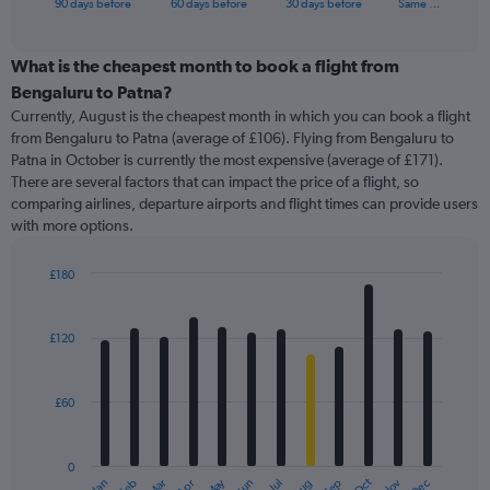
X
90 days before
60 days before
30 days before
Same …
of
axis
interactive
displaying
chart
categories.
What is the cheapest month to book a flight from
Range:
Bengaluru to Patna?
91
Currently, August is the cheapest month in which you can book a flight
categories.
from Bengaluru to Patna (average of £106). Flying from Bengaluru to
The
Patna in October is currently the most expensive (average of £171).
chart
There are several factors that can impact the price of a flight, so
has
comparing airlines, departure airports and flight times can provide users
1
with more options.
Y
axis
displaying
£180
values.
Bar
Chart
Range:
graphic.
chart
with
0
£120
12
to
bars.
360.
£60
The
chart
has
0
1
May
Oct
Nov
Dec
Jan
Feb
Mar
Apr
Jun
Jul
Aug
Sep
End