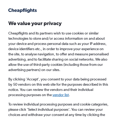
Get more on the app
.
Get the app
Faster search, more features, fewer ads.
We value your privacy
Cheapflights and its partners wish to use cookies or similar
Find flights
When to book
FAQs
technologies to store and/or access information on and about
your device and process personal data such as your IP address,
device identifiers etc., in order to improve your experience on
the site, to analyse navigation, to offer and measure personalised
advertising, and to facilitate sharing on social networks. We also
allow the use of third-party cookies (including those from our
advertising partners) on our sites.
Cheap flights from Bengaluru to Patna
By clicking 'Accept', you consent to your data being processed
by 50 vendors on this web site for the purposes described in this
Return
1 adult, Economy, 0 bags
notice. You can review the vendors and their individual
Direct flights only
processing purposes on the
vendor list
.
To review individual processing purposes and cookie categories,
Bengaluru (BLR)
please click ’Select individual purposes’. You can review your
choices and withdraw your consent at any time by clicking the