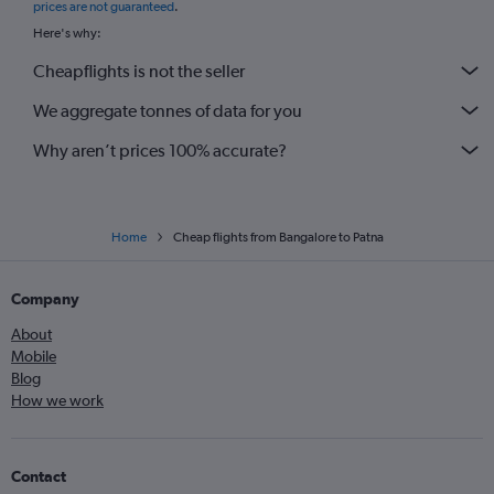
prices are not guaranteed
.
Here's why:
Cheapflights is not the seller
We aggregate tonnes of data for you
Why aren’t prices 100% accurate?
Home
Cheap flights from Bangalore to Patna
Company
About
Mobile
Blog
How we work
Contact