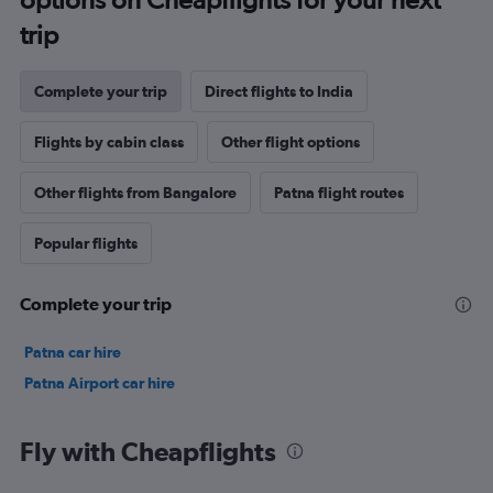
trip
Complete your trip
Direct flights to India
Flights by cabin class
Other flight options
Other flights from Bangalore
Patna flight routes
Popular flights
Complete your trip
Patna car hire
Patna Airport car hire
Fly with Cheapflights