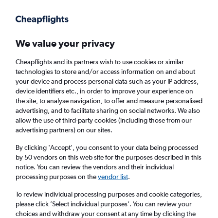
Get more on the app
.
Get the app
Faster search, more features, fewer ads.
We value your privacy
Cheapflights and its partners wish to use cookies or similar
Find flights
When to book
FAQs
technologies to store and/or access information on and about
your device and process personal data such as your IP address,
device identifiers etc., in order to improve your experience on
the site, to analyse navigation, to offer and measure personalised
advertising, and to facilitate sharing on social networks. We also
allow the use of third-party cookies (including those from our
advertising partners) on our sites.
Cheap flights from Zanzibar to Chake Chake
By clicking 'Accept', you consent to your data being processed
by 50 vendors on this web site for the purposes described in this
Return
1 adult, Economy, 0 bags
notice. You can review the vendors and their individual
Direct flights only
processing purposes on the
vendor list
.
To review individual processing purposes and cookie categories,
Zanzibar (ZNZ)
please click ’Select individual purposes’. You can review your
choices and withdraw your consent at any time by clicking the