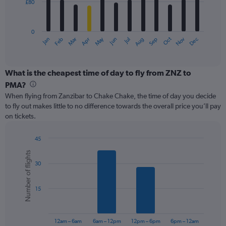
£80
The
chart
has
0
1
May
Oct
Nov
Dec
Jan
Feb
Mar
Apr
Jun
Jul
Aug
Sep
X
End
of
axis
interactive
displaying
chart
categories.
What is the cheapest time of day to fly from ZNZ to
Range:
PMA?
12
When flying from Zanzibar to Chake Chake, the time of day you decide
categories.
to fly out makes little to no difference towards the overall price you’ll pay
The
on tickets.
chart
has
1
45
Y
Bar
Chart
Number of flights
graphic.
chart
axis
30
with
displaying
6
values.
bars.
Range:
15
0
The
to
chart
240.
has
12am – 6am
6am – 12pm
12pm – 6pm
6pm – 12am