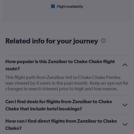
1
Flight availability
X
End
of
axis
interactive
displaying
chart
categories.
Range:
6
Related info for your journey
categories.
The
chart
has
How popular is this Zanzibar to Chake Chake flight
1
route?
Y
axis
This flight path from Zanzibar Intl to Chake Chake Pemba
displaying
was viewed by 6 users in the past month. Keep an eye out for
Number
changes in search interest prior to high and low season.
of
flights.
Can I find deals for flights from Zanzibar to Chake
Range:
Chake that include hotel bookings?
0
to
How can I find direct flights from Zanzibar to Chake
45.
Chake?