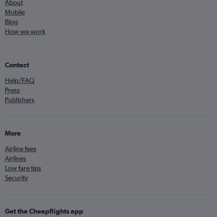
About
Mobile
Blog
How we work
Contact
Help/FAQ
Press
Publishers
More
Airline fees
Airlines
Low fare tips
Security
Get the Cheapflights app