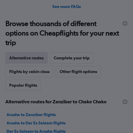
See more FAQs
Browse thousands of different
options on Cheapflights for your next
trip
Alternative routes
Complete your trip
Flights by cabin class
Other flight options
Popular flights
Alternative routes for Zanzibar to Chake Chake
Arusha to Zanzibar flights
Arusha to Dar Es Salaam flights
Dar Es Salaam to Arusha flights