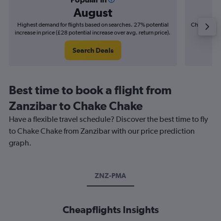
August
Highest demand for flights based on searches. 27% potential
Cheapest fl
increase in price (£28 potential increase over avg. return price).
(£7
Search Deals
Best time to book a flight from
Zanzibar to Chake Chake
Have a flexible travel schedule? Discover the best time to fly
to Chake Chake from Zanzibar with our price prediction
graph.
ZNZ-PMA
Cheapflights Insights