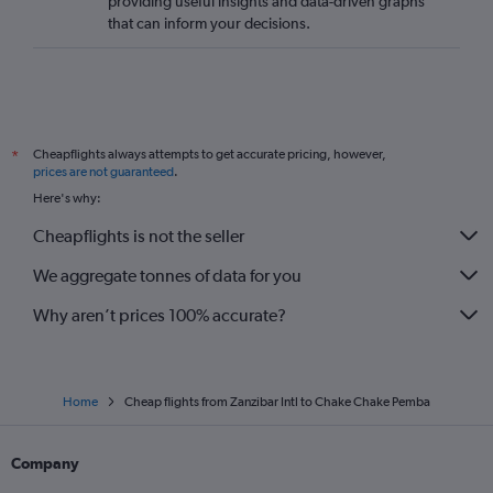
providing useful insights and data-driven graphs
that can inform your decisions.
Cheapflights always attempts to get accurate pricing, however,
*
prices are not guaranteed
.
Here's why:
Cheapflights is not the seller
We aggregate tonnes of data for you
Why aren’t prices 100% accurate?
Home
Cheap flights from Zanzibar Intl to Chake Chake Pemba
Company