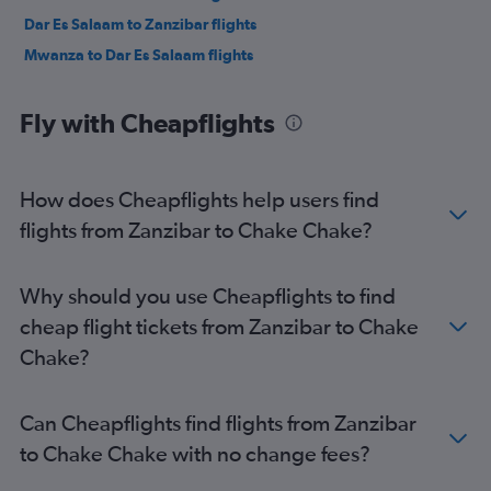
Dar Es Salaam to Zanzibar flights
Mwanza to Dar Es Salaam flights
Fly with Cheapflights
How does Cheapflights help users find
flights from Zanzibar to Chake Chake?
Why should you use Cheapflights to find
cheap flight tickets from Zanzibar to Chake
Chake?
Can Cheapflights find flights from Zanzibar
to Chake Chake with no change fees?