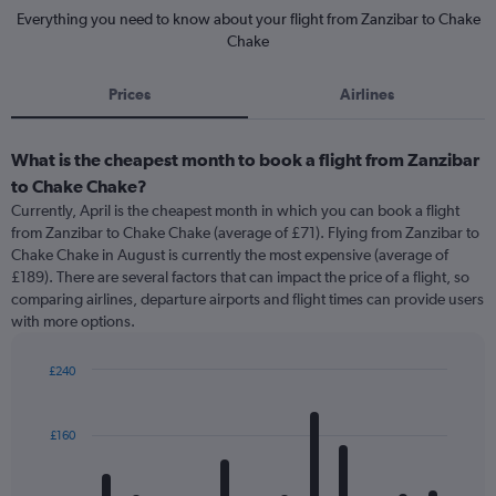
Everything you need to know about your flight from Zanzibar to Chake
Chake
Prices
Airlines
What is the cheapest month to book a flight from Zanzibar
to Chake Chake?
Currently, April is the cheapest month in which you can book a flight
from Zanzibar to Chake Chake (average of £71). Flying from Zanzibar to
Chake Chake in August is currently the most expensive (average of
£189). There are several factors that can impact the price of a flight, so
comparing airlines, departure airports and flight times can provide users
with more options.
£240
Bar
Chart
graphic.
chart
with
£160
12
bars.