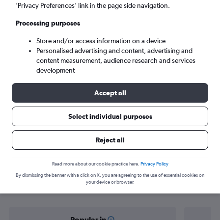
Chake Chake (PMA)
’Privacy Preferences’ link in the page side navigation.
Processing purposes
Sun 6/9
-
Sun 13/9
Store and/or access information on a device
Personalised advertising and content, advertising and
Search
content measurement, audience research and services
development
Accept all
Select individual purposes
Reject all
Find flight deals from Zanzibar to
Read more about our cookie practice here.
Privacy Policy
By dismissing the banner with a click on X, you are agreeing to the use of essential cookies on
Chake Chake
your device or browser.
Popular in