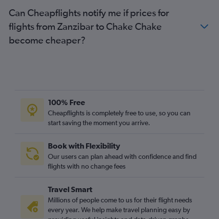
Can Cheapflights notify me if prices for
flights from Zanzibar to Chake Chake
become cheaper?
100% Free
Cheapflights is completely free to use, so you can
start saving the moment you arrive.
Book with Flexibility
Our users can plan ahead with confidence and find
flights with no change fees
Travel Smart
Millions of people come to us for their flight needs
every year. We help make travel planning easy by