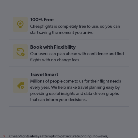
100% Free
Cheapflights is completely free to use, so you can
start saving the moment you arrive.
Book with Flexibility
Our users can plan ahead with confidence and find
flights with no change fees
Travel Smart
Millions of people come to us for their flight needs
every year. We help make travel planning easy by
providing useful insights and data-driven graphs
that can inform your decisions.
Cheapflights always attempts to get accurate pricing, however,
*