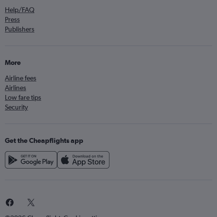
Help/FAQ
Press
Publishers
More
Airline fees
Airlines
Low fare tips
Security
Get the Cheapflights app