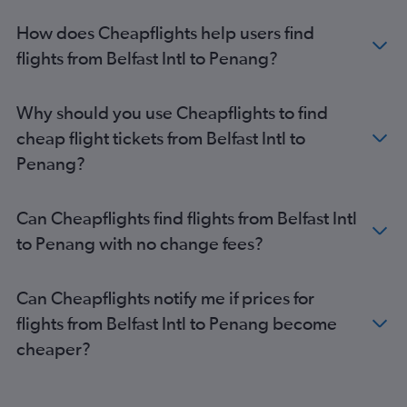
How does Cheapflights help users find
flights from Belfast Intl to Penang?
Why should you use Cheapflights to find
cheap flight tickets from Belfast Intl to
Penang?
Can Cheapflights find flights from Belfast Intl
to Penang with no change fees?
Can Cheapflights notify me if prices for
flights from Belfast Intl to Penang become
cheaper?