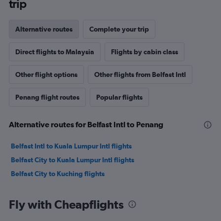
trip
Alternative routes
Complete your trip
Direct flights to Malaysia
Flights by cabin class
Other flight options
Other flights from Belfast Intl
Penang flight routes
Popular flights
Alternative routes for Belfast Intl to Penang
Belfast Intl to Kuala Lumpur Intl flights
Belfast City to Kuala Lumpur Intl flights
Belfast City to Kuching flights
Fly with Cheapflights