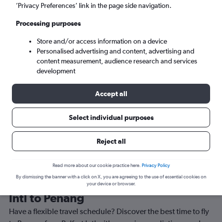
’Privacy Preferences’ link in the page side navigation.
Penang (PEN)
Processing purposes
Mon 7/9
-
Mon 14/9
Store and/or access information on a device
Personalised advertising and content, advertising and
content measurement, audience research and services
Search
development
Accept all
Select individual purposes
Reject all
Read more about our cookie practice here.
Privacy Policy
By dismissing the banner with a click on X, you are agreeing to the use of essential cookies on
Best time to book a flight from Belfast
your device or browser.
Intl to Penang
Have a flexible travel schedule? Discover the best time to fly