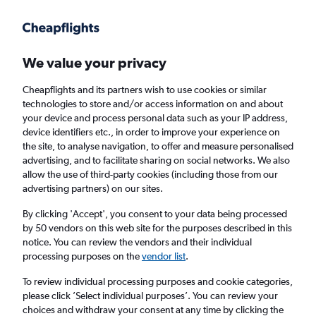
Get more on the app
.
Get the app
Faster search, more features, fewer ads.
We value your privacy
Cheapflights and its partners wish to use cookies or similar
Find flights
FAQs
technologies to store and/or access information on and about
your device and process personal data such as your IP address,
device identifiers etc., in order to improve your experience on
the site, to analyse navigation, to offer and measure personalised
advertising, and to facilitate sharing on social networks. We also
allow the use of third-party cookies (including those from our
advertising partners) on our sites.
Cheap flights from Belfast Intl Airport to
Penang
By clicking 'Accept', you consent to your data being processed
by 50 vendors on this web site for the purposes described in this
notice. You can review the vendors and their individual
Return
1 adult, Economy, 0 bags
processing purposes on the
vendor list
.
To review individual processing purposes and cookie categories,
please click ’Select individual purposes’. You can review your
Belfast (BFS)
choices and withdraw your consent at any time by clicking the