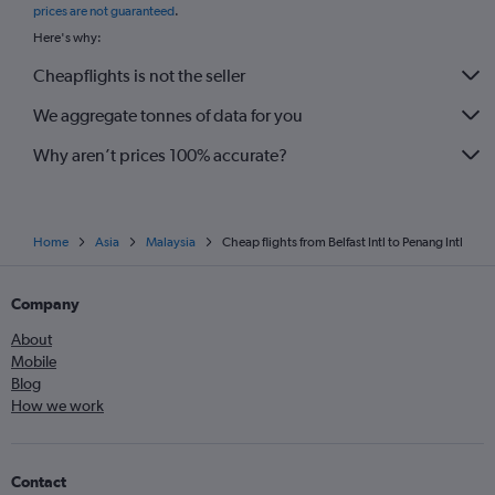
prices are not guaranteed
.
Here's why:
Cheapflights is not the seller
We aggregate tonnes of data for you
Why aren’t prices 100% accurate?
Home
Asia
Malaysia
Cheap flights from Belfast Intl to Penang Intl
Company
About
Mobile
Blog
How we work
Contact