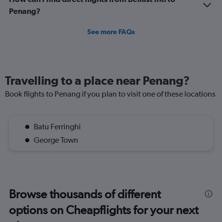
Penang?
See more FAQs
Travelling to a place near Penang?
Book flights to Penang if you plan to visit one of these locations
Batu Ferringhi
George Town
Browse thousands of different
options on Cheapflights for your next