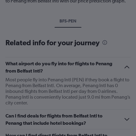
to Penang from Belfast Intl with our price prediction graph.
BFS-PEN
Related info for your journey
What airport do you fly into for flights to Penang
from Belfast Intl?
Most people fly into Penang Intl (PEN) if they book a flight to
Penang from Belfast Intl. On average, Penang Intl has 0
inbound flights from Belfast Intl per day from 0 airlines.
Penang Intl is conveniently located just 9.0 mi from Penang’s
city center.
Can I find deals for flights from Belfast Intl to
Penang that include hotel bookings?
How can I find direct flights from Belfast Intl to