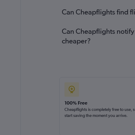
Can Cheapflights find fl
Can Cheapflights notify 
cheaper?
100% Free
Cheapflights is completely free to use, 
start saving the moment you arrive.