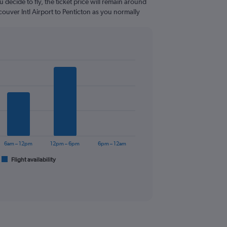
 decide to fly, the ticket price will remain around
ouver Intl Airport to Penticton as you normally
6am – 12pm
12pm – 6pm
6pm – 12am
Flight availability