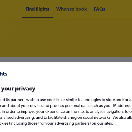
Find flights
When to book
FAQs
m Vancouver Intl Airport to Penti
nomy
Direct flights only
 your privacy
nd its partners wish to use cookies or similar technologies to store and/or 
n and about your device and process personal data such as your IP address,
Sat 12/9
c., in order to improve your experience on the site, to analyse navigation, to o
alised advertising, and to facilitate sharing on social networks. We also all
Search
okies (including those from our advertising partners) on our sites.