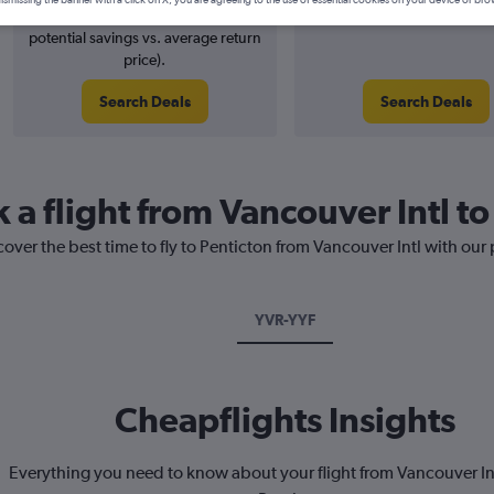
ismissing the banner with a click on X, you are agreeing to the use of essential cookies on your device or bro
4% potential price decrease (£5
August 2026
potential savings vs. average return
price).
Search Deals
Search Deals
 a flight from Vancouver Intl to
cover the best time to fly to Penticton from Vancouver Intl with our
YVR-YYF
Cheapflights Insights
Everything you need to know about your flight from Vancouver Int