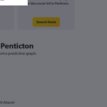
wser.
from Vancouver Intl to Penticton.
Search Deals
 Penticton
 price prediction graph.
l Airport