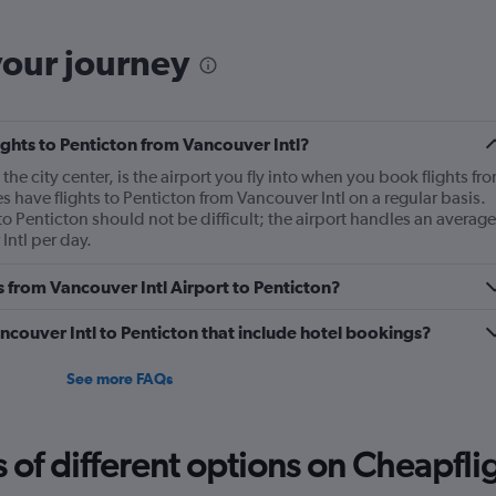
The
chart
has
your journey
1
Y
axis
displaying
lights to Penticton from Vancouver Intl?
Number
of
the city center, is the airport you fly into when you book flights fr
flights.
es have flights to Penticton from Vancouver Intl on a regular basis.
Range:
to Penticton should not be difficult; the airport handles an average
0
Intl per day.
to
12.
s from Vancouver Intl Airport to Penticton?
Vancouver Intl to Penticton that include hotel bookings?
See more FAQs
f different options on Cheapfligh