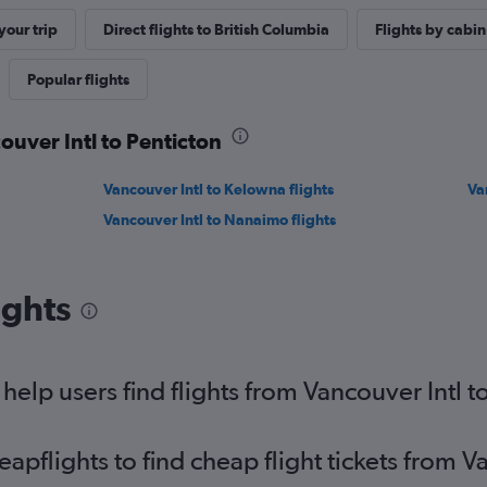
our trip
Direct flights to British Columbia
Flights by cabin
Popular flights
ouver Intl to Penticton
Vancouver Intl to Kelowna flights
Va
Vancouver Intl to Nanaimo flights
ights
elp users find flights from Vancouver Intl t
flights to find cheap flight tickets from Va