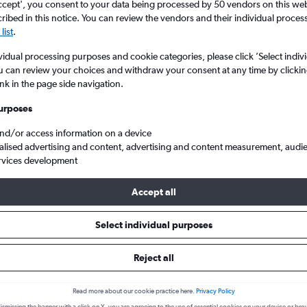
ccept', you consent to your data being processed by 50 vendors on this web 
ibed in this notice. You can review the vendors and their individual proce
list
.
vidual processing purposes and cookie categories, please click ’Select indiv
u can review your choices and withdraw your consent at any time by clickin
ink in the page side navigation.
urposes
and/or access information on a device
alised advertising and content, advertising and content measurement, audi
nticton
rvices development
Accept all
 from Vancouver Intl to Penticto
Select individual purposes
Reject all
Cheapest in
Average price
August
£74
Read more about our cookie practice here.
Privacy Policy
Cheapest flight prices on average.
Average for round-trip flig