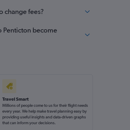
no change fees?
 to Penticton become
Travel Smart
Millions of people come to us for their flight needs
every year. We help make travel planning easy by
providing useful insights and data-driven graphs
that can inform your decisions.