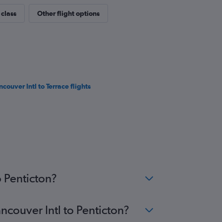
 class
Other flight options
ncouver Intl to Terrace flights
o Penticton?
ncouver Intl to Penticton?