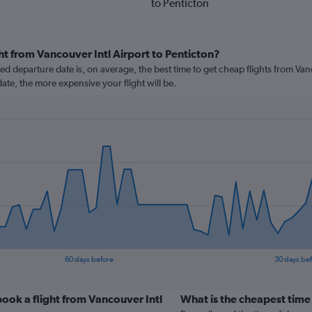
to Penticton
ht from Vancouver Intl Airport to Penticton?
 departure date is, on average, the best time to get cheap flights from Vanco
ate, the more expensive your flight will be.
60 days before
30 days be
ook a flight from Vancouver Intl
What is the cheapest time 