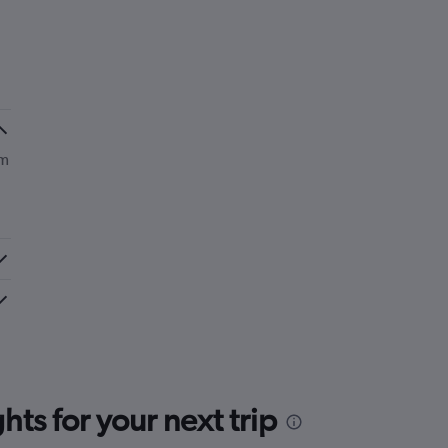
om
ts for your next trip