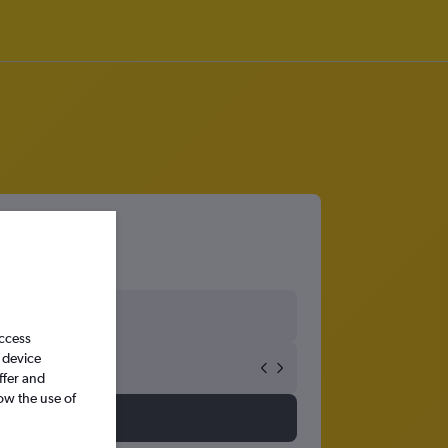
cton
access
 device
ffer and
ow the use of