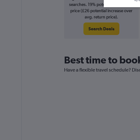
By d
searches. 19% potential increase in
price (£26 potential increase over
avg. return price).
Search Deals
Best time to book
Have a flexible travel schedule? Dis