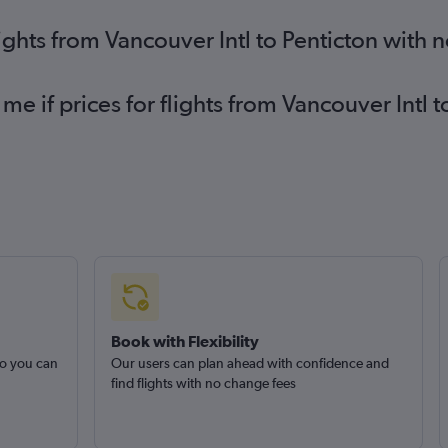
ights from Vancouver Intl to Penticton with 
me if prices for flights from Vancouver Intl
Book with Flexibility
so you can
Our users can plan ahead with confidence and
find flights with no change fees