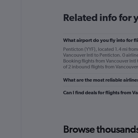
categories.
The
Related info for 
chart
has
1
Y
What airport do you fly into for f
axis
displaying
Penticton (YYF), located 1.4 mi from 
values.
Vancouver Intl to Penticton. 0 airlin
Range:
Booking flights from Vancouver Intl 
0
of 2 inbound flights from Vancouver 
to
240.
What are the most reliable airline
Can I find deals for flights from 
Browse thousands o