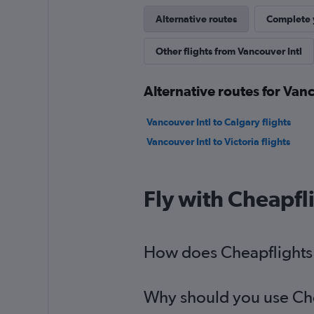
Alternative routes
Complete y
Other flights from Vancouver Intl
Alternative routes for Vanc
Vancouver Intl to Calgary flights
Vancouver Intl to Victoria flights
Fly with Cheapfl
How does Cheapflights h
Why should you use Cheap