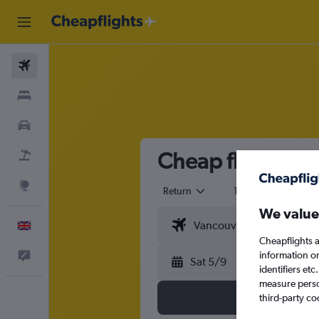
Flights
Stays
Cars
Cheap flights fro
Flight+Hotel
Explore
Return
1 adult
Eco
We value
English
Cheapflights a
information o
Feedback
Sat 5/9
identifiers et
measure person
third-party co