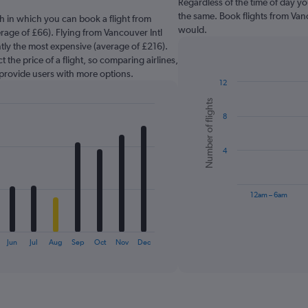
Regardless of the time of day you
the same. Book flights from Vanc
h in which you can book a flight from
would.
erage of £66). Flying from Vancouver Intl
ently the most expensive (average of £216).
 the price of a flight, so comparing airlines,
 provide users with more options.
12
Bar
Chart
Number of flights
graphic.
chart
8
with
6
bars.
4
The
chart
has
12am – 6am
1
X
End
of
axis
interactive
Jun
Jul
Aug
Sep
Oct
Nov
Dec
displaying
chart
categories.
Range:
6
categories.