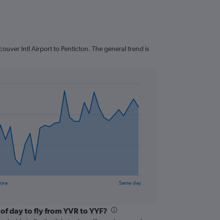
uver Intl Airport to Penticton. The general trend is
fore
Same day
of day to fly from YVR to YYF?