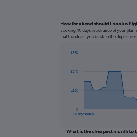
How far ahead should I book a flig
Booking 40 days in advance of your planned
that the closer you book to the departure d
£360
Chart
Chart
graphic.
with
91
£240
data
points.
The
£120
chart
has
1
0
X
End
90 days before
of
axis
interactive
displaying
chart
categories.
What is the cheapest month to b
Range: