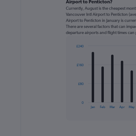
Airport to Penticton?
91
Currently, August is the cheapest mont
categories.
Vancouver Intl Airport to Penticton (av
The
Airport to Penticton in January is curr
chart
There are several factors that can impact
has
departure airports and flight times can
1
Y
axis
£240
displaying
Bar
Chart
graphic.
chart
values.
with
Range:
£160
12
0
bars.
to
360.
The
£80
chart
has
1
0
X
End
Jan
Feb
Mar
Apr
May
of
axis
interactive
displaying
chart
categories.
Range:
12