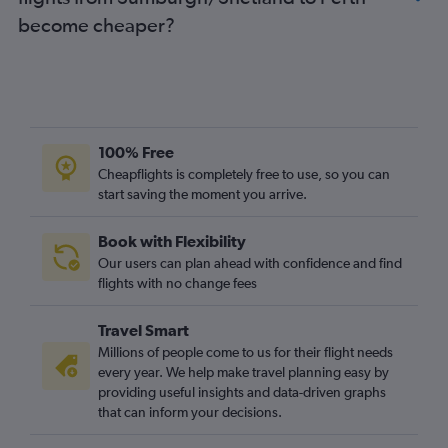
become cheaper?
100% Free
Cheapflights is completely free to use, so you can
start saving the moment you arrive.
Book with Flexibility
Our users can plan ahead with confidence and find
flights with no change fees
Travel Smart
Millions of people come to us for their flight needs
every year. We help make travel planning easy by
providing useful insights and data-driven graphs
that can inform your decisions.