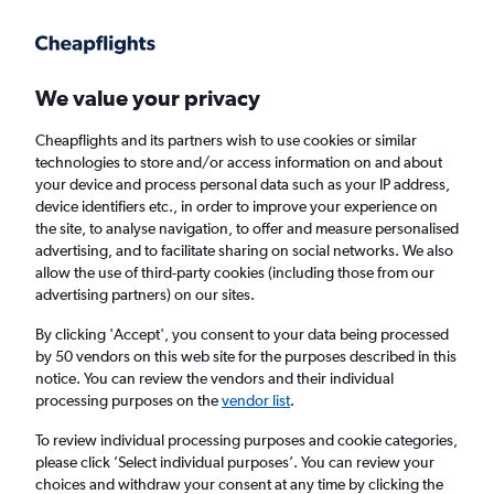
Get more on the app
.
Get the app
Faster search, more features, fewer ads.
We value your privacy
Cheapflights and its partners wish to use cookies or similar
Find flights
FAQs
technologies to store and/or access information on and about
your device and process personal data such as your IP address,
device identifiers etc., in order to improve your experience on
the site, to analyse navigation, to offer and measure personalised
advertising, and to facilitate sharing on social networks. We also
allow the use of third-party cookies (including those from our
advertising partners) on our sites.
Cheap flights from Lerwick Sumburgh
Airport to Perth
By clicking 'Accept', you consent to your data being processed
by 50 vendors on this web site for the purposes described in this
notice. You can review the vendors and their individual
Return
1 adult, Economy, 0 bags
processing purposes on the
vendor list
.
To review individual processing purposes and cookie categories,
please click ’Select individual purposes’. You can review your
Lerwick (LSI)
choices and withdraw your consent at any time by clicking the