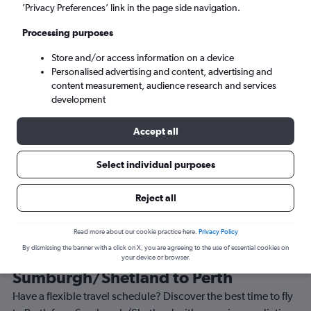
’Privacy Preferences’ link in the page side navigation.
Perth (PER)
Processing purposes
Tue 8/9
-
Tue 15/9
Store and/or access information on a device
Personalised advertising and content, advertising and
content measurement, audience research and services
Search
development
Accept all
Select individual purposes
Reject all
Read more about our cookie practice here.
Privacy Policy
By dismissing the banner with a click on X, you are agreeing to the use of essential cookies on
Best time to book a flight from
your device or browser.
Sumburgh/Shetland to Perth
Have a flexible travel schedule? Discover the best time to fly