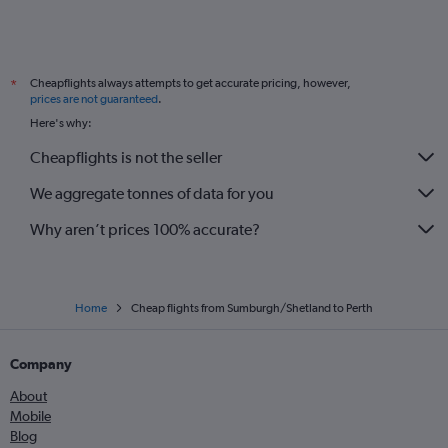
Cheapflights always attempts to get accurate pricing, however,
*
prices are not guaranteed
.
Here's why:
Cheapflights is not the seller
We aggregate tonnes of data for you
Why aren’t prices 100% accurate?
Home
Cheap flights from Sumburgh/Shetland to Perth
Company
About
Mobile
Blog