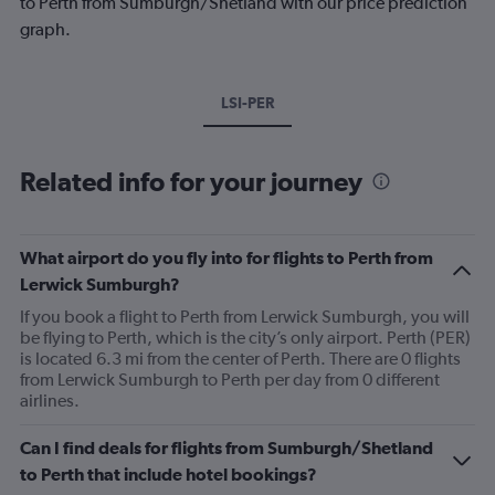
to Perth from Sumburgh/Shetland with our price prediction
graph.
LSI-PER
Related info for your journey
What airport do you fly into for flights to Perth from
Lerwick Sumburgh?
If you book a flight to Perth from Lerwick Sumburgh, you will
be flying to Perth, which is the city’s only airport. Perth (PER)
is located 6.3 mi from the center of Perth. There are 0 flights
from Lerwick Sumburgh to Perth per day from 0 different
airlines.
Can I find deals for flights from Sumburgh/Shetland
to Perth that include hotel bookings?