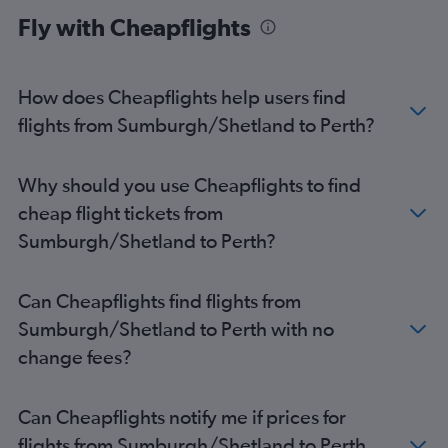
Fly with Cheapflights
How does Cheapflights help users find
flights from Sumburgh/Shetland to Perth?
Why should you use Cheapflights to find
cheap flight tickets from
Sumburgh/Shetland to Perth?
Can Cheapflights find flights from
Sumburgh/Shetland to Perth with no
change fees?
Can Cheapflights notify me if prices for
flights from Sumburgh/Shetland to Perth