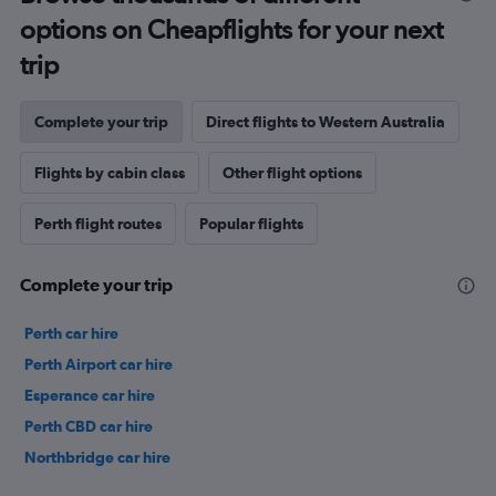
options on Cheapflights for your next
trip
Complete your trip
Direct flights to Western Australia
Flights by cabin class
Other flight options
Perth flight routes
Popular flights
Complete your trip
Perth car hire
Perth Airport car hire
Esperance car hire
Perth CBD car hire
Northbridge car hire