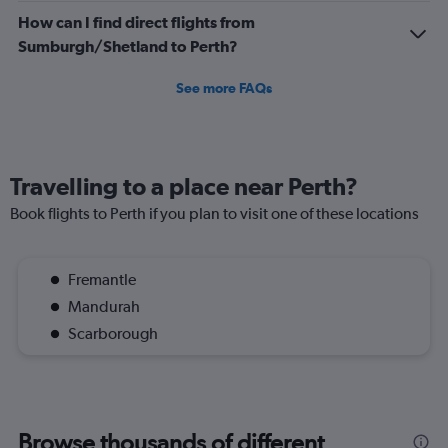
How can I find direct flights from
Sumburgh/Shetland to Perth?
See more FAQs
Travelling to a place near Perth?
Book flights to Perth if you plan to visit one of these locations
Fremantle
Mandurah
Scarborough
Browse thousands of different