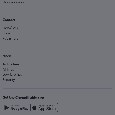
How we work
Contact
Help/FAQ
Press
Publishers
More
Airline fees
Airlines
Low fare tips
Security
Get the Cheapflights app