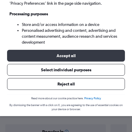
Port Vila (VLI)
’Privacy Preferences’ link in the page side navigation.
Processing purposes
Fri 4/9
-
Fri 11/9
Store and/or access information on a device
Personalised advertising and content, advertising and
Search
content measurement, audience research and services
development
Accept all
Select individual purposes
Reject all
Find flight deals from Nadi to Port
Read more about our cookie practice here.
Privacy Policy
By dismissing the banner with a click on X, you are agreeing to the use of essential cookies on
Vila
your device or browser.
Popular in