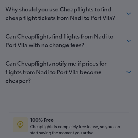
Why should you use Cheapflights to find
cheap flight tickets from Nadi to Port Vila?
Can Cheapflights find flights from Nadi to
Port Vila with no change fees?
Can Cheapflights notify me if prices for
flights from Nadi to Port Vila become
cheaper?
100% Free
Cheapflights is completely free to use, so you can
start saving the moment you arrive.