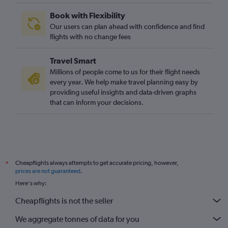
Book with Flexibility
Our users can plan ahead with confidence and find
flights with no change fees
Travel Smart
Millions of people come to us for their flight needs
every year. We help make travel planning easy by
providing useful insights and data-driven graphs
that can inform your decisions.
Cheapflights always attempts to get accurate pricing, however,
*
prices are not guaranteed
.
Here's why:
Cheapflights is not the seller
We aggregate tonnes of data for you