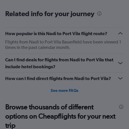
Range:
6
Related info for your journey
categories.
The
chart
has
How popular is this Nadi to Port Vila flight route?
1
Flights from Nadi to Port Vila Bauerfield have been viewed 1
Y
times in the past calendar month.
axis
displaying
Number
Can I find deals for flights from Nadi to Port Vila that
of
include hotel bookings?
flights.
Range:
How can I find direct flights from Nadi to Port Vila?
0
to
See more FAQs
7.5.
Browse thousands of different
options on Cheapflights for your next
trip