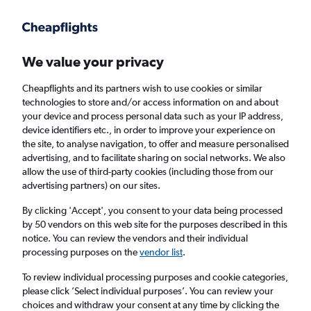
Get more on the app
.
Get the app
Faster search, more features, fewer ads.
We value your privacy
Cheapflights and its partners wish to use cookies or similar
Find flights
When to book
FAQs
technologies to store and/or access information on and about
your device and process personal data such as your IP address,
device identifiers etc., in order to improve your experience on
the site, to analyse navigation, to offer and measure personalised
advertising, and to facilitate sharing on social networks. We also
allow the use of third-party cookies (including those from our
advertising partners) on our sites.
Cheap flights from Nadi to Port Vila
By clicking 'Accept', you consent to your data being processed
by 50 vendors on this web site for the purposes described in this
Return
1 adult, Economy, 0 bags
notice. You can review the vendors and their individual
Direct flights only
processing purposes on the
vendor list
.
To review individual processing purposes and cookie categories,
Nadi (NAN)
please click ’Select individual purposes’. You can review your
choices and withdraw your consent at any time by clicking the