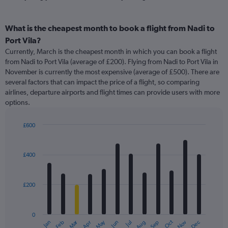
What is the cheapest month to book a flight from Nadi to
Port Vila?
Currently, March is the cheapest month in which you can book a flight
from Nadi to Port Vila (average of £200). Flying from Nadi to Port Vila in
November is currently the most expensive (average of £500). There are
several factors that can impact the price of a flight, so comparing
airlines, departure airports and flight times can provide users with more
options.
£600
Bar
Chart
graphic.
chart
with
£400
12
bars.
£200
The
chart
has
0
1
Oct
Dec
May
Nov
Jan
Apr
Jul
Mar
Jun
Sep
Feb
Aug
X
End