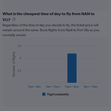
of
axis
interactive
displaying
chart
categories.
What is the cheapest time of day to fly from NAN to
Range:
VLI?
12
Regardless of the time of day you decide to fly, the ticket price will
categories.
remain around the same. Book flights from Nadi to Port Vila as you
The
normally would.
chart
has
1
7.5
Y
Bar
Chart
Number of flights
graphic.
chart
axis
5
with
displaying
6
values.
bars.
Range:
2.5
0
The
to
chart
600.
has
12am – 6am
6am – 12pm
12pm – 6pm
6pm – 12am
1
Flight availability
X
End
of
axis
interactive
displaying
chart
categories.