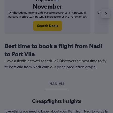
November
Highest demand for flights based on searches. 11% potential
Cheapest fl
increase in price (£34 potential increase over avg. return price).
(£11
Search Deals
Best time to book a flight from Nadi
to Port Vila
Have a flexible travel schedule? Discover the best time to fly
to Port Vila from Nadi with our price prediction graph.
NAN-VLI
Cheapflights Insights
Everything you need to know about your flight from Nadi to Port Vila