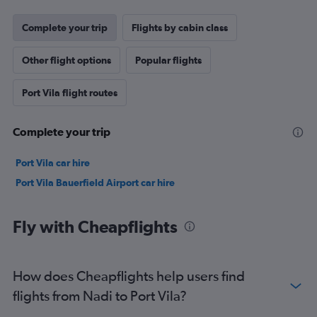
Complete your trip
Flights by cabin class
Other flight options
Popular flights
Port Vila flight routes
Complete your trip
Port Vila car hire
Port Vila Bauerfield Airport car hire
Fly with Cheapflights
How does Cheapflights help users find
flights from Nadi to Port Vila?