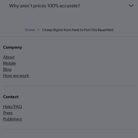
Why aren’t prices 100% accurate?
Home
Cheap flights from Nadi to Port Vila Bauerfield
Company
About
Mobile
Blog
How we work
Contact
Help/FAQ
Press
Publishers