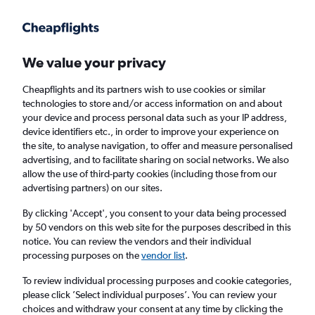
Get more on the app
.
Get the app
Faster search, more features, fewer ads.
We value your privacy
Cheapflights and its partners wish to use cookies or similar
Find flights
When to book
FAQs
technologies to store and/or access information on and about
your device and process personal data such as your IP address,
device identifiers etc., in order to improve your experience on
the site, to analyse navigation, to offer and measure personalised
advertising, and to facilitate sharing on social networks. We also
allow the use of third-party cookies (including those from our
advertising partners) on our sites.
Cheap flights from Georgetown to Port of
Spain
By clicking 'Accept', you consent to your data being processed
by 50 vendors on this web site for the purposes described in this
notice. You can review the vendors and their individual
Return
1 adult, Economy, 0 bags
processing purposes on the
vendor list
.
Direct flights only
To review individual processing purposes and cookie categories,
please click ’Select individual purposes’. You can review your
Georgetown (OGL)
choices and withdraw your consent at any time by clicking the