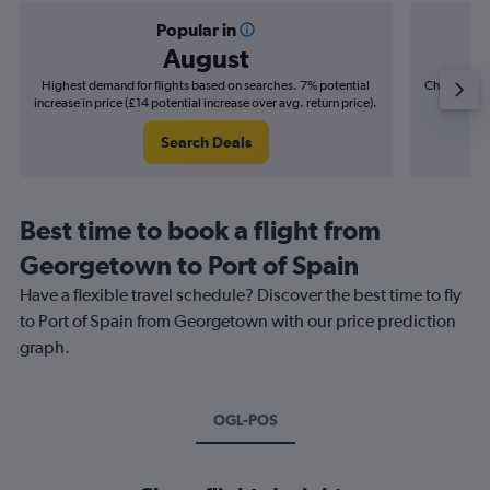
Popular in
August
Highest demand for flights based on searches. 7% potential
Cheapest fl
increase in price (£14 potential increase over avg. return price).
(£3
Search Deals
Best time to book a flight from
Georgetown to Port of Spain
Have a flexible travel schedule? Discover the best time to fly
to Port of Spain from Georgetown with our price prediction
graph.
OGL-POS