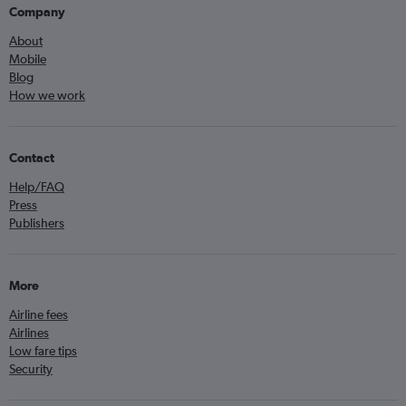
Company
About
Mobile
Blog
How we work
Contact
Help/FAQ
Press
Publishers
More
Airline fees
Airlines
Low fare tips
Security