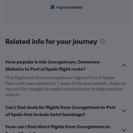
1
Flight availability
X
End
of
axis
interactive
displaying
chart
categories.
Range:
6
Related info for your journey
categories.
The
chart
has
How popular is this Georgetown, Demerara-
1
Mahaica to Port of Spain flight route?
Y
axis
This flight path from Georgetown Ogle to Port of Spain
displaying
Piarco Intl was viewed by 1 users in the past month. Keep an
Number
eye out for changes in search interest prior to high and low
of
season.
flights.
Range:
Can I find deals for flights from Georgetown to Port
0
of Spain that include hotel bookings?
to
3.6.
How can I find direct flights from Georgetown to