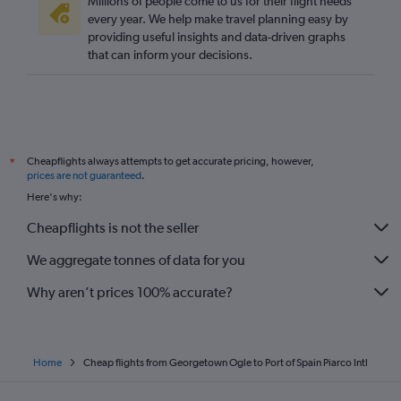
Millions of people come to us for their flight needs
every year. We help make travel planning easy by
providing useful insights and data-driven graphs
that can inform your decisions.
Cheapflights always attempts to get accurate pricing, however,
*
prices are not guaranteed
.
Here's why:
Cheapflights is not the seller
We aggregate tonnes of data for you
Why aren’t prices 100% accurate?
Home
Cheap flights from Georgetown Ogle to Port of Spain Piarco Intl