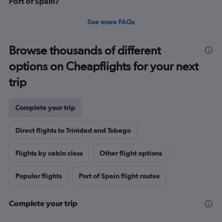
Port of Spain?
See more FAQs
Browse thousands of different
options on Cheapflights for your next
trip
Complete your trip
Direct flights to Trinidad and Tobago
Flights by cabin class
Other flight options
Popular flights
Port of Spain flight routes
Complete your trip