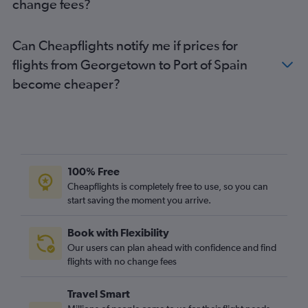
change fees?
Can Cheapflights notify me if prices for
flights from Georgetown to Port of Spain
become cheaper?
100% Free
Cheapflights is completely free to use, so you can
start saving the moment you arrive.
Book with Flexibility
Our users can plan ahead with confidence and find
flights with no change fees
Travel Smart