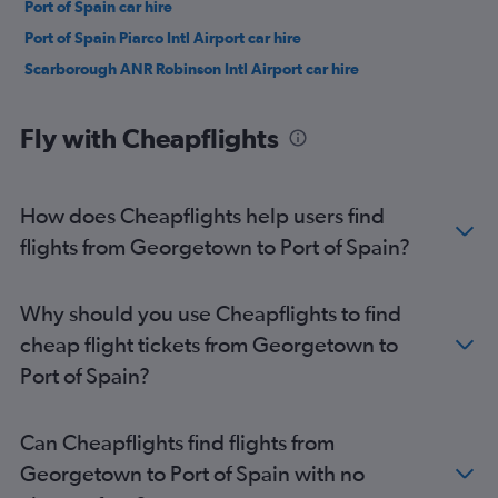
Port of Spain car hire
Port of Spain Piarco Intl Airport car hire
Scarborough ANR Robinson Intl Airport car hire
Fly with Cheapflights
How does Cheapflights help users find
flights from Georgetown to Port of Spain?
Why should you use Cheapflights to find
cheap flight tickets from Georgetown to
Port of Spain?
Can Cheapflights find flights from
Georgetown to Port of Spain with no