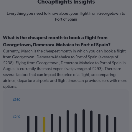
Cheapflights Insights
Everything you need to know about your flight from Georgetown to
Port of Spain
What is the cheapest month to book a flight from
Georgetown, Demerara-Mahaica to Port of Spain?
Currently, March is the cheapest month in which you can book a flight
from Georgetown, Demerara-Mahaica to Port of Spain (average of
£238). Flying from Georgetown, Demerara-Mahaica to Port of Spain in
August is currently the most expensive (average of £293). There are
several factors that can impact the price of a flight, so comparing
airlines, departure airports and flight times can provide users with more
options.
£360
Bar
Chart
graphic.
chart
with
£240
12
bars.