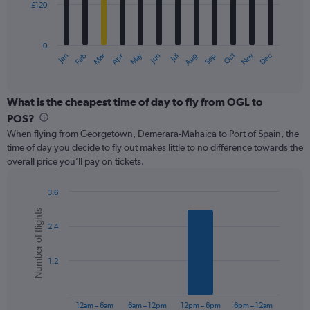
£120
The
chart
has
0
1
May
Oct
Nov
Dec
Jan
Feb
Mar
Apr
Jun
Jul
Aug
Sep
X
End
of
axis
interactive
displaying
chart
categories.
What is the cheapest time of day to fly from OGL to
Range:
POS?
12
When flying from Georgetown, Demerara-Mahaica to Port of Spain, the
categories.
time of day you decide to fly out makes little to no difference towards the
The
overall price you’ll pay on tickets.
chart
has
1
3.6
Y
Bar
Chart
Number of flights
graphic.
chart
axis
2.4
with
displaying
6
values.
bars.
Range:
1.2
0
The
to
chart
360.
has
12am – 6am
6am – 12pm
12pm – 6pm
6pm – 12am