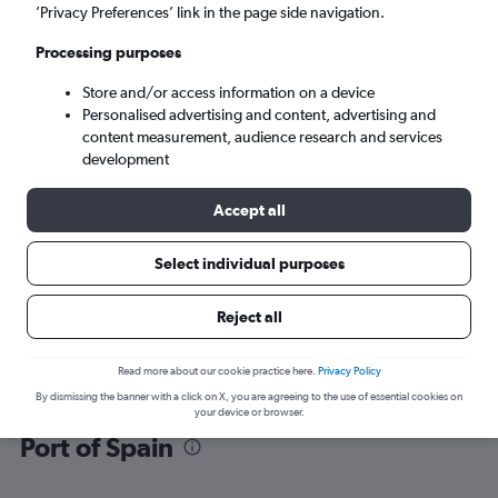
’Privacy Preferences’ link in the page side navigation.
Port of Spain (POS)
Processing purposes
Store and/or access information on a device
Sun 6/9
-
Sun 13/9
Personalised advertising and content, advertising and
content measurement, audience research and services
Search
development
Accept all
Select individual purposes
Reject all
Read more about our cookie practice here.
Privacy Policy
By dismissing the banner with a click on X, you are agreeing to the use of essential cookies on
Find flight deals from Georgetown to
your device or browser.
Port of Spain