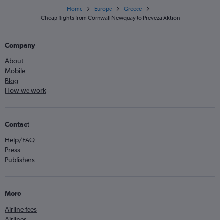
Home
Europe
Greece
Cheap flights from Cornwall Newquay to Préveza Aktion
Company
About
Mobile
Blog
How we work
Contact
Help/FAQ
Press
Publishers
More
Airline fees
Airlines