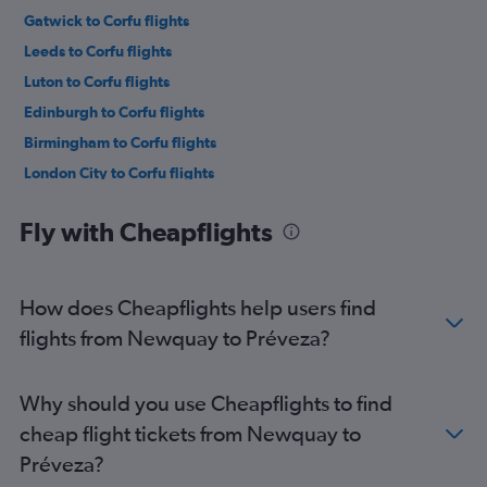
Gatwick to Corfu flights
Leeds to Corfu flights
Luton to Corfu flights
Edinburgh to Corfu flights
Birmingham to Corfu flights
London City to Corfu flights
Newcastle upon Tyne to Corfu flights
Fly with Cheapflights
East Midlands to Corfu flights
Heathrow to Préveza flights
Gatwick to Préveza flights
How does Cheapflights help users find
Stansted to Préveza flights
flights from Newquay to Préveza?
Southampton to Corfu flights
Luton to Préveza flights
Why should you use Cheapflights to find
London City to Préveza flights
cheap flight tickets from Newquay to
Bristol to Préveza flights
Préveza?
Manchester to Préveza flights