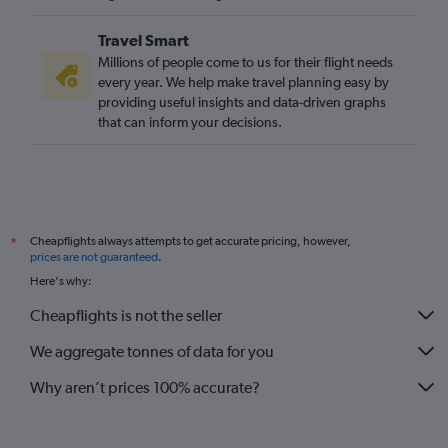
Travel Smart
Millions of people come to us for their flight needs
every year. We help make travel planning easy by
providing useful insights and data-driven graphs
that can inform your decisions.
Cheapflights always attempts to get accurate pricing, however,
*
prices are not guaranteed
.
Here's why:
Cheapflights is not the seller
We aggregate tonnes of data for you
Why aren’t prices 100% accurate?