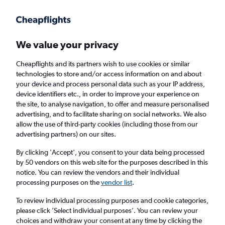
Get more on the app
.
Get the app
Faster search, more features, fewer ads.
We value your privacy
Cheapflights and its partners wish to use cookies or similar
technologies to store and/or access information on and about
your device and process personal data such as your IP address,
device identifiers etc., in order to improve your experience on
the site, to analyse navigation, to offer and measure personalised
Cheap flights from Newquay to Préveza
advertising, and to facilitate sharing on social networks. We also
allow the use of third-party cookies (including those from our
advertising partners) on our sites.
Return
1 adult, Economy, 0 bags
By clicking 'Accept', you consent to your data being processed
by 50 vendors on this web site for the purposes described in this
notice. You can review the vendors and their individual
Newquay (NQY)
processing purposes on the
vendor list
.
To review individual processing purposes and cookie categories,
Préveza (PVK)
please click ’Select individual purposes’. You can review your
choices and withdraw your consent at any time by clicking the