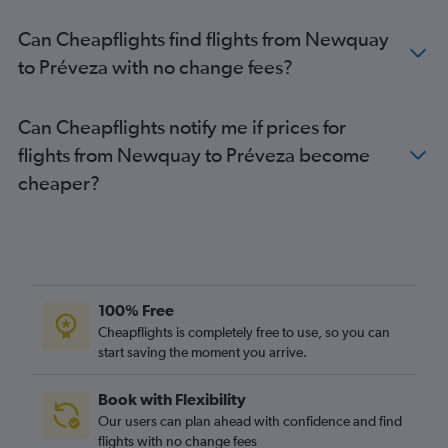
Southend to Préveza flights
Can Cheapflights find flights from Newquay
Southend to Corfu flights
to Préveza with no change fees?
Birmingham to Préveza flights
Heathrow to Ioánnina flights
Can Cheapflights notify me if prices for
Exeter to Corfu flights
flights from Newquay to Préveza become
Edinburgh to Préveza flights
cheaper?
Doncaster to Corfu flights
Liverpool to Préveza flights
Manchester to Ioánnina flights
100% Free
Cheapflights is completely free to use, so you can
start saving the moment you arrive.
Book with Flexibility
Our users can plan ahead with confidence and find
flights with no change fees