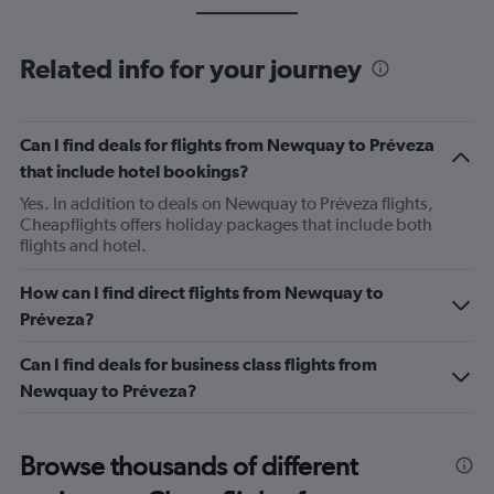
Related info for your journey
Can I find deals for flights from Newquay to Préveza
that include hotel bookings?
Yes. In addition to deals on Newquay to Préveza flights,
Cheapflights offers holiday packages that include both
flights and hotel.
How can I find direct flights from Newquay to
Préveza?
Can I find deals for business class flights from
Newquay to Préveza?
Browse thousands of different