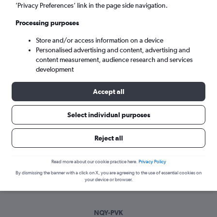
Mon 7/9
-
Mon 14/9
’Privacy Preferences’ link in the page side navigation.
Processing purposes
Search
Store and/or access information on a device
Personalised advertising and content, advertising and
content measurement, audience research and services
development
Accept all
Select individual purposes
Best time to book a flight from
Reject all
Newquay to Préveza
Read more about our cookie practice here.
Privacy Policy
Have a flexible travel schedule? Discover the best time to fly
By dismissing the banner with a click on X, you are agreeing to the use of essential cookies on
to Préveza from Newquay with our price prediction graph.
your device or browser.
NQY-PVK