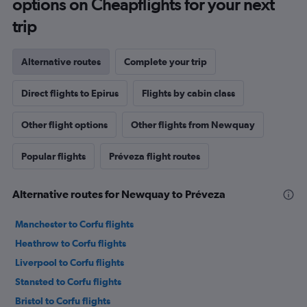
options on Cheapflights for your next
trip
Alternative routes
Complete your trip
Direct flights to Epirus
Flights by cabin class
Other flight options
Other flights from Newquay
Popular flights
Préveza flight routes
Alternative routes for Newquay to Préveza
Manchester to Corfu flights
Heathrow to Corfu flights
Liverpool to Corfu flights
Stansted to Corfu flights
Bristol to Corfu flights