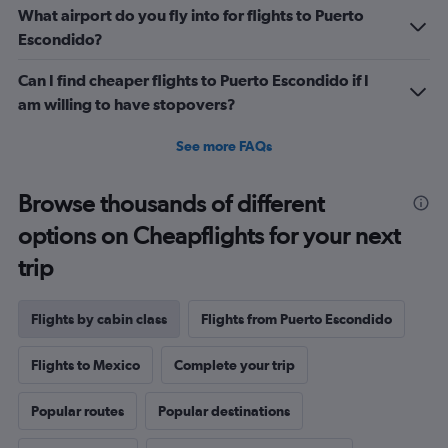
What airport do you fly into for flights to Puerto
Escondido?
Can I find cheaper flights to Puerto Escondido if I
am willing to have stopovers?
See more FAQs
Browse thousands of different
options on Cheapflights for your next
trip
Flights by cabin class
Flights from Puerto Escondido
Flights to Mexico
Complete your trip
Popular routes
Popular destinations