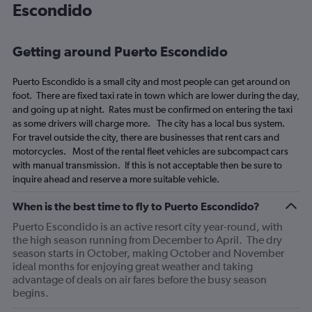
Escondido
categories.
The
chart
has
Getting around Puerto Escondido
1
Y
Puerto Escondido is a small city and most people can get around on
axis
foot. There are fixed taxi rate in town which are lower during the day,
displaying
and going up at night. Rates must be confirmed on entering the taxi
values.
as some drivers will charge more. The city has a local bus system.
Range:
For travel outside the city, there are businesses that rent cars and
0
motorcycles. Most of the rental fleet vehicles are subcompact cars
to
with manual transmission. If this is not acceptable then be sure to
2340.
inquire ahead and reserve a more suitable vehicle.
When is the best time to fly to Puerto Escondido?
Puerto Escondido is an active resort city year-round, with
the high season running from December to April. The dry
season starts in October, making October and November
ideal months for enjoying great weather and taking
advantage of deals on air fares before the busy season
begins.