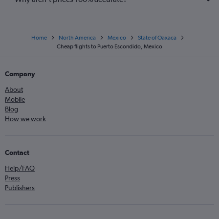
Home
North America
Mexico
State of Oaxaca
Cheap flights to Puerto Escondido, Mexico
Company
About
Mobile
Blog
How we work
Contact
Help/FAQ
Press
Publishers