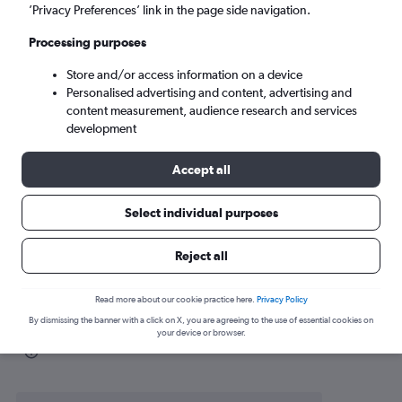
’Privacy Preferences’ link in the page side navigation.
Puerto Escondido (PXM)
Processing purposes
Wed 9/9
-
Wed 16/9
Store and/or access information on a device
Personalised advertising and content, advertising and
content measurement, audience research and services
Search
development
Accept all
Select individual purposes
Reject all
Read more about our cookie practice here.
Privacy Policy
By dismissing the banner with a click on X, you are agreeing to the use of essential cookies on
Find flight deals to Puerto Escondido
your device or browser.