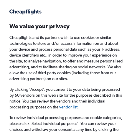
Get more on the app
.
Get the app
Faster search, more features, fewer ads.
We value your privacy
Cheapflights and its partners wish to use cookies or similar
Find flights
Travel Guide
technologies to store and/or access information on and about
your device and process personal data such as your IP address,
device identifiers etc., in order to improve your experience on
the site, to analyse navigation, to offer and measure personalised
advertising, and to facilitate sharing on social networks. We also
allow the use of third-party cookies (including those from our
advertising partners) on our sites.
£850
+ Cheap flights to Puerto
Escondido
By clicking 'Accept', you consent to your data being processed
by 50 vendors on this web site for the purposes described in this
notice. You can review the vendors and their individual
Return
1 adult, Economy, 0 bags
processing purposes on the
vendor list
.
To review individual processing purposes and cookie categories,
please click ’Select individual purposes’. You can review your
Columbus (CMH)
choices and withdraw your consent at any time by clicking the