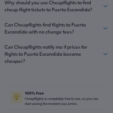
Why should you use Cheapflights to find
cheap flight tickets to Puerto Escondido?
Can Cheapflights find flights to Puerto
Escondido with no change fees?
Can Cheapflights notify me if prices for
flights to Puerto Escondido become
cheaper?
100% Free
Cheapflights is completely free to use, so you can
start saving the moment you arrive.