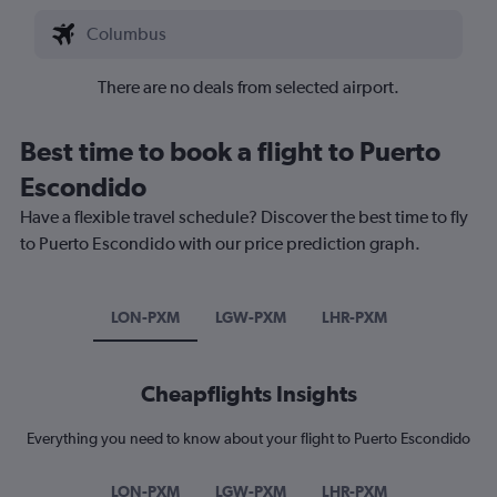
There are no deals from selected airport.
Best time to book a flight to Puerto
Escondido
Have a flexible travel schedule? Discover the best time to fly
to Puerto Escondido with our price prediction graph.
LON-PXM
LGW-PXM
LHR-PXM
Cheapflights Insights
Everything you need to know about your flight to Puerto Escondido
LON-PXM
LGW-PXM
LHR-PXM