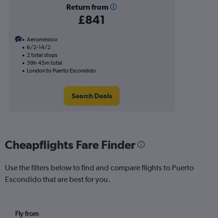
Return from
£841
Aeromexico
6/2-14/2
2 total stops
39h 45m total
London to Puerto Escondido
Search Deals
Cheapflights Fare Finder
Use the filters below to find and compare flights to Puerto
Escondido that are best for you.
Fly from