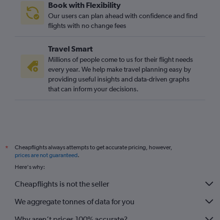
Book with Flexibility
Our users can plan ahead with confidence and find
flights with no change fees
Travel Smart
Millions of people come to us for their flight needs
every year. We help make travel planning easy by
providing useful insights and data-driven graphs
that can inform your decisions.
Cheapflights always attempts to get accurate pricing, however,
*
prices are not guaranteed
.
Here's why:
Cheapflights is not the seller
We aggregate tonnes of data for you
Why aren’t prices 100% accurate?