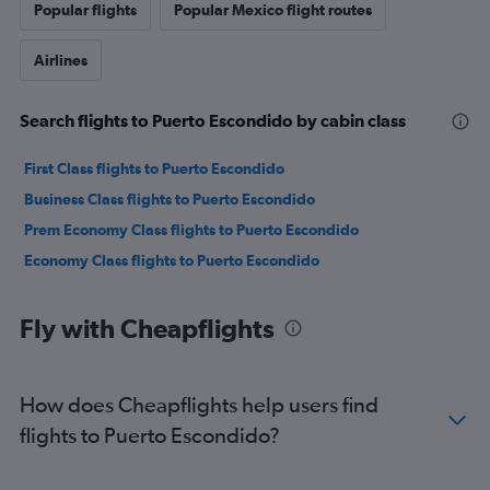
Popular flights
Popular Mexico flight routes
Airlines
Search flights to Puerto Escondido by cabin class
First Class flights to Puerto Escondido
Business Class flights to Puerto Escondido
Prem Economy Class flights to Puerto Escondido
Economy Class flights to Puerto Escondido
Fly with Cheapflights
How does Cheapflights help users find
flights to Puerto Escondido?