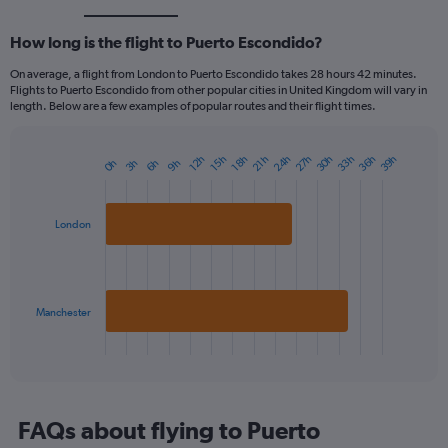
How long is the flight to Puerto Escondido?
On average, a flight from London to Puerto Escondido takes 28 hours 42 minutes.
Flights to Puerto Escondido from other popular cities in United Kingdom will vary in
length. Below are a few examples of popular routes and their flight times.
24h
36h
33h
30h
27h
39h
12h
21h
18h
15h
9h
6h
3h
0h
Bar
Chart
graphic.
chart
with
2
London
bars.
The
chart
has
Manchester
1
X
End
of
axis
interactive
displaying
chart
categories.
Range:
FAQs about flying to Puerto
2