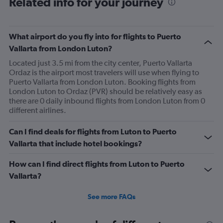
Related info for your journey
What airport do you fly into for flights to Puerto
Vallarta from London Luton?
Located just 3.5 mi from the city center, Puerto Vallarta
Ordaz is the airport most travelers will use when flying to
Puerto Vallarta from London Luton. Booking flights from
London Luton to Ordaz (PVR) should be relatively easy as
there are 0 daily inbound flights from London Luton from 0
different airlines.
Can I find deals for flights from Luton to Puerto
Vallarta that include hotel bookings?
How can I find direct flights from Luton to Puerto
Vallarta?
See more FAQs