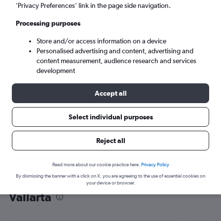
’Privacy Preferences’ link in the page side navigation.
Puerto Vallarta (PVR)
Processing purposes
Sat 5/9
-
Sat 12/9
Store and/or access information on a device
Personalised advertising and content, advertising and
content measurement, audience research and services
Search
development
Accept all
Select individual purposes
Reject all
Read more about our cookie practice here.
Privacy Policy
By dismissing the banner with a click on X, you are agreeing to the use of essential cookies on
Find flight deals from Luton to Puerto
your device or browser.
Vallarta