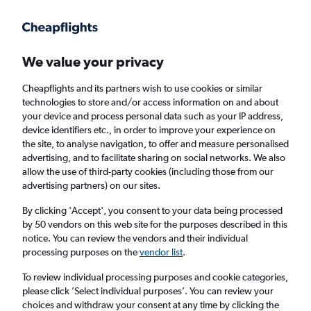
Get more on the app
.
Get the app
Faster search, more features, fewer ads.
We value your privacy
Cheapflights and its partners wish to use cookies or similar
Find flights
When to book
FAQs
technologies to store and/or access information on and about
your device and process personal data such as your IP address,
device identifiers etc., in order to improve your experience on
the site, to analyse navigation, to offer and measure personalised
advertising, and to facilitate sharing on social networks. We also
allow the use of third-party cookies (including those from our
advertising partners) on our sites.
Cheap flights from London Luton Airport to
Puerto Vallarta
By clicking 'Accept', you consent to your data being processed
by 50 vendors on this web site for the purposes described in this
notice. You can review the vendors and their individual
Return
1 adult, Economy, 0 bags
processing purposes on the
vendor list
.
To review individual processing purposes and cookie categories,
please click ’Select individual purposes’. You can review your
London (LTN)
choices and withdraw your consent at any time by clicking the