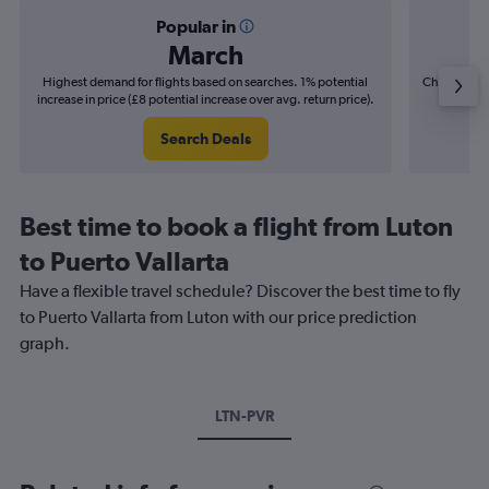
Popular in
March
Highest demand for flights based on searches. 1% potential
Cheapest fl
increase in price (£8 potential increase over avg. return price).
(£15
Search Deals
Best time to book a flight from Luton
to Puerto Vallarta
Have a flexible travel schedule? Discover the best time to fly
to Puerto Vallarta from Luton with our price prediction
graph.
LTN-PVR