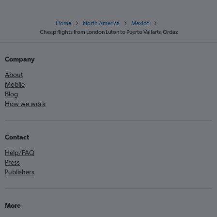
Home
North America
Mexico
Cheap flights from London Luton to Puerto Vallarta Ordaz
Company
About
Mobile
Blog
How we work
Contact
Help/FAQ
Press
Publishers
More