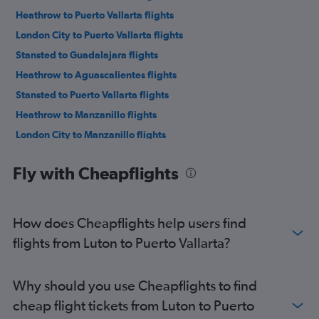
Heathrow to Puerto Vallarta flights
London City to Puerto Vallarta flights
Stansted to Guadalajara flights
Heathrow to Aguascalientes flights
Stansted to Puerto Vallarta flights
Heathrow to Manzanillo flights
London City to Manzanillo flights
Fly with Cheapflights
How does Cheapflights help users find
flights from Luton to Puerto Vallarta?
Why should you use Cheapflights to find
cheap flight tickets from Luton to Puerto