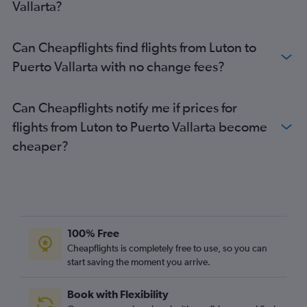
Vallarta?
Can Cheapflights find flights from Luton to
Puerto Vallarta with no change fees?
Can Cheapflights notify me if prices for
flights from Luton to Puerto Vallarta become
cheaper?
100% Free
Cheapflights is completely free to use, so you can
start saving the moment you arrive.
Book with Flexibility