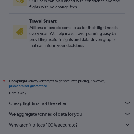
Our users can plan ahead with confidence and find
flights with no change fees
Travel Smart
Millions of people come to us for their flight needs
every year. We help make travel planning easy by
providing useful insights and data-driven graphs
that can inform your decisions.
Cheapflights always attempts to get accurate pricing, however,
*
prices are not guaranteed
.
Here's why:
Cheapflights is not the seller
We aggregate tonnes of data for you
Why aren’t prices 100% accurate?