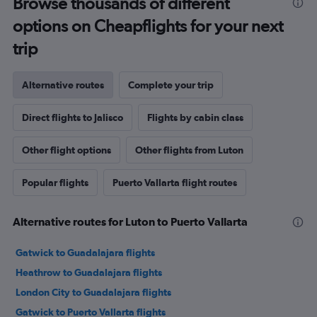
Browse thousands of different
options on Cheapflights for your next
trip
Alternative routes
Complete your trip
Direct flights to Jalisco
Flights by cabin class
Other flight options
Other flights from Luton
Popular flights
Puerto Vallarta flight routes
Alternative routes for Luton to Puerto Vallarta
Gatwick to Guadalajara flights
Heathrow to Guadalajara flights
London City to Guadalajara flights
Gatwick to Puerto Vallarta flights