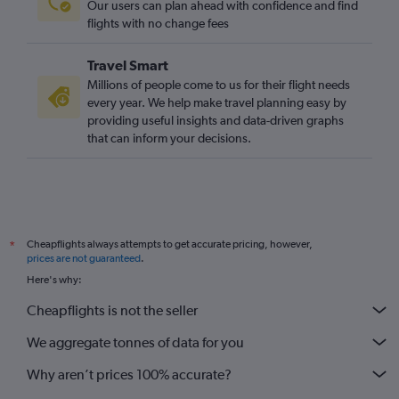
Our users can plan ahead with confidence and find
flights with no change fees
Travel Smart
Millions of people come to us for their flight needs
every year. We help make travel planning easy by
providing useful insights and data-driven graphs
that can inform your decisions.
Cheapflights always attempts to get accurate pricing, however,
*
prices are not guaranteed
.
Here's why:
Cheapflights is not the seller
We aggregate tonnes of data for you
Why aren’t prices 100% accurate?