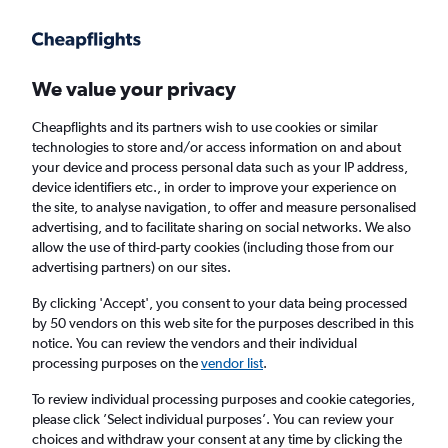
Get more on the app
.
Get the app
Faster search, more features, fewer ads.
We value your privacy
Cheapflights and its partners wish to use cookies or similar
Find flights
When to book
FAQs
technologies to store and/or access information on and about
your device and process personal data such as your IP address,
device identifiers etc., in order to improve your experience on
the site, to analyse navigation, to offer and measure personalised
advertising, and to facilitate sharing on social networks. We also
allow the use of third-party cookies (including those from our
advertising partners) on our sites.
Cheap flights from Glasgow Intl Airport to
Pune from
£420
By clicking 'Accept', you consent to your data being processed
by 50 vendors on this web site for the purposes described in this
notice. You can review the vendors and their individual
Return
1 adult, Economy, 0 bags
processing purposes on the
vendor list
.
To review individual processing purposes and cookie categories,
please click ’Select individual purposes’. You can review your
Glasgow (GLA)
choices and withdraw your consent at any time by clicking the