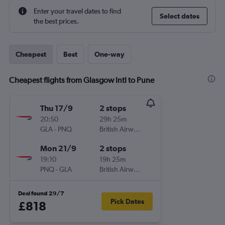
Enter your travel dates to find
Select dates
the best prices.
Cheapest
Best
One-way
Cheapest flights from Glasgow Intl to Pune
Thu 17/9
2 stops
20:50
29h 25m
GLA
-
PNQ
British Airways
Mon 21/9
2 stops
19:10
19h 25m
PNQ
-
GLA
British Airways
Deal found 29/7
Pick Dates
£818