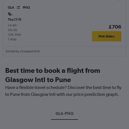
GLA
PNQ
Thu 17/9
14:40
-
£706
04:30
33h 20m
Pick Dates
1 stop
Sorted by cheapest first
Best time to book a flight from
Glasgow Intl to Pune
Have a flexible travel schedule? Discover the best time to fly
to Pune from Glasgow Intl with our price prediction graph.
GLA-PNQ