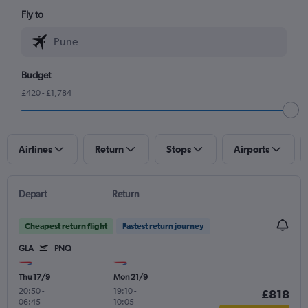
Fly to
Budget
£420 - £1,784
Airlines
Return
Stops
Airports
Depart
Return
Cheapest return flight
Fastest return journey
GLA
PNQ
Thu 17/9
Mon 21/9
20:50
-
19:10
-
£818
06:45
10:05