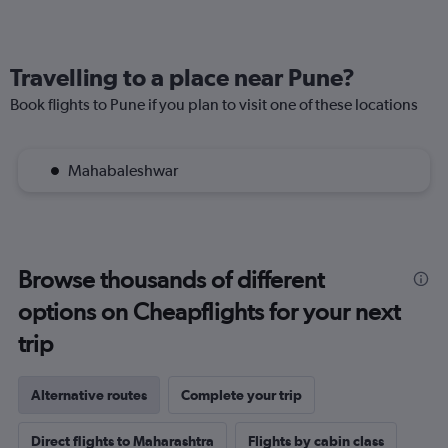
Travelling to a place near Pune?
Book flights to Pune if you plan to visit one of these locations
Mahabaleshwar
Browse thousands of different
options on Cheapflights for your next
trip
Alternative routes
Complete your trip
Direct flights to Maharashtra
Flights by cabin class