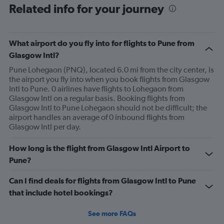
Related info for your journey
What airport do you fly into for flights to Pune from
Glasgow Intl?
Pune Lohegaon (PNQ), located 6.0 mi from the city center, is
the airport you fly into when you book flights from Glasgow
Intl to Pune. 0 airlines have flights to Lohegaon from
Glasgow Intl on a regular basis. Booking flights from
Glasgow Intl to Pune Lohegaon should not be difficult; the
airport handles an average of 0 inbound flights from
Glasgow Intl per day.
How long is the flight from Glasgow Intl Airport to
Pune?
Can I find deals for flights from Glasgow Intl to Pune
that include hotel bookings?
See more FAQs