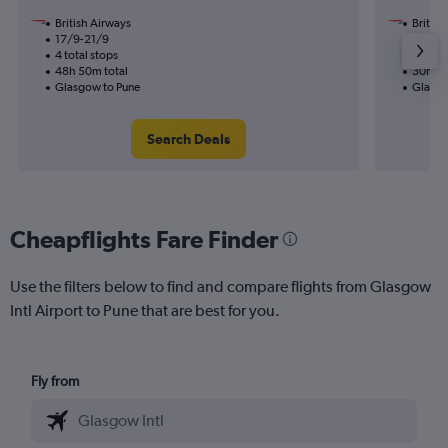
British Airways
British
17/9-21/9
17/9
4 total stops
2 total
48h 50m total
30h 45
Glasgow to Pune
Glasgo
Search Deals
Cheapflights Fare Finder
Use the filters below to find and compare flights from Glasgow
Intl Airport to Pune that are best for you.
Fly from