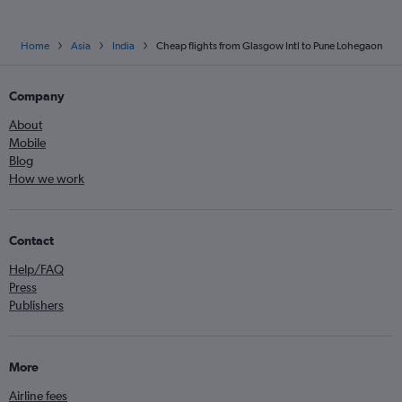
Home
Asia
India
Cheap flights from Glasgow Intl to Pune Lohegaon
Company
About
Mobile
Blog
How we work
Contact
Help/FAQ
Press
Publishers
More
Airline fees