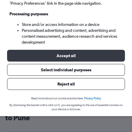
’Privacy Preferences’ link in the page side navigation.
Pune (PNQ)
Processing purposes
Sat 5/9
-
Sat 12/9
Store and/or access information on a device
Personalised advertising and content, advertising and
content measurement, audience research and services
Search
development
Accept all
Select individual purposes
Reject all
Read more about our cookie practice here.
Privacy Policy
By dismissing the banner with a click on X, you are agreeing to the use of essential cookies on
Cheap flight deals from Glasgow Intl
your device or browser.
to Pune