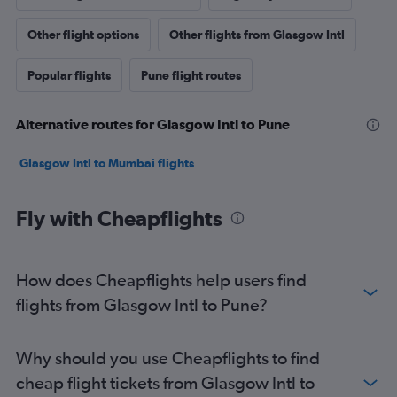
Other flight options
Other flights from Glasgow Intl
Popular flights
Pune flight routes
Alternative routes for Glasgow Intl to Pune
Glasgow Intl to Mumbai flights
Fly with Cheapflights
How does Cheapflights help users find
flights from Glasgow Intl to Pune?
Why should you use Cheapflights to find
cheap flight tickets from Glasgow Intl to