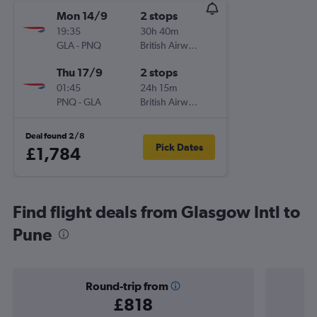
Mon 14/9
2 stops
19:35
30h 40m
GLA
-
PNQ
British Airways
Thu 17/9
2 stops
01:45
24h 15m
PNQ
-
GLA
British Airways
Deal found 2/8
Pick Dates
£1,784
Find flight deals from Glasgow Intl to
Pune
Round-trip from
£818