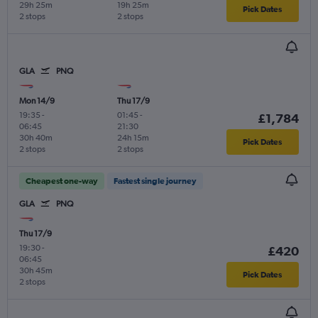
29h 25m
19h 25m
Pick Dates
2 stops
2 stops
GLA
PNQ
Mon 14/9
Thu 17/9
19:35
-
01:45
-
£1,784
06:45
21:30
30h 40m
24h 15m
Pick Dates
2 stops
2 stops
Cheapest one-way
Fastest single journey
GLA
PNQ
Thu 17/9
19:30
-
£420
06:45
30h 45m
Pick Dates
2 stops