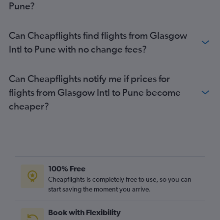
Pune?
Can Cheapflights find flights from Glasgow
Intl to Pune with no change fees?
Can Cheapflights notify me if prices for
flights from Glasgow Intl to Pune become
cheaper?
100% Free
Cheapflights is completely free to use, so you can
start saving the moment you arrive.
Book with Flexibility