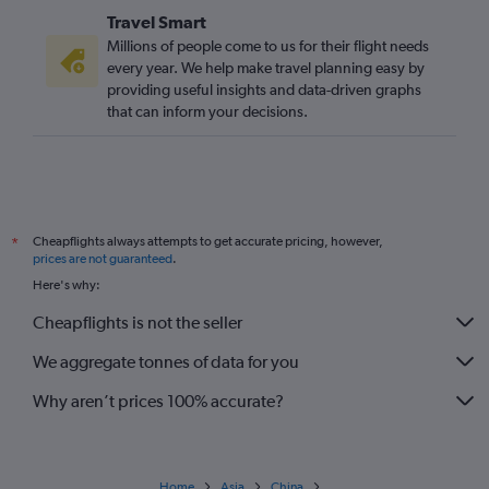
Travel Smart
Millions of people come to us for their flight needs
every year. We help make travel planning easy by
providing useful insights and data-driven graphs
that can inform your decisions.
Cheapflights always attempts to get accurate pricing, however,
*
prices are not guaranteed
.
Here's why:
Cheapflights is not the seller
We aggregate tonnes of data for you
Why aren’t prices 100% accurate?
Home
Asia
China