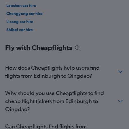
Laoshan car hire
Chengyang car hire
Licang car hire
Shibei car hire
Fly with Cheapflights
How does Cheapflights help users find
flights from Edinburgh to Qingdao?
Why should you use Cheapflights to find
cheap flight tickets from Edinburgh to
Qingdao?
Can Cheapflights find flights from