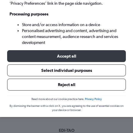
Mon 7/9
-
Mon 14/9
’Privacy Preferences’ link in the page side navigation.
Processing purposes
Search
Store and/or access information on a device
Personalised advertising and content, advertising and
content measurement, audience research and services
development
Accept all
Select individual purposes
Best time to book a flight from
Reject all
Edinburgh to Qingdao
Read more about our cookie practice here.
Privacy Policy
Have a flexible travel schedule? Discover the best time to fly
By dismissing the banner with a click on X, you are agreeing to the use of essential cookies on
to Qingdao from Edinburgh with our price prediction graph.
your device or browser.
EDI-TAO