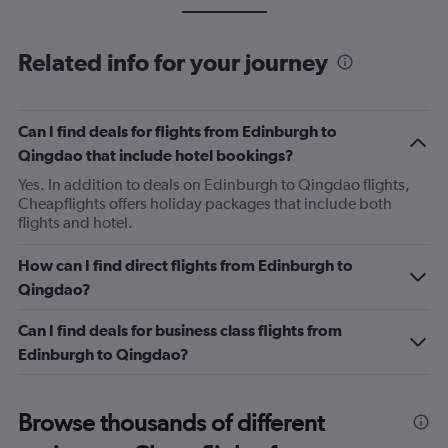
Related info for your journey
Can I find deals for flights from Edinburgh to
Qingdao that include hotel bookings?
Yes. In addition to deals on Edinburgh to Qingdao flights,
Cheapflights offers holiday packages that include both
flights and hotel.
How can I find direct flights from Edinburgh to
Qingdao?
Can I find deals for business class flights from
Edinburgh to Qingdao?
Browse thousands of different