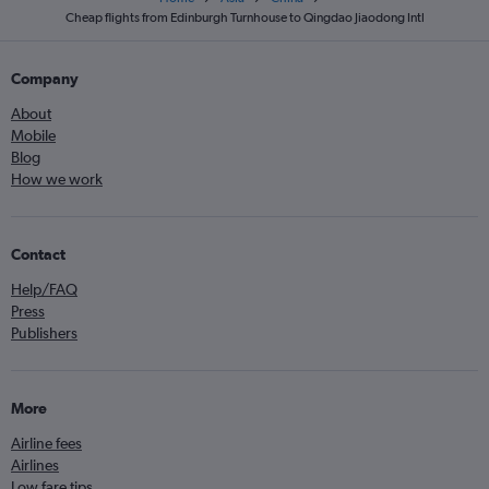
Cheap flights from Edinburgh Turnhouse to Qingdao Jiaodong Intl
Company
About
Mobile
Blog
How we work
Contact
Help/FAQ
Press
Publishers
More
Airline fees
Airlines
Low fare tips