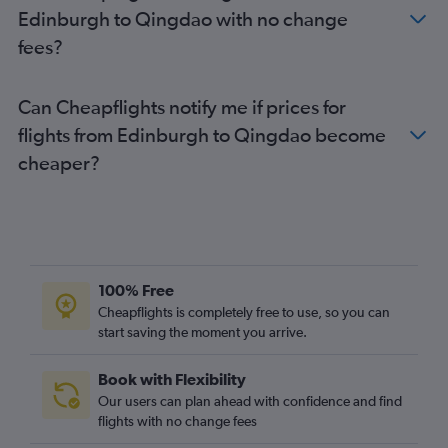
Edinburgh to Qingdao with no change
fees?
Can Cheapflights notify me if prices for
flights from Edinburgh to Qingdao become
cheaper?
100% Free
Cheapflights is completely free to use, so you can
start saving the moment you arrive.
Book with Flexibility
Our users can plan ahead with confidence and find
flights with no change fees