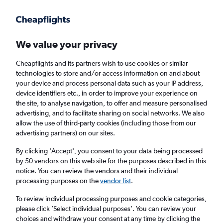
Get more on the app
.
Get the app
Faster search, more features, fewer ads.
We value your privacy
Cheapflights and its partners wish to use cookies or similar
technologies to store and/or access information on and about
your device and process personal data such as your IP address,
device identifiers etc., in order to improve your experience on
the site, to analyse navigation, to offer and measure personalised
Cheap flights from Edinburgh to Qingdao
advertising, and to facilitate sharing on social networks. We also
allow the use of third-party cookies (including those from our
advertising partners) on our sites.
Return
1 adult, Economy, 0 bags
By clicking 'Accept', you consent to your data being processed
by 50 vendors on this web site for the purposes described in this
notice. You can review the vendors and their individual
Edinburgh (EDI)
processing purposes on the
vendor list
.
To review individual processing purposes and cookie categories,
Qingdao (TAO)
please click ’Select individual purposes’. You can review your
choices and withdraw your consent at any time by clicking the