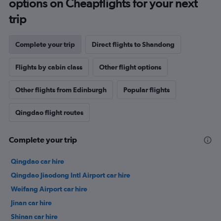
options on Cheapflights for your next
trip
Complete your trip
Direct flights to Shandong
Flights by cabin class
Other flight options
Other flights from Edinburgh
Popular flights
Qingdao flight routes
Complete your trip
Qingdao car hire
Qingdao Jiaodong Intl Airport car hire
Weifang Airport car hire
Jinan car hire
Shinan car hire