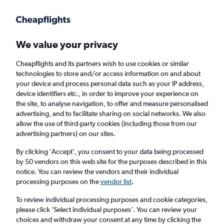
Get more on the app
.
Get the app
Faster search, more features, fewer ads.
We value your privacy
Cheapflights and its partners wish to use cookies or similar
Find flights
FAQs
technologies to store and/or access information on and about
your device and process personal data such as your IP address,
device identifiers etc., in order to improve your experience on
the site, to analyse navigation, to offer and measure personalised
advertising, and to facilitate sharing on social networks. We also
allow the use of third-party cookies (including those from our
advertising partners) on our sites.
Cheap flights from Isle of Wight to
Queenstown
By clicking 'Accept', you consent to your data being processed
by 50 vendors on this web site for the purposes described in this
notice. You can review the vendors and their individual
Return
1 adult, Economy, 0 bags
processing purposes on the
vendor list
.
To review individual processing purposes and cookie categories,
please click ’Select individual purposes’. You can review your
Richmond (RIC)
choices and withdraw your consent at any time by clicking the