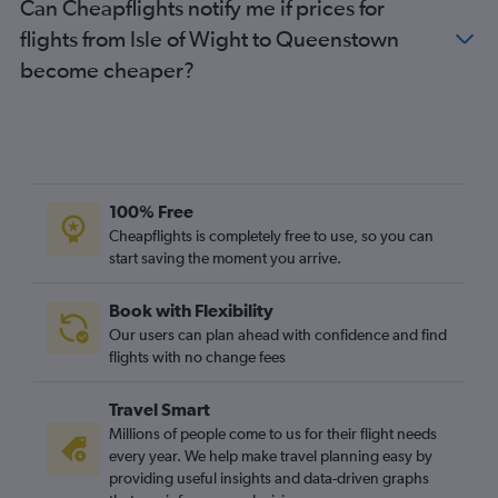
Can Cheapflights notify me if prices for
flights from Isle of Wight to Queenstown
become cheaper?
100% Free
Cheapflights is completely free to use, so you can
start saving the moment you arrive.
Book with Flexibility
Our users can plan ahead with confidence and find
flights with no change fees
Travel Smart
Millions of people come to us for their flight needs
every year. We help make travel planning easy by
providing useful insights and data-driven graphs