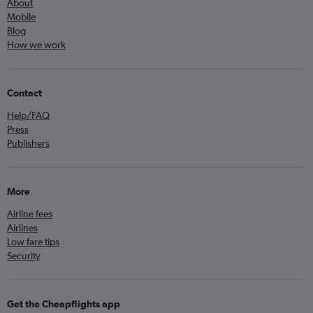
About
Mobile
Blog
How we work
Contact
Help/FAQ
Press
Publishers
More
Airline fees
Airlines
Low fare tips
Security
Get the Cheapflights app