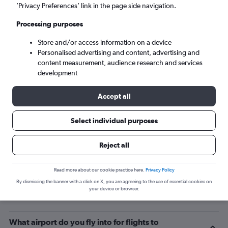
’Privacy Preferences’ link in the page side navigation.
Queenstown (ZQN)
Processing purposes
Wed 9/9
-
Wed 16/9
Store and/or access information on a device
Personalised advertising and content, advertising and
content measurement, audience research and services
Search
development
Accept all
Select individual purposes
Reject all
Read more about our cookie practice here.
Privacy Policy
By dismissing the banner with a click on X, you are agreeing to the use of essential cookies on
Related info for your journey
your device or browser.
What airport do you fly into for flights to