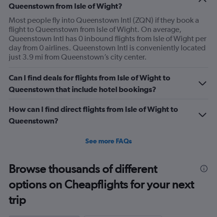
Queenstown from Isle of Wight?
Most people fly into Queenstown Intl (ZQN) if they book a
flight to Queenstown from Isle of Wight. On average,
Queenstown Intl has 0 inbound flights from Isle of Wight per
day from 0 airlines. Queenstown Intl is conveniently located
just 3.9 mi from Queenstown’s city center.
Can I find deals for flights from Isle of Wight to
Queenstown that include hotel bookings?
How can I find direct flights from Isle of Wight to
Queenstown?
See more FAQs
Browse thousands of different
options on Cheapflights for your next
trip