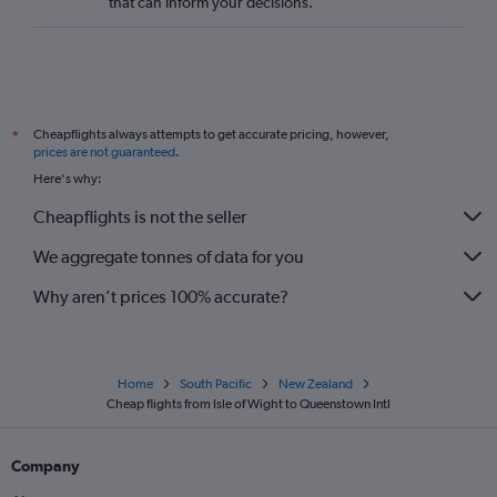
that can inform your decisions.
Cheapflights always attempts to get accurate pricing, however,
*
prices are not guaranteed
.
Here's why:
Cheapflights is not the seller
We aggregate tonnes of data for you
Why aren’t prices 100% accurate?
Home
South Pacific
New Zealand
Cheap flights from Isle of Wight to Queenstown Intl
Company