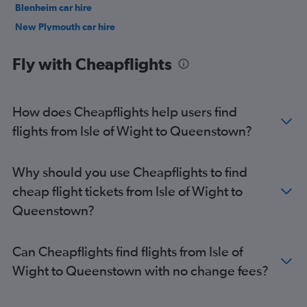
Blenheim car hire
New Plymouth car hire
Nelson car hire
Fly with Cheapflights
How does Cheapflights help users find
flights from Isle of Wight to Queenstown?
Why should you use Cheapflights to find
cheap flight tickets from Isle of Wight to
Queenstown?
Can Cheapflights find flights from Isle of
Wight to Queenstown with no change fees?