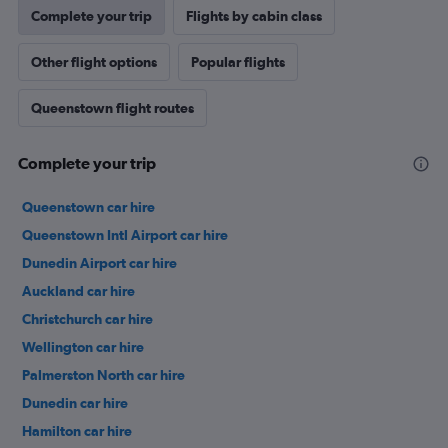
Complete your trip
Flights by cabin class
Other flight options
Popular flights
Queenstown flight routes
Complete your trip
Queenstown car hire
Queenstown Intl Airport car hire
Dunedin Airport car hire
Auckland car hire
Christchurch car hire
Wellington car hire
Palmerston North car hire
Dunedin car hire
Hamilton car hire