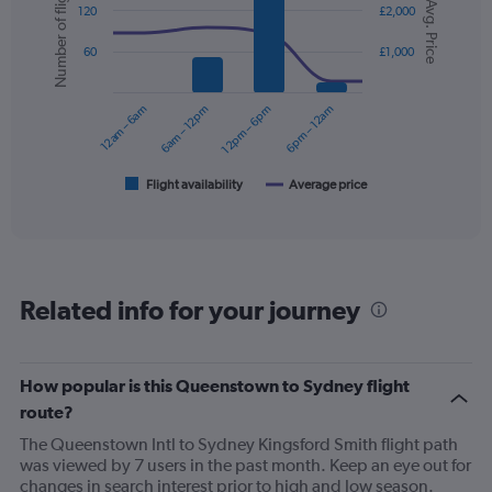
Number of flights
Avg. Price
graphic.
chart
displaying
120
£2,000
with
values.
2
Range:
60
£1,000
data
0
series.
to
12am – 6am
6am – 12pm
12pm – 6pm
6pm – 12am
450.
The
chart
has
1
Flight availability
Average price
End
of
X
interactive
axis
chart
displaying
categories.
Range:
Related info for your journey
6
categories.
The
chart
How popular is this Queenstown to Sydney flight
has
route?
2
Y
The Queenstown Intl to Sydney Kingsford Smith flight path
axes
was viewed by 7 users in the past month. Keep an eye out for
displaying
changes in search interest prior to high and low season.