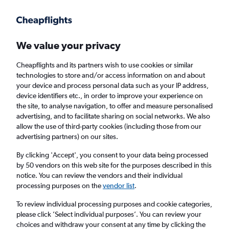
Get more on the app
.
Get the app
Faster search, more features, fewer ads.
We value your privacy
Cheapflights and its partners wish to use cookies or similar
Find flights
When to book
FAQs
technologies to store and/or access information on and about
your device and process personal data such as your IP address,
device identifiers etc., in order to improve your experience on
the site, to analyse navigation, to offer and measure personalised
advertising, and to facilitate sharing on social networks. We also
allow the use of third-party cookies (including those from our
advertising partners) on our sites.
Cheap flights from Queenstown to Sydney
By clicking 'Accept', you consent to your data being processed
by 50 vendors on this web site for the purposes described in this
Return
1 adult, Economy, 0 bags
notice. You can review the vendors and their individual
Direct flights only
processing purposes on the
vendor list
.
To review individual processing purposes and cookie categories,
Queenstown (ZQN)
please click ’Select individual purposes’. You can review your
choices and withdraw your consent at any time by clicking the