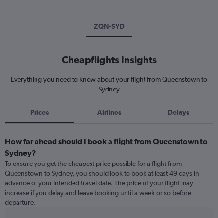
ZQN-SYD
Cheapflights Insights
Everything you need to know about your flight from Queenstown to
Sydney
Prices
Airlines
Delays
How far ahead should I book a flight from Queenstown to
Sydney?
To ensure you get the cheapest price possible for a flight from
Queenstown to Sydney, you should look to book at least 49 days in
advance of your intended travel date. The price of your flight may
increase if you delay and leave booking until a week or so before
departure.