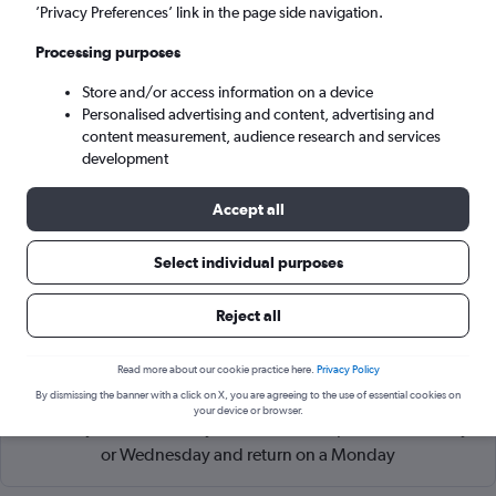
Sydney (SYD)
’Privacy Preferences’ link in the page side navigation.
Processing purposes
Sun 6/9
-
Sun 13/9
Store and/or access information on a device
Personalised advertising and content, advertising and
Search
content measurement, audience research and services
development
Accept all
Select individual purposes
Reject all
Read more about our cookie practice here.
Privacy Policy
Cheapflights Tip:
The best prices from Queenstown Intl to
By dismissing the banner with a click on X, you are agreeing to the use of essential cookies on
Sydney Kingsford Smith are usually found in June or
your device or browser.
February, booked 51 days in advance, depart on a Tuesday
or Wednesday and return on a Monday