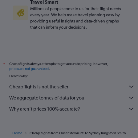
Travel Smart
Millions of people come to us for their flight needs
every year. We help make travel planning easy by
providing useful insights and data-driven graphs
that can inform your decisions.
Cheapflights always attempts to get accurate pricing, however,
*
prices are not guaranteed
.
Here's why:
Cheapflights is not the seller
We aggregate tonnes of data for you
Why aren’t prices 100% accurate?
Home
Cheap flights from Queenstown Intl to Sydney Kingsford Smith