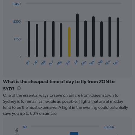
displaying
£450
values.
Bar
Chart
Range:
graphic.
chart
with
0
£300
12
to
bars.
750.
£150
The
chart
has
0
1
May
Oct
Nov
Dec
Jan
Feb
Mar
Apr
Jun
Jul
Aug
Sep
X
End
of
axis
interactive
displaying
chart
categories.
What is the cheapest time of day to fly from ZQN to
Range:
SYD?
12
One of the essential ways to save on airfare from Queenstown to
categories.
Sydney is to remain as flexible as possible. Flights that are at midday
The
tend to be the most expensive. A flight in the evening could potentially
chart
save you up to 83% on airfare.
has
1
Y
180
£3,000
axis
Combination
Chart