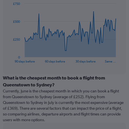
£750
Chart
Chart
graphic.
with
91
£500
data
points.
The
£250
chart
has
1
0
X
End
90 days before
60 days before
30 days before
Same …
of
axis
interactive
displaying
chart
categories.
What is the cheapest month to book a flight from
Range:
Queenstown to Sydney?
91
Currently, June is the cheapest month in which you can book a flight
categories.
from Queenstown to Sydney (average of £252). Flying from
The
Queenstown to Sydney in July is currently the most expensive (average
chart
of £369). There are several factors that can impact the price of a flight,
has
so comparing airlines, departure airports and flight times can provide
1
users with more options.
Y
axis