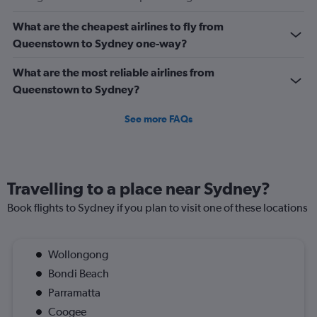
Avg.
Price
What are the cheapest airlines to fly from
and
Queenstown to Sydney one-way?
Number
of
flights.
What are the most reliable airlines from
Queenstown to Sydney?
See more FAQs
Travelling to a place near Sydney?
Book flights to Sydney if you plan to visit one of these locations
Wollongong
Bondi Beach
Parramatta
Coogee