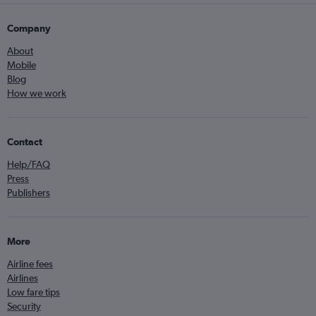
Company
About
Mobile
Blog
How we work
Contact
Help/FAQ
Press
Publishers
More
Airline fees
Airlines
Low fare tips
Security