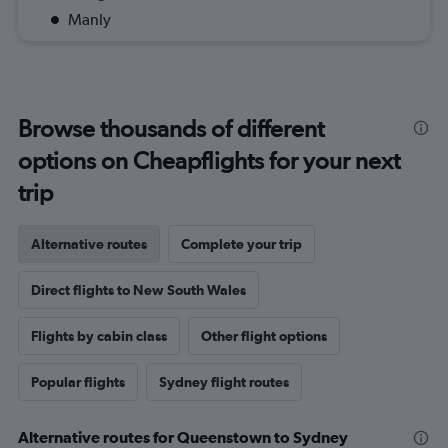
Manly
Browse thousands of different
options on Cheapflights for your next
trip
Alternative routes
Complete your trip
Direct flights to New South Wales
Flights by cabin class
Other flight options
Popular flights
Sydney flight routes
Alternative routes for Queenstown to Sydney