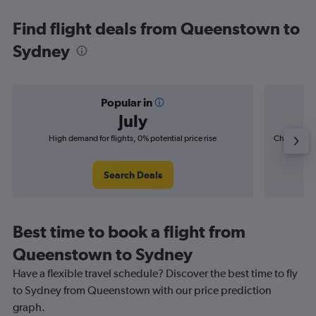
Find flight deals from Queenstown to
Sydney
Popular in
July
High demand for flights, 0% potential price rise
Cheapest fl
(£5
Search Deals
Best time to book a flight from
Queenstown to Sydney
Have a flexible travel schedule? Discover the best time to fly
to Sydney from Queenstown with our price prediction
graph.