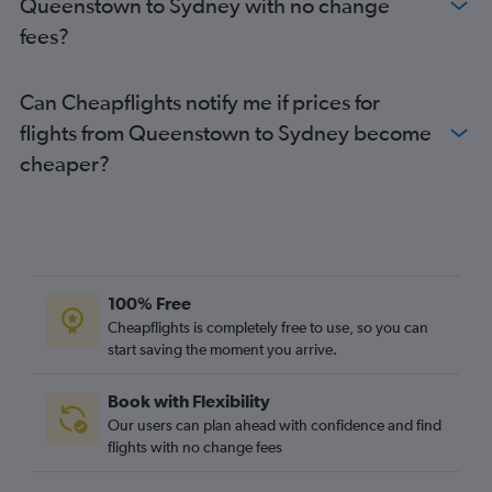
Queenstown to Sydney with no change
fees?
Can Cheapflights notify me if prices for
flights from Queenstown to Sydney become
cheaper?
100% Free
Cheapflights is completely free to use, so you can
start saving the moment you arrive.
Book with Flexibility
Our users can plan ahead with confidence and find
flights with no change fees