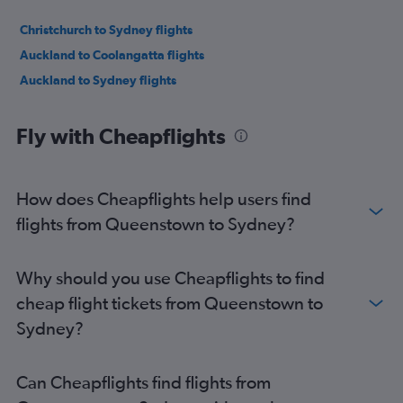
Christchurch to Sydney flights
Auckland to Coolangatta flights
Auckland to Sydney flights
Fly with Cheapflights
How does Cheapflights help users find
flights from Queenstown to Sydney?
Why should you use Cheapflights to find
cheap flight tickets from Queenstown to
Sydney?
Can Cheapflights find flights from