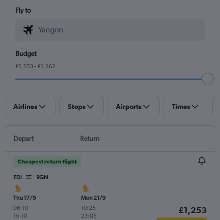
Fly to
Budget
£1,253 - £1,262
Airlines
Stops
Airports
Times
Depart
Return
Cheapest return flight
EDI
RGN
Thu 17/9
Mon 21/9
06:10
-
10:25
-
£1,253
15:10
23:05