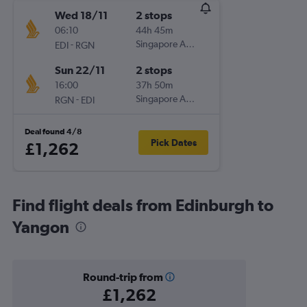
Wed 18/11
2 stops
06:10
44h 45m
-
Singapore Airlines
EDI
RGN
Sun 22/11
2 stops
16:00
37h 50m
-
Singapore Airlines
RGN
EDI
Deal found 4/8
Pick Dates
£1,262
Find flight deals from Edinburgh to
Yangon
Round-trip from
£1,262