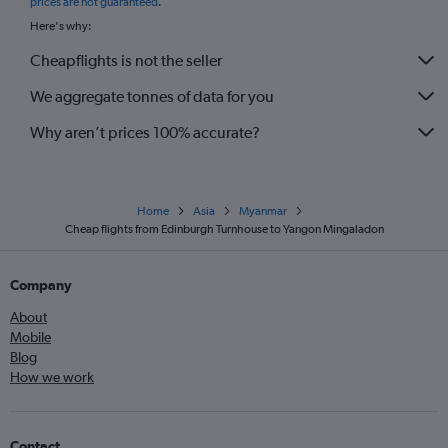
prices are not guaranteed
.
Here's why:
Cheapflights is not the seller
We aggregate tonnes of data for you
Why aren’t prices 100% accurate?
Home
Asia
Myanmar
Cheap flights from Edinburgh Turnhouse to Yangon Mingaladon
Company
About
Mobile
Blog
How we work
Contact