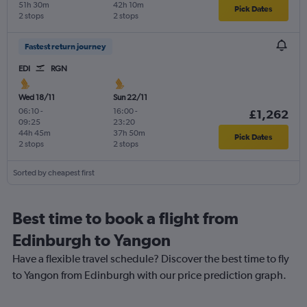
51h 30m
42h 10m
Pick Dates
2 stops
2 stops
Fastest return journey
EDI
RGN
Wed 18/11
Sun 22/11
06:10
-
16:00
-
£1,262
09:25
23:20
44h 45m
37h 50m
Pick Dates
2 stops
2 stops
Sorted by cheapest first
Best time to book a flight from
Edinburgh to Yangon
Have a flexible travel schedule? Discover the best time to fly
to Yangon from Edinburgh with our price prediction graph.