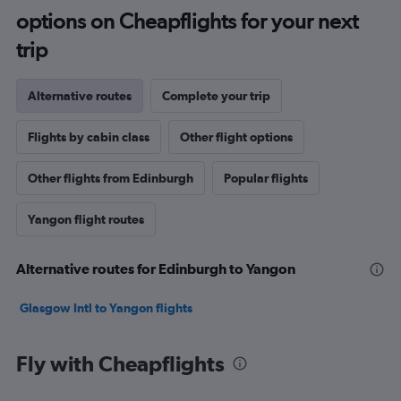
options on Cheapflights for your next
trip
Alternative routes
Complete your trip
Flights by cabin class
Other flight options
Other flights from Edinburgh
Popular flights
Yangon flight routes
Alternative routes for Edinburgh to Yangon
Glasgow Intl to Yangon flights
Fly with Cheapflights