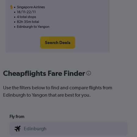
Singapore Airlines
18/11-22/11
4 total stops
82h 35m total
Edinburgh to Yangon
Search Deals
Cheapflights Fare Finder
Use the filters below to find and compare flights from
Edinburgh to Yangon that are best for you.
Fly from