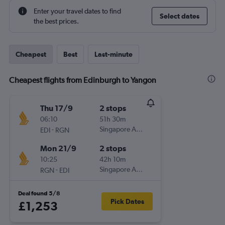
Enter your travel dates to find
Select dates
the best prices.
Cheapest
Best
Last-minute
Cheapest flights from Edinburgh to Yangon
Thu 17/9
2 stops
06:10
51h 30m
-
Singapore Airlines
EDI
RGN
Mon 21/9
2 stops
10:25
42h 10m
-
Singapore Airlines
RGN
EDI
Deal found 5/8
Pick Dates
£1,253