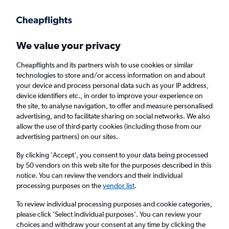
Get more on the app
.
Get the app
Faster search, more features, fewer ads.
We value your privacy
Cheapflights and its partners wish to use cookies or similar
Find flights
When to book
FAQs
technologies to store and/or access information on and about
your device and process personal data such as your IP address,
device identifiers etc., in order to improve your experience on
the site, to analyse navigation, to offer and measure personalised
advertising, and to facilitate sharing on social networks. We also
allow the use of third-party cookies (including those from our
advertising partners) on our sites.
Cheap flights from Edinburgh to Yangon
from
£1,253
By clicking 'Accept', you consent to your data being processed
by 50 vendors on this web site for the purposes described in this
notice. You can review the vendors and their individual
Return
1 adult, Economy, 0 bags
processing purposes on the
vendor list
.
To review individual processing purposes and cookie categories,
please click ’Select individual purposes’. You can review your
Edinburgh (EDI)
choices and withdraw your consent at any time by clicking the