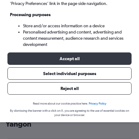
’Privacy Preferences’ link in the page side navigation.
Yangon (RGN)
Processing purposes
Sun 6/9
-
Sun 13/9
Store and/or access information on a device
Personalised advertising and content, advertising and
content measurement, audience research and services
Search
development
Accept all
Select individual purposes
Reject all
Read more about our cookie practice here.
Privacy Policy
By dismissing the banner with a click on X, you are agreeing to the use of essential cookies on
Cheap flight deals from Edinburgh to
your device or browser.
Yangon