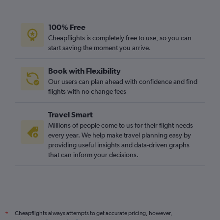
100% Free
Cheapflights is completely free to use, so you can
start saving the moment you arrive.
Book with Flexibility
Our users can plan ahead with confidence and find
flights with no change fees
Travel Smart
Millions of people come to us for their flight needs
every year. We help make travel planning easy by
providing useful insights and data-driven graphs
that can inform your decisions.
Cheapflights always attempts to get accurate pricing, however,
*