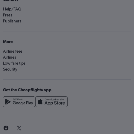
Help/FAQ
Press
Publishers
More
Airline fees
Airlines
Low fare tips
Security
Get the Cheapflights app