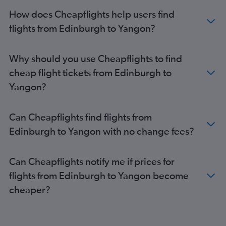
How does Cheapflights help users find
flights from Edinburgh to Yangon?
Why should you use Cheapflights to find
cheap flight tickets from Edinburgh to
Yangon?
Can Cheapflights find flights from
Edinburgh to Yangon with no change fees?
Can Cheapflights notify me if prices for
flights from Edinburgh to Yangon become
cheaper?