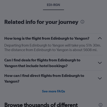
EDI-RGN
Related info for your journey
How long is the flight from Edinburgh to Yangon?
Departing from Edinburgh to Yangon will take you 51h 30m.
The distance from Edinburgh to Yangon is about 5608 mi.
Can I find deals for flights from Edinburgh to
Yangon that include hotel bookings?
How can I find direct flights from Edinburgh to
Yangon?
See more FAQs
Browse thousands of different