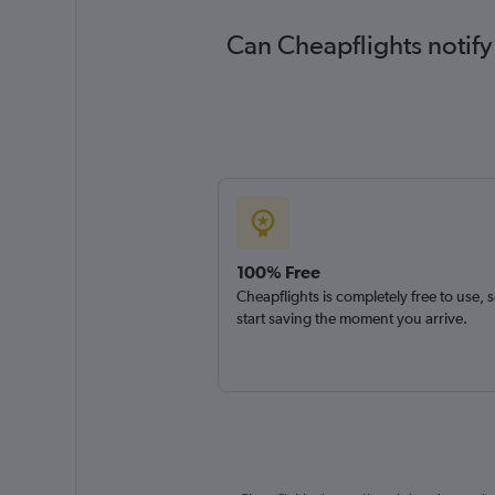
Can Cheapflights notify
100% Free
Cheapflights is completely free to use, 
start saving the moment you arrive.