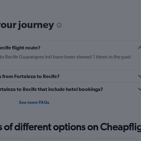
The
chart
has
your journey
1
Y
axis
displaying
ecife flight route?
Number
of
 to Recife Guararapes Intl have been viewed 1 times in the past
flights.
Range:
0
s from Fortaleza to Recife?
to
15.
Fortaleza to Recife that include hotel bookings?
See more FAQs
f different options on Cheapfligh