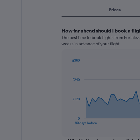
Prices
How far ahead should I book a flig
The best time to book flights from Fortaleza
weeks in advance of your flight.
£360
Chart
Chart
graphic.
with
91
£240
data
points.
The
£120
chart
has
1
0
X
End
90 days before
of
axis
interactive
displaying
chart