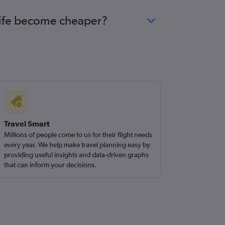
ecife become cheaper?
Travel Smart
Millions of people come to us for their flight needs
every year. We help make travel planning easy by
providing useful insights and data-driven graphs
that can inform your decisions.