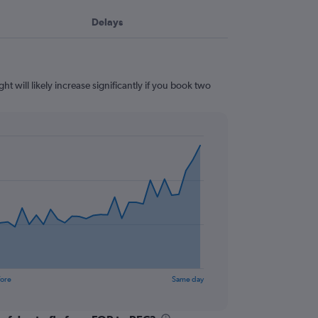
Delays
ht will likely increase significantly if you book two
fore
Same day