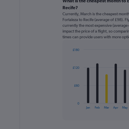
categories.
What is the cheapest month to b
Range:
Recife?
91
Currently, March is the cheapest month
categories.
Fortaleza to Recife (average of £98). Fl
The
currently the most expensive (average o
chart
impact the price of a flight, so comparin
has
times can provide users with more opti
1
Y
axis
£180
displaying
Bar
Chart
graphic.
chart
values.
with
Range:
£120
12
0
bars.
to
360.
The
£60
chart
has
1
0
X
End
Jan
Feb
Mar
Apr
May
of
axis
interactive
displaying
chart
categories.
Range: