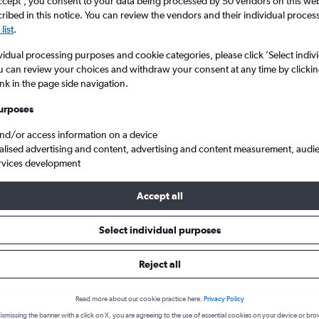
ccept', you consent to your data being processed by 50 vendors on this web 
ibed in this notice. You can review the vendors and their individual proce
list
.
vidual processing purposes and cookie categories, please click ’Select indiv
u can review your choices and withdraw your consent at any time by clickin
ink in the page side navigation.
urposes
and/or access information on a device
alised advertising and content, advertising and content measurement, audi
ins to Recife Guararapes Intl
rvices development
Accept all
 from Fortaleza to Recife
Select individual purposes
Reject all
Cheapest in
Average price
March
£121
Read more about our cookie practice here.
Privacy Policy
Cheapest flight prices on average.
Average for round-trip flig
ismissing the banner with a click on X, you are agreeing to the use of essential cookies on your device or bro