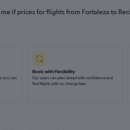
 me if prices for flights from Fortaleza to R
Book with Flexibility
so you can
Our users can plan ahead with confidence and
find flights with no change fees