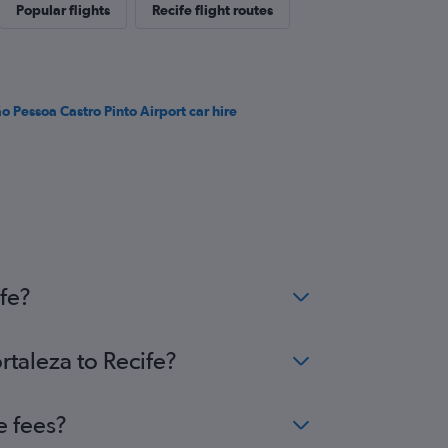
Popular flights
Recife flight routes
ão Pessoa Castro Pinto Airport car hire
fe?
rtaleza to Recife?
e fees?