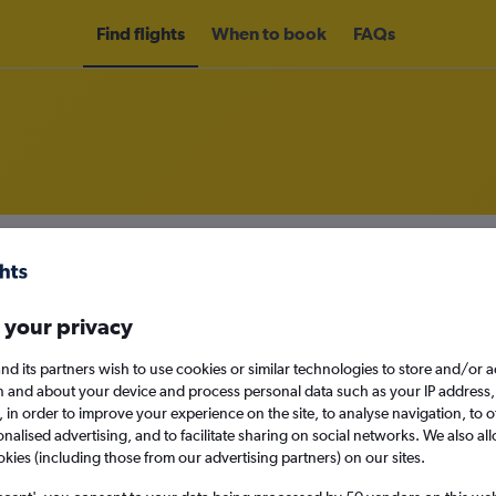
Find flights
When to book
FAQs
m Fortaleza to Recife
nomy
Direct flights only
 your privacy
nd its partners wish to use cookies or similar technologies to store and/or 
n and about your device and process personal data such as your IP address,
Mon 14/9
c., in order to improve your experience on the site, to analyse navigation, to o
alised advertising, and to facilitate sharing on social networks. We also all
okies (including those from our advertising partners) on our sites.
Search