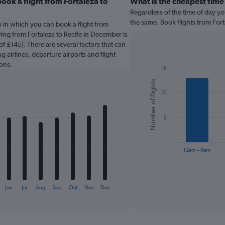
ook a flight from Fortaleza to
What is the cheapest time
Regardless of the time of day you
the same. Book flights from Fort
 in which you can book a flight from
ying from Fortaleza to Recife in December is
f £145). There are several factors that can
g airlines, departure airports and flight
ons.
15
Bar
Chart
Number of flights
graphic.
chart
10
with
6
bars.
5
The
chart
has
12am – 6am
1
X
End
of
axis
interactive
displaying
chart
Jun
Jul
Aug
Sep
Oct
Nov
Dec
categories.
Range:
6
categories.