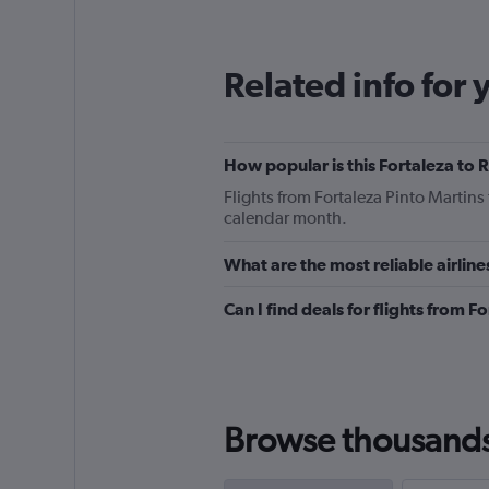
12
categories.
The
Related info for 
chart
has
1
Y
How popular is this Fortaleza to R
axis
displaying
Flights from Fortaleza Pinto Martins
values.
calendar month.
Range:
0
What are the most reliable airline
to
180.
Can I find deals for flights from 
Browse thousands o