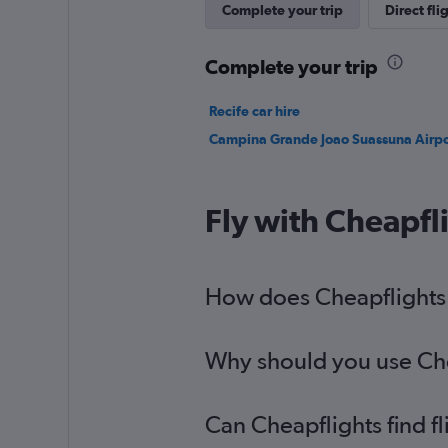
Complete your trip
Direct fli
Complete your trip
Recife car hire
Campina Grande Joao Suassuna Airpor
Fly with Cheapfl
How does Cheapflights h
Why should you use Cheap
Can Cheapflights find fl