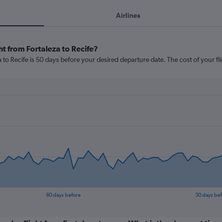
Airlines
ht from Fortaleza to Recife?
 to Recife is 50 days before your desired departure date. The cost of your flig
60 days before
30 days be