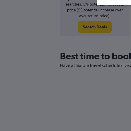
searches. 5% potential increase in
price (£5 potential increase over
avg. return price).
Search Deals
Best time to book
Have a flexible travel schedule? Disc