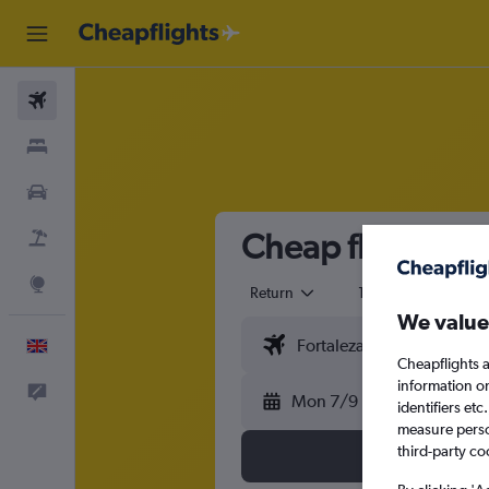
Flights
Stays
Cars
Cheap flights fro
Flight+Hotel
Explore
Return
1 adult
Eco
We value
English
Cheapflights a
information o
Feedback
Mon 7/9
identifiers et
measure person
third-party co