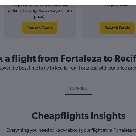
1% potential price decrease (£2
August 2026
potential savings vs. average return
price).
Search Deals
Search Deals
 a flight from Fortaleza to Reci
over the best time to fly to Recife from Fortaleza with our price pr
FOR-REC
Cheapflights Insights
Everything you need to know about your flight from Fortaleza t