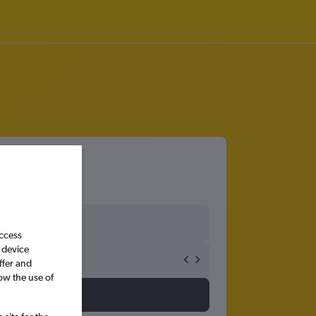
access
 device
ffer and
ow the use of