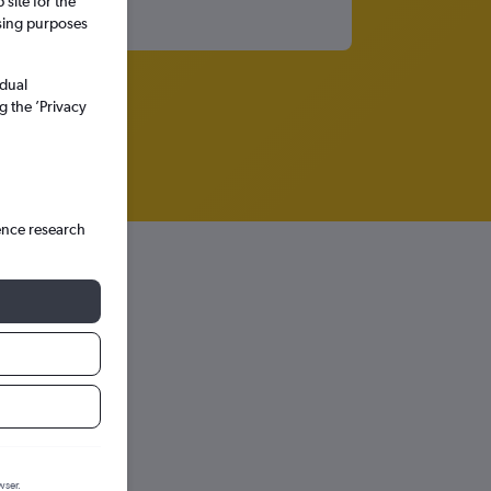
site for the
ssing purposes
idual
g the ’Privacy
ence research
hts in
wser.