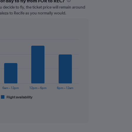
 of day to fly from FOR to REC?
 decide to fly, the ticket price will remain around
aleza to Recife as you normally would.
6am – 12pm
12pm – 6pm
6pm – 12am
Flight availability