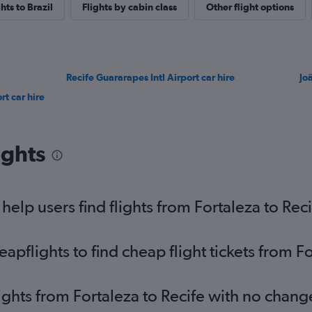
ghts to Brazil
Flights by cabin class
Other flight options
Recife Guararapes Intl Airport car hire
Jo
t car hire
ights
elp users find flights from Fortaleza to Reci
flights to find cheap flight tickets from Fo
ights from Fortaleza to Recife with no chang