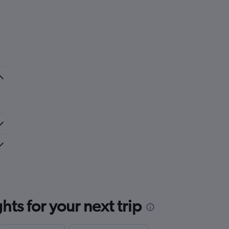
ts for your next trip