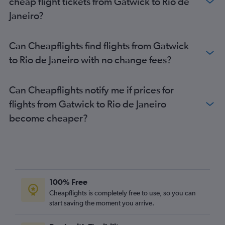
cheap flight tickets from Gatwick to Rio de
Janeiro?
Can Cheapflights find flights from Gatwick
to Rio de Janeiro with no change fees?
Can Cheapflights notify me if prices for
flights from Gatwick to Rio de Janeiro
become cheaper?
100% Free
Cheapflights is completely free to use, so you can
start saving the moment you arrive.