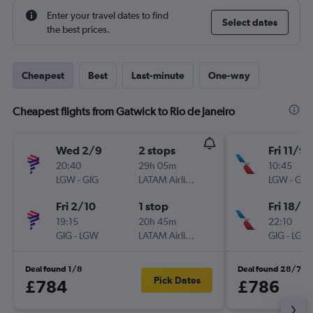
Enter your travel dates to find
Select dates
the best prices.
Cheapest
Best
Last-minute
One-way
Cheapest flights from Gatwick to Rio de Janeiro
Wed 2/9
2 stops
Fri 11/9
20:40
29h 05m
10:45
LGW
-
GIG
LATAM Airlines
LGW
-
GIG
Fri 2/10
1 stop
Fri 18/9
19:15
20h 45m
22:10
GIG
-
LGW
LATAM Airlines
GIG
-
LGW
Deal found 1/8
Deal found 28/7
Pick Dates
£784
£786