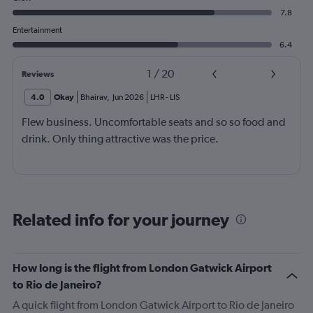
7.8
Entertainment
6.4
1
/
20
Reviews
4.0
Okay
Bhairav
,
Jun 2026
LHR
-
LIS
Flew business. Uncomfortable seats and so so food and
drink. Only thing attractive was the price.
Related info for your journey
How long is the flight from London Gatwick Airport
to Rio de Janeiro?
A quick flight from London Gatwick Airport to Rio de Janeiro