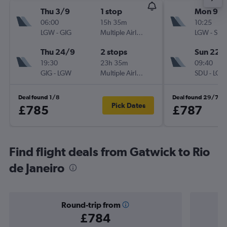
Thu 3/9
1 stop
Mon 9/1
06:00
15h 35m
10:25
LGW
-
GIG
Multiple Airlines
LGW
-
SDU
Thu 24/9
2 stops
Sun 22/
19:30
23h 35m
09:40
GIG
-
LGW
Multiple Airlines
SDU
-
LGW
Deal found 1/8
Deal found 29/7
Pick Dates
£785
£787
Find flight deals from Gatwick to Rio
de Janeiro
Round-trip from
£784