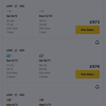
LGW
GIG
Sat 26/9
Mon 12/10
20:40
-
19:15
-
£973
17:35
20:00
24h 55m
20h 45m
Pick Dates
1 stop
1 stop
LGW
GIG
Sun 15/11
Sat 28/11
17:25
-
06:55
-
£976
18:15
09:00
27h 50m
23h 05m
Pick Dates
2 stops
2 stops
LGW
GIG
Mon 9/11
Wed 11/11