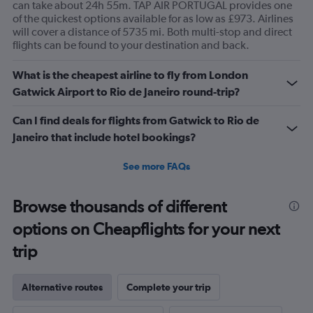
can take about 24h 55m. TAP AIR PORTUGAL provides one
of the quickest options available for as low as £973. Airlines
will cover a distance of 5735 mi. Both multi-stop and direct
flights can be found to your destination and back.
What is the cheapest airline to fly from London
Gatwick Airport to Rio de Janeiro round-trip?
Can I find deals for flights from Gatwick to Rio de
Janeiro that include hotel bookings?
See more FAQs
Browse thousands of different
options on Cheapflights for your next
trip
Alternative routes
Complete your trip