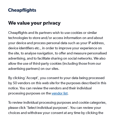
Get more on the app
.
Get the app
Faster search, more features, fewer ads.
We value your privacy
Cheapflights and its partners wish to use cookies or similar
Find flights
When to book
Airlines
FAQs
technologies to store and/or access information on and about
your device and process personal data such as your IP address,
device identifiers etc., in order to improve your experience on
the site, to analyse navigation, to offer and measure personalised
advertising, and to facilitate sharing on social networks. We also
allow the use of third-party cookies (including those from our
advertising partners) on our sites.
Cheap flights from London Gatwick Airport
to Rio de Janeiro, Brazil from
£424
By clicking 'Accept', you consent to your data being processed
by 50 vendors on this web site for the purposes described in this
notice. You can review the vendors and their individual
Return
1 adult, Economy, 0 bags
processing purposes on the
vendor list
.
To review individual processing purposes and cookie categories,
please click ’Select individual purposes’. You can review your
London (LGW)
choices and withdraw your consent at any time by clicking the