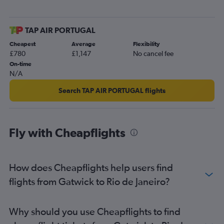
TAP AIR PORTUGAL
Cheapest
Average
Flexibility
£780
£1,147
No cancel fee
On-time
N/A
Search TAP AIR PORTUGAL flights
Fly with Cheapflights
How does Cheapflights help users find
flights from Gatwick to Rio de Janeiro?
Why should you use Cheapflights to find