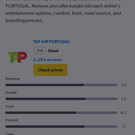
1
PORTUGAL. Reviews also offer insight into each airline's
Y
axis
entertainment options, comfort, food, crew/service, and
displaying
boarding process.
values.
Range:
0
to
TAP AIR PORTUGAL
240.
Good
7.2
2,353 reviews
Check prices
Boarding
7.0
Overall
7.2
Food
6.3
Comfort
7.1
Crew