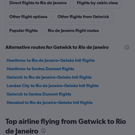
Direct flights to Rio de Janeiro
Flights by cabin class
Other flight options
Other flights from Gatwick
Popular flights
Rio de Janeiro flight routes
Alternative routes for Gatwick to Rio de Janeiro
Heathrow to Rio de Janeiro–Galeão Intl flights
Heathrow to Santos Dumont flights
Gatwick to Rio de Janeiro–Galeão Intl flights
London City to Rio de Janeiro–Galeão Intl flights
Gatwick to Santos Dumont flights
Stansted to Rio de Janeiro–Galeão Intl flights
Top airline flying from Gatwick to Rio
de Janeiro