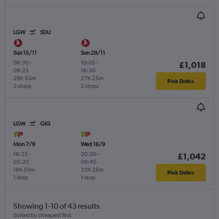
LGW
SDU
Sun 15/11
Sun 29/11
06:30
-
10:05
-
£1,018
09:25
16:30
29h 55m
27h 25m
Pick Dates
2 stops
2 stops
LGW
GIG
Mon 7/9
Wed 16/9
16:25
-
20:20
-
£1,042
05:20
09:45
16h 55m
33h 25m
Pick Dates
1 stop
1 stop
Showing 1-10 of 43 results
Sorted by cheapest first