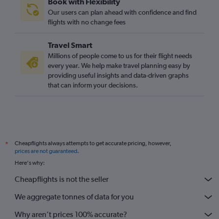
Book with Flexibility
Our users can plan ahead with confidence and find
flights with no change fees
Travel Smart
Millions of people come to us for their flight needs
every year. We help make travel planning easy by
providing useful insights and data-driven graphs
that can inform your decisions.
Cheapflights always attempts to get accurate pricing, however,
*
prices are not guaranteed
.
Here's why:
Cheapflights is not the seller
We aggregate tonnes of data for you
Why aren’t prices 100% accurate?