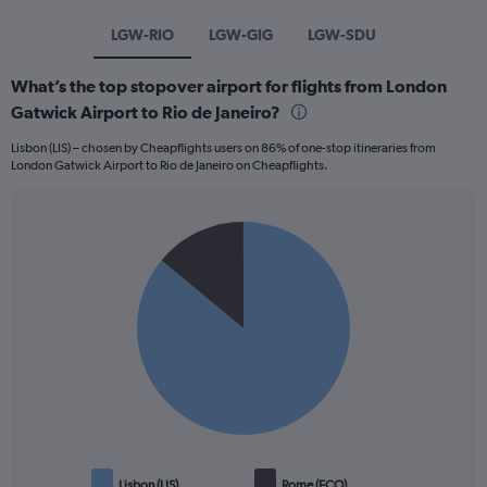
LGW-RIO
LGW-GIG
LGW-SDU
What’s the top stopover airport for flights from London
Gatwick Airport to Rio de Janeiro?
Lisbon (LIS) – chosen by Cheapflights users on 86% of one-stop itineraries from
London Gatwick Airport to Rio de Janeiro on Cheapflights.
Pie
Chart
graphic.
chart
with
2
slices.
Lisbon (LIS)
Rome (FCO)
End