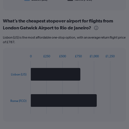
of
interactive
chart
What’s the cheapest stopover airport for flights from
London Gatwick Airport to Rio de Janeiro?
Lisbon (LIS) is the most affordable one-stop option, with an average return flight price
of £787.
0
£250
£500
£750
£1,000
£1,250
Bar
Chart
graphic.
chart
with
2
Lisbon (LIS)
bars.
The
chart
has
Rome (FCO)
1
X
End
of
axis
interactive
displaying
chart
categories.