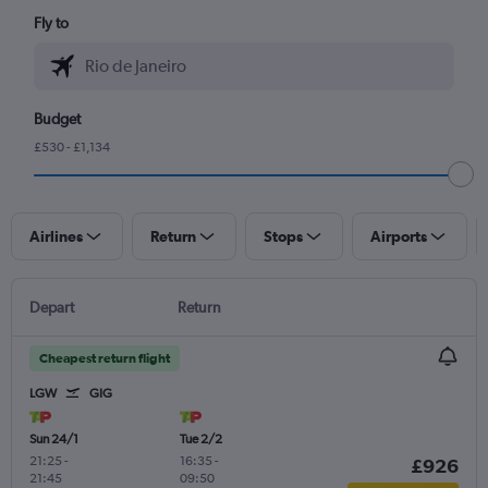
Fly to
Budget
£530 - £1,134
Airlines
Return
Stops
Airports
Depart
Return
Cheapest return flight
LGW
GIG
Sun 24/1
Tue 2/2
21:25
-
16:35
-
£926
21:45
09:50