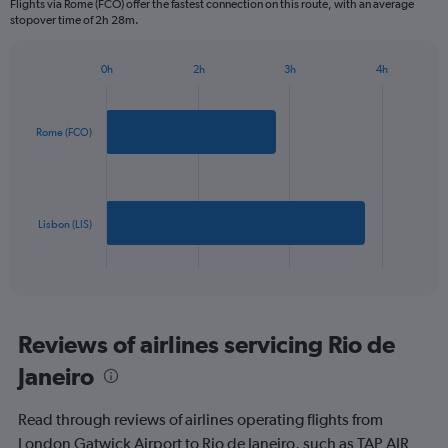
Flights via Rome (FCO) offer the fastest connection on this route, with an average
The
stopover time of 2h 28m.
chart
has
1
0h
2h
3h
4h
Bar
Y
Chart
graphic.
chart
axis
with
displaying
2
Rome (FCO)
values.
bars.
Range:
0
The
to
chart
1200.
has
Lisbon (LIS)
1
X
End
of
axis
interactive
displaying
chart
categories.
Range:
Reviews of airlines servicing Rio de
2
Janeiro
categories.
The
chart
Read through reviews of airlines operating flights from
has
London Gatwick Airport to Rio de Janeiro, such as TAP AIR