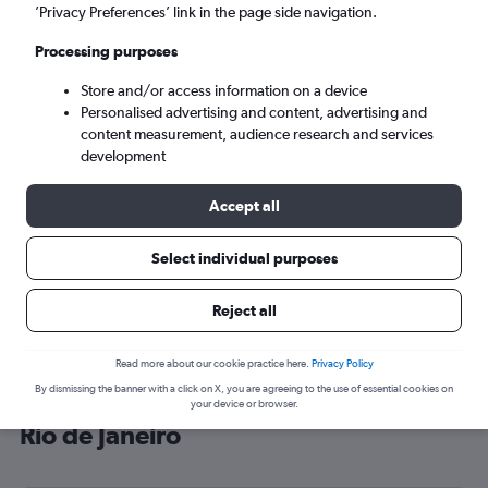
’Privacy Preferences’ link in the page side navigation.
Rio de Janeiro (RIO)
Processing purposes
Sun 6/9
-
Sun 13/9
Store and/or access information on a device
Personalised advertising and content, advertising and
content measurement, audience research and services
Search
development
Accept all
Select individual purposes
Reject all
Read more about our cookie practice here.
Privacy Policy
By dismissing the banner with a click on X, you are agreeing to the use of essential cookies on
Cheap flight deals from Gatwick to
your device or browser.
Rio de Janeiro