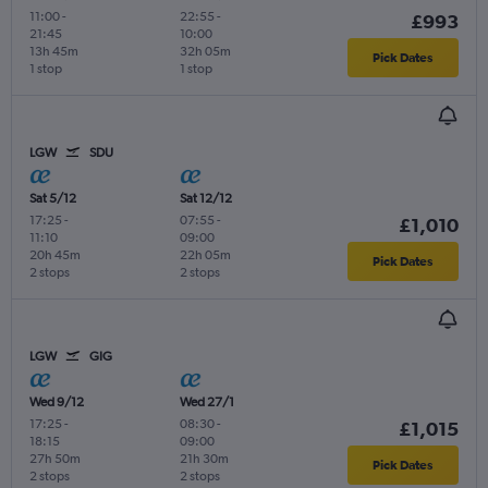
11:00
-
22:55
-
£993
21:45
10:00
13h 45m
32h 05m
Pick Dates
1 stop
1 stop
LGW
SDU
Sat 5/12
Sat 12/12
17:25
-
07:55
-
£1,010
11:10
09:00
20h 45m
22h 05m
Pick Dates
2 stops
2 stops
LGW
GIG
Wed 9/12
Wed 27/1
17:25
-
08:30
-
£1,015
18:15
09:00
27h 50m
21h 30m
Pick Dates
2 stops
2 stops