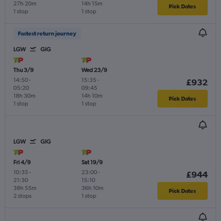
27h 20m
14h 15m
Pick Dates
1 stop
1 stop
Fastest return journey
LGW
GIG
Thu 3/9
Wed 23/9
14:50
-
15:35
-
£932
05:20
09:45
18h 30m
14h 10m
Pick Dates
1 stop
1 stop
LGW
GIG
Fri 4/9
Sat 19/9
10:35
-
23:00
-
£944
21:30
15:10
38h 55m
36h 10m
Pick Dates
2 stops
1 stop