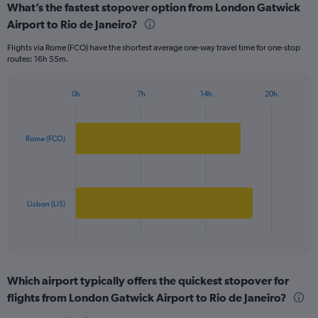
What’s the fastest stopover option from London Gatwick
Range:
Airport to Rio de Janeiro?
2
categories.
Flights via Rome (FCO) have the shortest average one-way travel time for one-stop
The
routes: 16h 55m.
chart
has
1
0h
7h
14h
20h
Bar
Y
Chart
graphic.
chart
axis
with
displaying
2
Rome (FCO)
values.
bars.
Range:
0
The
to
chart
1250.
has
Lisbon (LIS)
1
X
End
of
axis
interactive
displaying
chart
categories.
Which airport typically offers the quickest stopover for
Range:
flights from London Gatwick Airport to Rio de Janeiro?
2
categories.