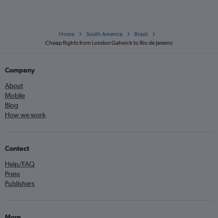
Home
South America
Brazil
Cheap flights from London Gatwick to Rio de Janeiro
Company
About
Mobile
Blog
How we work
Contact
Help/FAQ
Press
Publishers
More