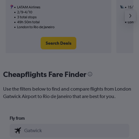
LATAM Airlines
15/9
2/9-4/10
2 total
3 total stops
20h 25
49h 50m total
London 
London to Rio de Janeiro
Search Deals
Cheapflights Fare Finder
Use the filters below to find and compare flights from London
Gatwick Airport to Rio de Janeiro that are best for you.
Fly from