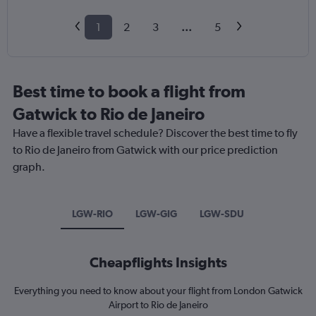
1
2
3
...
5
Best time to book a flight from
Gatwick to Rio de Janeiro
Have a flexible travel schedule? Discover the best time to fly
to Rio de Janeiro from Gatwick with our price prediction
graph.
LGW-RIO
LGW-GIG
LGW-SDU
Cheapflights Insights
Everything you need to know about your flight from London Gatwick
Airport to Rio de Janeiro