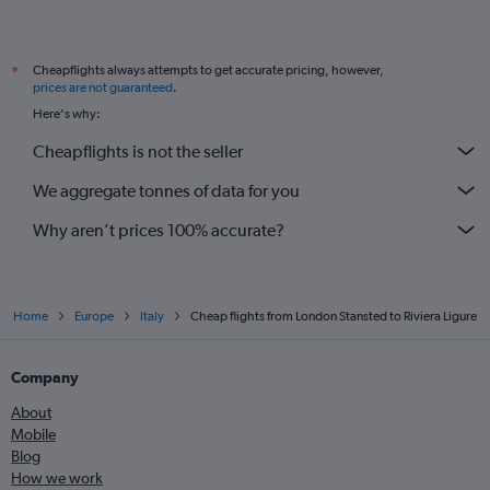
Cheapflights always attempts to get accurate pricing, however,
*
prices are not guaranteed
.
Here's why:
Cheapflights is not the seller
We aggregate tonnes of data for you
Why aren’t prices 100% accurate?
Home
Europe
Italy
Cheap flights from London Stansted to Riviera Ligure
Company
About
Mobile
Blog
How we work