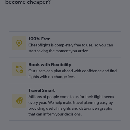
become cheaper?
100% Free
Cheapflights is completely free to use, so you can
start saving the moment you arrive.
Book with Flexibility
Our users can plan ahead with confidence and find
flights with no change fees
Travel Smart
Millions of people come to us for their flight needs
every year. We help make travel planning easy by
providing useful insights and data-driven graphs
that can inform your decisions.