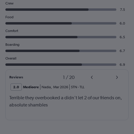
Crew
7.5
Food
6.0
Comfort
6.5
Boarding
6.7
Overall
6.9
1
/
20
Reviews
2.0
Mediocre
Nadia
,
Mar 2026
STN
-
TLL
Terrible they overbooked a didn't let 2 of our friends on,
absolute shambles