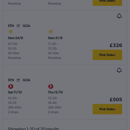
Pick Dates
Nonstop
Nonstop
STN
GOA
Mon 24/8
Mon 31/8
07:50
-
11:20
-
£326
10:55
12:30
2h 05m
2h 10m
Pick Dates
Nonstop
Nonstop
STN
GOA
Sun 11/10
Thu 15/10
10:50
-
15:20
-
£505
14:35
16:40
26h 45m
26h 20m
Pick Dates
2 stops
2 stops
Showing 1-10 of 20 results