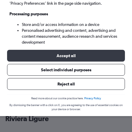
’Privacy Preferences’ link in the page side navigation.
Genoa (GOA)
Processing purposes
Store and/or access information on a device
Fri 4/9
-
Fri 11/9
Personalised advertising and content, advertising and
content measurement, audience research and services
Search
development
Accept all
Select individual purposes
Reject all
Read more about our cookie practice here.
Privacy Policy
By dismissing the banner with a click on X, you are agreeing to the use of essential cookies on
Cheap flight deals from Stansted to
your device or browser.
Riviera Ligure