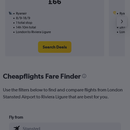
£66
Ryanair
Ryanai
8/9-18/9
30/8
1 total stop
Nonst
14h 10m total
2h 05m
London to Riviera Ligure
London 
Search Deals
Cheapflights Fare Finder
Use the filters below to find and compare flights from London
Stansted Airport to Riviera Ligure that are best for you.
Fly from