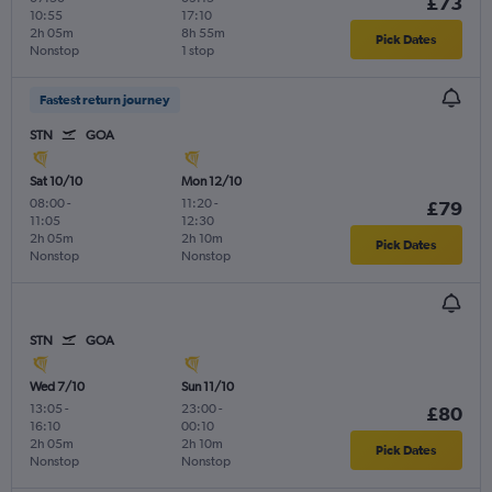
£73
10:55
17:10
2h 05m
8h 55m
Pick Dates
Nonstop
1 stop
Fastest return journey
STN
GOA
Sat 10/10
Mon 12/10
08:00
-
11:20
-
£79
11:05
12:30
2h 05m
2h 10m
Pick Dates
Nonstop
Nonstop
STN
GOA
Wed 7/10
Sun 11/10
13:05
-
23:00
-
£80
16:10
00:10
2h 05m
2h 10m
Pick Dates
Nonstop
Nonstop