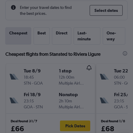
Enter your travel dates to find
Select dates
the best prices.
Cheapest
Best
Direct
Last-
One-
minute
way
Cheapest flights from Stansted to Riviera Ligure
Tue 8/9
1 stop
Tue 22/
18:45
12h 00m
06:00
STN
-
GOA
Multiple Airlines
STN
-
GOA
Fri 18/9
Nonstop
Fri 25/9
23:15
2h 10m
23:15
GOA
-
STN
Multiple Airlines
GOA
-
STN
Deal found 31/7
Deal found 1/8
Pick Dates
£66
£68