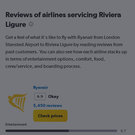
axis
chart
displaying
categories.
Reviews of airlines servicing Riviera
Range:
Ligure
6
categories.
The
Get a feel of what it's like to fly with Ryanair from London
chart
Stansted Airport to Riviera Ligure by reading reviews from
has
past customers. You can also see how each airline stacks up
2
Y
in terms of entertainment options, comfort, food,
axes
crew/service, and boarding process.
displaying
Avg.
Price
and
Ryanair
Number
Okay
6.9
of
flights.
5,450 reviews
Check prices
Entertainment
5.7