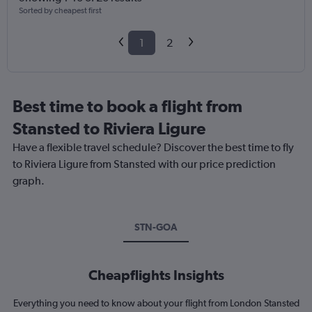
Sorted by cheapest first
1
2
Best time to book a flight from
Stansted to Riviera Ligure
Have a flexible travel schedule? Discover the best time to fly
to Riviera Ligure from Stansted with our price prediction
graph.
STN-GOA
Cheapflights Insights
Everything you need to know about your flight from London Stansted