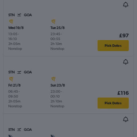
STN
GOA
Wed 19/8
Tue 25/8
13:05
-
23:45
-
£97
16:10
00:55
2h 05m
2h 10m
Pick Dates
Nonstop
Nonstop
STN
GOA
Fri 21/8
Sun 23/8
06:45
-
23:00
-
£116
09:50
00:10
2h 05m
2h 10m
Pick Dates
Nonstop
Nonstop
STN
GOA