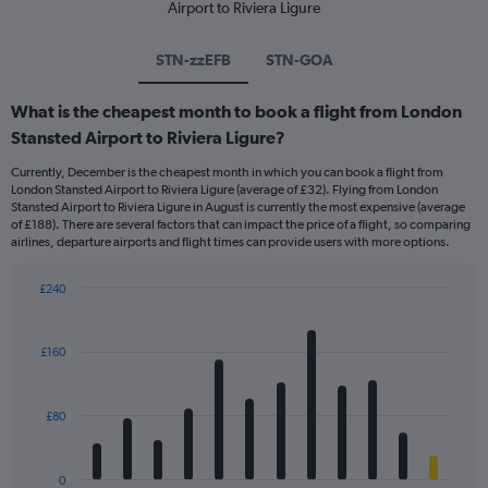
Airport to Riviera Ligure
STN-zzEFB
STN-GOA
What is the cheapest month to book a flight from London
Stansted Airport to Riviera Ligure?
Currently, December is the cheapest month in which you can book a flight from
London Stansted Airport to Riviera Ligure (average of £32). Flying from London
Stansted Airport to Riviera Ligure in August is currently the most expensive (average
of £188). There are several factors that can impact the price of a flight, so comparing
airlines, departure airports and flight times can provide users with more options.
£240
Bar
Chart
graphic.
chart
with
£160
12
bars.
£80
The
chart
has
0
1