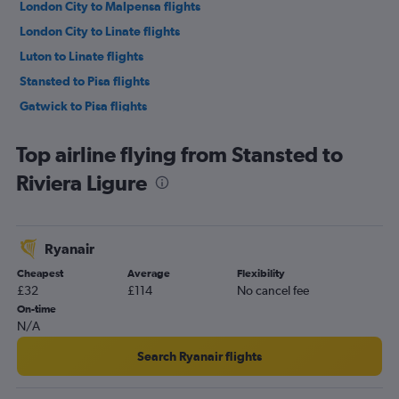
London City to Malpensa flights
London City to Linate flights
Luton to Linate flights
Stansted to Pisa flights
Gatwick to Pisa flights
Southend to Malpensa flights
Top airline flying from Stansted to
London City to Pisa flights
Riviera Ligure
Heathrow to Pisa flights
Stansted to Linate flights
Luton to Pisa flights
Ryanair
Southend to Linate flights
Cheapest
Average
Flexibility
Stansted to Genoa flights
£32
£114
No cancel fee
Heathrow to Genoa flights
On-time
N/A
Gatwick to Genoa flights
London City to Genoa flights
Search Ryanair flights
Luton to Genoa flights