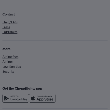
Contact
Help/FAQ
Press
Publishers
More
Airline fees
Airlines
Low fare tips
Security
Get the Cheapflights app