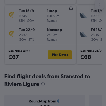
Tue 15/9
1 stop
Tue 1/9
16:45
15h 55m
15:10
STN
-
GOA
Ryanair
STN
-
GOA
Tue 22/9
Nonstop
Fri 18/9
23:45
2h 10m
23:15
GOA
-
STN
Ryanair
GOA
-
STN
Deal found 29/7
Deal found 31/7
Pick Dates
£67
£68
Find flight deals from Stansted to
Riviera Ligure
Round-trip from