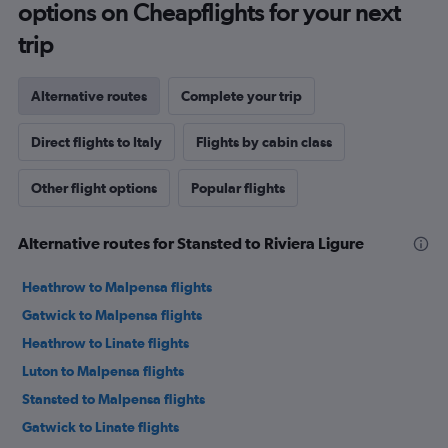
options on Cheapflights for your next
trip
Alternative routes
Complete your trip
Direct flights to Italy
Flights by cabin class
Other flight options
Popular flights
Alternative routes for Stansted to Riviera Ligure
Heathrow to Malpensa flights
Gatwick to Malpensa flights
Heathrow to Linate flights
Luton to Malpensa flights
Stansted to Malpensa flights
Gatwick to Linate flights