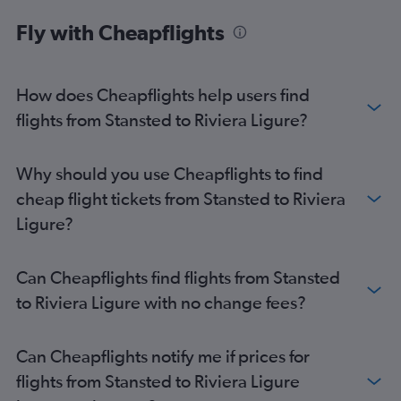
Southend to Pisa flights
Fly with Cheapflights
Southend to Genoa flights
How does Cheapflights help users find
flights from Stansted to Riviera Ligure?
Why should you use Cheapflights to find
cheap flight tickets from Stansted to Riviera
Ligure?
Can Cheapflights find flights from Stansted
to Riviera Ligure with no change fees?
Can Cheapflights notify me if prices for
flights from Stansted to Riviera Ligure