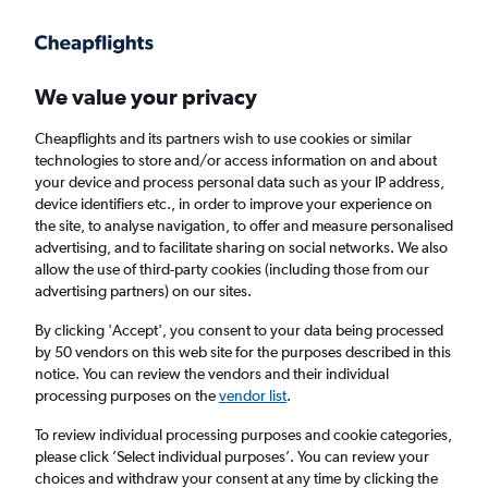
Get more on the app
.
Get the app
Faster search, more features, fewer ads.
We value your privacy
Cheapflights and its partners wish to use cookies or similar
Find flights
Deals
When to book
Airlines
FAQs
technologies to store and/or access information on and about
your device and process personal data such as your IP address,
device identifiers etc., in order to improve your experience on
the site, to analyse navigation, to offer and measure personalised
advertising, and to facilitate sharing on social networks. We also
allow the use of third-party cookies (including those from our
advertising partners) on our sites.
Cheap flights from London Stansted Airport
to Riviera Ligure from
£20
By clicking 'Accept', you consent to your data being processed
by 50 vendors on this web site for the purposes described in this
notice. You can review the vendors and their individual
Return
1 adult, Economy, 0 bags
processing purposes on the
vendor list
.
Direct flights only
To review individual processing purposes and cookie categories,
please click ’Select individual purposes’. You can review your
London (STN)
choices and withdraw your consent at any time by clicking the