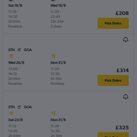
Sun 16/8
Wed 19/8
11:15
-
11:20
-
£208
14:20
22:45
2h 05m
12h 25m
Pick Dates
Nonstop
2 stops
STN
GOA
Wed 26/8
Mon 31/8
13:05
-
11:20
-
£314
16:10
12:30
2h 05m
2h 10m
Pick Dates
Nonstop
Nonstop
STN
GOA
Sun 23/8
Mon 31/8
11:15
-
11:20
-
£325
14:20
12:30
2h 05m
2h 10m