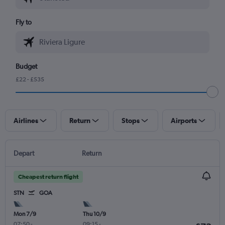
Fly to
Budget
£22 - £535
Airlines
Return
Stops
Airports
Depart
Return
Cheapest return flight
STN
GOA
Mon 7/9
Thu 10/9
07:50
-
09:15
-