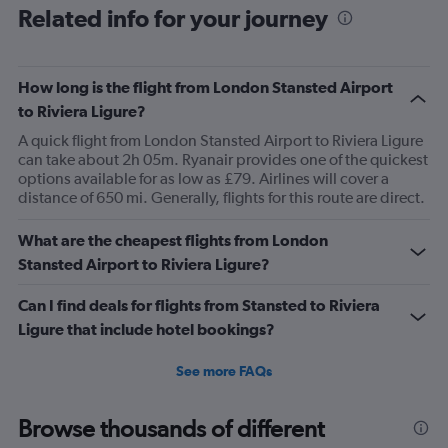
Related info for your journey
How long is the flight from London Stansted Airport
to Riviera Ligure?
A quick flight from London Stansted Airport to Riviera Ligure
can take about 2h 05m. Ryanair provides one of the quickest
options available for as low as £79. Airlines will cover a
distance of 650 mi. Generally, flights for this route are direct.
What are the cheapest flights from London
Stansted Airport to Riviera Ligure?
Can I find deals for flights from Stansted to Riviera
Ligure that include hotel bookings?
See more FAQs
Browse thousands of different