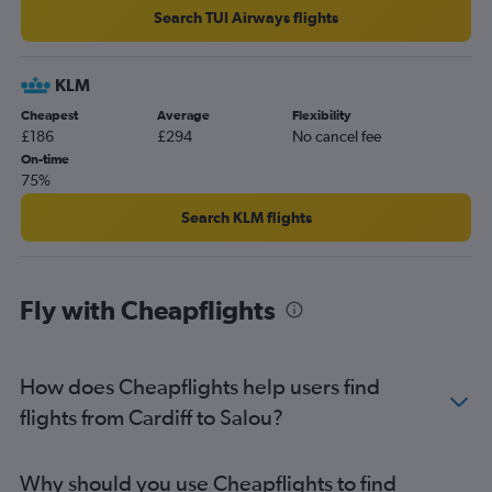
Search TUI Airways flights
KLM
Cheapest
Average
Flexibility
£186
£294
No cancel fee
On-time
75%
Search KLM flights
Fly with Cheapflights
How does Cheapflights help users find
flights from Cardiff to Salou?
Why should you use Cheapflights to find