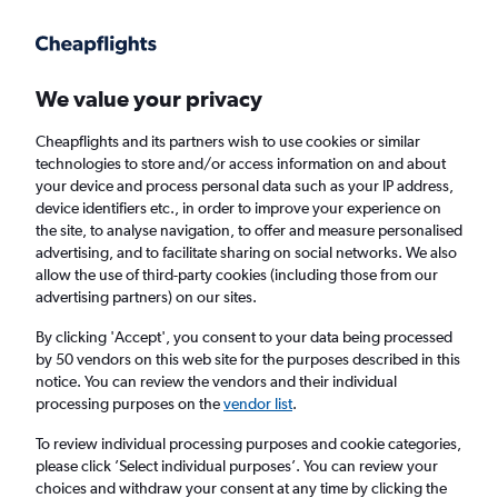
Get more on the app
.
Get the app
Faster search, more features, fewer ads.
We value your privacy
Cheapflights and its partners wish to use cookies or similar
Find flights
When to book
Airlines
FAQs
technologies to store and/or access information on and about
your device and process personal data such as your IP address,
device identifiers etc., in order to improve your experience on
the site, to analyse navigation, to offer and measure personalised
advertising, and to facilitate sharing on social networks. We also
allow the use of third-party cookies (including those from our
advertising partners) on our sites.
Cheap flights from Cardiff to Salou from
£62
By clicking 'Accept', you consent to your data being processed
by 50 vendors on this web site for the purposes described in this
notice. You can review the vendors and their individual
Return
1 adult, Economy, 0 bags
processing purposes on the
vendor list
.
To review individual processing purposes and cookie categories,
please click ’Select individual purposes’. You can review your
Cardiff (CWL)
choices and withdraw your consent at any time by clicking the