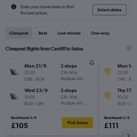
Enter your travel dates to find
Select dates
the best prices.
Cheapest
Best
Last-minute
One-way
Cheapest flights from Cardiff to Salou
Mon 21/9
2 stops
Mon 14/
22:10
23h 50m
22:10
-
Multiple Airlines
-
CWL
BCN
CWL
BC
Wed 23/9
2 stops
Thu 17/
10:05
23h 30m
10:25
-
Multiple Airlines
-
BCN
CWL
BCN
CW
Deal found 3/8
Deal found 3/8
Pick Dates
£105
£111