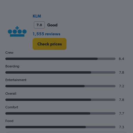
KLM
Good
7.8
1,555 reviews
Check prices
Crew
8.4
Boarding
7.8
Entertainment
7.2
Overall
7.8
Comfort
7.7
Food
7.3