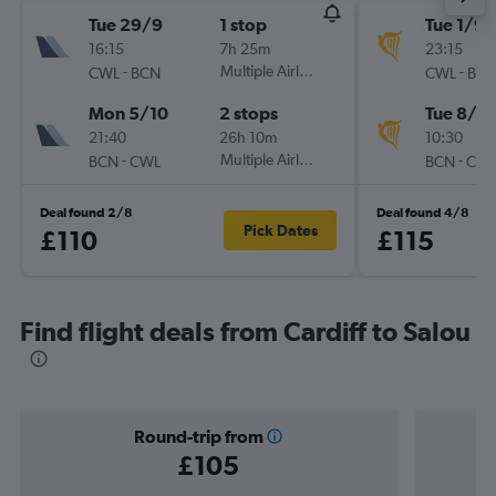
Tue 29/9
1 stop
Tue 1/9
16:15
7h 25m
23:15
-
Multiple Airlines
-
CWL
BCN
CWL
BC
Mon 5/10
2 stops
Tue 8/9
21:40
26h 10m
10:30
-
Multiple Airlines
-
BCN
CWL
BCN
CW
Deal found 2/8
Deal found 4/8
Pick Dates
£110
£115
Find flight deals from Cardiff to Salou
Round-trip from
£105