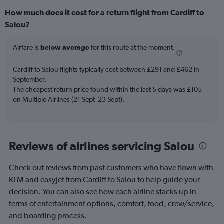
How much does it cost for a return flight from Cardiff to
Salou?
Airfare is
below average
for this route at the moment.
Cardiff to Salou flights typically cost between £291 and £462 in
September.
The cheapest return price found within the last 5 days was £105
on Multiple Airlines (21 Sept–23 Sept).
Reviews of airlines servicing Salou
Check out reviews from past customers who have flown with
KLM and easyJet from Cardiff to Salou to help guide your
decision. You can also see how each airline stacks up in
terms of entertainment options, comfort, food, crew/service,
and boarding process.