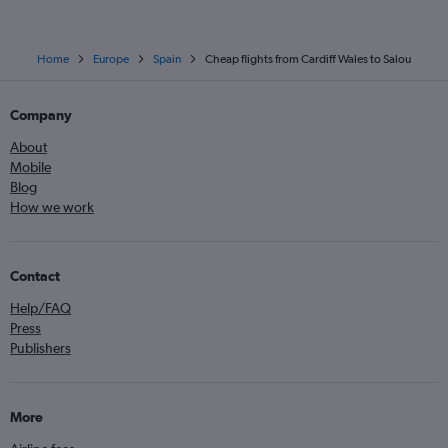
Home
Europe
Spain
Cheap flights from Cardiff Wales to Salou
Company
About
Mobile
Blog
How we work
Contact
Help/FAQ
Press
Publishers
More