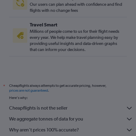
Our users can plan ahead with confidence and find
flights with no change fees
Travel Smart
Millions of people come to us for their flight needs
every year. We help make travel planning easy by
providing useful insights and data-driven graphs
that can inform your decisions.
Cheapflights always attempts to get accurate pricing, however,
*
prices are not guaranteed
.
Here's why:
Cheapflights is not the seller
We aggregate tonnes of data for you
Why aren’t prices 100% accurate?