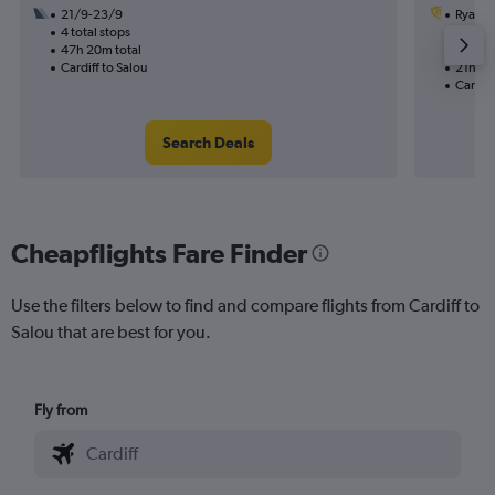
21/9-23/9
Ryanai
4 total stops
31/8
47h 20m total
2 total
Cardiff to Salou
21h 20
Cardiff
Search Deals
Cheapflights Fare Finder
Use the filters below to find and compare flights from Cardiff to
Salou that are best for you.
Fly from