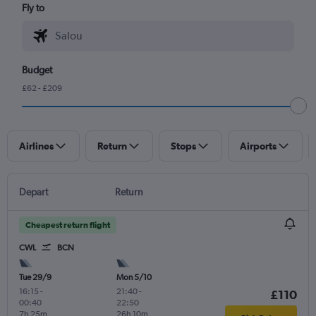
Fly to
Budget
£62 - £209
Airlines
Return
Stops
Airports
Depart
Return
Cheapest return flight
CWL
BCN
Tue 29/9
Mon 5/10
16:15
-
21:40
-
£110
00:40
22:50
7h 25m
26h 10m