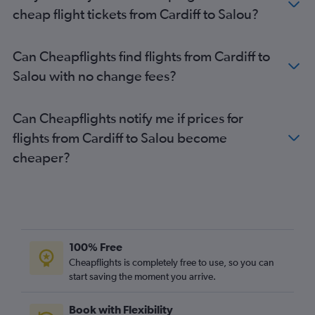
cheap flight tickets from Cardiff to Salou?
Can Cheapflights find flights from Cardiff to
Salou with no change fees?
Can Cheapflights notify me if prices for
flights from Cardiff to Salou become
cheaper?
100% Free
Cheapflights is completely free to use, so you can
start saving the moment you arrive.
Book with Flexibility