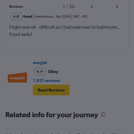
1
/
20
Reviews
6.0
Good
Anonymous
,
Apr 2026
OKC
-
ATL
Flight was ok - difficult as I had seat next to bathroom..
Food awful
easyJet
Okay
6.9
1,921 reviews
Read Reviews
Related info for your journey