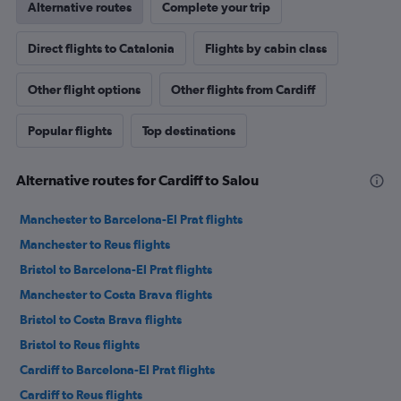
Alternative routes
Complete your trip
Direct flights to Catalonia
Flights by cabin class
Other flight options
Other flights from Cardiff
Popular flights
Top destinations
Alternative routes for Cardiff to Salou
Manchester to Barcelona-El Prat flights
Manchester to Reus flights
Bristol to Barcelona-El Prat flights
Manchester to Costa Brava flights
Bristol to Costa Brava flights
Bristol to Reus flights
Cardiff to Barcelona-El Prat flights
Cardiff to Reus flights