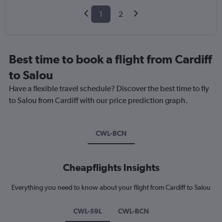
1
2
Best time to book a flight from Cardiff
to Salou
Have a flexible travel schedule? Discover the best time to fly
to Salou from Cardiff with our price prediction graph.
CWL-BCN
Cheapflights Insights
Everything you need to know about your flight from Cardiff to Salou
CWL-S9L
CWL-BCN