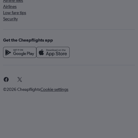
Airline fees
Airlines
Low fare tips
Security
Get the Cheapflights app
©2026 Cheapflights
Cookie settings