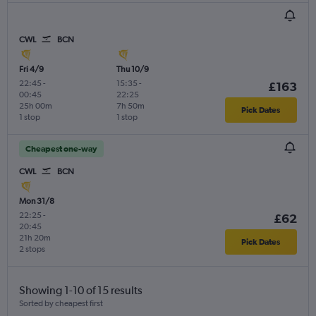
CWL
BCN
Fri 4/9
Thu 10/9
22:45
-
15:35
-
£163
00:45
22:25
25h 00m
7h 50m
Pick Dates
1 stop
1 stop
Cheapest one-way
CWL
BCN
Mon 31/8
22:25
-
£62
20:45
21h 20m
Pick Dates
2 stops
Showing 1-10 of 15 results
Sorted by cheapest first