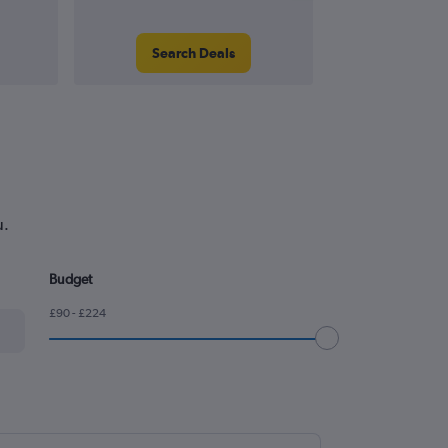
Search Deals
Search
u.
Budget
£90 - £224