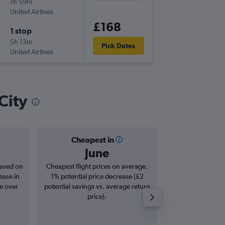
1h 59m
14:00
United Airlines
-
SFO
SLC
£168
1 stop
Tue 6/1
5h 13m
09:30
Pick Dates
United Airlines
-
SLC
SFO
City
Cheapest in
Averag
June
£1
based on
Cheapest flight prices on average.
Average for roun
ease in
1% potential price decrease (£2
Augus
se over
potential savings vs. average return
price).