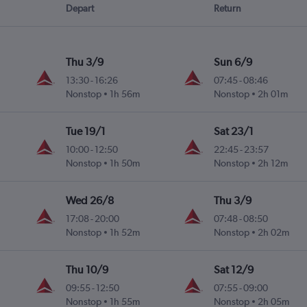
Depart
Return
Thu 3/9
Sun 6/9
13:30
-
16:26
07:45
-
08:46
Nonstop
1h 56m
Nonstop
2h 01m
Tue 19/1
Sat 23/1
10:00
-
12:50
22:45
-
23:57
Nonstop
1h 50m
Nonstop
2h 12m
Wed 26/8
Thu 3/9
17:08
-
20:00
07:48
-
08:50
Nonstop
1h 52m
Nonstop
2h 02m
Thu 10/9
Sat 12/9
09:55
-
12:50
07:55
-
09:00
Nonstop
1h 55m
Nonstop
2h 05m