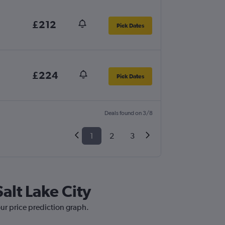
£212
Pick Dates
£224
Pick Dates
Deals found on 3/8
1
2
3
Salt Lake City
our price prediction graph.