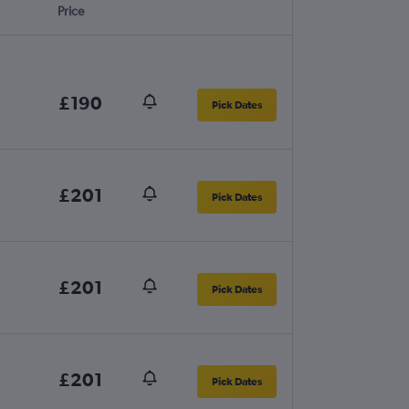
Price
£190
Pick Dates
£201
Pick Dates
£201
Pick Dates
£201
Pick Dates