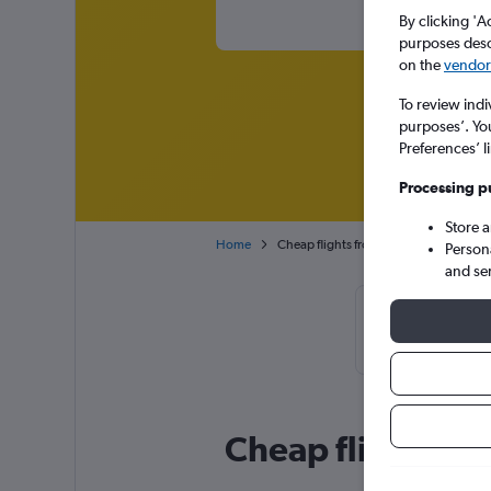
By clicking 'A
purposes descr
on the
vendor 
To review indi
purposes’. Yo
Preferences’ l
Processing p
Store 
Home
Cheap flights from San Francisco to Sal
Person
and se
Cheapflights T
booke
Cheap flight deal