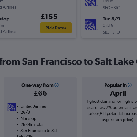
9m
14:08
d Airlines
-
SFO
SLC
£155
stop
Tue 8/9
3m
08:15
Pick Dates
d Airlines
-
SLC
SFO
 from San Francisco to Salt Lake 
One-way from
Popular in
£66
April
Highest demand for flights 
United Airlines
searches. 7% potential incr
26/8
price (£11 potential increa
Nonstop
avg. return price).
2h 06m total
San Francisco to Salt
Lake City