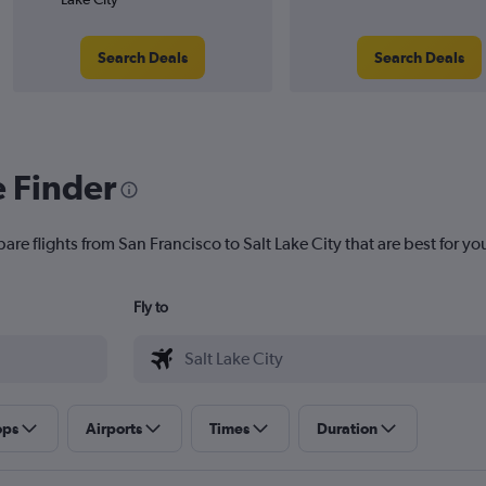
Search Deals
Search Deals
e Finder
are flights from San Francisco to Salt Lake City that are best for yo
Fly to
ops
Airports
Times
Duration