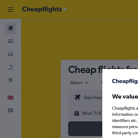
Flights
Stays
Cars
Cheap flights fr
Flight+Hotel
Explore
Return
1 adult
Eco
We value
English
Cheapflights a
Feedback
Mon 7/9
information o
identifiers et
measure person
third-party co