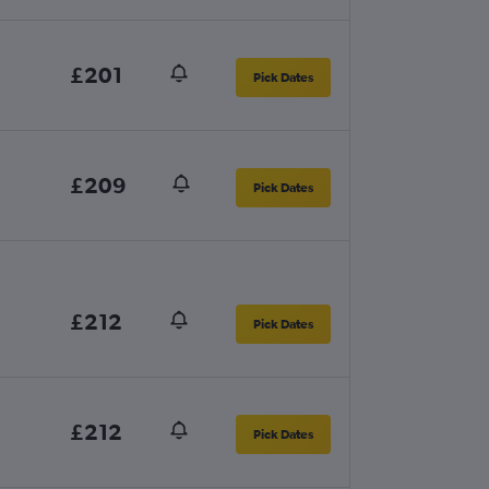
£201
Pick Dates
£209
Pick Dates
£212
Pick Dates
£212
Pick Dates