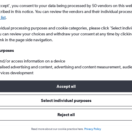
ccept', you consent to your data being processed by 50 vendors on this web 
ibed in this notice. You can review the vendors and their individual proce
list
.
vidual processing purposes and cookie categories, please click ’Select indiv
u can review your choices and withdraw your consent at any time by clickin
ink in the page side navigation.
urposes
and/or access information on a device
t Lake City
alised advertising and content, advertising and content measurement, audi
rvices development
ip:
The best prices from San Francisco to Salt Lake City are usually
Accept all
d 82 days in advance, depart on a Wednesday or Monday and re
Select individual purposes
Reject all
s from San Francisco to Salt Lak
Read more about our cookie practice here.
Privacy Policy