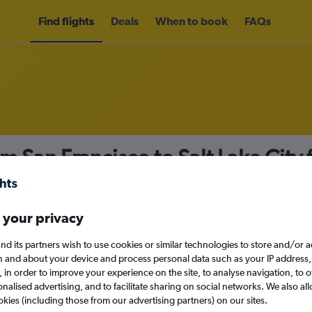
Find flights
Deals
When to book
FAQs
om San Francisco to Salt Lake City
nomy
Direct flights only
 your privacy
nd its partners wish to use cookies or similar technologies to store and/or 
Mon 14/9
n and about your device and process personal data such as your IP address,
c., in order to improve your experience on the site, to analyse navigation, to o
alised advertising, and to facilitate sharing on social networks. We also all
Search
okies (including those from our advertising partners) on our sites.