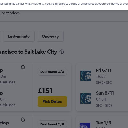
ismissing the banner with a click on X, you are agreeing to the use of essential cookies on your device or bro
e best prices.
Last-minute
One-way
ncisco to Salt Lake City
op
Fri 6/11
Deal found 2/8
40m
16:57
a Airlines
-
SFO
SLC
£151
op
Sun 8/11
00m
07:34
Pick Dates
a Airlines
-
SLC
SFO
stop
Tue 1/9
Deal found 2/8