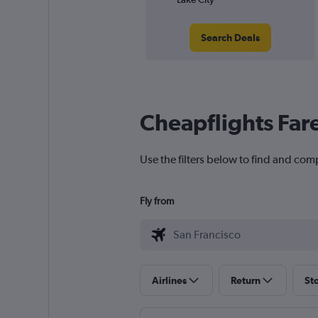
Search Deals
Cheapflights Far
Use the filters below to find and comp
Fly from
Airlines
Return
St