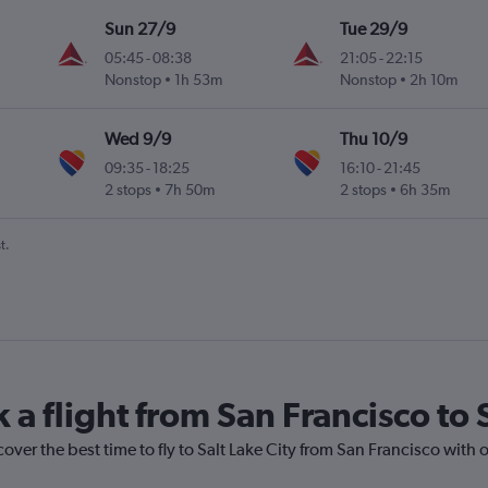
Sun 27/9
Tue 29/9
05:45
-
08:38
21:05
-
22:15
Nonstop
1h 53m
Nonstop
2h 10m
Wed 9/9
Thu 10/9
09:35
-
18:25
16:10
-
21:45
2 stops
7h 50m
2 stops
6h 35m
t.
 a flight from San Francisco to 
over the best time to fly to Salt Lake City from San Francisco with 