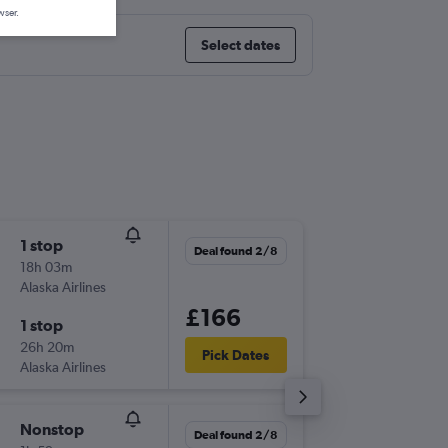
wser.
Select dates
1 stop
Wed 9/
Deal found 2/8
18h 03m
09:17
Alaska Airlines
-
SFO
SLC
£166
1 stop
Wed 9/
26h 20m
16:35
Pick Dates
Alaska Airlines
-
SLC
SFO
Nonstop
Fri 2/10
Deal found 2/8