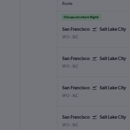
Route
Cheapest return flight
San Francisco
Salt Lake City
San Francisco
Salt Lake City
SFO
-
SLC
San Francisco
Salt Lake City
San Francisco
Salt Lake City
SFO
-
SLC
San Francisco
Salt Lake City
San Francisco
Salt Lake City
SFO
-
SLC
San Francisco
Salt Lake City
San Francisco
Salt Lake City
SFO
-
SLC