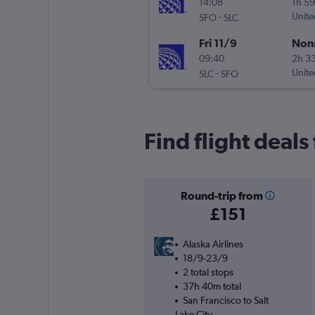
14:08
1h 5
-
Unite
SFO
SLC
Fri 11/9
Non
09:40
2h 3
-
Unite
SLC
SFO
Find flight deals
Round-trip from
£151
Alaska Airlines
18/9-23/9
2 total stops
37h 40m total
San Francisco to Salt
Lake City