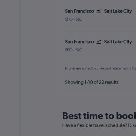
San Francisco
Salt Lake City
San Francisco
Salt Lake City
SFO
-
SLC
San Francisco
Salt Lake City
San Francisco
Salt Lake City
SFO
-
SLC
Flights are sorted by cheapest return flights firs
Showing 1-10 of 22 results
Best time to book
Have a flexible travel schedule? Disc