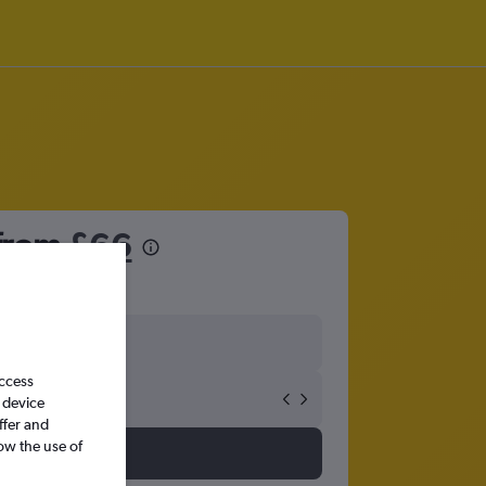
 from
£66
access
 device
ffer and
ow the use of