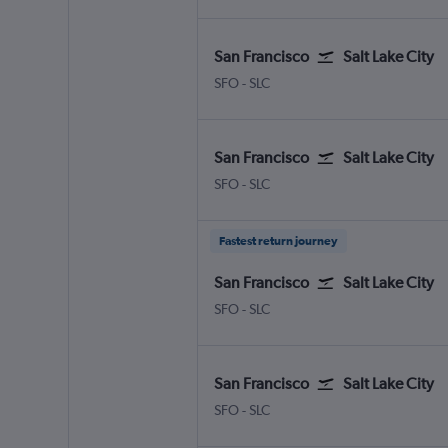
San Francisco
Salt Lake City
San Francisco
Salt Lake City
SFO
-
SLC
San Francisco
Salt Lake City
San Francisco
Salt Lake City
SFO
-
SLC
Fastest return journey
San Francisco
Salt Lake City
San Francisco
Salt Lake City
SFO
-
SLC
San Francisco
Salt Lake City
San Francisco
Salt Lake City
SFO
-
SLC