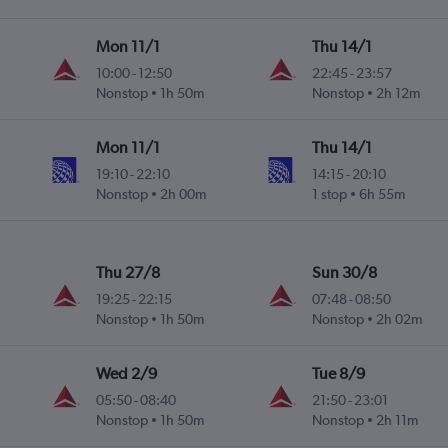
Mon 11/1
Thu 14/1
10:00
-
12:50
22:45
-
23:57
Nonstop
1h 50m
Nonstop
2h 12m
Mon 11/1
Thu 14/1
19:10
-
22:10
14:15
-
20:10
Nonstop
2h 00m
1 stop
6h 55m
Thu 27/8
Sun 30/8
19:25
-
22:15
07:48
-
08:50
Nonstop
1h 50m
Nonstop
2h 02m
Wed 2/9
Tue 8/9
05:50
-
08:40
21:50
-
23:01
Nonstop
1h 50m
Nonstop
2h 11m