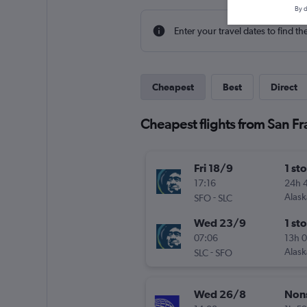
By d
Enter your travel dates to find th
Cheapest
Best
Direct
Cheapest flights from San Fra
Fri 18/9
1 st
17:16
24h 
-
Alask
SFO
SLC
Wed 23/9
1 st
07:06
13h 
-
Alask
SLC
SFO
Wed 26/8
Non