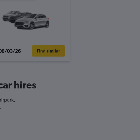
08/03/26
Find similar
car hires
airpark,
.