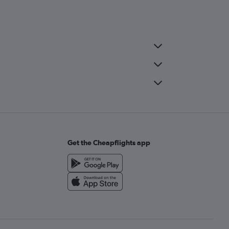
Get the Cheapflights app