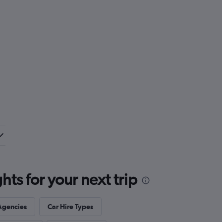
ts for your next trip
Agencies
Car Hire Types