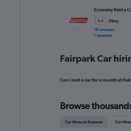
Economy Rent a C
Okay
6.3
19 reviews
1 location
Fairpark Car hir
Hertz
1 location
Can I rent a car for a month at Fai
Rhodium
Browse thousands o
1 location
Car Hires at Airports
Car Hire