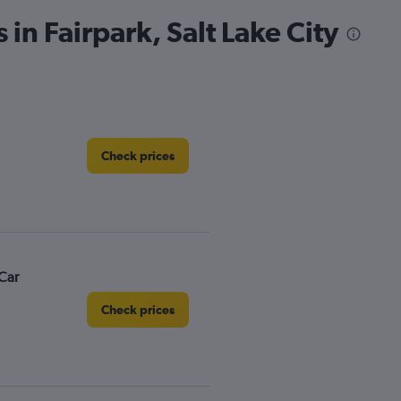
 in Fairpark, Salt Lake City
Check prices
Car
Check prices