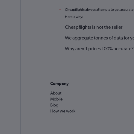
Cheapflights always attempts to get accurate
*
Here's why:
Cheapflights is not the seller
We aggregate tonnes of data for y
Why aren’t prices 100% accurate?
Company
About
Mobile
Blog
How we work