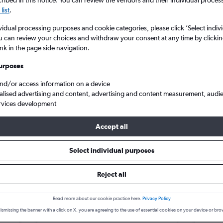
search for rental cars through Cheapfligh
ibed in this notice. You can review the vendors and their individual proce
5
6
7
8
9
7
8
9
10
11
list
.
vidual processing purposes and cookie categories, please click ’Select indiv
12
13
14
15
16
14
15
16
17
18
Price tracking
Customized result
u can review your choices and withdraw your consent at any time by clickin
Holding out for a great deal?
Get
Filter by rental agency, car ty
ink in the page side navigation.
19
20
21
22
23
21
22
23
24
25
notified
when prices are reduced.
price range and more.
urposes
26
27
28
29
30
28
29
30
and/or access information on a device
alised advertising and content, advertising and content measurement, audi
ah
Salt Lake City
Car hire in Fairpark, Salt Lake City
rvices development
Accept all
lt Lake City car hire deals
Select individual purposes
Reject all
Kia Picanto
£4
Kia S
day
/day
Read more about our cookie practice here.
Privacy Policy
2
M
A/C
4
ismissing the banner with a click on X, you are agreeing to the use of essential cookies on your device or bro