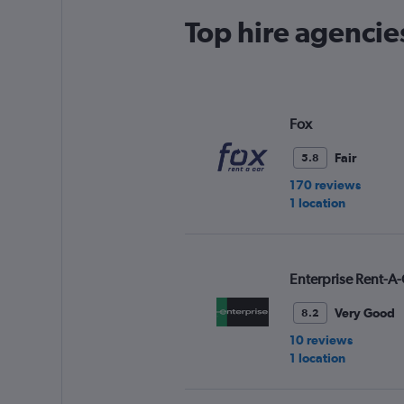
Top hire agencies
Fox
Fair
5.8
170 reviews
1 location
Enterprise Rent-A-
Very Good
8.2
10 reviews
1 location