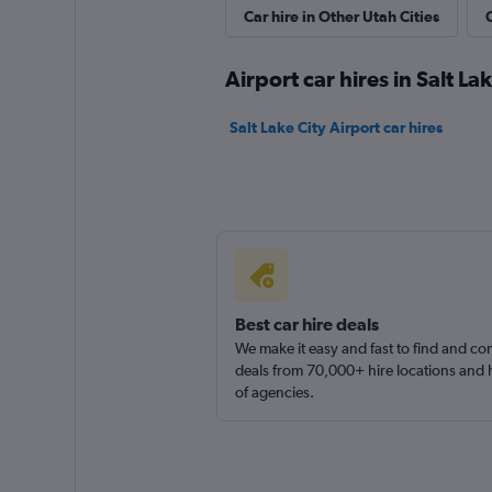
Fox Autorent
Car hire in Other Utah Cities
C
1 location
Airport car hires in Salt La
Salt Lake City Airport car hires
Goldcar Rental SP
1 location
Econorent
Best car hire deals
We make it easy and fast to find and c
1 location
deals from 70,000+ hire locations and
of agencies.