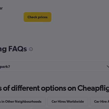
ar
Check prices
ing FAQs
Check prices
rpark?
Check prices
f different options on Cheapfligh
s in Other Neighbourhoods
Car Hires Worldwide
Car Hire 