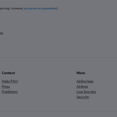
 pricing, however,
prices are not guaranteed
.
ou
Contact
More
Help/FAQ
Airline fees
Press
Airlines
Publishers
Low fare tips
Security