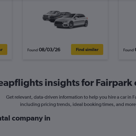
08/03/26
ar
Find similar
Found
Found
apflights insights for Fairpark 
Get relevant, data-driven information to help you hire a car in F
including pricing trends, ideal booking times, and more
ental company in