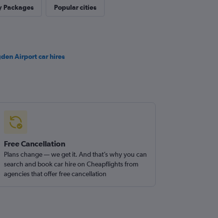
y Packages
Popular cities
den Airport car hires
Free Cancellation
Plans change — we get it. And that’s why you can
search and book car hire on Cheapflights from
agencies that offer free cancellation