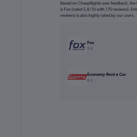
Based on Cheapflights user feedback, the 
is Fox (rated 5.8/10 with 170 reviews). En
reviews) is also highly rated by our users.
Fox
5.8
Economy Rent a Car
6.3