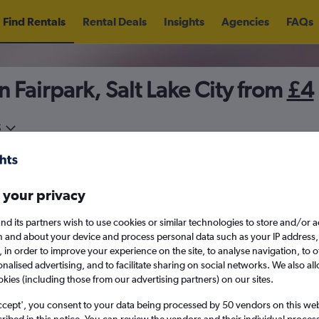
Find Rentals
Rental Deals
Insights
Agencies
FAQs
n Fairpark, Salt Lake City from
£4
5
Thu 13/8
Midday
Thu 20/8
M
 your privacy
August 2026
September 202
nd its partners wish to use cookies or similar technologies to store and/or 
n and about your device and process personal data such as your IP address,
c., in order to improve your experience on the site, to analyse navigation, to o
W
T
F
S
S
M
T
W
T
F
alised advertising, and to facilitate sharing on social networks. We also all
okies (including those from our advertising partners) on our sites.
1
2
1
2
3
4
ccept', you consent to your data being processed by 50 vendors on this web 