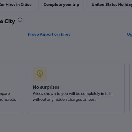
ar Hires in Cities
Complete your trip
United States Holida
Check prices
ke City
Provo Airport car hires
Og
Check prices
Check prices
No surprises
ompare
Prices shown to you will be completely in full,
 hundreds
without any hidden charges or fees.