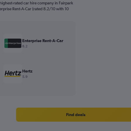
highest-rated car hire company in Fairpark
terprise Rent-A-Car (rated 8.2/10 with 10
Enterprise Rent-A-Car
8.2
Hertz
5.9
Find deals