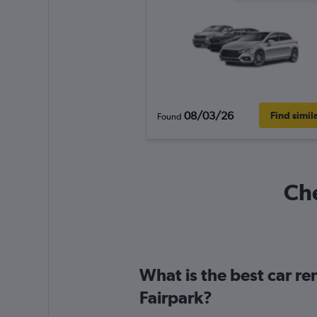
08/03/26
Find simil
Found
Che
What is the best car r
Fairpark?